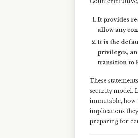
Counterintuitive,
It provides r
allow any con
It is the defa
privileges, a
transition to
These statements
security model. I
immutable, how t
implications they
preparing for cer