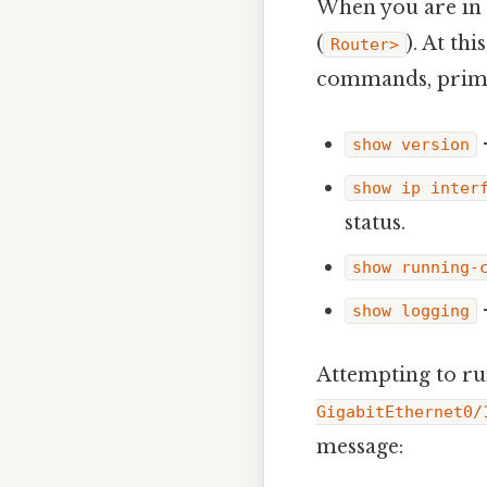
When you are in 
(
). At th
Router>
commands, prima
show version
show ip inter
status.
show running-
show logging
Attempting to r
GigabitEthernet0/
message: