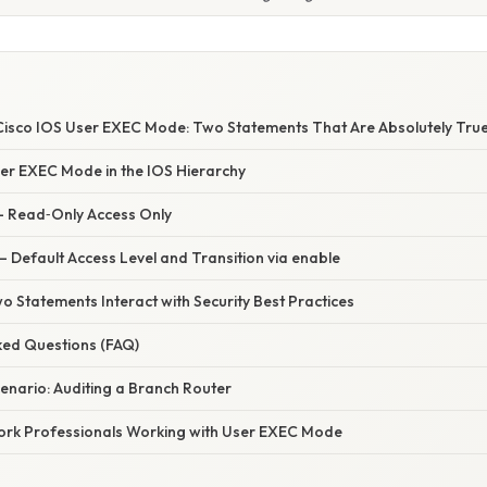
isco IOS User EXEC Mode: Two Statements That Are Absolutely Tru
ser EXEC Mode in the IOS Hierarchy
 – Read‑Only Access Only
– Default Access Level and Transition via enable
 Statements Interact with Security Best Practices
ked Questions (FAQ)
enario: Auditing a Branch Router
work Professionals Working with User EXEC Mode