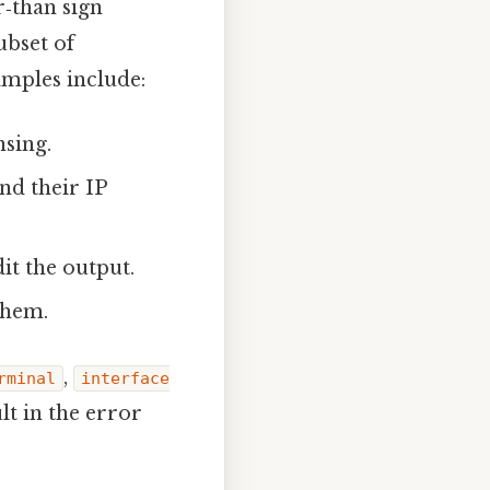
‑than sign
ubset of
amples include:
nsing.
and their IP
it the output.
them.
,
rminal
interface
lt in the error