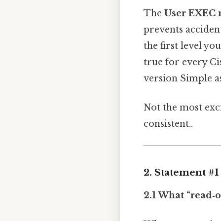
The
User EXEC
prevents accident
the first level y
true for every C
version Simple as
Not the most exci
consistent..
2. Statement #
2.1 What “read‑