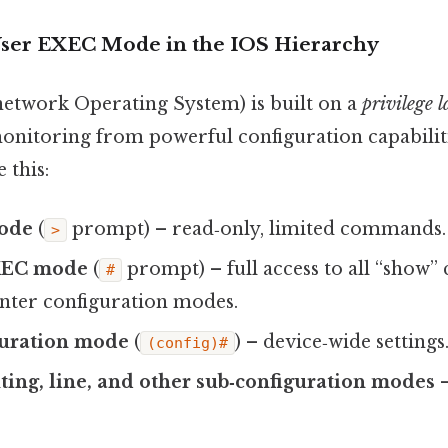
 User EXEC Mode in the IOS Hierarchy
network Operating System) is built on a
privilege 
monitoring from powerful configuration capabilit
 this:
ode
(
prompt) – read‑only, limited commands.
>
EXEC mode
(
prompt) – full access to all “sho
#
 enter configuration modes.
guration mode
(
) – device‑wide settings
(config)#
uting, line, and other sub‑configuration modes
–