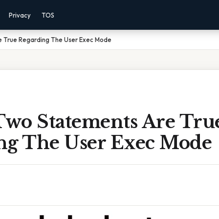
Privacy
TOS
e True Regarding The User Exec Mode
wo Statements Are Tru
ng The User Exec Mode