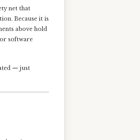
ety net that
ion. Because it is
ements above hold
 or software
ated — just