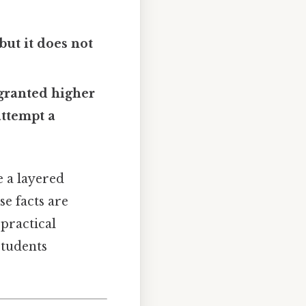
but it does not
 granted higher
attempt a
 a layered
se facts are
practical
students