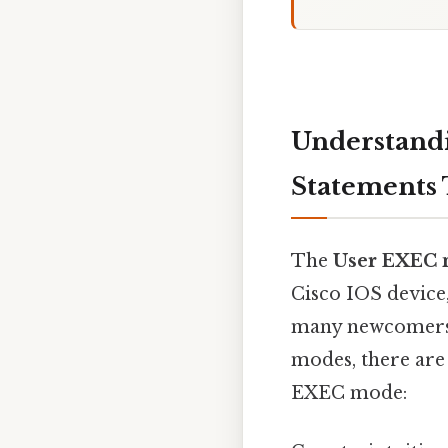
Understand
Statements 
The
User EXEC
Cisco IOS device
many newcomers 
modes, there are
EXEC mode: