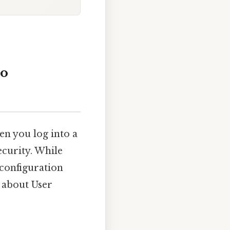
wo
hen you log into a
ecurity. While
configuration
 about User