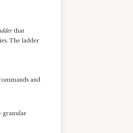
ladder
that
ies. The ladder
w” commands and
.
 granular