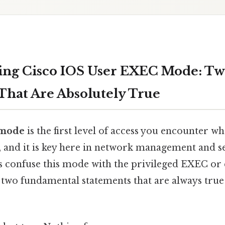
ing Cisco IOS User EXEC Mode: T
That Are Absolutely True
 mode
is the first level of access you encounter w
, and it is key here in network management and s
confuse this mode with the privileged EXEC or 
 two fundamental statements that are always true