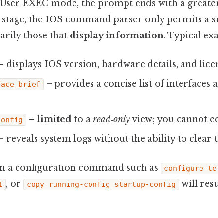
User EXEC mode, the prompt ends with a greater
is stage, the IOS command parser only permits a s
rily those that
display information
. Typical ex
– displays IOS version, hardware details, and lice
– provides a concise list of interfaces 
face brief
–
limited
to a
read‑only
view; you cannot ed
config
– reveals system logs without the ability to clear 
un a configuration command such as
configure te
, or
will resu
1
copy running-config startup-config