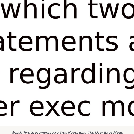
Which Two Statements Are True Regarding The User Exec Mode