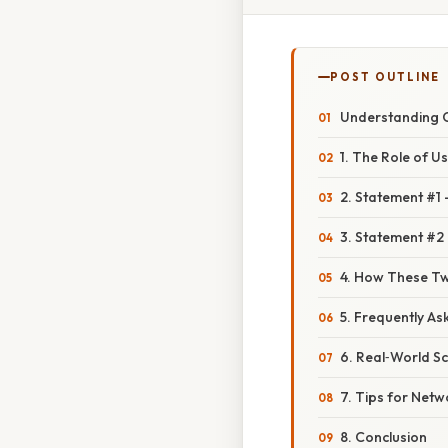
POST OUTLINE
Understanding C
1. The Role of U
2. Statement #1
3. Statement #2 
4. How These Two
5. Frequently As
6. Real‑World Sc
7. Tips for Net
8. Conclusion