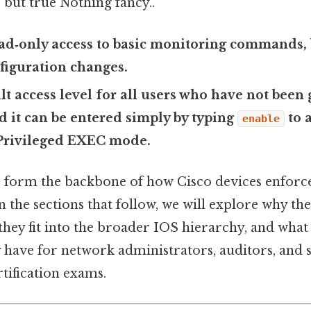
 but true Nothing fancy..
ead‑only access to basic monitoring commands, 
figuration changes.
ult access level for all users who have not been
nd it can be entered simply by typing
to 
enable
 Privileged EXEC mode.
 form the backbone of how Cisco devices enforce
n the sections that follow, we will explore why the
hey fit into the broader IOS hierarchy, and what 
 have for network administrators, auditors, and 
tification exams.