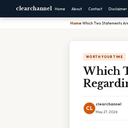
clearchannel
Home
About
Contact
Disclaimer
Home
›
Which Two Statements Ar
WORTH YOUR TIME
Which T
Regardi
clearchannel
CL
May 27, 2026