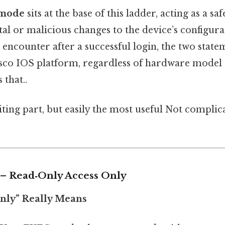
 mode
sits at the base of this ladder, acting as a saf
al or malicious changes to the device’s configurat
ou encounter after a successful login, the two stat
isco IOS platform, regardless of hardware model
 that..
ting part, but easily the most useful Not complic
1 – Read‑Only Access Only
only” Really Means