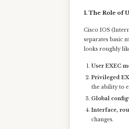
1. The Role of
Cisco IOS (Inter
separates basic 
looks roughly like
User EXEC m
Privileged 
the ability to
Global confi
Interface, ro
changes.