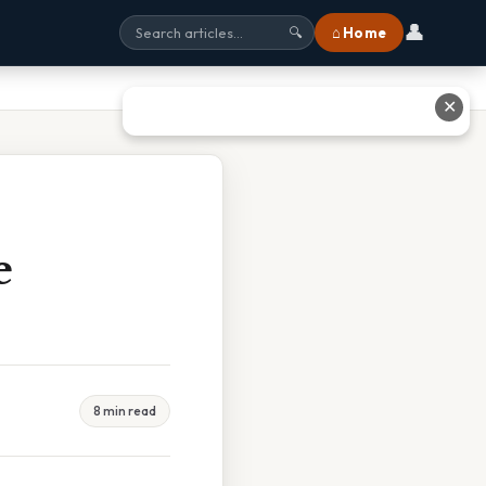
👤
⌂ Home
🔍
✕
e
8 min read