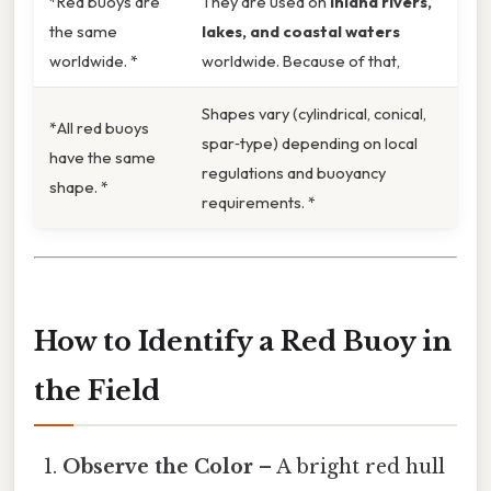
*Red buoys are
They are used on
inland rivers,
the same
lakes, and coastal waters
worldwide. *
worldwide. Because of that,
Shapes vary (cylindrical, conical,
*All red buoys
spar‑type) depending on local
have the same
regulations and buoyancy
shape. *
requirements. *
How to Identify a Red Buoy in
the Field
Observe the Color
– A bright red hull