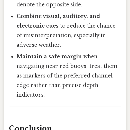
denote the opposite side.
Combine visual, auditory, and
electronic cues
to reduce the chance
of misinterpretation, especially in
adverse weather.
Maintain a safe margin
when
navigating near red buoys; treat them
as markers of the preferred channel
edge rather than precise depth
indicators.
Conclusion