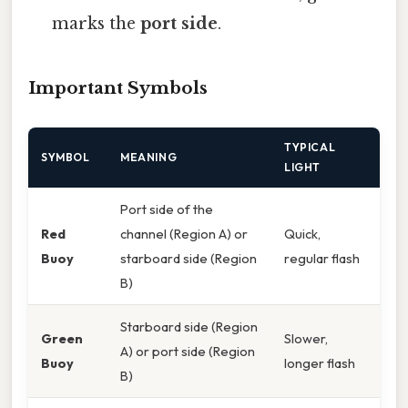
marks the
port side
.
Important Symbols
TYPICAL
SYMBOL
MEANING
LIGHT
Port side of the
Red
channel (Region A) or
Quick,
Buoy
starboard side (Region
regular flash
B)
Starboard side (Region
Green
Slower,
A) or port side (Region
Buoy
longer flash
B)