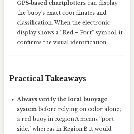
GPS‑based chartplotters
can display
the buoy’s exact coordinates and
classification. When the electronic
display shows a “Red – Port” symbol, it
confirms the visual identification.
Practical Takeaways
Always verify the local buoyage
system
before relying on color alone;
a red buoy in Region A means “port
side,” whereas in Region B it would