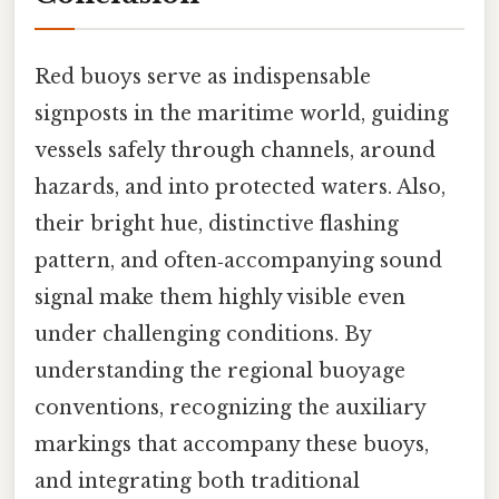
Red buoys serve as indispensable
signposts in the maritime world, guiding
vessels safely through channels, around
hazards, and into protected waters. Also,
their bright hue, distinctive flashing
pattern, and often‑accompanying sound
signal make them highly visible even
under challenging conditions. By
understanding the regional buoyage
conventions, recognizing the auxiliary
markings that accompany these buoys,
and integrating both traditional