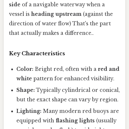
side
of a navigable waterway when a
vessel is
heading upstream
(against the
direction of water flow) That's the part
that actually makes a difference..
Key Characteristics
Color:
Bright red, often with a
red and
white
pattern for enhanced visibility.
Shape:
Typically cylindrical or conical,
but the exact shape can vary by region.
Lighting:
Many modern red buoys are
equipped with
flashing lights
(usually