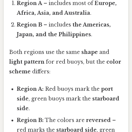
Region A
– includes most of
Europe,
Africa, Asia, and Australia
.
Region B
– includes
the Americas,
Japan, and the Philippines
.
Both regions use the same
shape
and
light pattern
for red buoys, but the
color
scheme
differs:
Region A:
Red buoys mark the
port
side
, green buoys mark the
starboard
side
.
Region B:
The colors are
reversed
–
red marks the
starboard side
, green