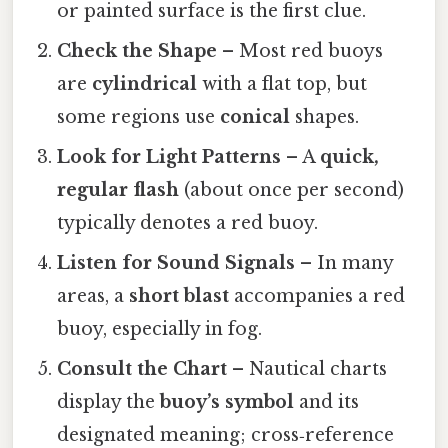
or painted surface is the first clue.
Check the Shape
– Most red buoys
are
cylindrical
with a flat top, but
some regions use
conical
shapes.
Look for Light Patterns
– A
quick,
regular flash
(about once per second)
typically denotes a red buoy.
Listen for Sound Signals
– In many
areas, a
short blast
accompanies a red
buoy, especially in fog.
Consult the Chart
– Nautical charts
display the
buoy’s symbol
and its
designated meaning; cross‑reference