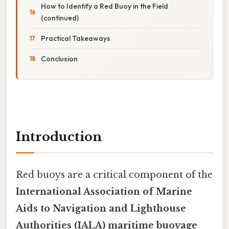
How to Identify a Red Buoy in the Field
(continued)
Practical Takeaways
Conclusion
Introduction
Red buoys are a critical component of the
International Association of Marine
Aids to Navigation and Lighthouse
Authorities (IALA) maritime buoyage