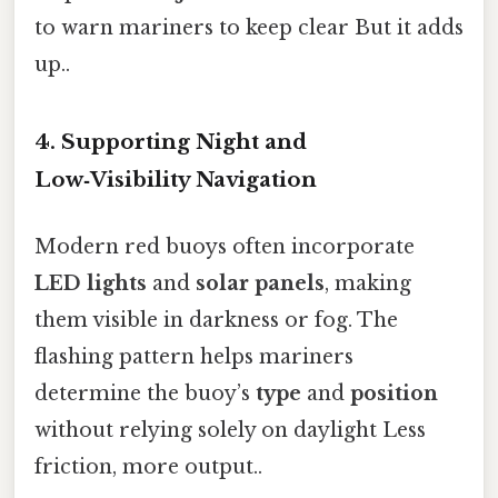
to warn mariners to keep clear But it adds
up..
4. Supporting Night and
Low‑Visibility Navigation
Modern red buoys often incorporate
LED lights
and
solar panels
, making
them visible in darkness or fog. The
flashing pattern helps mariners
determine the buoy’s
type
and
position
without relying solely on daylight Less
friction, more output..