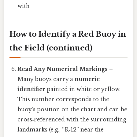
with
How to Identify a Red Buoy in
the Field (continued)
Read Any Numerical Markings
–
Many buoys carry a
numeric
identifier
painted in white or yellow.
This number corresponds to the
buoy’s position on the chart and can be
cross‑referenced with the surrounding
landmarks (e.g., “R‑12” near the