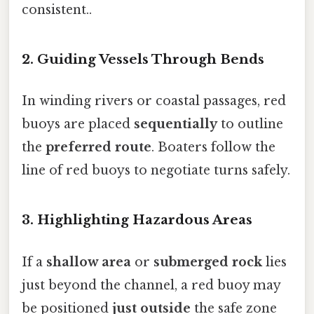
consistent..
2. Guiding Vessels Through Bends
In winding rivers or coastal passages, red
buoys are placed
sequentially
to outline
the
preferred route
. Boaters follow the
line of red buoys to negotiate turns safely.
3. Highlighting Hazardous Areas
If a
shallow area
or
submerged rock
lies
just beyond the channel, a red buoy may
be positioned
just outside
the safe zone