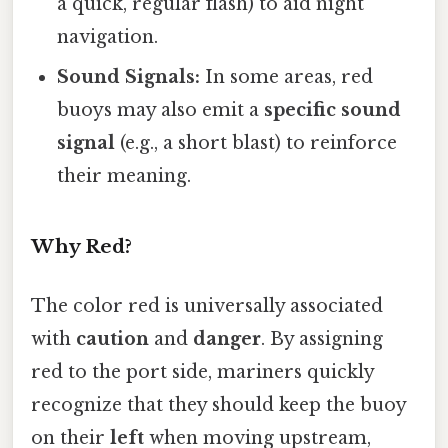
a quick, regular flash) to aid night
navigation.
Sound Signals:
In some areas, red
buoys may also emit a
specific sound
signal
(e.g., a short blast) to reinforce
their meaning.
Why Red?
The color red is universally associated
with
caution
and
danger
. By assigning
red to the port side, mariners quickly
recognize that they should keep the buoy
on their
left
when moving upstream,