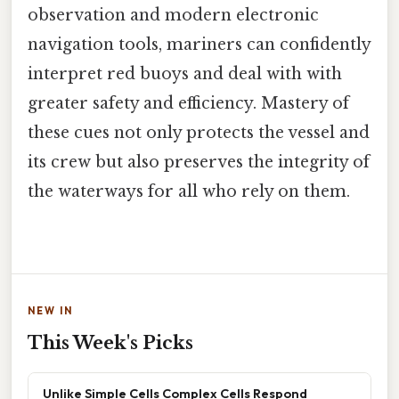
observation and modern electronic
navigation tools, mariners can confidently
interpret red buoys and deal with with
greater safety and efficiency. Mastery of
these cues not only protects the vessel and
its crew but also preserves the integrity of
the waterways for all who rely on them.
NEW IN
This Week's Picks
Unlike Simple Cells Complex Cells Respond