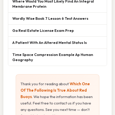
Where Would You Most Likely Find An Integral
Membrane Protein
Wordly Wise Book 7 Lesson 6 Test Answers
Ga Real Estate License Exam Prep
A Patient With An Altered Mental Status Is
Time Space Compression Example Ap Human
Geography
Thank you for reading about
Which One
Of The Following Is True About Red
Buoys
. We hope the information has been
useful. Feel free to contact us if you have
any questions. See you next time — don't