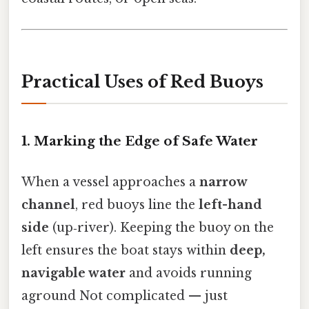
Practical Uses of Red Buoys
1. Marking the Edge of Safe Water
When a vessel approaches a
narrow
channel
, red buoys line the
left-hand
side
(up‑river). Keeping the buoy on the
left ensures the boat stays within
deep,
navigable water
and avoids running
aground Not complicated — just