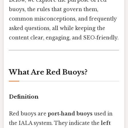
Below, we explore the purpose of red
buoys, the rules that govern them,
common misconceptions, and frequently
asked questions, all while keeping the
content clear, engaging, and SEO‑friendly.
What Are Red Buoys?
Definition
Red buoys are
port‑hand buoys
used in
the IALA system. They indicate the
left