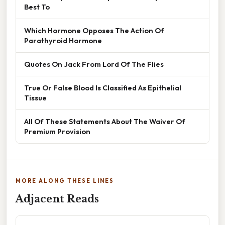
Best To
Which Hormone Opposes The Action Of
Parathyroid Hormone
Quotes On Jack From Lord Of The Flies
True Or False Blood Is Classified As Epithelial
Tissue
All Of These Statements About The Waiver Of
Premium Provision
MORE ALONG THESE LINES
Adjacent Reads