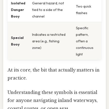
Isolated
General hazard, not
Two quick
Danger
tied to a side of the
flashes
Buoy
channel
Specific
Indicates a restricted
pattern,
Special
area (e.g., fishing
often a
Buoy
zone)
continuous
light
At its core, the bit that actually matters in
practice.
Understanding these symbols is essential
for anyone navigating inland waterways,
coastal routes, or open seas.