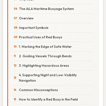
The IALA Maritime Buoyage System
Overview
Important Symbols
Practical Uses of Red Buoys
1. Marking the Edge of Safe Water
2. Guiding Vessels Through Bends
3. Highlighting Hazardous Areas
4. Supporting Night and Low‑Visibility
Navigation
Common Misconceptions
How to Identify a Red Buoy in the Field