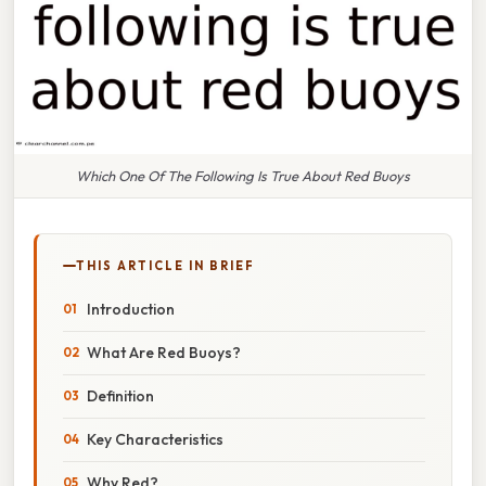
Which One Of The Following Is True About Red Buoys
THIS ARTICLE IN BRIEF
Introduction
What Are Red Buoys?
Definition
Key Characteristics
Why Red?