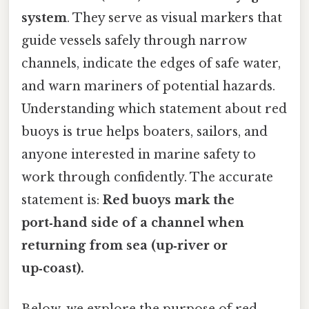
system
. They serve as visual markers that
guide vessels safely through narrow
channels, indicate the edges of safe water,
and warn mariners of potential hazards.
Understanding which statement about red
buoys is true helps boaters, sailors, and
anyone interested in marine safety to
work through confidently. The accurate
statement is:
Red buoys mark the
port‑hand side of a channel when
returning from sea (up‑river or
up‑coast).