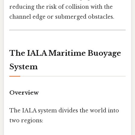
reducing the risk of collision with the
channel edge or submerged obstacles.
The IALA Maritime Buoyage
System
Overview
The IALA system divides the world into
two regions: