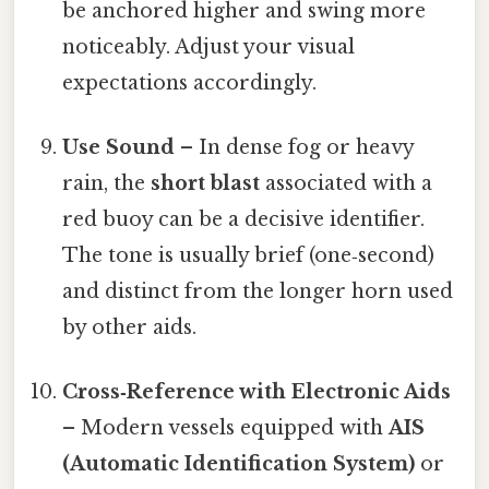
be anchored higher and swing more
noticeably. Adjust your visual
expectations accordingly.
Use Sound
– In dense fog or heavy
rain, the
short blast
associated with a
red buoy can be a decisive identifier.
The tone is usually brief (one‑second)
and distinct from the longer horn used
by other aids.
Cross‑Reference with Electronic Aids
– Modern vessels equipped with
AIS
(Automatic Identification System)
or