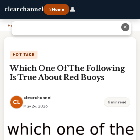
👤
clearchannel
⌂ Home
Home
›
Which One Of The Following Is True About Red Buoys
✕
HOT TAKE
Which One Of The Following
Is True About Red Buoys
clearchannel
CL
6 min read
May 24, 2026