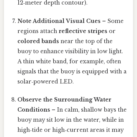
12‑meter depth contour).
Note Additional Visual Cues
– Some
regions attach
reflective stripes
or
colored bands
near the top of the
buoy to enhance visibility in low light.
A thin white band, for example, often
signals that the buoy is equipped with a
solar‑powered LED.
Observe the Surrounding Water
Conditions
– In calm, shallow bays the
buoy may sit low in the water, while in
high‑tide or high‑current areas it may