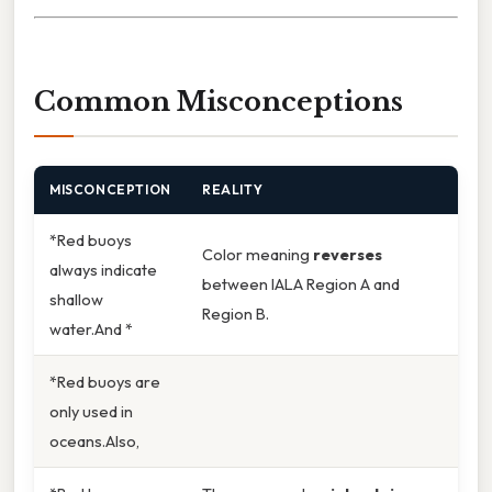
Common Misconceptions
MISCONCEPTION
REALITY
*Red buoys
Color meaning
reverses
always indicate
between IALA Region A and
shallow
Region B.
water.And *
*Red buoys are
only used in
oceans.Also,