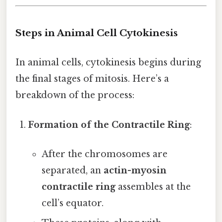
Steps in Animal Cell Cytokinesis
In animal cells, cytokinesis begins during
the final stages of mitosis. Here’s a
breakdown of the process:
Formation of the Contractile Ring
:
After the chromosomes are
separated, an
actin-myosin
contractile ring
assembles at the
cell’s equator.