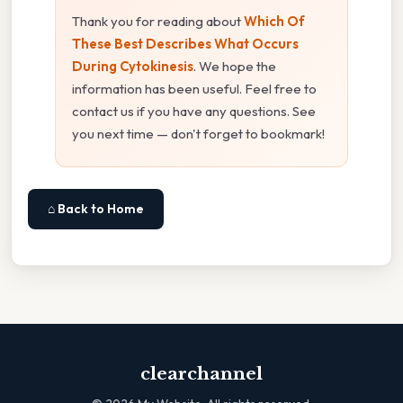
Thank you for reading about
Which Of
These Best Describes What Occurs
During Cytokinesis
. We hope the
information has been useful. Feel free to
contact us if you have any questions. See
you next time — don't forget to bookmark!
⌂ Back to Home
clearchannel