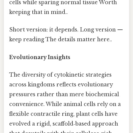
cells while sparing normal tissue Worth
keeping that in mind..
Short version: it depends. Long version —
keep reading The details matter here..
Evolutionary Insights
The diversity of cytokinetic strategies
across kingdoms reflects evolutionary
pressures rather than mere biochemical
convenience. While animal cells rely on a
flexible contractile ring, plant cells have
evolved a rigid, scaffold‑based approach