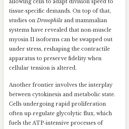
allowing cells to adapt division speed to
tissue‑specific demands. On top of that,
studies on
Drosophila
and mammalian
systems have revealed that non‑muscle
myosin II isoforms can be swapped out
under stress, reshaping the contractile
apparatus to preserve fidelity when
cellular tension is altered.
Another frontier involves the interplay
between cytokinesis and metabolic state.
Cells undergoing rapid proliferation
often up‑regulate glycolytic flux, which
fuels the ATP‑intensive processes of