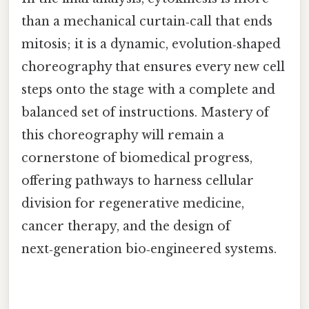
than a mechanical curtain‑call that ends
mitosis; it is a dynamic, evolution‑shaped
choreography that ensures every new cell
steps onto the stage with a complete and
balanced set of instructions. Mastery of
this choreography will remain a
cornerstone of biomedical progress,
offering pathways to harness cellular
division for regenerative medicine,
cancer therapy, and the design of
next‑generation bio‑engineered systems.