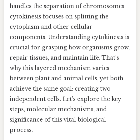
handles the separation of chromosomes,
cytokinesis focuses on splitting the
cytoplasm and other cellular
components. Understanding cytokinesis is
crucial for grasping how organisms grow,
repair tissues, and maintain life. That's
why this layered mechanism varies
between plant and animal cells, yet both
achieve the same goal: creating two
independent cells. Let’s explore the key
steps, molecular mechanisms, and
significance of this vital biological
process.