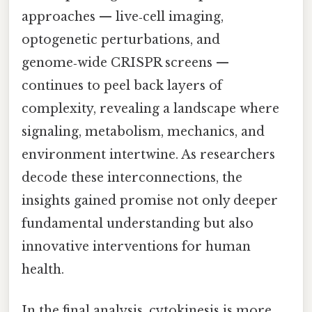
approaches — live‑cell imaging,
optogenetic perturbations, and
genome‑wide CRISPR screens —
continues to peel back layers of
complexity, revealing a landscape where
signaling, metabolism, mechanics, and
environment intertwine. As researchers
decode these interconnections, the
insights gained promise not only deeper
fundamental understanding but also
innovative interventions for human
health.
In the final analysis, cytokinesis is more