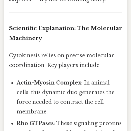
Scientific Explanation: The Molecular
Machinery
Cytokinesis relies on precise molecular
coordination. Key players include:
Actin-Myosin Complex
: In animal
cells, this dynamic duo generates the
force needed to contract the cell
membrane.
Rho GTPases
: These signaling proteins