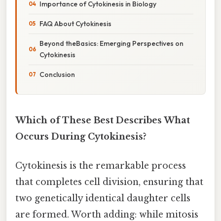
Importance of Cytokinesis in Biology
FAQ About Cytokinesis
Beyond theBasics: Emerging Perspectives on
Cytokinesis
Conclusion
Which of These Best Describes What
Occurs During Cytokinesis?
Cytokinesis is the remarkable process
that completes cell division, ensuring that
two genetically identical daughter cells
are formed. Worth adding: while mitosis