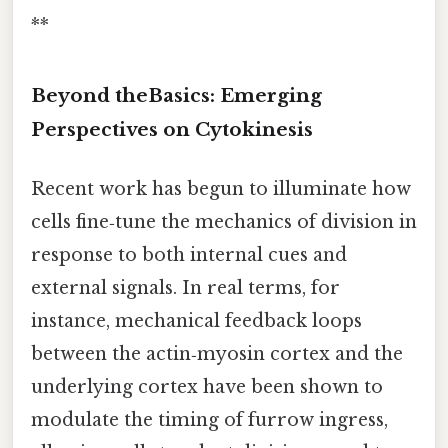
**
Beyond theBasics: Emerging
Perspectives on Cytokinesis
Recent work has begun to illuminate how
cells fine‑tune the mechanics of division in
response to both internal cues and
external signals. In real terms, for
instance, mechanical feedback loops
between the actin‑myosin cortex and the
underlying cortex have been shown to
modulate the timing of furrow ingress,