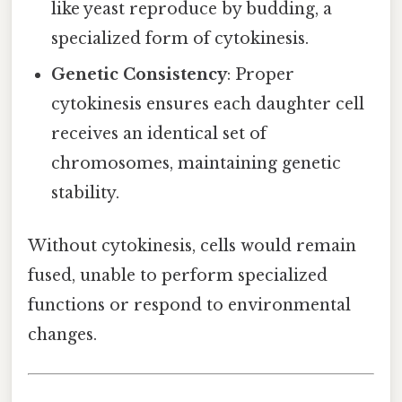
like yeast reproduce by budding, a
specialized form of cytokinesis.
Genetic Consistency
: Proper
cytokinesis ensures each daughter cell
receives an identical set of
chromosomes, maintaining genetic
stability.
Without cytokinesis, cells would remain
fused, unable to perform specialized
functions or respond to environmental
changes.