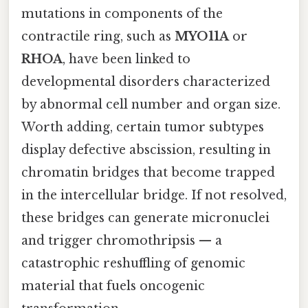
mutations in components of the
contractile ring, such as
MYO11A
or
RHOA
, have been linked to
developmental disorders characterized
by abnormal cell number and organ size.
Worth adding, certain tumor subtypes
display defective abscission, resulting in
chromatin bridges that become trapped
in the intercellular bridge. If not resolved,
these bridges can generate micronuclei
and trigger chromothripsis — a
catastrophic reshuffling of genomic
material that fuels oncogenic