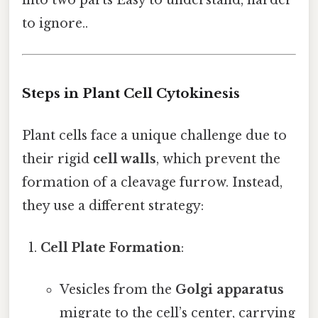
to ignore..
Steps in Plant Cell Cytokinesis
Plant cells face a unique challenge due to
their rigid
cell walls
, which prevent the
formation of a cleavage furrow. Instead,
they use a different strategy:
Cell Plate Formation
:
Vesicles from the
Golgi apparatus
migrate to the cell’s center, carrying