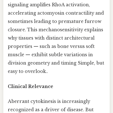
signaling amplifies RhoA activation,
accelerating actomyosin contractility and
sometimes leading to premature furrow
closure. This mechanosensitivity explains
why tissues with distinct architectural
properties — such as bone versus soft
muscle — exhibit subtle variations in
division geometry and timing Simple, but
easy to overlook..
Clinical Relevance
Aberrant cytokinesis is increasingly
recognized as a driver of disease. But