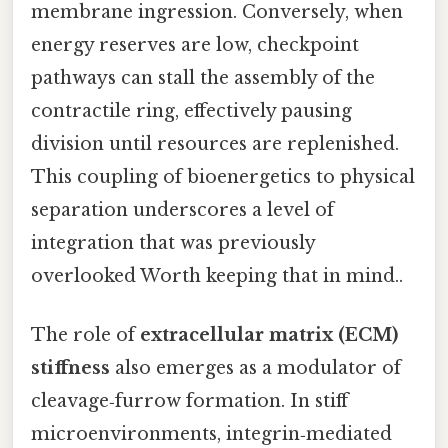
membrane ingression. Conversely, when
energy reserves are low, checkpoint
pathways can stall the assembly of the
contractile ring, effectively pausing
division until resources are replenished.
This coupling of bioenergetics to physical
separation underscores a level of
integration that was previously
overlooked Worth keeping that in mind..
The role of
extracellular matrix (ECM)
stiffness
also emerges as a modulator of
cleavage‑furrow formation. In stiff
microenvironments, integrin‑mediated