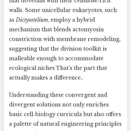
that dovetails with their cellulose‑rich
walls. Some unicellular eukaryotes, such
as
Dictyostelium
, employ a hybrid
mechanism that blends actomyosin
constriction with membrane remodeling,
suggesting that the division toolkit is
malleable enough to accommodate
ecological niches That's the part that
actually makes a difference..
Understanding these convergent and
divergent solutions not only enriches
basic cell‑biology curricula but also offers
a palette of natural engineering principles