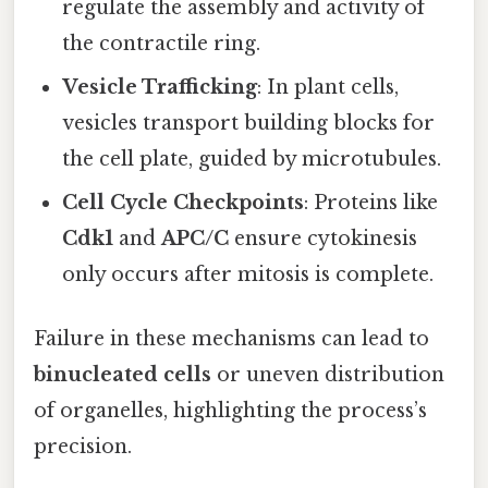
regulate the assembly and activity of
the contractile ring.
Vesicle Trafficking
: In plant cells,
vesicles transport building blocks for
the cell plate, guided by microtubules.
Cell Cycle Checkpoints
: Proteins like
Cdk1
and
APC/C
ensure cytokinesis
only occurs after mitosis is complete.
Failure in these mechanisms can lead to
binucleated cells
or uneven distribution
of organelles, highlighting the process’s
precision.