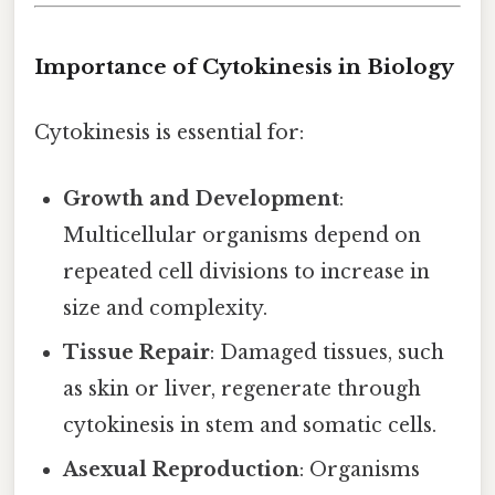
Importance of Cytokinesis in Biology
Cytokinesis is essential for:
Growth and Development
:
Multicellular organisms depend on
repeated cell divisions to increase in
size and complexity.
Tissue Repair
: Damaged tissues, such
as skin or liver, regenerate through
cytokinesis in stem and somatic cells.
Asexual Reproduction
: Organisms