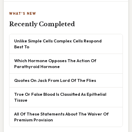
WHAT'S NEW
Recently Completed
Unlike Simple Cells Complex Cells Respond
Best To
Which Hormone Opposes The Action Of
Parathyroid Hormone
Quotes On Jack From Lord Of The Flies
True Or False Blood Is Classified As Epithelial
Tissue
All Of These Statements About The Waiver Of
Premium Provision