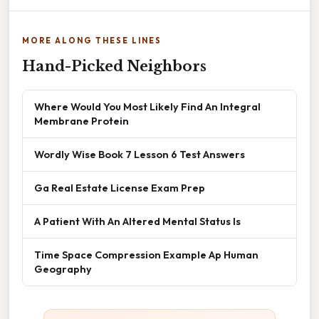
MORE ALONG THESE LINES
Hand-Picked Neighbors
Where Would You Most Likely Find An Integral
Membrane Protein
Wordly Wise Book 7 Lesson 6 Test Answers
Ga Real Estate License Exam Prep
A Patient With An Altered Mental Status Is
Time Space Compression Example Ap Human
Geography