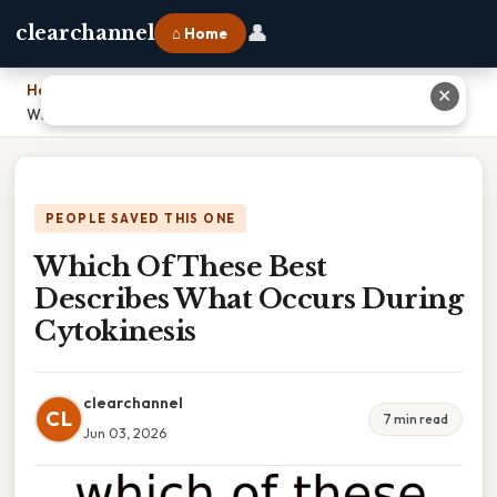
👤
clearchannel
⌂ Home
Home
›
✕
Which Of These Best Describes What Occurs During Cytokinesis
PEOPLE SAVED THIS ONE
Which Of These Best
Describes What Occurs During
Cytokinesis
clearchannel
CL
7 min read
Jun 03, 2026