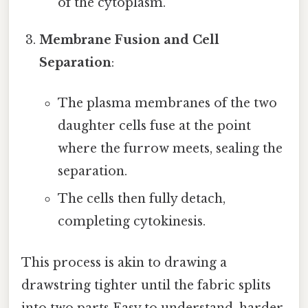
of the cytoplasm.
Membrane Fusion and Cell
Separation
:
The plasma membranes of the two
daughter cells fuse at the point
where the furrow meets, sealing the
separation.
The cells then fully detach,
completing cytokinesis.
This process is akin to drawing a
drawstring tighter until the fabric splits
into two parts Easy to understand, harder