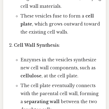
cell wall materials.
These vesicles fuse to form a
cell
plate
, which grows outward toward
the existing cell walls.
Cell Wall Synthesis
:
Enzymes in the vesicles synthesize
new cell wall components, such as
cellulose
, at the cell plate.
The cell plate eventually connects
with the parental cell wall, forming
a
separating wall
between the two