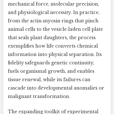
mechanical force, molecular precision,
and physiological necessity. In practice,
from the actin‑myosin rings that pinch
animal cells to the vesicle‑laden cell plate
that seals plant daughters, the process
exemplifies how life converts chemical
information into physical separation. Its
fidelity safeguards genetic continuity,
fuels organismal growth, and enables
tissue renewal, while its failures can
cascade into developmental anomalies or
malignant transformation.
The expanding toolkit of experimental