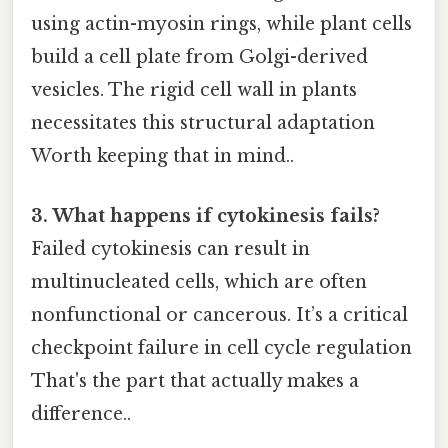
using actin-myosin rings, while plant cells
build a cell plate from Golgi-derived
vesicles. The rigid cell wall in plants
necessitates this structural adaptation
Worth keeping that in mind..
3. What happens if cytokinesis fails?
Failed cytokinesis can result in
multinucleated cells, which are often
nonfunctional or cancerous. It’s a critical
checkpoint failure in cell cycle regulation
That's the part that actually makes a
difference..