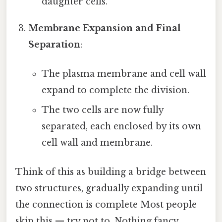
daughter cells.
Membrane Expansion and Final
Separation
:
The plasma membrane and cell wall
expand to complete the division.
The two cells are now fully
separated, each enclosed by its own
cell wall and membrane.
Think of this as building a bridge between
two structures, gradually expanding until
the connection is complete Most people
skip this — try not to. Nothing fancy..