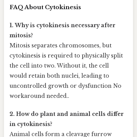
FAQ About Cytokinesis
1. Why is cytokinesis necessary after
mitosis?
Mitosis separates chromosomes, but
cytokinesis is required to physically split
the cell into two. Without it, the cell
would retain both nuclei, leading to
uncontrolled growth or dysfunction No
workaround needed..
2. How do plant and animal cells differ
in cytokinesis?
Animal cells form a cleavage furrow