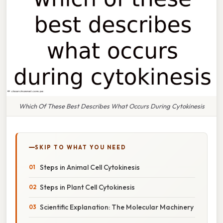
Which Of These Best Describes What Occurs During Cytokinesis
SKIP TO WHAT YOU NEED
Steps in Animal Cell Cytokinesis
Steps in Plant Cell Cytokinesis
Scientific Explanation: The Molecular Machinery