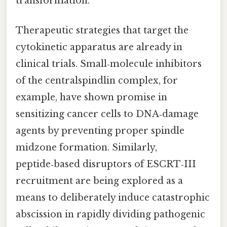
transformation.
Therapeutic strategies that target the
cytokinetic apparatus are already in
clinical trials. Small‑molecule inhibitors
of the centralspindlin complex, for
example, have shown promise in
sensitizing cancer cells to DNA‑damage
agents by preventing proper spindle
midzone formation. Similarly,
peptide‑based disruptors of ESCRT‑III
recruitment are being explored as a
means to deliberately induce catastrophic
abscission in rapidly dividing pathogenic