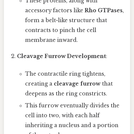
These proteins, along with
accessory factors like
Rho GTPases
,
form a belt-like structure that
contracts to pinch the cell
membrane inward.
Cleavage Furrow Development
:
The contractile ring tightens,
creating a
cleavage furrow
that
deepens as the ring constricts.
This furrow eventually divides the
cell into two, with each half
inheriting a nucleus and a portion