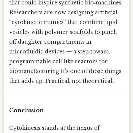
that could inspire synthetic bio‑machines.
Researchers are now designing artificial
“cytokinetic mimics” that combine lipid
vesicles with polymer scaffolds to pinch
off daughter compartments in
microfluidic devices — a step toward
programmable cell‑like reactors for
biomanufacturing It's one of those things
that adds up. Practical, not theoretical..
Conclusion
Cytokinesis stands at the nexus of