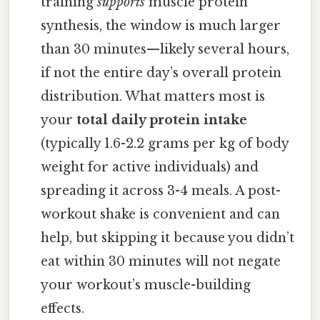
training
supports
muscle protein
synthesis, the window is much larger
than 30 minutes—likely several hours,
if not the entire day’s overall protein
distribution. What matters most is
your
total daily protein intake
(typically 1.6-2.2 grams per kg of body
weight for active individuals) and
spreading it across 3-4 meals. A post-
workout shake is convenient and can
help, but skipping it because you didn’t
eat within 30 minutes will not negate
your workout’s muscle-building
effects.