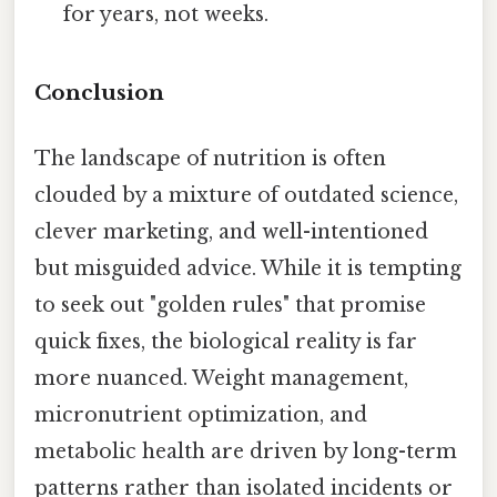
for years, not weeks.
Conclusion
The landscape of nutrition is often
clouded by a mixture of outdated science,
clever marketing, and well-intentioned
but misguided advice. While it is tempting
to seek out "golden rules" that promise
quick fixes, the biological reality is far
more nuanced. Weight management,
micronutrient optimization, and
metabolic health are driven by long-term
patterns rather than isolated incidents or