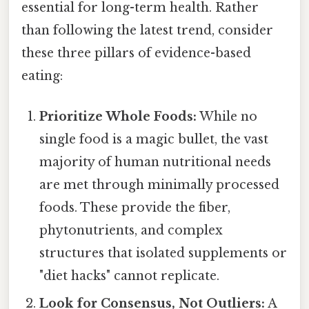
essential for long-term health. Rather
than following the latest trend, consider
these three pillars of evidence-based
eating:
Prioritize Whole Foods:
While no
single food is a magic bullet, the vast
majority of human nutritional needs
are met through minimally processed
foods. These provide the fiber,
phytonutrients, and complex
structures that isolated supplements or
"diet hacks" cannot replicate.
Look for Consensus, Not Outliers:
A