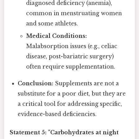
diagnosed deficiency (anemia),
common in menstruating women
and some athletes.
Medical Conditions:
Malabsorption issues (e.g., celiac
disease, post-bariatric surgery)
often require supplementation.
Conclusion:
Supplements are not a
substitute for a poor diet, but they are
a critical tool for addressing specific,
evidence-based deficiencies.
Statement 5: "Carbohydrates at night