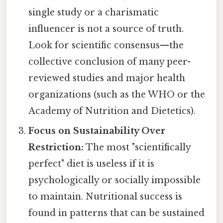
single study or a charismatic
influencer is not a source of truth.
Look for scientific consensus—the
collective conclusion of many peer-
reviewed studies and major health
organizations (such as the WHO or the
Academy of Nutrition and Dietetics).
Focus on Sustainability Over
Restriction:
The most "scientifically
perfect" diet is useless if it is
psychologically or socially impossible
to maintain. Nutritional success is
found in patterns that can be sustained