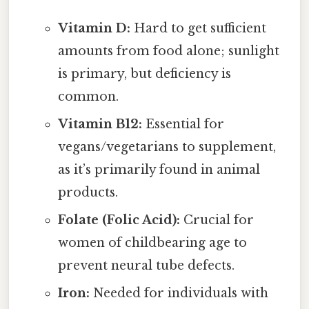
Vitamin D:
Hard to get sufficient
amounts from food alone; sunlight
is primary, but deficiency is
common.
Vitamin B12:
Essential for
vegans/vegetarians to supplement,
as it’s primarily found in animal
products.
Folate (Folic Acid):
Crucial for
women of childbearing age to
prevent neural tube defects.
Iron:
Needed for individuals with