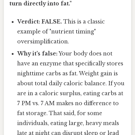
turn directly into fat."
Verdict: FALSE.
This is a classic
example of "nutrient timing"
oversimplification.
Why it’s false:
Your body does not
have an enzyme that specifically stores
nighttime carbs as fat. Weight gain is
about total daily caloric balance. If you
are in a caloric surplus, eating carbs at
7 PM vs. 7 AM makes no difference to
fat storage. That said, for some
individuals, eating large, heavy meals
late at night can disrupt sleep or lead