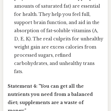
amounts of saturated fat) are essential
for health. They help you feel full,
support brain function, and aid in the
absorption of fat-soluble vitamins (A,
D, E, K). The real culprits for unhealthy
weight gain are excess calories from
processed sugars, refined
carbohydrates, and unhealthy trans
fats.
Statement 4: "You can get all the
nutrients you need from a balanced
diet; supplements are a waste of
money."