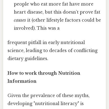
people who eat more fat have more
heart disease, but this doesn’t prove fat
causes
it (other lifestyle factors could be
involved). This was a
frequent pitfall in early nutritional
science, leading to decades of conflicting
dietary guidelines.
How to work through Nutrition
Information
Given the prevalence of these myths,
developing "nutritional literacy" is