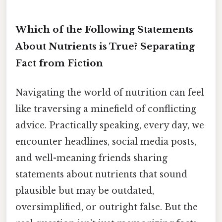
Which of the Following Statements
About Nutrients is True? Separating
Fact from Fiction
Navigating the world of nutrition can feel
like traversing a minefield of conflicting
advice. Practically speaking, every day, we
encounter headlines, social media posts,
and well-meaning friends sharing
statements about nutrients that sound
plausible but may be outdated,
oversimplified, or outright false. But the