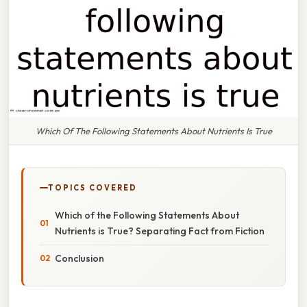
Which Of The Following Statements About Nutrients Is True
TOPICS COVERED
Which of the Following Statements About
Nutrients is True? Separating Fact from Fiction
Conclusion