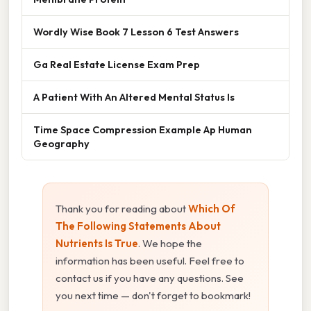
Wordly Wise Book 7 Lesson 6 Test Answers
Ga Real Estate License Exam Prep
A Patient With An Altered Mental Status Is
Time Space Compression Example Ap Human
Geography
Thank you for reading about
Which Of
The Following Statements About
Nutrients Is True
. We hope the
information has been useful. Feel free to
contact us if you have any questions. See
you next time — don't forget to bookmark!