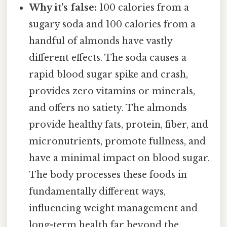
Why it’s false:
100 calories from a
sugary soda and 100 calories from a
handful of almonds have vastly
different effects. The soda causes a
rapid blood sugar spike and crash,
provides zero vitamins or minerals,
and offers no satiety. The almonds
provide healthy fats, protein, fiber, and
micronutrients, promote fullness, and
have a minimal impact on blood sugar.
The body processes these foods in
fundamentally different ways,
influencing weight management and
long-term health far beyond the