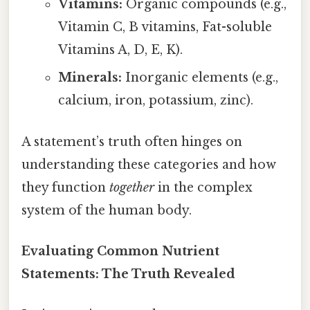
Vitamins:
Organic compounds (e.g.,
Vitamin C, B vitamins, Fat-soluble
Vitamins A, D, E, K).
Minerals:
Inorganic elements (e.g.,
calcium, iron, potassium, zinc).
A statement’s truth often hinges on
understanding these categories and how
they function
together
in the complex
system of the human body.
Evaluating Common Nutrient
Statements: The Truth Revealed