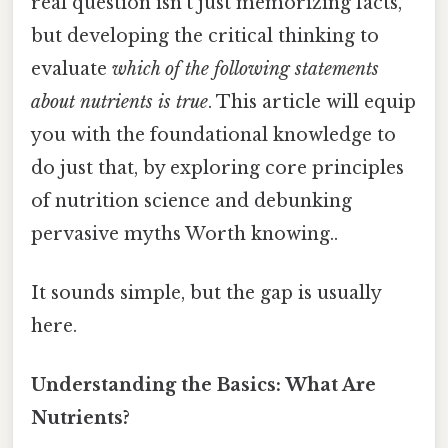
real question isn’t just memorizing facts,
but developing the critical thinking to
evaluate
which of the following statements
about nutrients is true
. This article will equip
you with the foundational knowledge to
do just that, by exploring core principles
of nutrition science and debunking
pervasive myths Worth knowing..
It sounds simple, but the gap is usually
here.
Understanding the Basics: What Are
Nutrients?