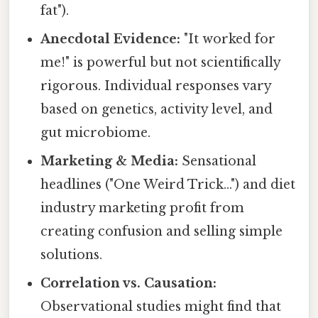
fat").
Anecdotal Evidence:
"It worked for
me!" is powerful but not scientifically
rigorous. Individual responses vary
based on genetics, activity level, and
gut microbiome.
Marketing & Media:
Sensational
headlines ("One Weird Trick...") and diet
industry marketing profit from
creating confusion and selling simple
solutions.
Correlation vs. Causation:
Observational studies might find that