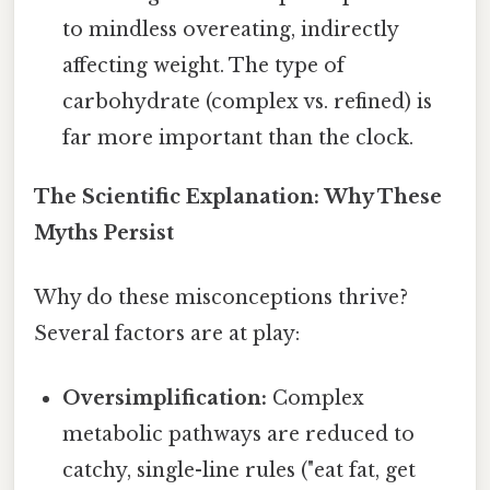
to mindless overeating, indirectly
affecting weight. The type of
carbohydrate (complex vs. refined) is
far more important than the clock.
The Scientific Explanation: Why These
Myths Persist
Why do these misconceptions thrive?
Several factors are at play:
Oversimplification:
Complex
metabolic pathways are reduced to
catchy, single-line rules ("eat fat, get