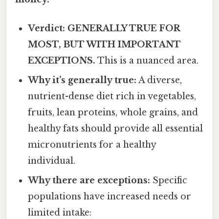
Verdict: GENERALLY TRUE FOR
MOST, BUT WITH IMPORTANT
EXCEPTIONS.
This is a nuanced area.
Why it’s generally true:
A diverse,
nutrient-dense diet rich in vegetables,
fruits, lean proteins, whole grains, and
healthy fats should provide all essential
micronutrients for a healthy
individual.
Why there are exceptions:
Specific
populations have increased needs or
limited intake: