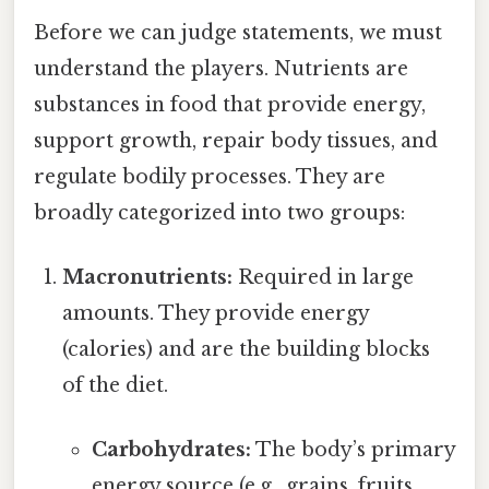
Before we can judge statements, we must
understand the players. Nutrients are
substances in food that provide energy,
support growth, repair body tissues, and
regulate bodily processes. They are
broadly categorized into two groups:
Macronutrients:
Required in large
amounts. They provide energy
(calories) and are the building blocks
of the diet.
Carbohydrates:
The body’s primary
energy source (e.g., grains, fruits,