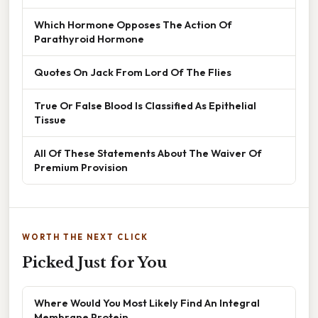
Which Hormone Opposes The Action Of
Parathyroid Hormone
Quotes On Jack From Lord Of The Flies
True Or False Blood Is Classified As Epithelial
Tissue
All Of These Statements About The Waiver Of
Premium Provision
WORTH THE NEXT CLICK
Picked Just for You
Where Would You Most Likely Find An Integral
Membrane Protein