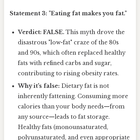
Statement 3: "Eating fat makes you fat."
Verdict: FALSE.
This myth drove the
disastrous "low-fat" craze of the 80s
and 90s, which often replaced healthy
fats with refined carbs and sugar,
contributing to rising obesity rates.
Why it’s false:
Dietary fat is not
inherently fattening. Consuming more
calories than your body needs—from
any source—leads to fat storage.
Healthy fats (monounsaturated,
polyunsaturated, and even appropriate