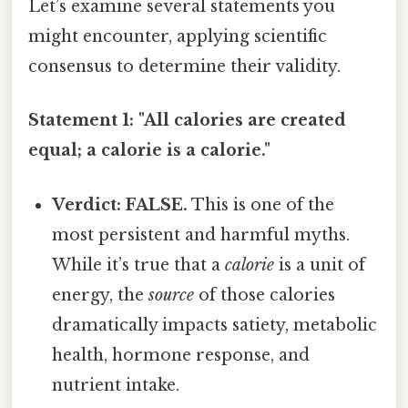
Let’s examine several statements you
might encounter, applying scientific
consensus to determine their validity.
Statement 1: "All calories are created
equal; a calorie is a calorie."
Verdict: FALSE.
This is one of the
most persistent and harmful myths.
While it’s true that a
calorie
is a unit of
energy, the
source
of those calories
dramatically impacts satiety, metabolic
health, hormone response, and
nutrient intake.