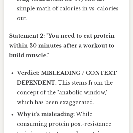
simple math of calories in vs. calories
out.
Statement 2: "You need to eat protein
within 30 minutes after a workout to
build muscle."
Verdict: MISLEADING / CONTEXT-
DEPENDENT.
This stems from the
concept of the "anabolic window,"
which has been exaggerated.
Why it’s misleading:
While
consuming protein post-resistance