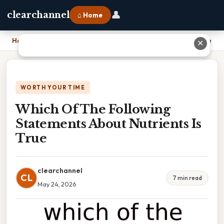
👤
clearchannel
⌂ Home
Home
›
Which Of The Following Statements About Nutrients Is True
✕
WORTH YOUR TIME
Which Of The Following
Statements About Nutrients Is
True
clearchannel
CL
7 min read
May 24, 2026