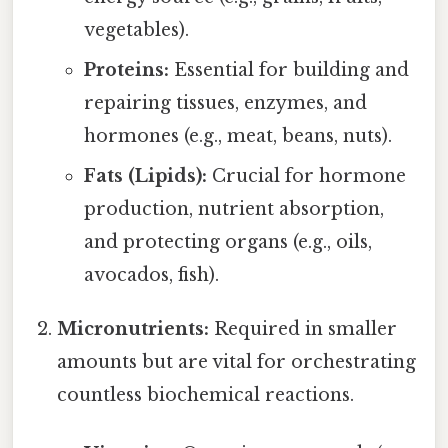
vegetables).
Proteins:
Essential for building and
repairing tissues, enzymes, and
hormones (e.g., meat, beans, nuts).
Fats (Lipids):
Crucial for hormone
production, nutrient absorption,
and protecting organs (e.g., oils,
avocados, fish).
Micronutrients:
Required in smaller
amounts but are vital for orchestrating
countless biochemical reactions.