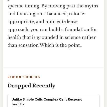
specific timing. By moving past the myths
and focusing on a balanced, calorie-
appropriate, and nutrient-dense
approach, you can build a foundation for
health that is grounded in science rather
than sensation Which is the point..
NEW ON THE BLOG
Dropped Recently
Unlike Simple Cells Complex Cells Respond
Best To