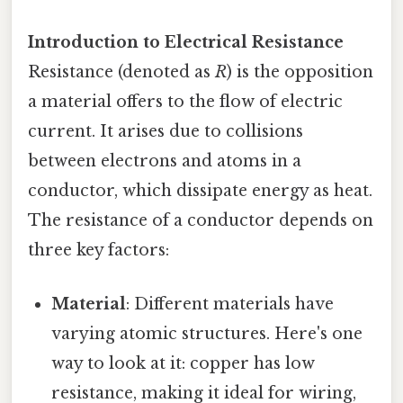
Introduction to Electrical Resistance
Resistance (denoted as
R
) is the opposition
a material offers to the flow of electric
current. It arises due to collisions
between electrons and atoms in a
conductor, which dissipate energy as heat.
The resistance of a conductor depends on
three key factors:
Material
: Different materials have
varying atomic structures. Here's one
way to look at it: copper has low
resistance, making it ideal for wiring,