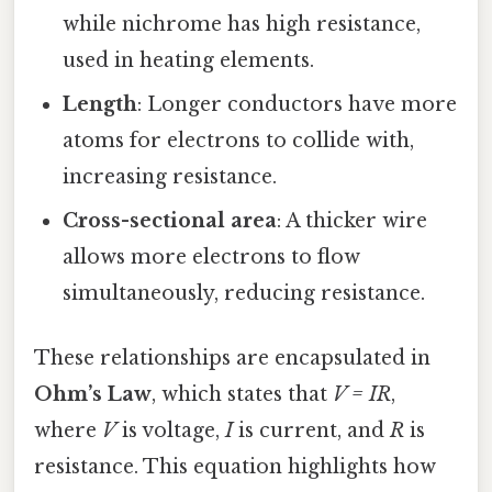
while nichrome has high resistance,
used in heating elements.
Length
: Longer conductors have more
atoms for electrons to collide with,
increasing resistance.
Cross-sectional area
: A thicker wire
allows more electrons to flow
simultaneously, reducing resistance.
These relationships are encapsulated in
Ohm’s Law
, which states that
V = IR
,
where
V
is voltage,
I
is current, and
R
is
resistance. This equation highlights how