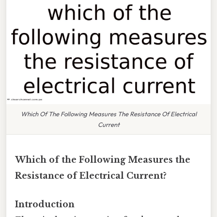
Which Of The Following Measures The Resistance Of Electrical
Current
Which of the Following Measures the
Resistance of Electrical Current?
Introduction