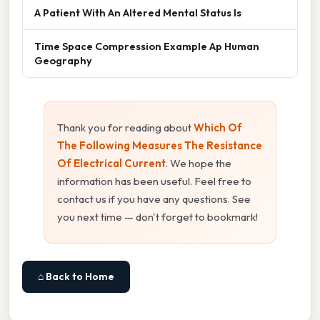
A Patient With An Altered Mental Status Is
Time Space Compression Example Ap Human
Geography
Thank you for reading about
Which Of
The Following Measures The Resistance
Of Electrical Current
. We hope the
information has been useful. Feel free to
contact us if you have any questions. See
you next time — don't forget to bookmark!
⌂ Back to Home