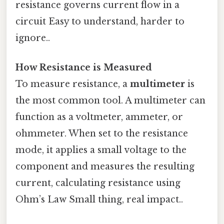
resistance governs current flow in a
circuit Easy to understand, harder to
ignore..
How Resistance is Measured
To measure resistance, a
multimeter
is
the most common tool. A multimeter can
function as a voltmeter, ammeter, or
ohmmeter. When set to the resistance
mode, it applies a small voltage to the
component and measures the resulting
current, calculating resistance using
Ohm’s Law Small thing, real impact..