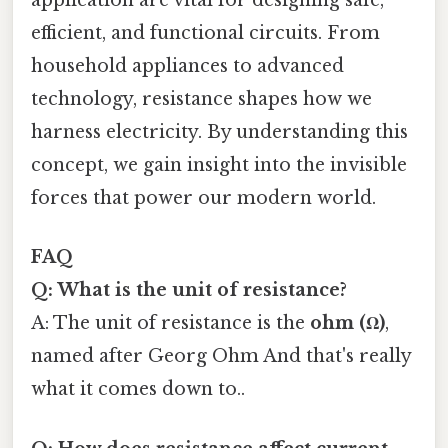
application are vital for designing safe,
efficient, and functional circuits. From
household appliances to advanced
technology, resistance shapes how we
harness electricity. By understanding this
concept, we gain insight into the invisible
forces that power our modern world.
FAQ
Q: What is the unit of resistance?
A: The unit of resistance is the
ohm (Ω)
,
named after Georg Ohm And that's really
what it comes down to..