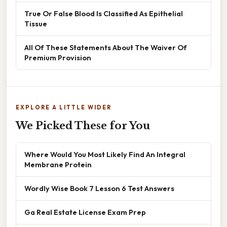
True Or False Blood Is Classified As Epithelial
Tissue
All Of These Statements About The Waiver Of
Premium Provision
EXPLORE A LITTLE WIDER
We Picked These for You
Where Would You Most Likely Find An Integral
Membrane Protein
Wordly Wise Book 7 Lesson 6 Test Answers
Ga Real Estate License Exam Prep