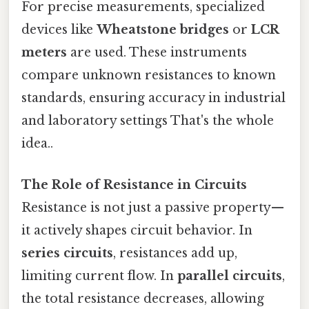
For precise measurements, specialized
devices like
Wheatstone bridges
or
LCR
meters
are used. These instruments
compare unknown resistances to known
standards, ensuring accuracy in industrial
and laboratory settings That's the whole
idea..
The Role of Resistance in Circuits
Resistance is not just a passive property—
it actively shapes circuit behavior. In
series circuits
, resistances add up,
limiting current flow. In
parallel circuits
,
the total resistance decreases, allowing