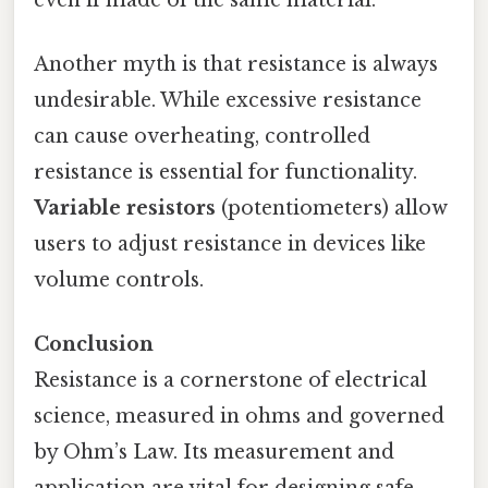
Another myth is that resistance is always
undesirable. While excessive resistance
can cause overheating, controlled
resistance is essential for functionality.
Variable resistors
(potentiometers) allow
users to adjust resistance in devices like
volume controls.
Conclusion
Resistance is a cornerstone of electrical
science, measured in ohms and governed
by Ohm’s Law. Its measurement and