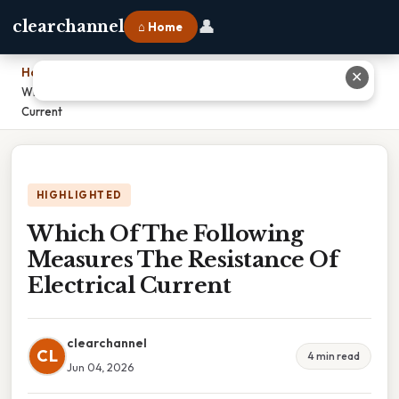
👤
clearchannel
⌂ Home
Home
›
✕
Which Of The Following Measures The Resistance Of Electrical
Current
HIGHLIGHTED
Which Of The Following
Measures The Resistance Of
Electrical Current
clearchannel
CL
4 min read
Jun 04, 2026