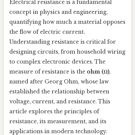
Electrical resistance is a fundamental
concept in physics and engineering,
quantifying how much a material opposes
the flow of electric current.
Understanding resistance is critical for
designing circuits, from household wiring
to complex electronic devices. The
measure of resistance is the
ohm (Ω)
,
named after Georg Ohm, whose law
established the relationship between
voltage, current, and resistance. This
article explores the principles of
resistance, its measurement, and its
applications in modern technology.