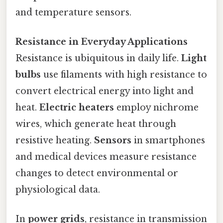
and temperature sensors.
Resistance in Everyday Applications
Resistance is ubiquitous in daily life.
Light
bulbs
use filaments with high resistance to
convert electrical energy into light and
heat.
Electric heaters
employ nichrome
wires, which generate heat through
resistive heating.
Sensors
in smartphones
and medical devices measure resistance
changes to detect environmental or
physiological data.
In
power grids
, resistance in transmission