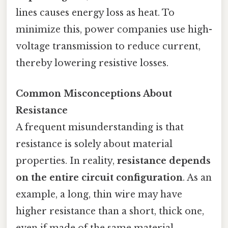
lines causes energy loss as heat. To
minimize this, power companies use high-
voltage transmission to reduce current,
thereby lowering resistive losses.
Common Misconceptions About
Resistance
A frequent misunderstanding is that
resistance is solely about material
properties. In reality,
resistance depends
on the entire circuit configuration
. As an
example, a long, thin wire may have
higher resistance than a short, thick one,
even if made of the same material.