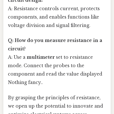
circuit design?
A: Resistance controls current, protects
components, and enables functions like
voltage division and signal filtering.
Q: How do you measure resistance in a
circuit?
A: Use a
multimeter
set to resistance
mode. Connect the probes to the
component and read the value displayed
Nothing fancy..
By grasping the principles of resistance,
we open up the potential to innovate and