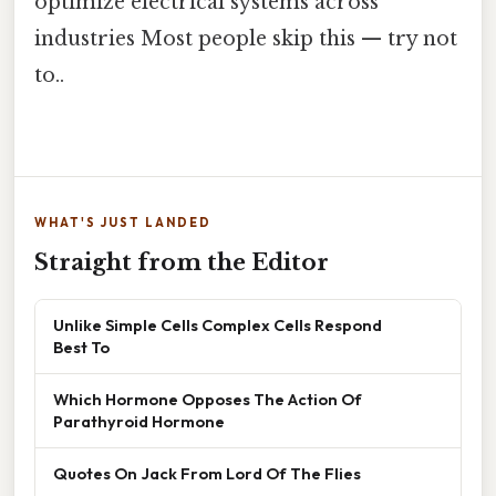
optimize electrical systems across
industries Most people skip this — try not
to..
WHAT'S JUST LANDED
Straight from the Editor
Unlike Simple Cells Complex Cells Respond
Best To
Which Hormone Opposes The Action Of
Parathyroid Hormone
Quotes On Jack From Lord Of The Flies