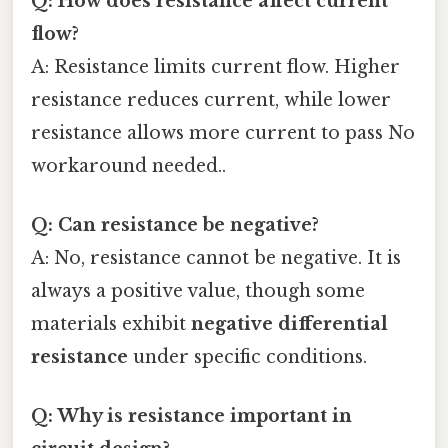
Q: How does resistance affect current
flow?
A: Resistance limits current flow. Higher
resistance reduces current, while lower
resistance allows more current to pass No
workaround needed..
Q: Can resistance be negative?
A: No, resistance cannot be negative. It is
always a positive value, though some
materials exhibit
negative differential
resistance
under specific conditions.
Q: Why is resistance important in