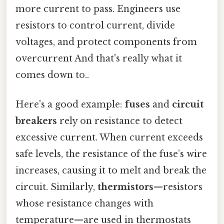
more current to pass. Engineers use
resistors to control current, divide
voltages, and protect components from
overcurrent And that's really what it
comes down to..
Here's a good example:
fuses
and
circuit
breakers
rely on resistance to detect
excessive current. When current exceeds
safe levels, the resistance of the fuse’s wire
increases, causing it to melt and break the
circuit. Similarly,
thermistors
—resistors
whose resistance changes with
temperature—are used in thermostats