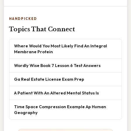
HANDPICKED
Topics That Connect
Where Would You Most Likely Find An Integral
Membrane Protein
Wordly Wise Book 7 Lesson 6 Test Answers
Ga Real Estate License Exam Prep
A Patient With An Altered Mental Status Is
Time Space Compression Example Ap Human
Geography