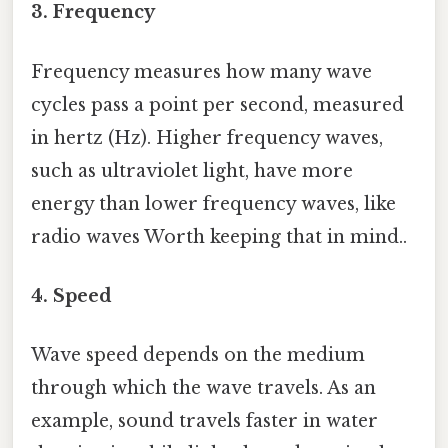
3. Frequency
Frequency measures how many wave
cycles pass a point per second, measured
in hertz (Hz). Higher frequency waves,
such as ultraviolet light, have more
energy than lower frequency waves, like
radio waves Worth keeping that in mind..
4. Speed
Wave speed depends on the medium
through which the wave travels. As an
example, sound travels faster in water