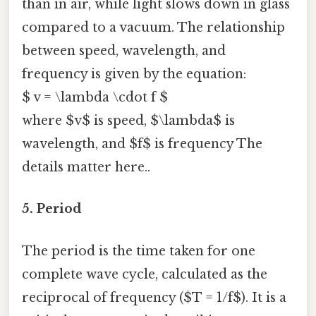
than in air, while light slows down in glass
compared to a vacuum. The relationship
between speed, wavelength, and
frequency is given by the equation:
$ v = \lambda \cdot f $
where $v$ is speed, $\lambda$ is
wavelength, and $f$ is frequency The
details matter here..
5. Period
The period is the time taken for one
complete wave cycle, calculated as the
reciprocal of frequency ($T = 1/f$). It is a