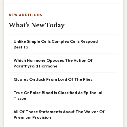
NEW ADDITIONS
What's New Today
Unlike Simple Cells Complex Cells Respond
Best To
Which Hormone Opposes The Action Of
Parathyroid Hormone
Quotes On Jack From Lord Of The Flies
True Or False Blood Is Classified As Epithelial
Tissue
All Of These Statements About The Waiver Of
Premium Provision