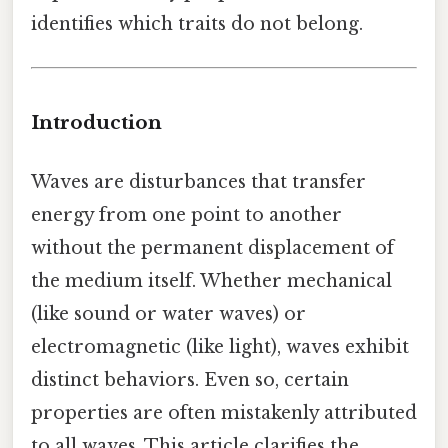
identifies which traits do not belong.
Introduction
Waves are disturbances that transfer
energy from one point to another
without the permanent displacement of
the medium itself. Whether mechanical
(like sound or water waves) or
electromagnetic (like light), waves exhibit
distinct behaviors. Even so, certain
properties are often mistakenly attributed
to all waves. This article clarifies the