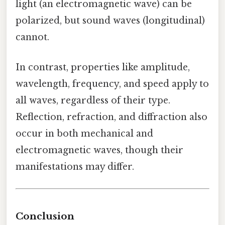
light (an electromagnetic wave) can be
polarized, but sound waves (longitudinal)
cannot.
In contrast, properties like amplitude,
wavelength, frequency, and speed apply to
all waves, regardless of their type.
Reflection, refraction, and diffraction also
occur in both mechanical and
electromagnetic waves, though their
manifestations may differ.
Conclusion