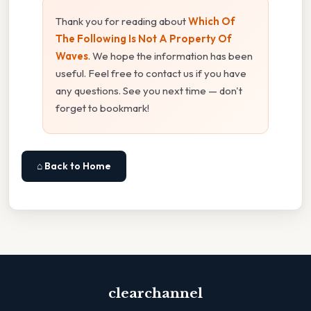
Thank you for reading about
Which Of
The Following Is Not A Property Of
Waves
. We hope the information has been
useful. Feel free to contact us if you have
any questions. See you next time — don't
forget to bookmark!
⌂ Back to Home
clearchannel