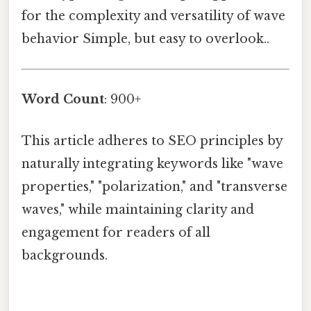
for the complexity and versatility of wave
behavior Simple, but easy to overlook..
Word Count
: 900+
This article adheres to SEO principles by
naturally integrating keywords like "wave
properties," "polarization," and "transverse
waves," while maintaining clarity and
engagement for readers of all
backgrounds.