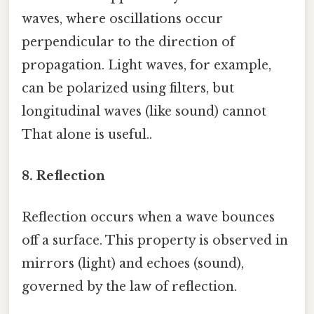
waves, where oscillations occur
perpendicular to the direction of
propagation. Light waves, for example,
can be polarized using filters, but
longitudinal waves (like sound) cannot
That alone is useful..
8. Reflection
Reflection occurs when a wave bounces
off a surface. This property is observed in
mirrors (light) and echoes (sound),
governed by the law of reflection.