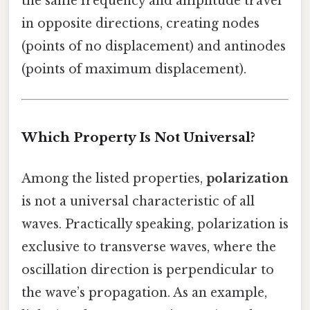
the same frequency and amplitude travel
in opposite directions, creating nodes
(points of no displacement) and antinodes
(points of maximum displacement).
Which Property Is Not Universal?
Among the listed properties,
polarization
is not a universal characteristic of all
waves. Practically speaking, polarization is
exclusive to transverse waves, where the
oscillation direction is perpendicular to
the wave’s propagation. As an example,