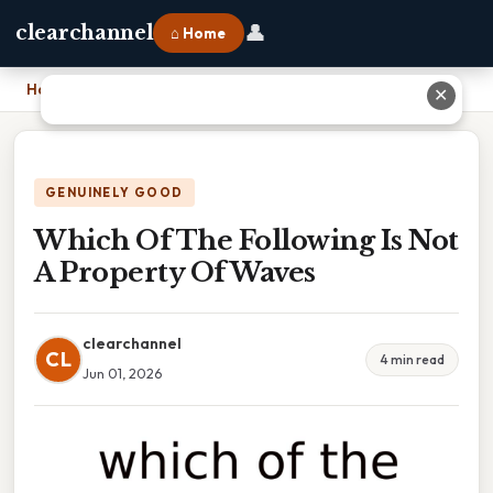
👤
clearchannel
⌂ Home
Home
›
Which Of The Following Is Not A Property Of Waves
✕
GENUINELY GOOD
Which Of The Following Is Not
A Property Of Waves
clearchannel
CL
4 min read
Jun 01, 2026