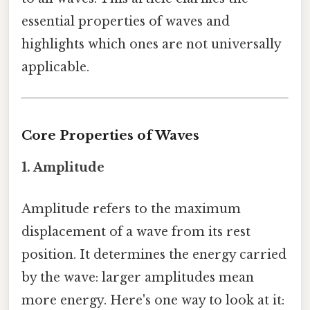
essential properties of waves and
highlights which ones are not universally
applicable.
Core Properties of Waves
1. Amplitude
Amplitude refers to the maximum
displacement of a wave from its rest
position. It determines the energy carried
by the wave: larger amplitudes mean
more energy. Here's one way to look at it: