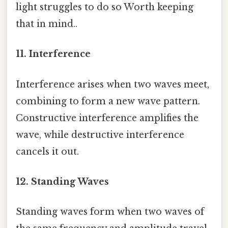
light struggles to do so Worth keeping
that in mind..
11. Interference
Interference arises when two waves meet,
combining to form a new wave pattern.
Constructive interference amplifies the
wave, while destructive interference
cancels it out.
12. Standing Waves
Standing waves form when two waves of