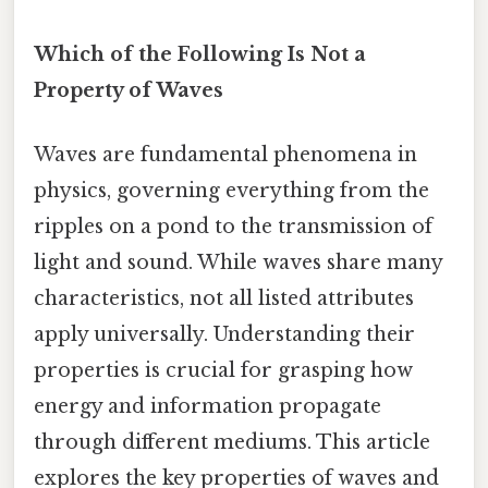
Which of the Following Is Not a
Property of Waves
Waves are fundamental phenomena in
physics, governing everything from the
ripples on a pond to the transmission of
light and sound. While waves share many
characteristics, not all listed attributes
apply universally. Understanding their
properties is crucial for grasping how
energy and information propagate
through different mediums. This article
explores the key properties of waves and