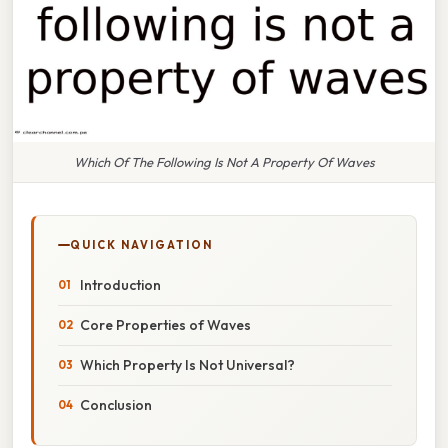
Which Of The Following Is Not A Property Of Waves
QUICK NAVIGATION
Introduction
Core Properties of Waves
Which Property Is Not Universal?
Conclusion