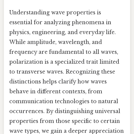
Understanding wave properties is
essential for analyzing phenomena in
physics, engineering, and everyday life.
While amplitude, wavelength, and
frequency are fundamental to all waves,
polarization is a specialized trait limited
to transverse waves. Recognizing these
distinctions helps clarify how waves
behave in different contexts, from
communication technologies to natural
occurrences. By distinguishing universal
properties from those specific to certain
wave types, we gain a deeper appreciation