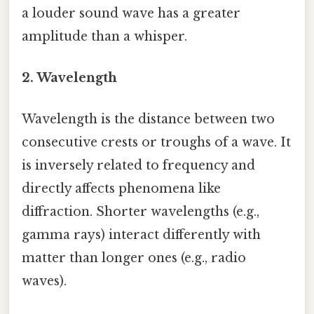
a louder sound wave has a greater
amplitude than a whisper.
2. Wavelength
Wavelength is the distance between two
consecutive crests or troughs of a wave. It
is inversely related to frequency and
directly affects phenomena like
diffraction. Shorter wavelengths (e.g.,
gamma rays) interact differently with
matter than longer ones (e.g., radio
waves).