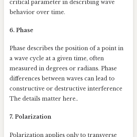
critical parameter in describing wave
behavior over time.
6. Phase
Phase describes the position of a point in
a wave cycle at a given time, often
measured in degrees or radians. Phase
differences between waves can lead to
constructive or destructive interference
The details matter here..
7. Polarization
Polarization applies only to transverse