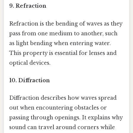
9. Refraction
Refraction is the bending of waves as they
pass from one medium to another, such
as light bending when entering water.
This property is essential for lenses and
optical devices.
10. Diffraction
Diffraction describes how waves spread
out when encountering obstacles or
passing through openings. It explains why
sound can travel around corners while