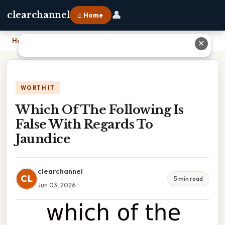
👤
clearchannel
⌂ Home
Home
›
Which Of The Following Is False With Regards To Jaundice
✕
WORTH IT
Which Of The Following Is
False With Regards To
Jaundice
clearchannel
CL
5 min read
Jun 03, 2026