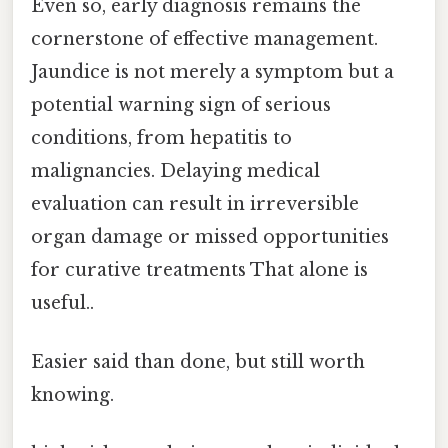
Even so, early diagnosis remains the
cornerstone of effective management.
Jaundice is not merely a symptom but a
potential warning sign of serious
conditions, from hepatitis to
malignancies. Delaying medical
evaluation can result in irreversible
organ damage or missed opportunities
for curative treatments That alone is
useful..
Easier said than done, but still worth
knowing.