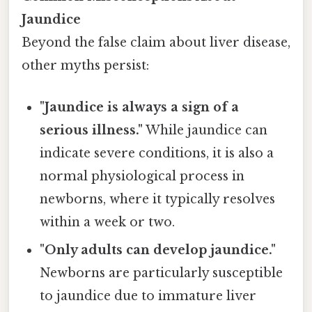
Jaundice
Beyond the false claim about liver disease,
other myths persist:
"Jaundice is always a sign of a
serious illness."
While jaundice can
indicate severe conditions, it is also a
normal physiological process in
newborns, where it typically resolves
within a week or two.
"Only adults can develop jaundice."
Newborns are particularly susceptible
to jaundice due to immature liver