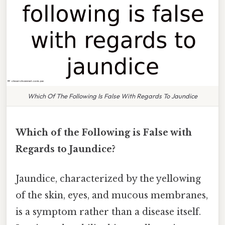
Which Of The Following Is False With Regards To Jaundice
Which of the Following is False with
Regards to Jaundice?
Jaundice, characterized by the yellowing
of the skin, eyes, and mucous membranes,
is a symptom rather than a disease itself.