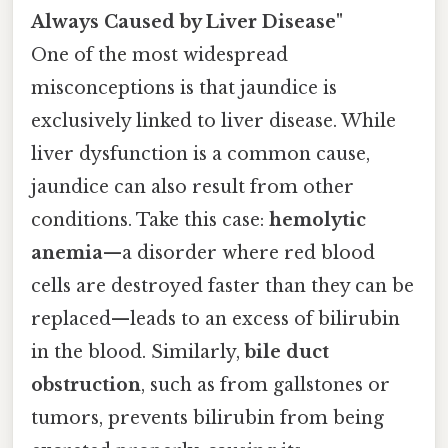
Always Caused by Liver Disease"
One of the most widespread
misconceptions is that jaundice is
exclusively linked to liver disease. While
liver dysfunction is a common cause,
jaundice can also result from other
conditions. Take this case:
hemolytic
anemia
—a disorder where red blood
cells are destroyed faster than they can be
replaced—leads to an excess of bilirubin
in the blood. Similarly,
bile duct
obstruction
, such as from gallstones or
tumors, prevents bilirubin from being