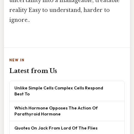
uncertainty into a manageable, treatable
reality Easy to understand, harder to
ignore..
NEW IN
Latest from Us
Unlike Simple Cells Complex Cells Respond
Best To
Which Hormone Opposes The Action Of
Parathyroid Hormone
Quotes On Jack From Lord Of The Flies