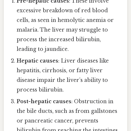
Pre-hepatic causes
: These involve
excessive breakdown of red blood
cells, as seen in hemolytic anemia or
malaria. The liver may struggle to
process the increased bilirubin,
leading to jaundice.
Hepatic causes
: Liver diseases like
hepatitis, cirrhosis, or fatty liver
disease impair the liver’s ability to
process bilirubin.
Post-hepatic causes
: Obstruction in
the bile ducts, such as from gallstones
or pancreatic cancer, prevents
bilirubin from reaching the intestines,