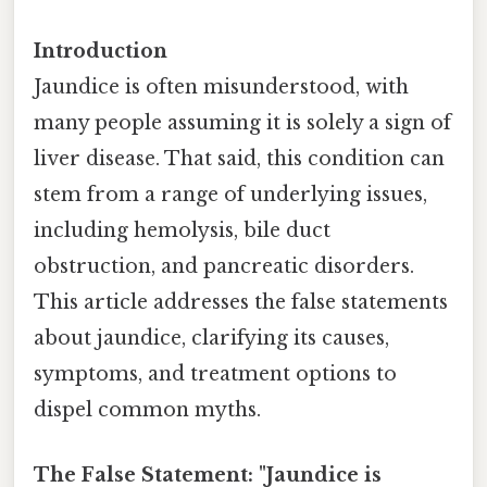
Introduction
Jaundice is often misunderstood, with
many people assuming it is solely a sign of
liver disease. That said, this condition can
stem from a range of underlying issues,
including hemolysis, bile duct
obstruction, and pancreatic disorders.
This article addresses the false statements
about jaundice, clarifying its causes,
symptoms, and treatment options to
dispel common myths.
The False Statement: "Jaundice is