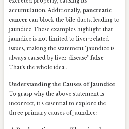
excreted properly, causing its
accumulation. Additionally,
pancreatic
cancer
can block the bile ducts, leading to
jaundice. These examples highlight that
jaundice is not limited to liver-related
issues, making the statement "jaundice is
always caused by liver disease"
false
That's the whole idea..
Understanding the Causes of Jaundice
To grasp why the above statement is
incorrect, it’s essential to explore the
three primary causes of jaundice: