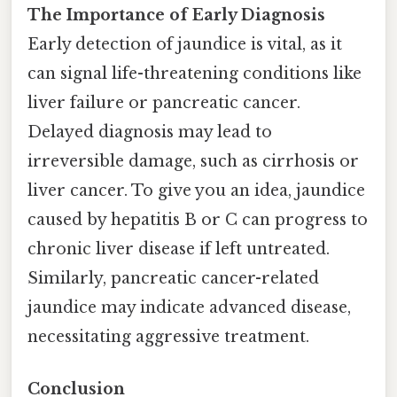
The Importance of Early Diagnosis
Early detection of jaundice is vital, as it
can signal life-threatening conditions like
liver failure or pancreatic cancer.
Delayed diagnosis may lead to
irreversible damage, such as cirrhosis or
liver cancer. To give you an idea, jaundice
caused by hepatitis B or C can progress to
chronic liver disease if left untreated.
Similarly, pancreatic cancer-related
jaundice may indicate advanced disease,
necessitating aggressive treatment.
Conclusion