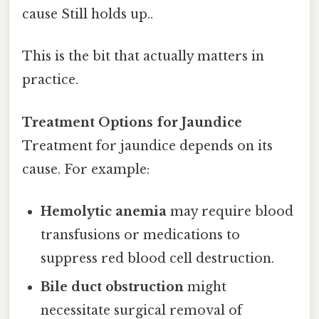
cause Still holds up..
This is the bit that actually matters in
practice.
Treatment Options for Jaundice
Treatment for jaundice depends on its
cause. For example:
Hemolytic anemia
may require blood
transfusions or medications to
suppress red blood cell destruction.
Bile duct obstruction
might
necessitate surgical removal of