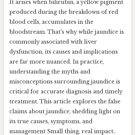
It arises when bilirubin, a yellow pigment
produced during the breakdown of red
blood cells, accumulates in the
bloodstream. That's why while jaundice is
commonly associated with liver
dysfunction, its causes and implications
are far more nuanced. In practice,
understanding the myths and
misconceptions surrounding jaundice is
critical for accurate diagnosis and timely
treatment. This article explores the false
claims about jaundice, shedding light on
its true causes, symptoms, and
management Small thing, real impact..