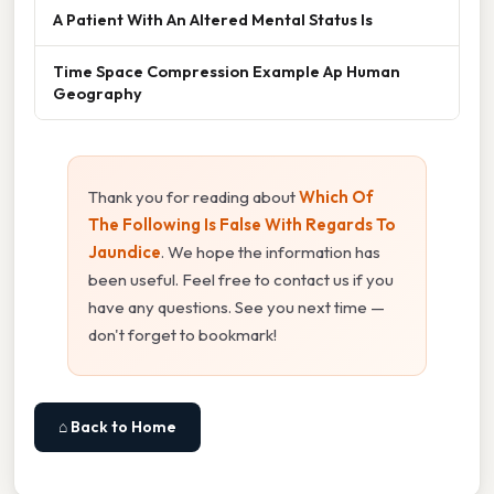
A Patient With An Altered Mental Status Is
Time Space Compression Example Ap Human
Geography
Thank you for reading about
Which Of
The Following Is False With Regards To
Jaundice
. We hope the information has
been useful. Feel free to contact us if you
have any questions. See you next time —
don't forget to bookmark!
⌂ Back to Home