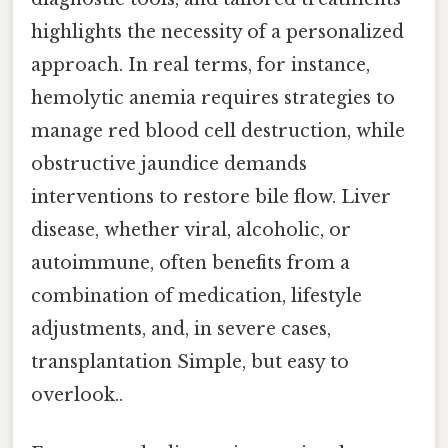
highlights the necessity of a personalized
approach. In real terms, for instance,
hemolytic anemia requires strategies to
manage red blood cell destruction, while
obstructive jaundice demands
interventions to restore bile flow. Liver
disease, whether viral, alcoholic, or
autoimmune, often benefits from a
combination of medication, lifestyle
adjustments, and, in severe cases,
transplantation Simple, but easy to
overlook..