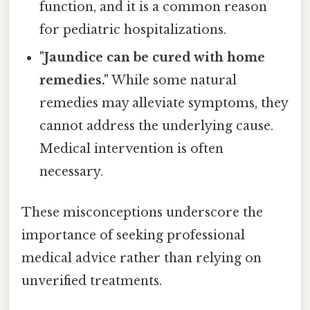
function, and it is a common reason
for pediatric hospitalizations.
"Jaundice can be cured with home
remedies."
While some natural
remedies may alleviate symptoms, they
cannot address the underlying cause.
Medical intervention is often
necessary.
These misconceptions underscore the
importance of seeking professional
medical advice rather than relying on
unverified treatments.