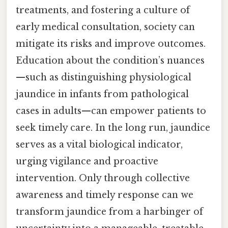
treatments, and fostering a culture of
early medical consultation, society can
mitigate its risks and improve outcomes.
Education about the condition’s nuances
—such as distinguishing physiological
jaundice in infants from pathological
cases in adults—can empower patients to
seek timely care. In the long run, jaundice
serves as a vital biological indicator,
urging vigilance and proactive
intervention. Only through collective
awareness and timely response can we
transform jaundice from a harbinger of