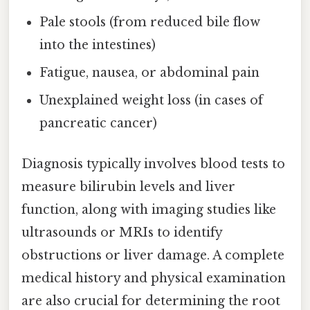
Pale stools (from reduced bile flow
into the intestines)
Fatigue, nausea, or abdominal pain
Unexplained weight loss (in cases of
pancreatic cancer)
Diagnosis typically involves blood tests to
measure bilirubin levels and liver
function, along with imaging studies like
ultrasounds or MRIs to identify
obstructions or liver damage. A complete
medical history and physical examination
are also crucial for determining the root