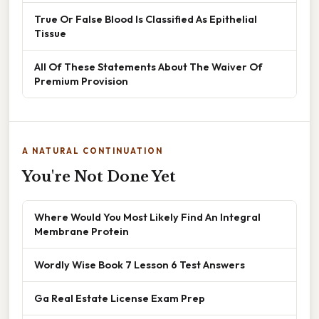
True Or False Blood Is Classified As Epithelial
Tissue
All Of These Statements About The Waiver Of
Premium Provision
A NATURAL CONTINUATION
You're Not Done Yet
Where Would You Most Likely Find An Integral
Membrane Protein
Wordly Wise Book 7 Lesson 6 Test Answers
Ga Real Estate License Exam Prep