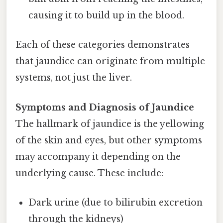
causing it to build up in the blood.
Each of these categories demonstrates
that jaundice can originate from multiple
systems, not just the liver.
Symptoms and Diagnosis of Jaundice
The hallmark of jaundice is the yellowing
of the skin and eyes, but other symptoms
may accompany it depending on the
underlying cause. These include:
Dark urine (due to bilirubin excretion
through the kidneys)