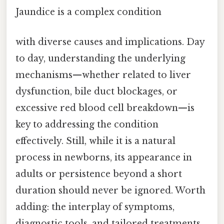
Jaundice is a complex condition
with diverse causes and implications. Day
to day, understanding the underlying
mechanisms—whether related to liver
dysfunction, bile duct blockages, or
excessive red blood cell breakdown—is
key to addressing the condition
effectively. Still, while it is a natural
process in newborns, its appearance in
adults or persistence beyond a short
duration should never be ignored. Worth
adding: the interplay of symptoms,
diagnostic tools, and tailored treatments