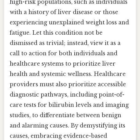
high-risk populations, such as individuals
with a history of liver disease or those
experiencing unexplained weight loss and
fatigue. Let this condition not be
dismissed as trivial; instead, view it as a
call to action for both individuals and
healthcare systems to prioritize liver
health and systemic wellness. Healthcare
providers must also prioritize accessible
diagnostic pathways, including point-of-
care tests for bilirubin levels and imaging
studies, to differentiate between benign
and alarming causes. By demystifying its
causes, embracing evidence-based