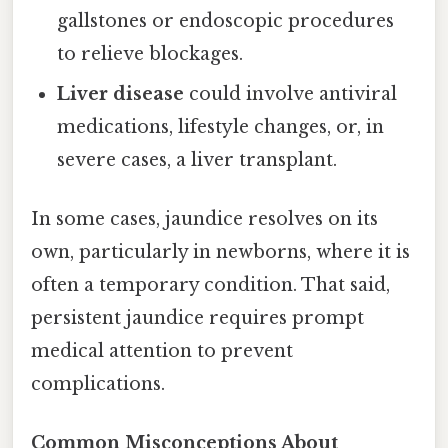
gallstones or endoscopic procedures
to relieve blockages.
Liver disease
could involve antiviral
medications, lifestyle changes, or, in
severe cases, a liver transplant.
In some cases, jaundice resolves on its
own, particularly in newborns, where it is
often a temporary condition. That said,
persistent jaundice requires prompt
medical attention to prevent
complications.
Common Misconceptions About