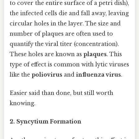
to cover the entire surface of a petri dish),
the infected cells die and fall away, leaving
circular holes in the layer. The size and
number of plaques are often used to
quantify the viral titer (concentration).
These holes are known as
plaques
. This
type of effect is common with lytic viruses
like the
poliovirus
and
influenza virus
.
Easier said than done, but still worth
knowing.
2. Syncytium Formation