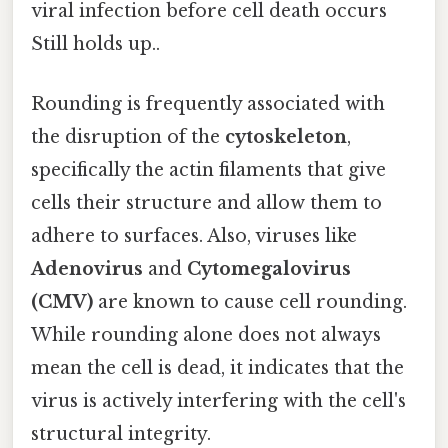
viral infection before cell death occurs
Still holds up..
Rounding is frequently associated with
the disruption of the
cytoskeleton
,
specifically the actin filaments that give
cells their structure and allow them to
adhere to surfaces. Also, viruses like
Adenovirus
and
Cytomegalovirus
(CMV)
are known to cause cell rounding.
While rounding alone does not always
mean the cell is dead, it indicates that the
virus is actively interfering with the cell's
structural integrity.