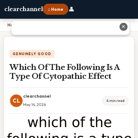
👤
clearchannel
⌂ Home
Home
›
Which Of The Following Is A Type Of Cytopathic Effect
✕
GENUINELY GOOD
Which Of The Following Is A
Type Of Cytopathic Effect
clearchannel
CL
4 min read
May 14, 2026