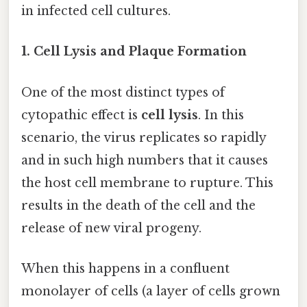
in infected cell cultures.
1. Cell Lysis and Plaque Formation
One of the most distinct types of
cytopathic effect is
cell lysis
. In this
scenario, the virus replicates so rapidly
and in such high numbers that it causes
the host cell membrane to rupture. This
results in the death of the cell and the
release of new viral progeny.
When this happens in a confluent
monolayer of cells (a layer of cells grown