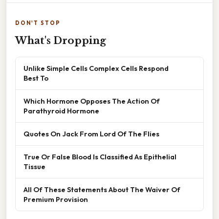
DON'T STOP
What's Dropping
Unlike Simple Cells Complex Cells Respond
Best To
Which Hormone Opposes The Action Of
Parathyroid Hormone
Quotes On Jack From Lord Of The Flies
True Or False Blood Is Classified As Epithelial
Tissue
All Of These Statements About The Waiver Of
Premium Provision