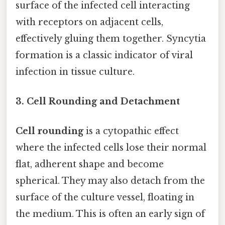
surface of the infected cell interacting
with receptors on adjacent cells,
effectively gluing them together. Syncytia
formation is a classic indicator of viral
infection in tissue culture.
3. Cell Rounding and Detachment
Cell rounding
is a cytopathic effect
where the infected cells lose their normal
flat, adherent shape and become
spherical. They may also detach from the
surface of the culture vessel, floating in
the medium. This is often an early sign of