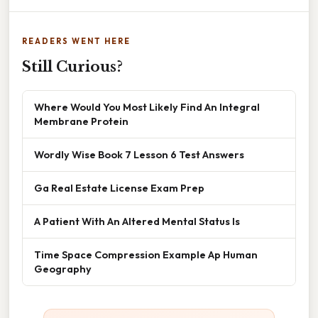
READERS WENT HERE
Still Curious?
Where Would You Most Likely Find An Integral
Membrane Protein
Wordly Wise Book 7 Lesson 6 Test Answers
Ga Real Estate License Exam Prep
A Patient With An Altered Mental Status Is
Time Space Compression Example Ap Human
Geography