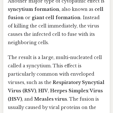
Another major type of cytopathic effect is
syncytium formation
, also known as
cell
fusion
or
giant cell formation
. Instead
of killing the cell immediately, the virus
causes the infected cell to fuse with its
neighboring cells.
The result is a large, multi-nucleated cell
called a syncytium. This effect is
particularly common with enveloped
viruses, such as the
Respiratory Syncytial
Virus (RSV)
,
HIV
,
Herpes Simplex Virus
(HSV)
, and
Measles virus
. The fusion is
usually caused by viral proteins on the