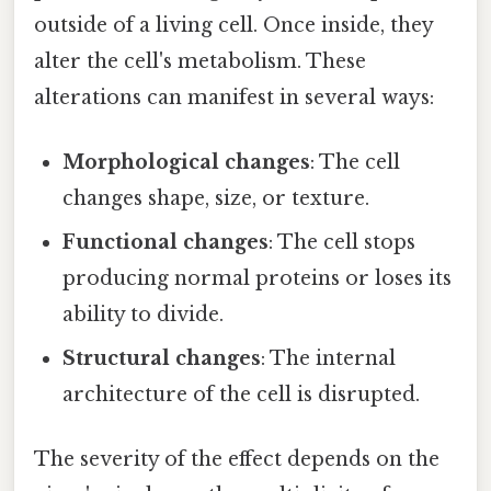
outside of a living cell. Once inside, they
alter the cell's metabolism. These
alterations can manifest in several ways:
Morphological changes
: The cell
changes shape, size, or texture.
Functional changes
: The cell stops
producing normal proteins or loses its
ability to divide.
Structural changes
: The internal
architecture of the cell is disrupted.
The severity of the effect depends on the