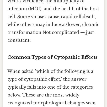
virus's virulence, the multiplicity of
infection (MOI), and the health of the host
cell. Some viruses cause rapid cell death,
while others may induce a slower, chronic
transformation Not complicated — just
consistent..
Common Types of Cytopathic Effects
When asked "which of the following is a
type of cytopathic effect," the answer
typically falls into one of the categories
below. These are the most widely
recognized morphological changes seen