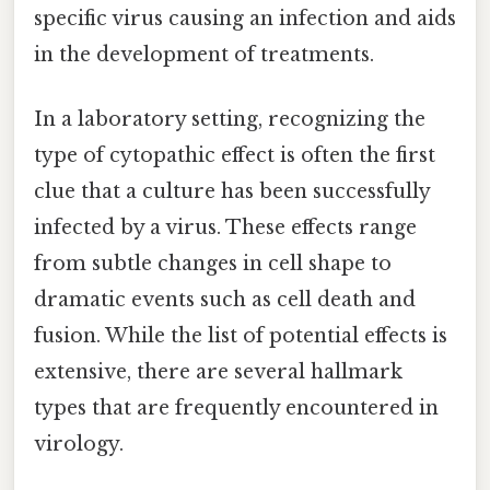
specific virus causing an infection and aids
in the development of treatments.
In a laboratory setting, recognizing the
type of cytopathic effect is often the first
clue that a culture has been successfully
infected by a virus. These effects range
from subtle changes in cell shape to
dramatic events such as cell death and
fusion. While the list of potential effects is
extensive, there are several hallmark
types that are frequently encountered in
virology.