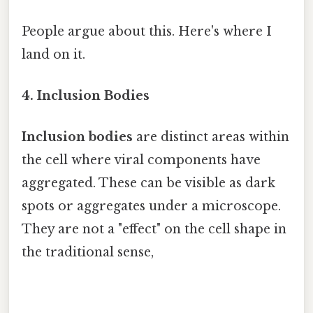
People argue about this. Here's where I
land on it.
4. Inclusion Bodies
Inclusion bodies
are distinct areas within
the cell where viral components have
aggregated. These can be visible as dark
spots or aggregates under a microscope.
They are not a "effect" on the cell shape in
the traditional sense,