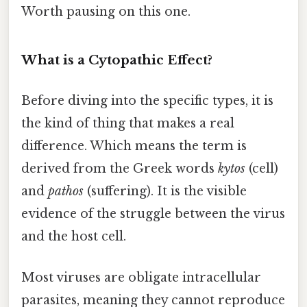
Worth pausing on this one.
What is a Cytopathic Effect?
Before diving into the specific types, it is
the kind of thing that makes a real
difference. Which means the term is
derived from the Greek words
kytos
(cell)
and
pathos
(suffering). It is the visible
evidence of the struggle between the virus
and the host cell.
Most viruses are obligate intracellular
parasites, meaning they cannot reproduce