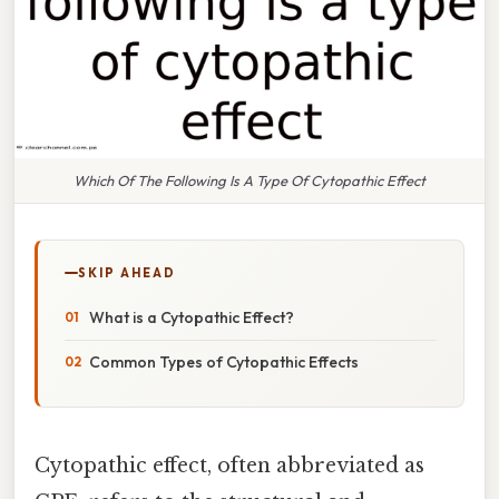
Which Of The Following Is A Type Of Cytopathic Effect
SKIP AHEAD
What is a Cytopathic Effect?
Common Types of Cytopathic Effects
Cytopathic effect, often abbreviated as