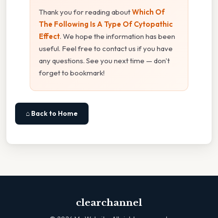
Thank you for reading about
Which Of
The Following Is A Type Of Cytopathic
Effect
. We hope the information has been
useful. Feel free to contact us if you have
any questions. See you next time — don't
forget to bookmark!
⌂ Back to Home
clearchannel