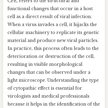
CPE, refers to the structural and
functional changes that occur in a host
cell as a direct result of viral infection.
When a virus invades a cell, it hijacks the
cellular machinery to replicate its genetic
material and produce new viral particles.
In practice, this process often leads to the
deterioration or destruction of the cell,
resulting in visible morphological
changes that can be observed under a
light microscope. Understanding the type
of cytopathic effect is essential for
virologists and medical professionals
because it helps in the identification of the