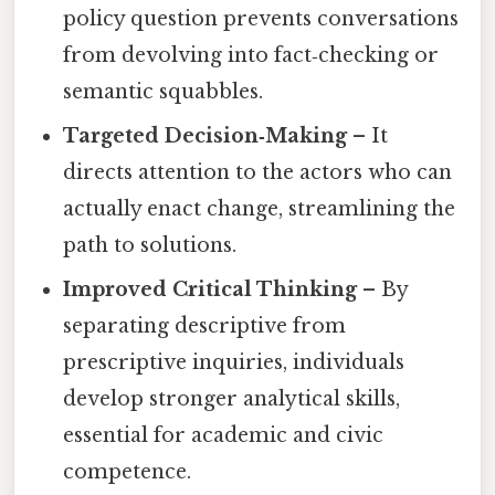
policy question prevents conversations
from devolving into fact‑checking or
semantic squabbles.
Targeted Decision‑Making
– It
directs attention to the actors who can
actually enact change, streamlining the
path to solutions.
Improved Critical Thinking
– By
separating descriptive from
prescriptive inquiries, individuals
develop stronger analytical skills,
essential for academic and civic
competence.