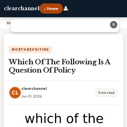
👤
clearchannel
⌂ Home
Home
›
Which Of The Following Is A Question Of Policy
✕
WORTH REVISITING
Which Of The Following Is A
Question Of Policy
clearchannel
CL
5 min read
Jun 01, 2026