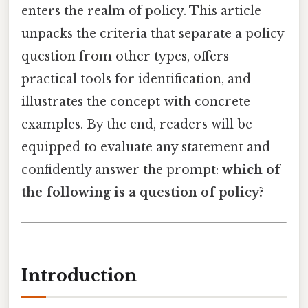
enters the realm of policy. This article
unpacks the criteria that separate a policy
question from other types, offers
practical tools for identification, and
illustrates the concept with concrete
examples. By the end, readers will be
equipped to evaluate any statement and
confidently answer the prompt:
which of
the following is a question of policy?
Introduction