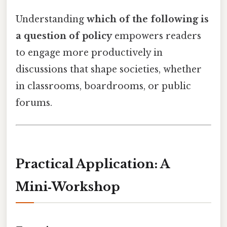
Understanding
which of the following is
a question of policy
empowers readers
to engage more productively in
discussions that shape societies, whether
in classrooms, boardrooms, or public
forums.
Practical Application: A
Mini‑Workshop