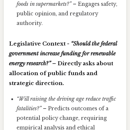
foods in supermarkets?”
– Engages safety,
public opinion, and regulatory
authority.
Legislative Context -
“Should the federal
government increase funding for renewable
energy research?”
– Directly asks about
allocation of public funds and
strategic direction.
“Will raising the driving age reduce traffic
fatalities?”
– Predicts outcomes of a
potential policy change, requiring
empirical analysis and ethical