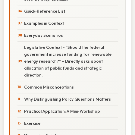
Quick‑Reference List
Examples in Context
Everyday Scenarios
Legislative Context - “Should the federal
government increase funding for renewable
energy research?” – Directly asks about
allocation of public funds and strategic
direction.
Common Misconceptions
Why Distinguishing Policy Questions Matters
Practical Application: A Mini‑Workshop
Exercise