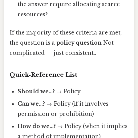
the answer require allocating scarce
resources?
If the majority of these criteria are met,
the question is a
policy question
Not
complicated — just consistent..
Quick‑Reference List
Should we…?
→ Policy
Can we…?
→ Policy (if it involves
permission or prohibition)
How do we…?
→ Policy (when it implies
a method of implementation)