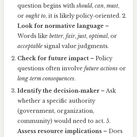
question begins with
should
,
can
,
must
,
or
ought to
, it is likely policy‑oriented. 2.
Look for normative language
–
Words like
better
,
fair
,
just
,
optimal
, or
acceptable
signal value judgments.
Check for future impact
– Policy
questions often involve
future actions
or
long‑term consequences
.
Identify the decision‑maker
– Ask
whether a specific authority
(government, organization,
community) would need to act. 5.
Assess resource implications
– Does