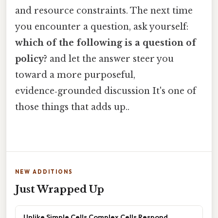
and resource constraints. The next time
you encounter a question, ask yourself:
which of the following is a question of
policy?
and let the answer steer you
toward a more purposeful,
evidence‑grounded discussion It's one of
those things that adds up..
NEW ADDITIONS
Just Wrapped Up
Unlike Simple Cells Complex Cells Respond