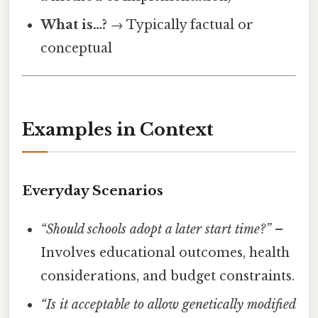
What is…?
→ Typically factual or
conceptual
Examples in Context
Everyday Scenarios
“Should schools adopt a later start time?”
–
Involves educational outcomes, health
considerations, and budget constraints.
“Is it acceptable to allow genetically modified