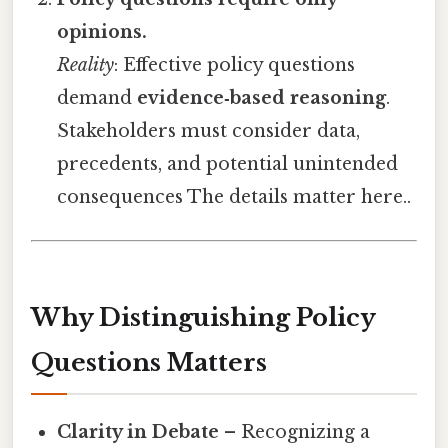
opinions.
Reality
: Effective policy questions
demand
evidence‑based reasoning
.
Stakeholders must consider data,
precedents, and potential unintended
consequences The details matter here..
Why Distinguishing Policy
Questions Matters
Clarity in Debate
– Recognizing a