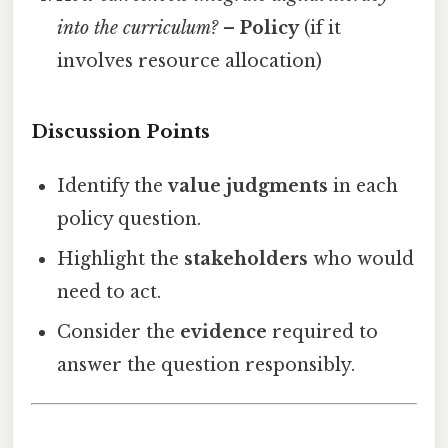
into the curriculum?
–
Policy
(if it
involves resource allocation)
Discussion Points
Identify the
value judgments
in each
policy question.
Highlight the
stakeholders
who would
need to act.
Consider the
evidence
required to
answer the question responsibly.