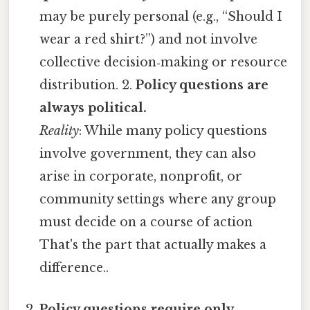
may be purely personal (e.g., “Should I
wear a red shirt?”) and not involve
collective decision‑making or resource
distribution. 2.
Policy questions are
always political.
Reality
: While many policy questions
involve government, they can also
arise in corporate, nonprofit, or
community settings where any group
must decide on a course of action
That's the part that actually makes a
difference..
Policy questions require only