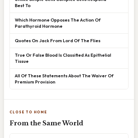
Best To
Which Hormone Opposes The Action Of
Parathyroid Hormone
Quotes On Jack From Lord Of The Flies
True Or False Blood Is Classified As Epithelial
Tissue
All Of These Statements About The Waiver Of
Premium Provision
CLOSE TO HOME
From the Same World