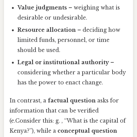
Value judgments
– weighing what is
desirable or undesirable.
Resource allocation
– deciding how
limited funds, personnel, or time
should be used.
Legal or institutional authority
–
considering whether a particular body
has the power to enact change.
In contrast, a
factual question
asks for
information that can be verified
(e.Consider this: g. , “What is the capital of
Kenya?”), while a
conceptual question