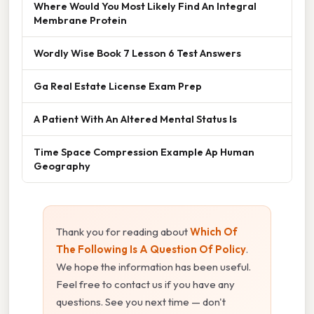
Where Would You Most Likely Find An Integral
Membrane Protein
Wordly Wise Book 7 Lesson 6 Test Answers
Ga Real Estate License Exam Prep
A Patient With An Altered Mental Status Is
Time Space Compression Example Ap Human
Geography
Thank you for reading about
Which Of
The Following Is A Question Of Policy
.
We hope the information has been useful.
Feel free to contact us if you have any
questions. See you next time — don't