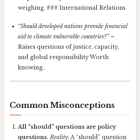
weighing. ### International Relations
“Should developed nations provide financial
aid to climate‑vulnerable countries?”
–
Raises questions of justice, capacity,
and global responsibility Worth
knowing..
Common Misconceptions
All “should” questions are policy
questions.
Reality
: A “should” question