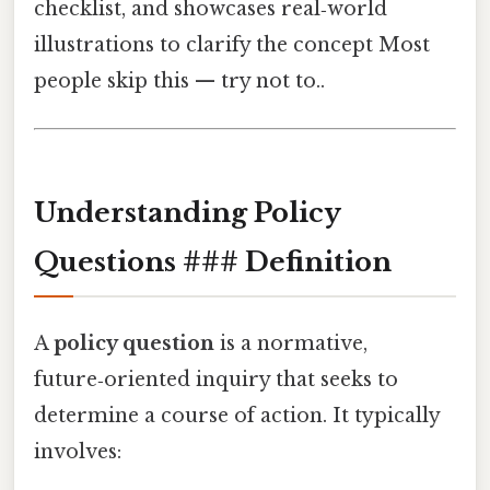
checklist, and showcases real‑world
illustrations to clarify the concept Most
people skip this — try not to..
Understanding Policy
Questions ### Definition
A
policy question
is a normative,
future‑oriented inquiry that seeks to
determine a course of action. It typically
involves: