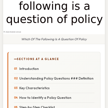
Which Of The Following Is A Question Of Policy
SECTIONS AT A GLANCE
Introduction
Understanding Policy Questions ### Definition
Key Characteristics
How to Identify a Policy Question
Step‑by‑Step Checklist