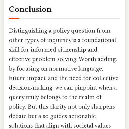
Conclusion
Distinguishing a
policy question
from
other types of inquiries is a foundational
skill for informed citizenship and
effective problem‑solving. Worth adding:
by focusing on normative language,
future impact, and the need for collective
decision‑making, we can pinpoint when a
query truly belongs to the realm of
policy. But this clarity not only sharpens
debate but also guides actionable
solutions that align with societal values