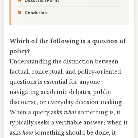
Discussion Points
Conclusion
Which of the following is a question of
policy?
Understanding the distinction between
factual, conceptual, and policy‑oriented
questions is essential for anyone
navigating academic debates, public
discourse, or everyday decision‑making.
When a query asks
what
something is, it
typically seeks a verifiable answer; when it
asks
how
something should be done, it