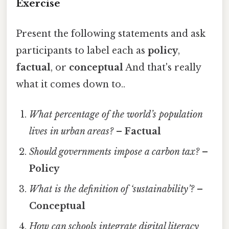
Exercise
Present the following statements and ask
participants to label each as
policy
,
factual
, or
conceptual
And that's really
what it comes down to..
What percentage of the world’s population
lives in urban areas?
–
Factual
Should governments impose a carbon tax?
–
Policy
What is the definition of ‘sustainability’?
–
Conceptual
How can schools integrate digital literacy