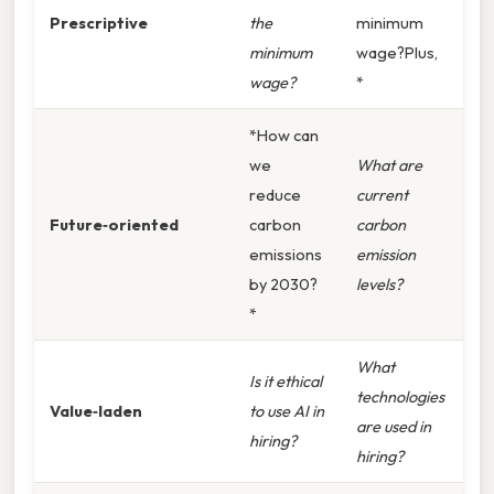
Prescriptive
the
minimum
minimum
wage?Plus,
wage?
*
*How can
we
What are
reduce
current
Future‑oriented
carbon
carbon
emissions
emission
by 2030?
levels?
*
What
Is it ethical
technologies
Value‑laden
to use AI in
are used in
hiring?
hiring?