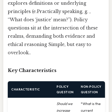
explores definitions or underlying
principles (e.Practically speaking, g. ,
“What does ‘justice’ mean?”). Policy
questions sit at the intersection of these
realms, demanding both evidence and
ethical reasoning Simple, but easy to
overlook..
Key Characteristics
POLICY
NON‑POLICY
CHARACTERISTIC
QUESTION
QUESTION
Should we
*What is the
increase
current