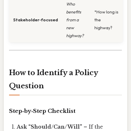
Who
benefits
*How long is
Stakeholder‑focused
from a
the
new
highway?
highway?
How to Identify a Policy
Question
Step‑by‑Step Checklist
Ask “Should/Can/Will”
– If the