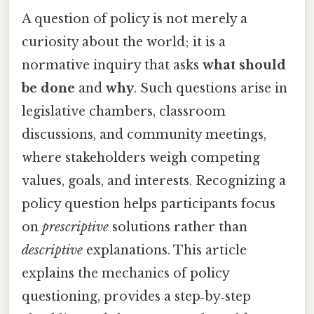
A question of policy is not merely a
curiosity about the world; it is a
normative inquiry that asks
what should
be done
and
why
. Such questions arise in
legislative chambers, classroom
discussions, and community meetings,
where stakeholders weigh competing
values, goals, and interests. Recognizing a
policy question helps participants focus
on
prescriptive
solutions rather than
descriptive
explanations. This article
explains the mechanics of policy
questioning, provides a step‑by‑step