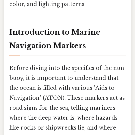
color, and lighting patterns.
Introduction to Marine
Navigation Markers
Before diving into the specifics of the nun
buoy, it is important to understand that
the ocean is filled with various "Aids to
Navigation" (ATON). These markers act as
road signs for the sea, telling mariners
where the deep water is, where hazards
like rocks or shipwrecks lie, and where