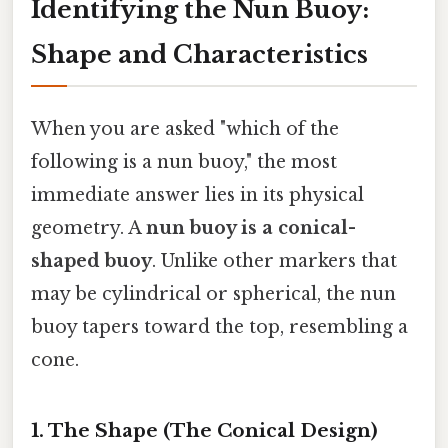
Identifying the Nun Buoy:
Shape and Characteristics
When you are asked "which of the
following is a nun buoy," the most
immediate answer lies in its physical
geometry. A
nun buoy is a conical-
shaped buoy
. Unlike other markers that
may be cylindrical or spherical, the nun
buoy tapers toward the top, resembling a
cone.
1. The Shape (The Conical Design)