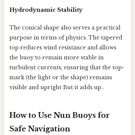
Hydrodynamic Stability
The conical shape also serves a practical
purpose in terms of physics. The tapered
top reduces wind resistance and allows
the buoy to remain more stable in
turbulent currents, ensuring that the top-
mark (the light or the shape) remains
visible and upright But it adds up..
How to Use Nun Buoys for
Safe Navigation