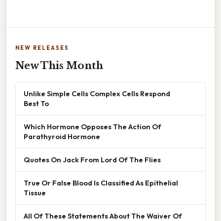
NEW RELEASES
New This Month
Unlike Simple Cells Complex Cells Respond
Best To
Which Hormone Opposes The Action Of
Parathyroid Hormone
Quotes On Jack From Lord Of The Flies
True Or False Blood Is Classified As Epithelial
Tissue
All Of These Statements About The Waiver Of