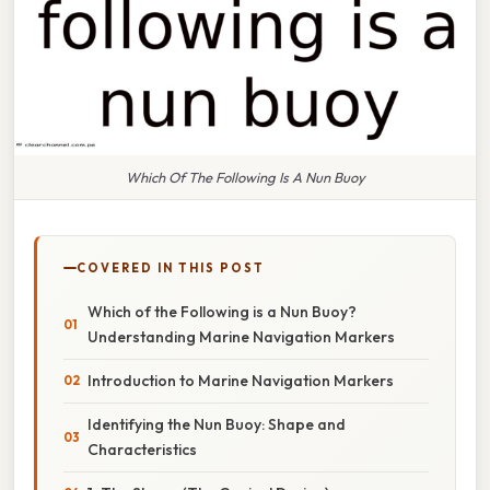
Which Of The Following Is A Nun Buoy
COVERED IN THIS POST
Which of the Following is a Nun Buoy?
Understanding Marine Navigation Markers
Introduction to Marine Navigation Markers
Identifying the Nun Buoy: Shape and
Characteristics