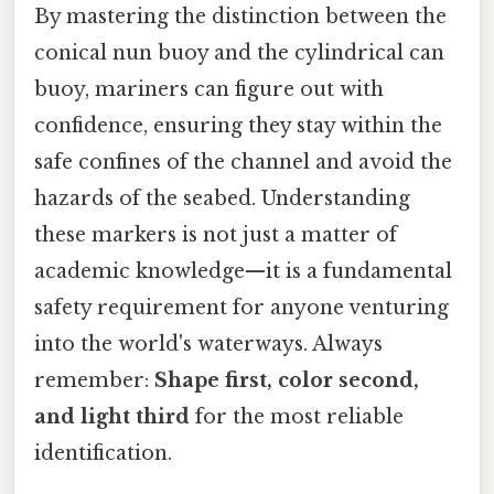
By mastering the distinction between the
conical nun buoy and the cylindrical can
buoy, mariners can figure out with
confidence, ensuring they stay within the
safe confines of the channel and avoid the
hazards of the seabed. Understanding
these markers is not just a matter of
academic knowledge—it is a fundamental
safety requirement for anyone venturing
into the world's waterways. Always
remember:
Shape first, color second,
and light third
for the most reliable
identification.