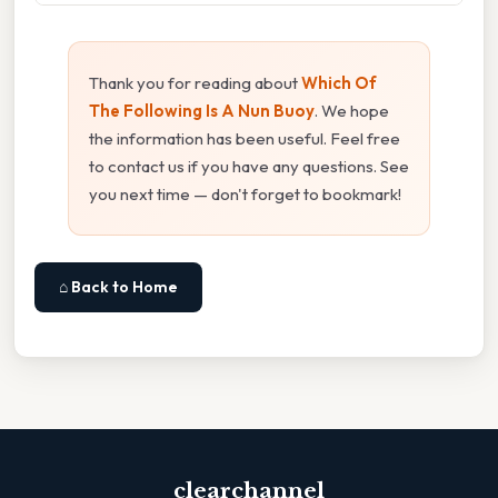
Thank you for reading about
Which Of
The Following Is A Nun Buoy
. We hope
the information has been useful. Feel free
to contact us if you have any questions. See
you next time — don't forget to bookmark!
⌂ Back to Home
clearchannel