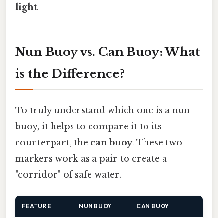
light
.
Nun Buoy vs. Can Buoy: What
is the Difference?
To truly understand which one is a nun
buoy, it helps to compare it to its
counterpart, the
can buoy
. These two
markers work as a pair to create a
"corridor" of safe water.
FEATURE
NUN BUOY
CAN BUOY