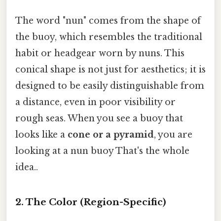
The word "nun" comes from the shape of
the buoy, which resembles the traditional
habit or headgear worn by nuns. This
conical shape is not just for aesthetics; it is
designed to be easily distinguishable from
a distance, even in poor visibility or
rough seas. When you see a buoy that
looks like a
cone or a pyramid
, you are
looking at a nun buoy That's the whole
idea..
2. The Color (Region-Specific)