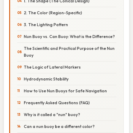
1. The Shape (The Conical Design)
2. The Color (Region-Specific)
3. The Lighting Pattern
Nun Buoy vs. Can Buoy: What is the Difference?
The Scientific and Practical Purpose of the Nun
Buoy
The Logic of Lateral Markers
Hydrodynamic Stability
How to Use Nun Buoys for Safe Navigation
Frequently Asked Questions (FAQ)
Why is it called a "nun" buoy?
Can a nun buoy be a different color?