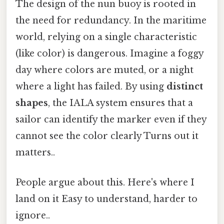
The design of the nun buoy is rooted in
the need for redundancy. In the maritime
world, relying on a single characteristic
(like color) is dangerous. Imagine a foggy
day where colors are muted, or a night
where a light has failed. By using
distinct
shapes
, the IALA system ensures that a
sailor can identify the marker even if they
cannot see the color clearly Turns out it
matters..
People argue about this. Here's where I
land on it Easy to understand, harder to
ignore..