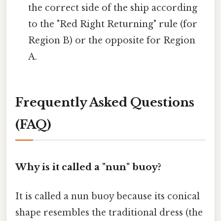
the correct side of the ship according
to the "Red Right Returning" rule (for
Region B) or the opposite for Region
A.
Frequently Asked Questions
(FAQ)
Why is it called a "nun" buoy?
It is called a nun buoy because its conical
shape resembles the traditional dress (the