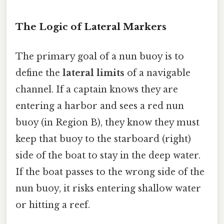
The Logic of Lateral Markers
The primary goal of a nun buoy is to
define the
lateral limits
of a navigable
channel. If a captain knows they are
entering a harbor and sees a red nun
buoy (in Region B), they know they must
keep that buoy to the starboard (right)
side of the boat to stay in the deep water.
If the boat passes to the wrong side of the
nun buoy, it risks entering shallow water
or hitting a reef.