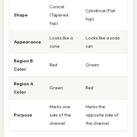
Conical
Cylindrical (Flat
Shape
(Tapered
top)
top)
Looks like a
Looks like a soda
Appearance
cone
can
Region B
Red
Green
Color
Region A
Green
Red
Color
Marks one
Marks the
Purpose
side of the
opposite side of
channel
the channel