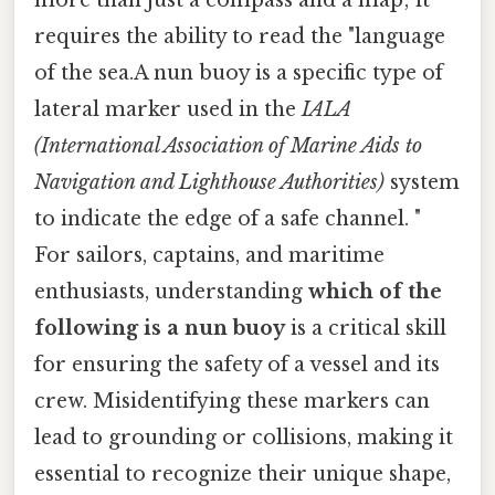
requires the ability to read the "language
of the sea.A nun buoy is a specific type of
lateral marker used in the
IALA
(International Association of Marine Aids to
Navigation and Lighthouse Authorities)
system
to indicate the edge of a safe channel. "
For sailors, captains, and maritime
enthusiasts, understanding
which of the
following is a nun buoy
is a critical skill
for ensuring the safety of a vessel and its
crew. Misidentifying these markers can
lead to grounding or collisions, making it
essential to recognize their unique shape,