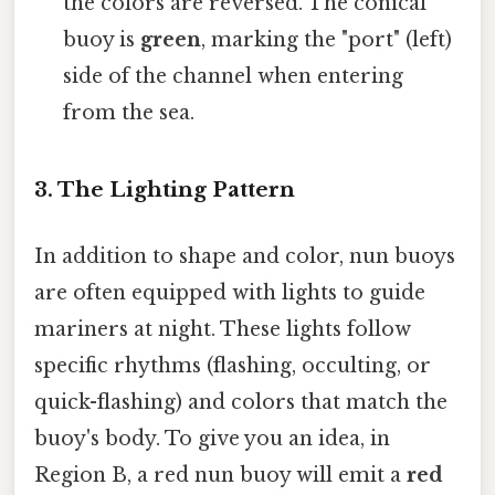
the colors are reversed. The conical
buoy is
green
, marking the "port" (left)
side of the channel when entering
from the sea.
3. The Lighting Pattern
In addition to shape and color, nun buoys
are often equipped with lights to guide
mariners at night. These lights follow
specific rhythms (flashing, occulting, or
quick-flashing) and colors that match the
buoy's body. To give you an idea, in
Region B, a red nun buoy will emit a
red