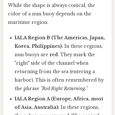
While the shape is always conical, the
color of a nun buoy depends on the
maritime region:
IALA Region B (The Americas, Japan,
Korea, Philippines):
In these regions,
nun buoys are
red
. They mark the
"right" side of the channel when
returning from the sea (entering a
harbor). This is often remembered by
the phrase
"Red Right Returning."
IALA Region A (Europe, Africa, most
of Asia, Australia):
In these regions,