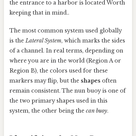
the entrance to a harbor is located Worth
keeping that in mind..
The most common system used globally
is the
Lateral System
, which marks the sides
of a channel. In real terms, depending on
where you are in the world (Region A or
Region B), the colors used for these
markers may flip, but the
shapes
often
remain consistent. The nun buoy is one of
the two primary shapes used in this
system, the other being the
can buoy
.