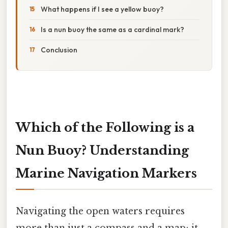
What happens if I see a yellow buoy?
Is a nun buoy the same as a cardinal mark?
Conclusion
Which of the Following is a
Nun Buoy? Understanding
Marine Navigation Markers
Navigating the open waters requires
more than just a compass and a map; it