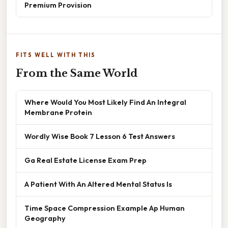
Premium Provision
FITS WELL WITH THIS
From the Same World
Where Would You Most Likely Find An Integral
Membrane Protein
Wordly Wise Book 7 Lesson 6 Test Answers
Ga Real Estate License Exam Prep
A Patient With An Altered Mental Status Is
Time Space Compression Example Ap Human
Geography