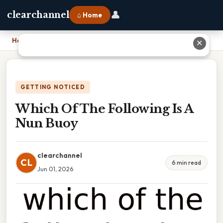
👤
clearchannel
⌂ Home
Home
›
Which Of The Following Is A Nun Buoy
✕
GETTING NOTICED
Which Of The Following Is A
Nun Buoy
clearchannel
CL
6 min read
Jun 01, 2026