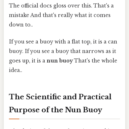
The official docs gloss over this. That's a
mistake And that's really what it comes
down to..
If you see a buoy with a flat top, it is a can
buoy. If you see a buoy that narrows as it
goes up, it is a
nun buoy
That's the whole
idea..
The Scientific and Practical
Purpose of the Nun Buoy