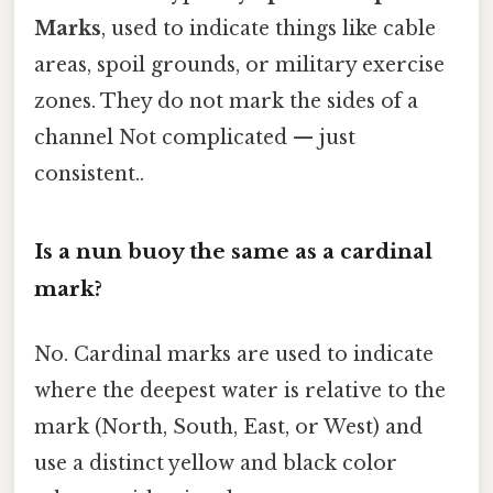
Marks
, used to indicate things like cable
areas, spoil grounds, or military exercise
zones. They do not mark the sides of a
channel Not complicated — just
consistent..
Is a nun buoy the same as a cardinal
mark?
No. Cardinal marks are used to indicate
where the deepest water is relative to the
mark (North, South, East, or West) and
use a distinct yellow and black color