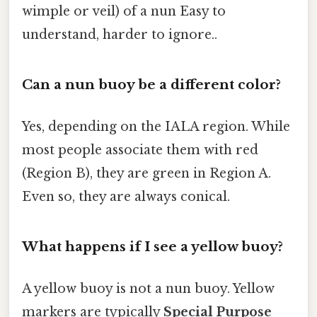
wimple or veil) of a nun Easy to
understand, harder to ignore..
Can a nun buoy be a different color?
Yes, depending on the IALA region. While
most people associate them with red
(Region B), they are green in Region A.
Even so, they are always conical.
What happens if I see a yellow buoy?
A yellow buoy is not a nun buoy. Yellow
markers are typically
Special Purpose