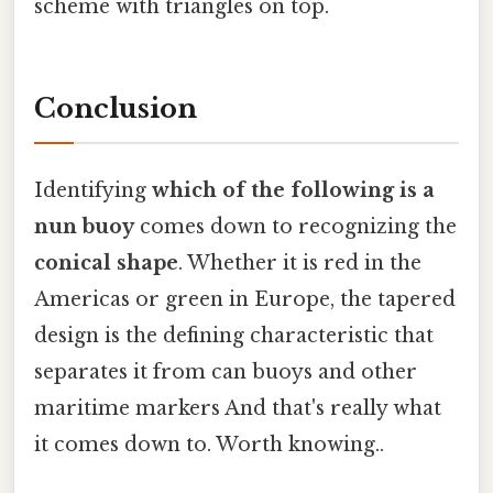
scheme with triangles on top.
Conclusion
Identifying
which of the following is a
nun buoy
comes down to recognizing the
conical shape
. Whether it is red in the
Americas or green in Europe, the tapered
design is the defining characteristic that
separates it from can buoys and other
maritime markers And that's really what
it comes down to. Worth knowing..