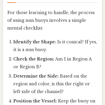
For those learning to handle, the process
of using nun buoys involves a simple
mental checklist:
Identify the Shape:
Is it conical? If yes,
it is a nun buoy.
Check the Region:
Am I in Region A
or Region B?
Determine the Side:
Based on the
region and color, is this the right or
left side of the channel?
Position the Vessel:
Keep the buoy on