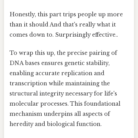
Honestly, this part trips people up more
than it should And that's really what it
comes down to. Surprisingly effective..
To wrap this up, the precise pairing of
DNA bases ensures genetic stability,
enabling accurate replication and
transcription while maintaining the
structural integrity necessary for life's
molecular processes. This foundational
mechanism underpins all aspects of
heredity and biological function.