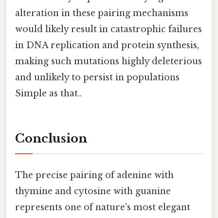
alteration in these pairing mechanisms
would likely result in catastrophic failures
in DNA replication and protein synthesis,
making such mutations highly deleterious
and unlikely to persist in populations
Simple as that..
Conclusion
The precise pairing of adenine with
thymine and cytosine with guanine
represents one of nature's most elegant