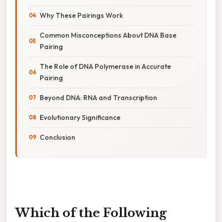
Why These Pairings Work
Common Misconceptions About DNA Base
Pairing
The Role of DNA Polymerase in Accurate
Pairing
Beyond DNA: RNA and Transcription
Evolutionary Significance
Conclusion
Which of the Following