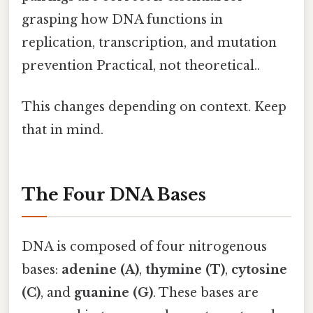
grasping how DNA functions in
replication, transcription, and mutation
prevention Practical, not theoretical..
This changes depending on context. Keep
that in mind.
The Four DNA Bases
DNA is composed of four nitrogenous
bases:
adenine (A)
,
thymine (T)
,
cytosine
(C)
, and
guanine (G)
. These bases are