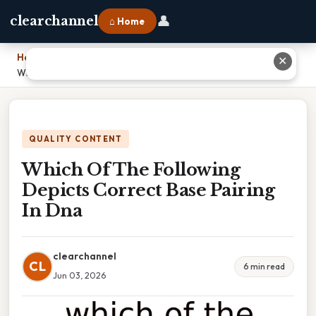
👤
clearchannel
⌂ Home
Home
›
✕
Which Of The Following Depicts Correct Base Pairing In Dna
QUALITY CONTENT
Which Of The Following
Depicts Correct Base Pairing
In Dna
clearchannel
CL
6 min read
Jun 03, 2026