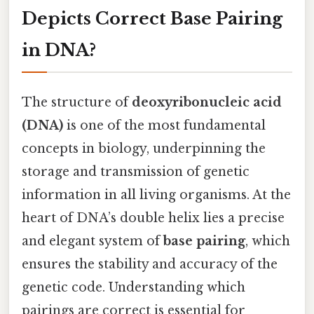
Depicts Correct Base Pairing
in DNA?
The structure of
deoxyribonucleic acid
(DNA)
is one of the most fundamental
concepts in biology, underpinning the
storage and transmission of genetic
information in all living organisms. At the
heart of DNA’s double helix lies a precise
and elegant system of
base pairing
, which
ensures the stability and accuracy of the
genetic code. Understanding which
pairings are correct is essential for