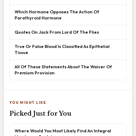
Which Hormone Opposes The Action Of
Parathyroid Hormone
Quotes On Jack From Lord Of The Flies
True Or False Blood Is Classified As Epithelial
Tissue
All Of These Statements About The Waiver Of
Premium Provision
YOU MIGHT LIKE
Picked Just for You
Where Would You Most Likely Find An Integral