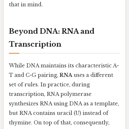
that in mind.
Beyond DNA: RNA and
Transcription
While DNA maintains its characteristic A-
T and C-G pairing,
RNA
uses a different
set of rules. In practice, during
transcription, RNA polymerase
synthesizes RNA using DNA as a template,
but RNA contains uracil (U) instead of
thymine. On top of that, consequently,