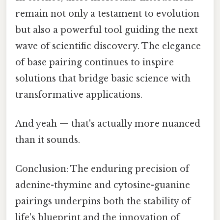
remain not only a testament to evolution
but also a powerful tool guiding the next
wave of scientific discovery. The elegance
of base pairing continues to inspire
solutions that bridge basic science with
transformative applications.
And yeah — that's actually more nuanced
than it sounds.
Conclusion: The enduring precision of
adenine-thymine and cytosine-guanine
pairings underpins both the stability of
life's blueprint and the innovation of