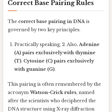
Correct Base Pairing Rules
The
correct base pairing in DNA
is
governed by two key principles:
Practically speaking, 2. Also,
Adenine
(A) pairs exclusively with thymine
(T)
.
Cytosine (C) pairs exclusively
with guanine (G)
.
This pairing is often remembered by the
acronym
Watson-Crick rules
, named
after the scientists who deciphered the
DNA structure using X-ray diffraction