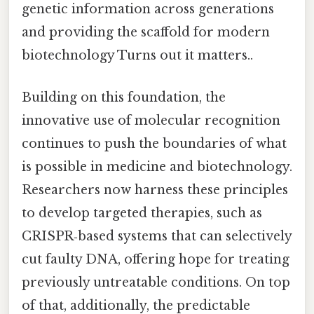
genetic information across generations
and providing the scaffold for modern
biotechnology Turns out it matters..
Building on this foundation, the
innovative use of molecular recognition
continues to push the boundaries of what
is possible in medicine and biotechnology.
Researchers now harness these principles
to develop targeted therapies, such as
CRISPR‑based systems that can selectively
cut faulty DNA, offering hope for treating
previously untreatable conditions. On top
of that, additionally, the predictable