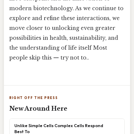
modern biotechnology. As we continue to
explore and refine these interactions, we
move closer to unlocking even greater
possibilities in health, sustainability, and
the understanding of life itself Most
people skip this — try not to..
RIGHT OFF THE PRESS
New Around Here
Unlike Simple Cells Complex Cells Respond
Best To