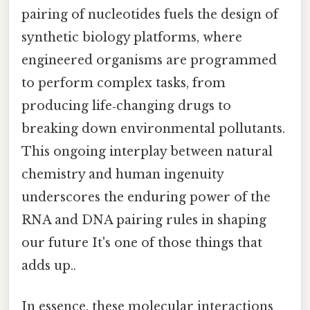
pairing of nucleotides fuels the design of
synthetic biology platforms, where
engineered organisms are programmed
to perform complex tasks, from
producing life‑changing drugs to
breaking down environmental pollutants.
This ongoing interplay between natural
chemistry and human ingenuity
underscores the enduring power of the
RNA and DNA pairing rules in shaping
our future It's one of those things that
adds up..
In essence, these molecular interactions