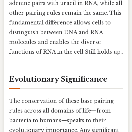
adenine pairs with uracil in RNA, while all
other pairing rules remain the same. This
fundamental difference allows cells to
distinguish between DNA and RNA
molecules and enables the diverse
functions of RNA in the cell Still holds up..
Evolutionary Significance
The conservation of these base pairing
rules across all domains of life—from
bacteria to humans—speaks to their
evolutionary importance. Any significant