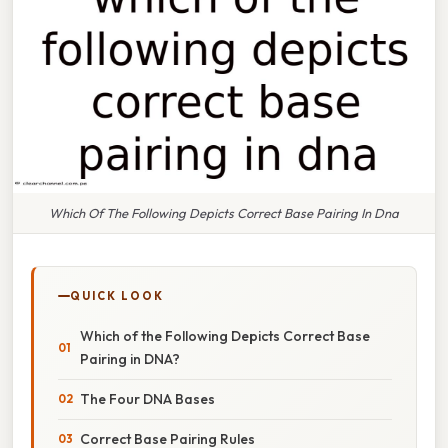
Which Of The Following Depicts Correct Base Pairing In Dna
QUICK LOOK
Which of the Following Depicts Correct Base
Pairing in DNA?
The Four DNA Bases
Correct Base Pairing Rules