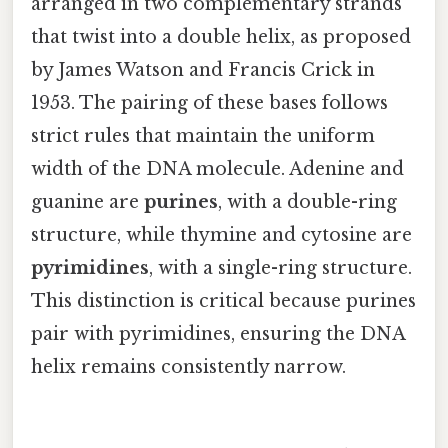
arranged in two complementary strands
that twist into a double helix, as proposed
by James Watson and Francis Crick in
1953. The pairing of these bases follows
strict rules that maintain the uniform
width of the DNA molecule. Adenine and
guanine are
purines
, with a double-ring
structure, while thymine and cytosine are
pyrimidines
, with a single-ring structure.
This distinction is critical because purines
pair with pyrimidines, ensuring the DNA
helix remains consistently narrow.