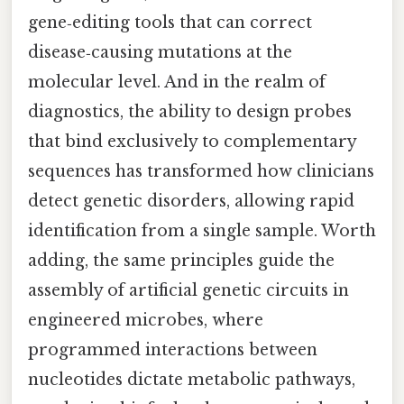
gene‑editing tools that can correct
disease‑causing mutations at the
molecular level. And in the realm of
diagnostics, the ability to design probes
that bind exclusively to complementary
sequences has transformed how clinicians
detect genetic disorders, allowing rapid
identification from a single sample. Worth
adding, the same principles guide the
assembly of artificial genetic circuits in
engineered microbes, where
programmed interactions between
nucleotides dictate metabolic pathways,