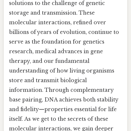
solutions to the challenge of genetic
storage and transmission. These
molecular interactions, refined over
billions of years of evolution, continue to
serve as the foundation for genetics
research, medical advances in gene
therapy, and our fundamental
understanding of how living organisms
store and transmit biological
information. Through complementary
base pairing, DNA achieves both stability
and fidelity—properties essential for life
itself. As we get to the secrets of these
molecular interactions, we gain deeper