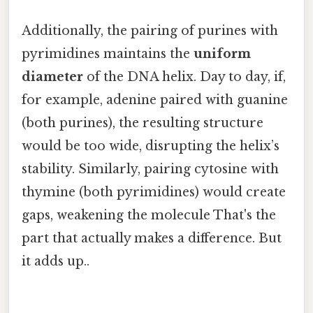
Additionally, the pairing of purines with
pyrimidines maintains the
uniform
diameter
of the DNA helix. Day to day, if,
for example, adenine paired with guanine
(both purines), the resulting structure
would be too wide, disrupting the helix’s
stability. Similarly, pairing cytosine with
thymine (both pyrimidines) would create
gaps, weakening the molecule That's the
part that actually makes a difference. But
it adds up..