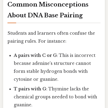
Common Misconceptions
About DNA Base Pairing
Students and learners often confuse the
pairing rules. For instance:
A pairs with C or G
: This is incorrect
because adenine’s structure cannot
form stable hydrogen bonds with
cytosine or guanine.
T pairs with G
: Thymine lacks the
chemical groups needed to bond with
guanine.