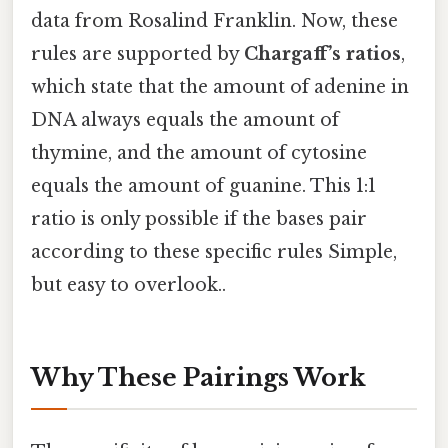
data from Rosalind Franklin. Now, these
rules are supported by
Chargaff’s ratios
,
which state that the amount of adenine in
DNA always equals the amount of
thymine, and the amount of cytosine
equals the amount of guanine. This 1:1
ratio is only possible if the bases pair
according to these specific rules Simple,
but easy to overlook..
Why These Pairings Work