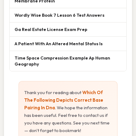
Membrane Protein
Wordly Wise Book 7 Lesson 6 Test Answers
Ga Real Estate License Exam Prep
A Patient With An Altered Mental Status Is
Time Space Compression Example Ap Human
Geography
Thank you for reading about
Which Of
The Following Depicts Correct Base
Pairing In Dna
. We hope the information
has been useful. Feel free to contact us if
you have any questions. See you next time
— don't forget to bookmark!