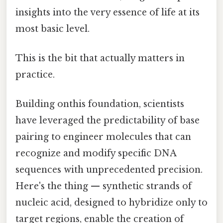
insights into the very essence of life at its
most basic level.
This is the bit that actually matters in
practice.
Building onthis foundation, scientists
have leveraged the predictability of base
pairing to engineer molecules that can
recognize and modify specific DNA
sequences with unprecedented precision.
Here's the thing — synthetic strands of
nucleic acid, designed to hybridize only to
target regions, enable the creation of