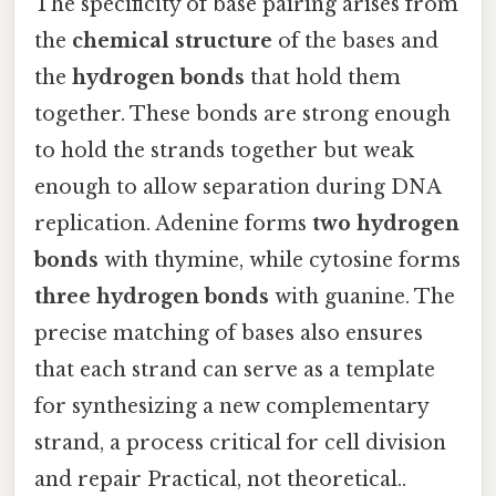
The specificity of base pairing arises from
the
chemical structure
of the bases and
the
hydrogen bonds
that hold them
together. These bonds are strong enough
to hold the strands together but weak
enough to allow separation during DNA
replication. Adenine forms
two hydrogen
bonds
with thymine, while cytosine forms
three hydrogen bonds
with guanine. The
precise matching of bases also ensures
that each strand can serve as a template
for synthesizing a new complementary
strand, a process critical for cell division
and repair Practical, not theoretical..