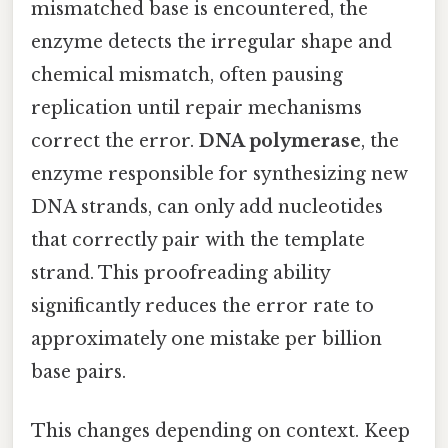
mismatched base is encountered, the
enzyme detects the irregular shape and
chemical mismatch, often pausing
replication until repair mechanisms
correct the error.
DNA polymerase
, the
enzyme responsible for synthesizing new
DNA strands, can only add nucleotides
that correctly pair with the template
strand. This proofreading ability
significantly reduces the error rate to
approximately one mistake per billion
base pairs.
This changes depending on context. Keep