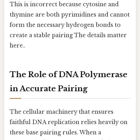
This is incorrect because cytosine and
thymine are both pyrimidines and cannot
form the necessary hydrogen bonds to
create a stable pairing The details matter
here..
The Role of DNA Polymerase
in Accurate Pairing
The cellular machinery that ensures
faithful DNA replication relies heavily on
these base pairing rules. When a