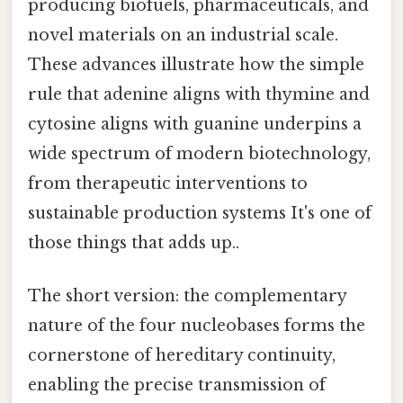
producing biofuels, pharmaceuticals, and
novel materials on an industrial scale.
These advances illustrate how the simple
rule that adenine aligns with thymine and
cytosine aligns with guanine underpins a
wide spectrum of modern biotechnology,
from therapeutic interventions to
sustainable production systems It's one of
those things that adds up..
The short version: the complementary
nature of the four nucleobases forms the
cornerstone of hereditary continuity,
enabling the precise transmission of