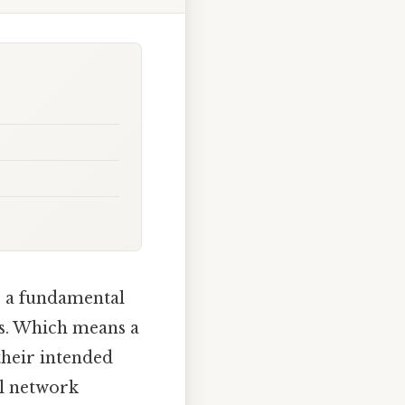
s a fundamental
s. Which means a
their intended
ll network