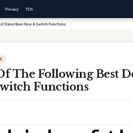
Privacy
TOS
st Describes How A Switch Functions
IS
f The Following Best De
witch Functions