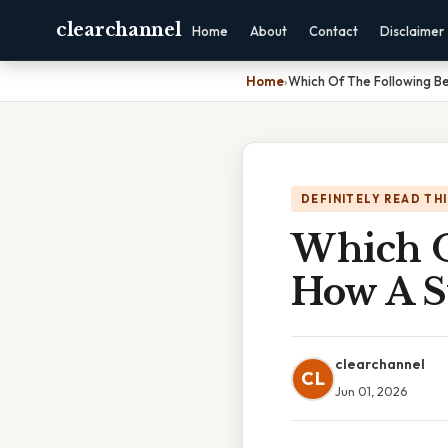
clearchannel
Home
About
Contact
Disclaimer
Home
›
Which Of The Following Be
DEFINITELY READ TH
Which O
How A S
clearchannel
CL
Jun 01, 2026