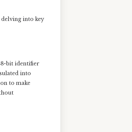
 delving into key
-bit identifier
sulated into
tion to make
thout