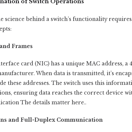
anation of Switch Operations
 science behind a switch’s functionality requires
pts:
and Frames
terface card (NIC) has a unique MAC address, a 48
anufacturer. When data is transmitted, it’s encap
de these addresses. The switch uses this informa
ions, ensuring data reaches the correct device wi
cation The details matter here..
ins and Full-Duplex Communication