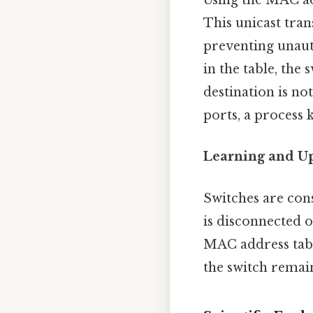
Using the MAC add
This unicast tra
preventing unaut
in the table, the
destination is not
ports, a process 
Learning and U
Switches are con
is disconnected o
MAC address tabl
the switch remain