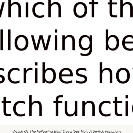
Which Of The Following Best Describes How A Switch Functions