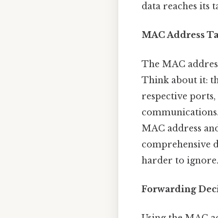
data reaches its t
MAC Address T
The MAC address 
Think about it: t
respective ports,
communications. 
MAC address and 
comprehensive di
harder to ignore
Forwarding Dec