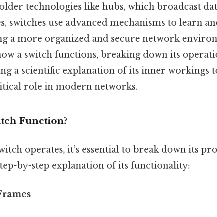
e older technologies like hubs, which broadcast dat
s, switches use advanced mechanisms to learn a
ing a more organized and secure network enviro
how a switch functions, breaking down its operati
ng a scientific explanation of its inner workings 
itical role in modern networks.
tch Function?
itch operates, it’s essential to break down its pro
tep-by-step explanation of its functionality:
 Frames