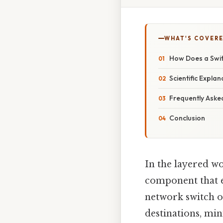
WHAT'S COVERE
How Does a Swit
Scientific Expla
Frequently Aske
Conclusion
In the layered w
component that 
network switch op
destinations, mi