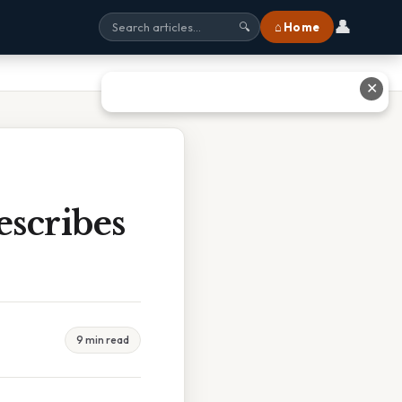
👤
⌂ Home
🔍
✕
scribes
9 min read