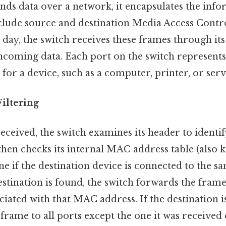
nds data over a network, it encapsulates the info
clude source and destination Media Access Cont
 day, the switch receives these frames through its 
incoming data. Each port on the switch represent
for a device, such as a computer, printer, or serv
iltering
eceived, the switch examines its header to identif
then checks its internal MAC address table (also
ne if the destination device is connected to the 
estination is found, the switch forwards the frame
ociated with that MAC address. If the destination 
 frame to all ports except the one it was received