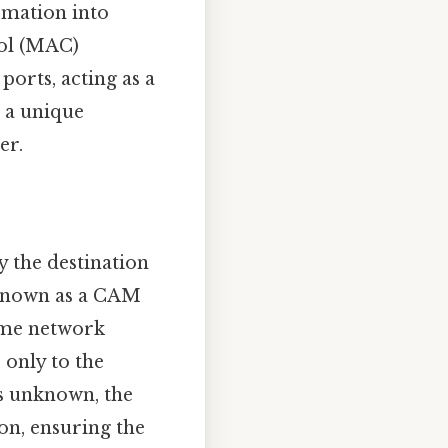
rmation into
rol (MAC)
ports, acting as a
s a unique
er.
y the destination
 known as a CAM
same network
 only to the
is unknown, the
 on, ensuring the