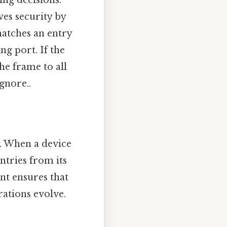
ing decisions.
es security by
matches an entry
ng port. If the
the frame to all
gnore..
. When a device
ntries from its
nt ensures that
rations evolve.