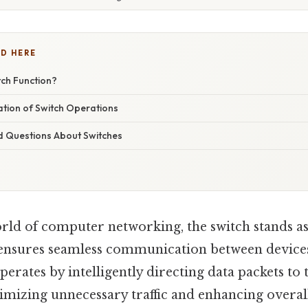
D HERE
ch Function?
nation of Switch Operations
d Questions About Switches
orld of computer networking, the switch stands a
ensures seamless communication between device
erates by intelligently directing data packets to 
nimizing unnecessary traffic and enhancing overa