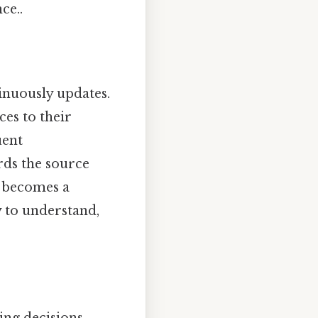
ce..
inuously updates.
ces to their
uent
rds the source
e becomes a
y to understand,