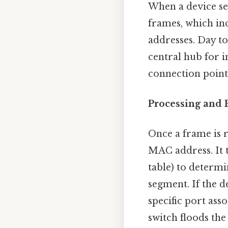
When a device se
frames, which in
addresses. Day to
central hub for 
connection point 
Processing and F
Once a frame is r
MAC address. It 
table) to determi
segment. If the d
specific port ass
switch floods the