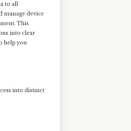
a to all
nd manage device
nment. This
ons into clear
to help you
cess into distinct