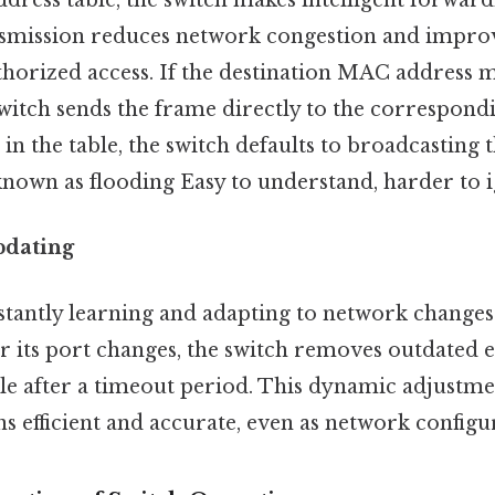
ress table, the switch makes intelligent forward
nsmission reduces network congestion and improv
horized access. If the destination MAC address 
 switch sends the frame directly to the correspondi
 in the table, the switch defaults to broadcasting 
known as flooding Easy to understand, harder to i
pdating
stantly learning and adapting to network changes
r its port changes, the switch removes outdated e
e after a timeout period. This dynamic adjustme
s efficient and accurate, even as network configu