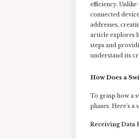
efficiency. Unlik
connected device
addresses, creat
article explores 
steps and providi
understand its cr
How Does a Swi
To grasp how a sw
phases. Here’s a s
Receiving Data