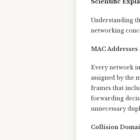
Scientific Expl
Understanding the
networking conce
MAC Addresses 
Every network in
assigned by the m
frames that inclu
forwarding decis
unnecessary dupli
Collision Doma