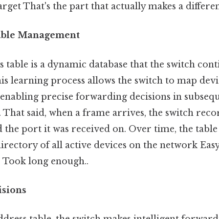
arget That's the part that actually makes a differen
able Management
table is a dynamic database that the switch cont
his learning process allows the switch to map devi
 enabling precise forwarding decisions in subseq
That said, when a frame arrives, the switch reco
the port it was received on. Over time, the tabl
rectory of all active devices on the network Eas
. Took long enough..
isions