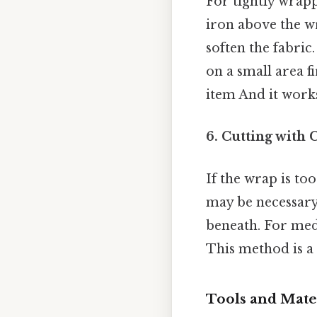
For tightly wrapp
iron above the wr
soften the fabric
on a small area f
item And it works
6. Cutting with 
If the wrap is too
may be necessary.
beneath. For medi
This method is a 
Tools and Mater