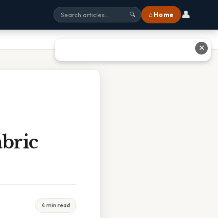
👤
⌂ Home
🔍
✕
bric
4 min read