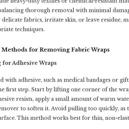
de heavy-duty textiles or chemical-resistant mat
n balancing thorough removal with minimal damag
elicate fabrics, irritate skin, or leave residue, m
riate techniques.
ethods for Removing Fabric Wraps
ng for Adhesive Wraps
 with adhesive, such as medical bandages or gift 
he first step. Start by lifting one corner of the wr
dhesive resists, apply a small amount of warm wate
mover to soften it. Avoid pulling too quickly, as
rface. This method works best for thin, non-elasti