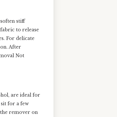
often stiff
fabric to release
es. For delicate
on. After
removal Not
ol, are ideal for
sit for a few
t the remover on