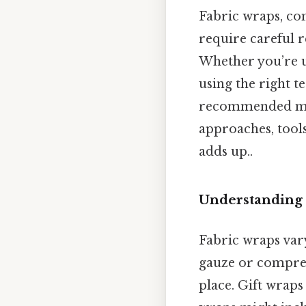
Fabric wraps, com
require careful 
Whether you’re u
using the right t
recommended met
approaches, tools
adds up..
Understanding 
Fabric wraps vary
gauze or compress
place. Gift wraps