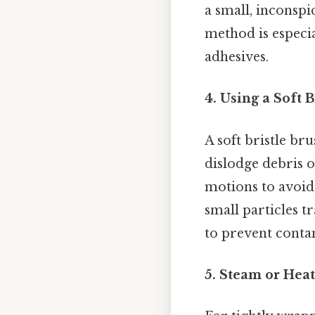
a small, inconspi
method is especia
adhesives.
4. Using a Soft 
A soft bristle br
dislodge debris o
motions to avoid 
small particles t
to prevent conta
5. Steam or Heat