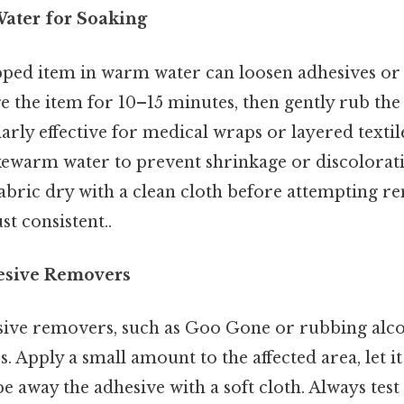
ater for Soaking
ped item in warm water can loosen adhesives or s
 the item for 10–15 minutes, then gently rub the 
ularly effective for medical wraps or layered textil
ukewarm water to prevent shrinkage or discolorati
fabric dry with a clean cloth before attempting 
t consistent..
esive Removers
sive removers, such as Goo Gone or rubbing alcoh
 Apply a small amount to the affected area, let it 
e away the adhesive with a soft cloth. Always tes