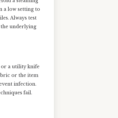
 Hold a steaming
 a low setting to
les. Always test
g the underlying
or a utility knife
bric or the item
event infection.
chniques fail.