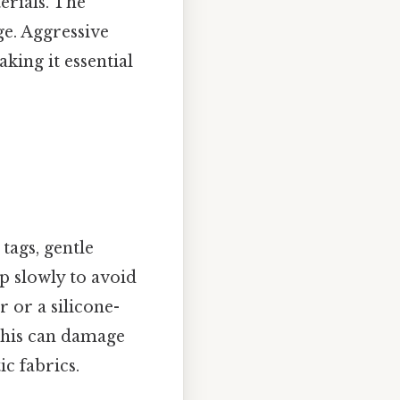
erials. The
e. Aggressive
aking it essential
tags, gentle
ap slowly to avoid
r or a silicone-
 this can damage
c fabrics.