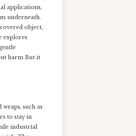
al applications,
tem underneath.
-covered object,
le explores
gentle
out harm But it
l wraps, such as
s to stay in
ile industrial