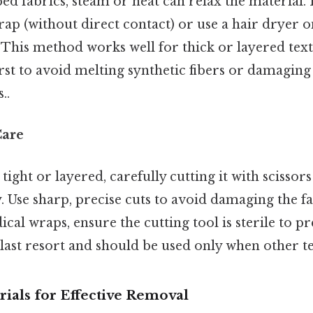
ed fabrics, steam or heat can relax the material.
ap (without direct contact) or use a hair dryer on
. This method works well for thick or layered texti
irst to avoid melting synthetic fibers or damagin
..
Care
 tight or layered, carefully cutting it with scissors 
 Use sharp, precise cuts to avoid damaging the fa
cal wraps, ensure the cutting tool is sterile to pr
last resort and should be used only when other te
ials for Effective Removal