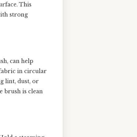
urface. This
with strong
ush, can help
abric in circular
 lint, dust, or
e brush is clean