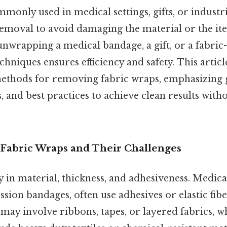
monly used in medical settings, gifts, or industri
removal to avoid damaging the material or the i
nwrapping a medical bandage, a gift, or a fabric
echniques ensures efficiency and safety. This artic
hods for removing fabric wraps, emphasizing 
, and best practices to achieve clean results with
Fabric Wraps and Their Challenges
 in material, thickness, and adhesiveness. Medica
ion bandages, often use adhesives or elastic fiber
 may involve ribbons, tapes, or layered fabrics, wh