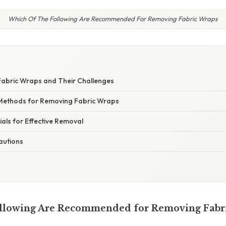
Which Of The Following Are Recommended For Removing Fabric Wraps
abric Wraps and Their Challenges
thods for Removing Fabric Wraps
als for Effective Removal
autions
ollowing Are Recommended for Removing Fabr