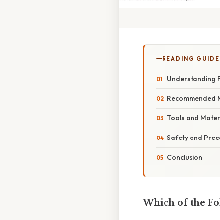
READING GUIDE
Understanding F
Recommended Me
Tools and Materi
Safety and Prec
Conclusion
Which of the F