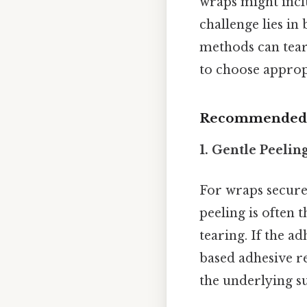
wraps might inclu
challenge lies i
methods can tear d
to choose approp
Recommended M
1. Gentle Peeli
For wraps secured
peeling is often t
tearing. If the a
based adhesive re
the underlying su