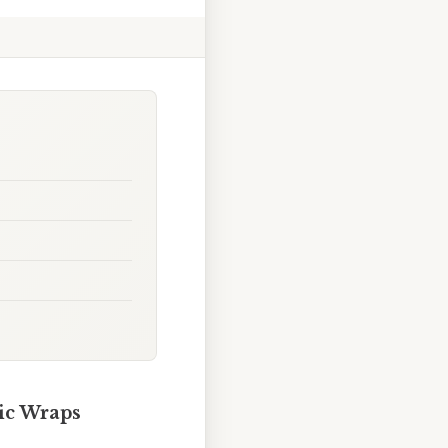
ic Wraps