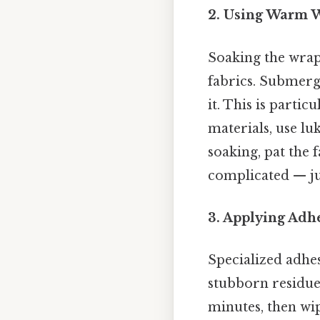
2. Using Warm W
Soaking the wrap
fabrics. Submerge
it. This is partic
materials, use l
soaking, pat the 
complicated — jus
3. Applying Adh
Specialized adhe
stubborn residues.
minutes, then wip