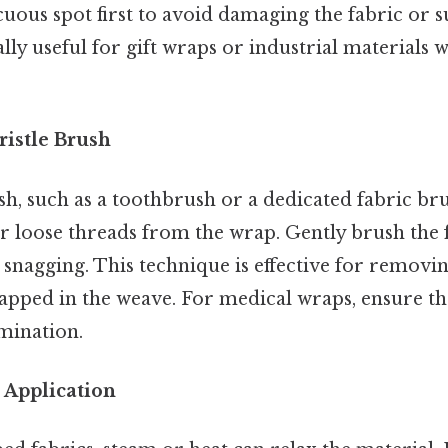
cuous spot first to avoid damaging the fabric or s
lly useful for gift wraps or industrial materials 
Bristle Brush
ush, such as a toothbrush or a dedicated fabric br
r loose threads from the wrap. Gently brush the f
snagging. This technique is effective for removing
rapped in the weave. For medical wraps, ensure th
mination.
 Application