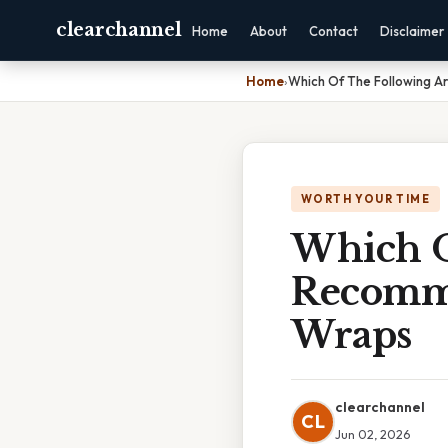
clearchannel
Home
About
Contact
Disclaimer
Home
›
Which Of The Following 
WORTH YOUR TIME
Which O
Recomme
Wraps
clearchannel
CL
Jun 02, 2026