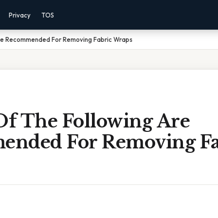
Privacy
TOS
Are Recommended For Removing Fabric Wraps
f The Following Are
nded For Removing Fa