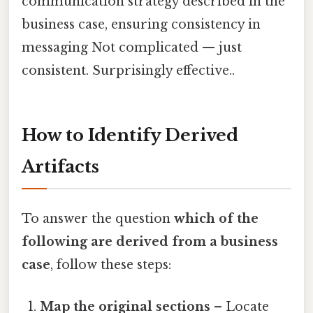
communication strategy described in the
business case, ensuring consistency in
messaging Not complicated — just
consistent. Surprisingly effective..
How to Identify Derived
Artifacts
To answer the question
which of the
following are derived from a business
case
, follow these steps:
Map the original sections
– Locate