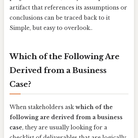
artifact that references its assumptions or
conclusions can be traced back to it
Simple, but easy to overlook..
Which of the Following Are
Derived from a Business
Case?
When stakeholders ask
which of the
following are derived from a business
case
, they are usually looking for a
checklist of deliverables that are logically