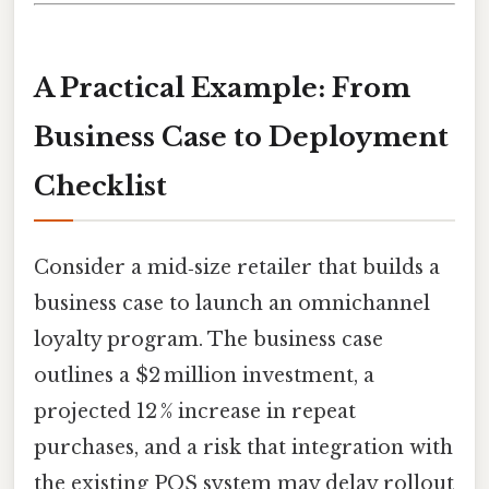
A Practical Example: From
Business Case to Deployment
Checklist
Consider a mid‑size retailer that builds a
business case to launch an omnichannel
loyalty program. The business case
outlines a $2 million investment, a
projected 12 % increase in repeat
purchases, and a risk that integration with
the existing POS system may delay rollout