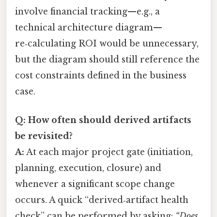
involve financial tracking—e.g., a
technical architecture diagram—
re‑calculating ROI would be unnecessary,
but the diagram should still reference the
cost constraints defined in the business
case.
Q: How often should derived artifacts
be revisited?
A:
At each major project gate (initiation,
planning, execution, closure) and
whenever a significant scope change
occurs. A quick “derived‑artifact health
check” can be performed by asking:
“Does