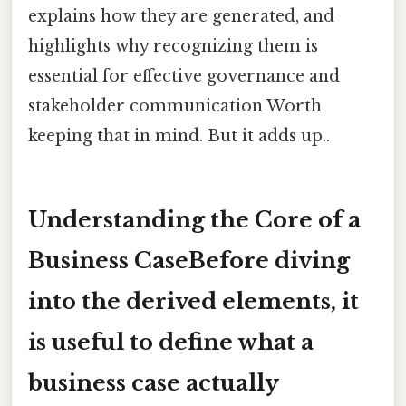
explains how they are generated, and
highlights why recognizing them is
essential for effective governance and
stakeholder communication Worth
keeping that in mind. But it adds up..
Understanding the Core of a
Business CaseBefore diving
into the derived elements, it
is useful to define what a
business case actually