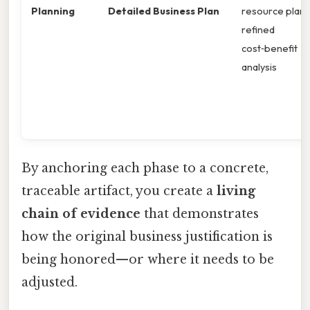
Planning
Detailed Business Plan
resource plan,
refined
cost‑benefit
analysis
By anchoring each phase to a concrete,
traceable artifact, you create a
living
chain of evidence
that demonstrates
how the original business justification is
being honored—or where it needs to be
adjusted.