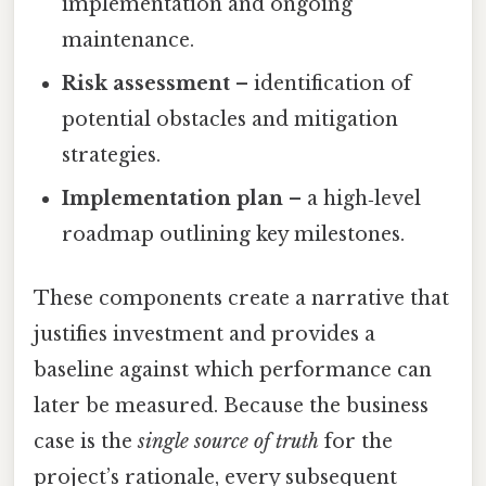
implementation and ongoing
maintenance.
Risk assessment
– identification of
potential obstacles and mitigation
strategies.
Implementation plan
– a high‑level
roadmap outlining key milestones.
These components create a narrative that
justifies investment and provides a
baseline against which performance can
later be measured. Because the business
case is the
single source of truth
for the
project’s rationale, every subsequent