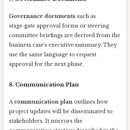
Governance documents
such as
stage‑gate approval forms or steering
committee briefings are derived from the
business case’s executive summary. They
use the same language to request
approval for the next phase.
8. Communication Plan
A
communication plan
outlines how
project updates will be disseminated to
stakeholders. It mirrors the