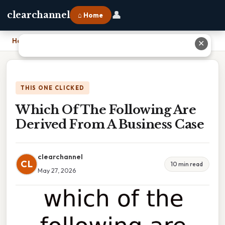
👤
clearchannel
⌂ Home
Home
›
Which Of The Following Are Derived From A Business Case
✕
THIS ONE CLICKED
Which Of The Following Are
Derived From A Business Case
clearchannel
CL
10 min read
May 27, 2026