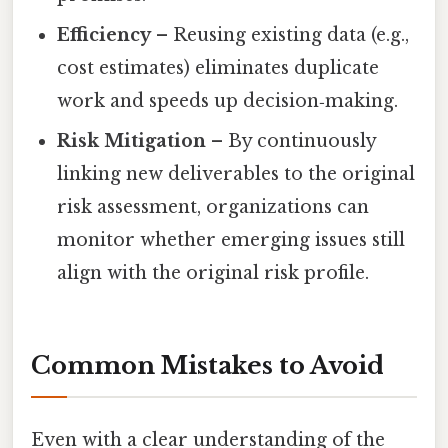
Efficiency
– Reusing existing data (e.g.,
cost estimates) eliminates duplicate
work and speeds up decision‑making.
Risk Mitigation
– By continuously
linking new deliverables to the original
risk assessment, organizations can
monitor whether emerging issues still
align with the original risk profile.
Common Mistakes to Avoid
Even with a clear understanding of the