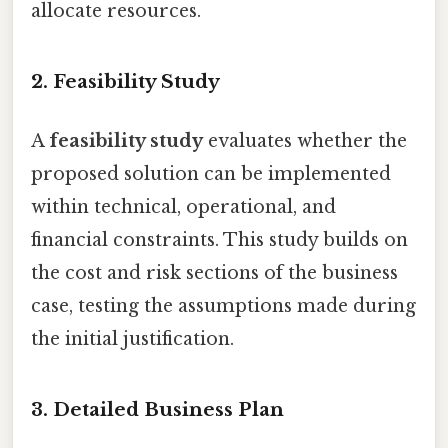
allocate resources.
2. Feasibility Study
A
feasibility study
evaluates whether the
proposed solution can be implemented
within technical, operational, and
financial constraints. This study builds on
the cost and risk sections of the business
case, testing the assumptions made during
the initial justification.
3. Detailed Business Plan