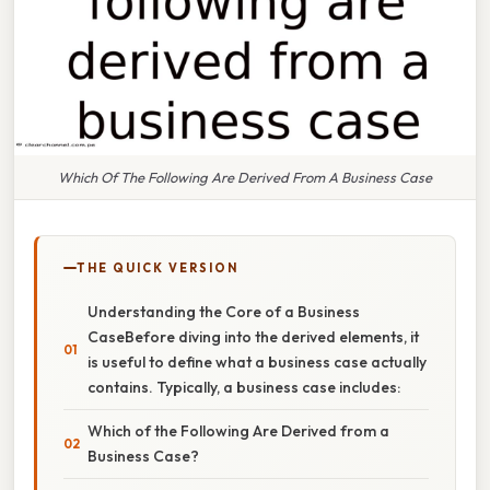
Which Of The Following Are Derived From A Business Case
THE QUICK VERSION
Understanding the Core of a Business
CaseBefore diving into the derived elements, it
is useful to define what a business case actually
contains. Typically, a business case includes:
Which of the Following Are Derived from a
Business Case?