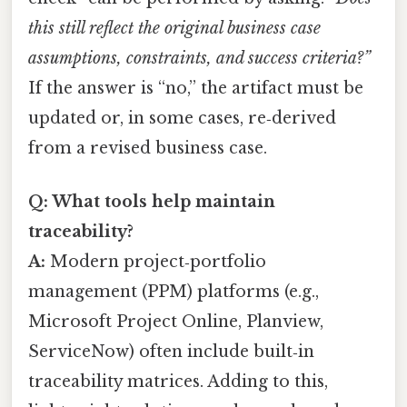
this still reflect the original business case
assumptions, constraints, and success criteria?”
If the answer is “no,” the artifact must be
updated or, in some cases, re‑derived
from a revised business case.
Q: What tools help maintain
traceability?
A:
Modern project‑portfolio
management (PPM) platforms (e.g.,
Microsoft Project Online, Planview,
ServiceNow) often include built‑in
traceability matrices. Adding to this,