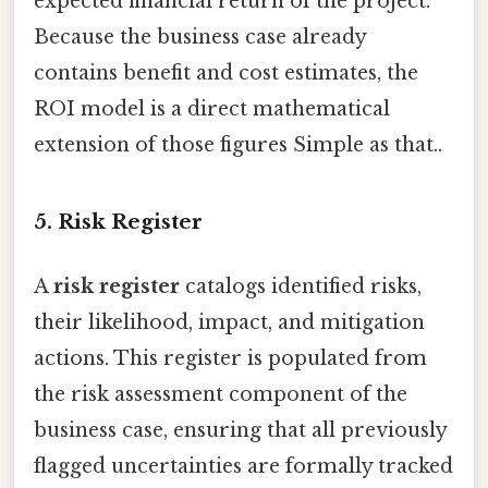
expected financial return of the project.
Because the business case already
contains benefit and cost estimates, the
ROI model is a direct mathematical
extension of those figures Simple as that..
5. Risk Register
A
risk register
catalogs identified risks,
their likelihood, impact, and mitigation
actions. This register is populated from
the risk assessment component of the
business case, ensuring that all previously
flagged uncertainties are formally tracked