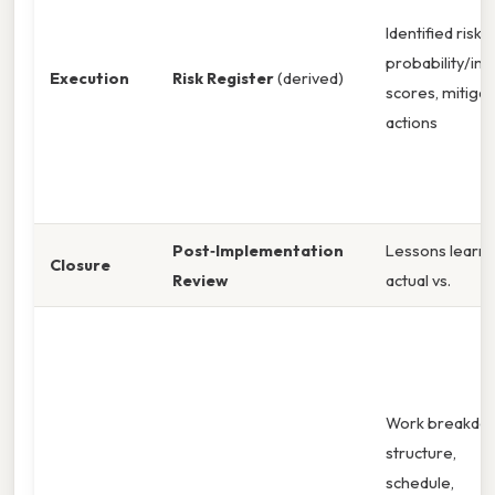
Identified risks,
probability/im
Execution
Risk Register
(derived)
scores, mitigat
actions
Post‑Implementation
Lessons learne
Closure
Review
actual vs.
Work breakdo
structure,
schedule,