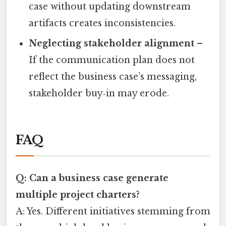
case without updating downstream
artifacts creates inconsistencies.
Neglecting stakeholder alignment
–
If the communication plan does not
reflect the business case’s messaging,
stakeholder buy‑in may erode.
FAQ
Q: Can a business case generate
multiple project charters?
A: Yes. Different initiatives stemming from