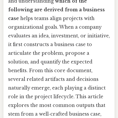
and understanding
which of the
following are derived from a business
case
helps teams align projects with
organizational goals. When a company
evaluates an idea, investment, or initiative,
it first constructs a business case to
articulate the problem, propose a
solution, and quantify the expected
benefits. From this core document,
several related artifacts and decisions
naturally emerge, each playing a distinct
role in the project lifecycle. This article
explores the most common outputs that
stem from a well‑crafted business case,