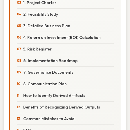
1. Project Charter
2. Feasibility Study
3. Detailed Business Plan
4. Return on Investment (ROI) Calculation
5. Risk Register
6. Implementation Roadmap
7. Governance Documents
8. Communication Plan
How to Identify Derived Artifacts
Benefits of Recognizing Derived Outputs
Common Mistakes to Avoid