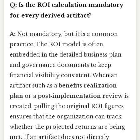
Q: Is the ROI calculation mandatory
for every derived artifact?
A:
Not mandatory, but it is a common
practice. The ROI model is often
embedded in the detailed business plan
and governance documents to keep
financial visibility consistent. When an
artifact such as a
benefits realization
plan
or a
post‑implementation review
is
created, pulling the original ROI figures
ensures that the organization can track
whether the projected returns are being
met. If an artifact does not directly