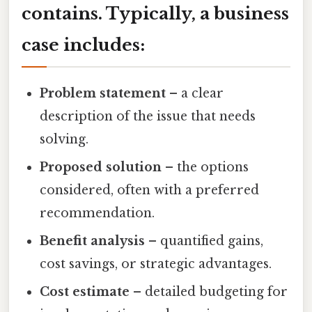
contains. Typically, a business
case includes:
Problem statement
– a clear
description of the issue that needs
solving.
Proposed solution
– the options
considered, often with a preferred
recommendation.
Benefit analysis
– quantified gains,
cost savings, or strategic advantages.
Cost estimate
– detailed budgeting for