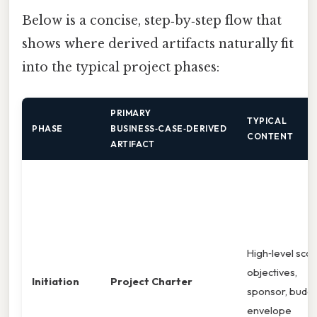
Below is a concise, step‑by‑step flow that
shows where derived artifacts naturally fit
into the typical project phases:
PRIMARY
TYPICAL
PHASE
BUSINESS‑CASE‑DERIVED
CONTENT
ARTIFACT
High‑level sco
objectives,
Initiation
Project Charter
sponsor, budg
envelope