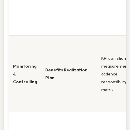
KPI definitions,
Monitoring
measurement
Benefits Realization
&
cadence,
Plan
Controlling
responsibility
matrix