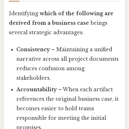
Identifying
which of the following are
derived from a business case
brings
several strategic advantages:
Consistency
– Maintaining a unified
narrative across all project documents
reduces confusion among
stakeholders.
Accountability
– When each artifact
references the original business case, it
becomes easier to hold teams
responsible for meeting the initial
promises.