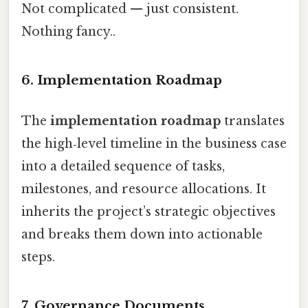
Not complicated — just consistent.
Nothing fancy..
6. Implementation Roadmap
The
implementation roadmap
translates
the high‑level timeline in the business case
into a detailed sequence of tasks,
milestones, and resource allocations. It
inherits the project’s strategic objectives
and breaks them down into actionable
steps.
7. Governance Documents