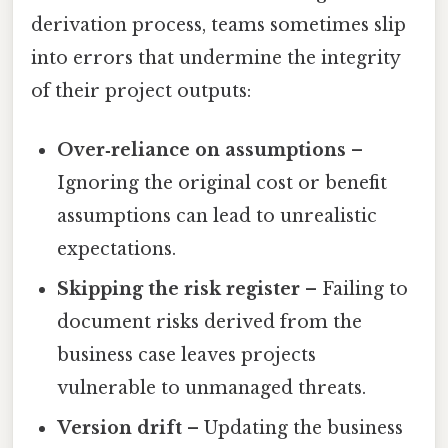
derivation process, teams sometimes slip
into errors that undermine the integrity
of their project outputs:
Over‑reliance on assumptions
–
Ignoring the original cost or benefit
assumptions can lead to unrealistic
expectations.
Skipping the risk register
– Failing to
document risks derived from the
business case leaves projects
vulnerable to unmanaged threats.
Version drift
– Updating the business