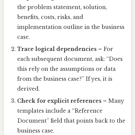
the problem statement, solution,
benefits, costs, risks, and
implementation outline in the business
case.
Trace logical dependencies
– For
each subsequent document, ask: “Does
this rely on the assumptions or data
from the business case?” If yes, it is
derived.
Check for explicit references
– Many
templates include a “Reference
Document” field that points back to the
business case.