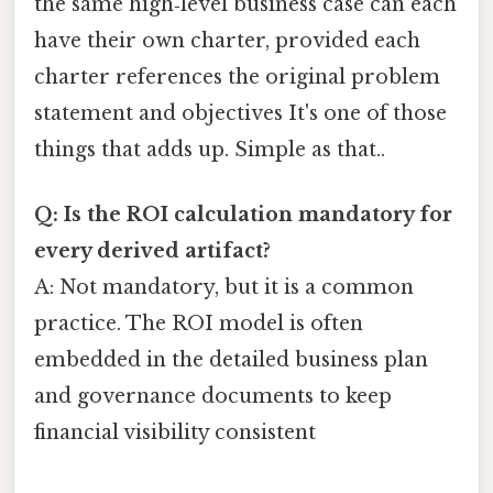
the same high‑level business case can each
have their own charter, provided each
charter references the original problem
statement and objectives It's one of those
things that adds up. Simple as that..
Q: Is the ROI calculation mandatory for
every derived artifact?
A: Not mandatory, but it is a common
practice. The ROI model is often
embedded in the detailed business plan
and governance documents to keep
financial visibility consistent