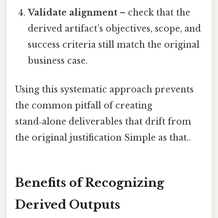
Validate alignment
– check that the
derived artifact’s objectives, scope, and
success criteria still match the original
business case.
Using this systematic approach prevents
the common pitfall of creating
stand‑alone deliverables that drift from
the original justification Simple as that..
Benefits of Recognizing
Derived Outputs