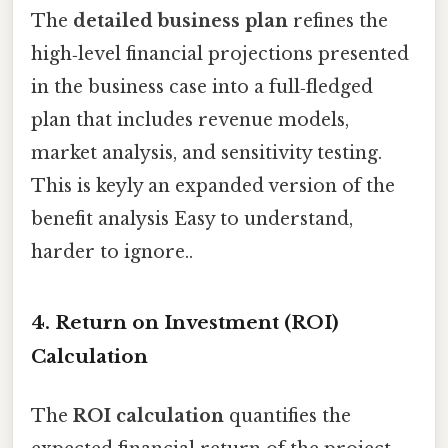
The
detailed business plan
refines the
high‑level financial projections presented
in the business case into a full‑fledged
plan that includes revenue models,
market analysis, and sensitivity testing.
This is keyly an expanded version of the
benefit analysis Easy to understand,
harder to ignore..
4. Return on Investment (ROI)
Calculation
The
ROI calculation
quantifies the