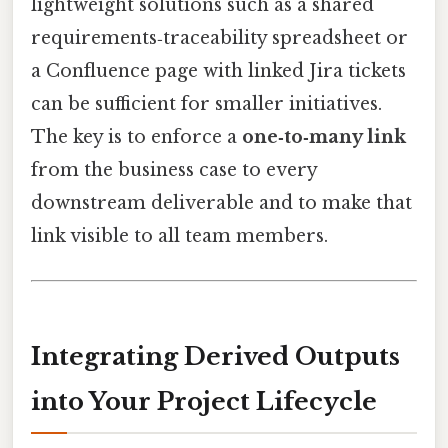
lightweight solutions such as a shared
requirements‑traceability spreadsheet or
a Confluence page with linked Jira tickets
can be sufficient for smaller initiatives.
The key is to enforce a
one‑to‑many link
from the business case to every
downstream deliverable and to make that
link visible to all team members.
Integrating Derived Outputs
into Your Project Lifecycle