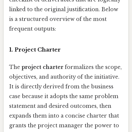
linked to the original justification. Below
is a structured overview of the most
frequent outputs:
1. Project Charter
The
project charter
formalizes the scope,
objectives, and authority of the initiative.
It is directly derived from the business
case because it adopts the same problem
statement and desired outcomes, then
expands them into a concise charter that
grants the project manager the power to