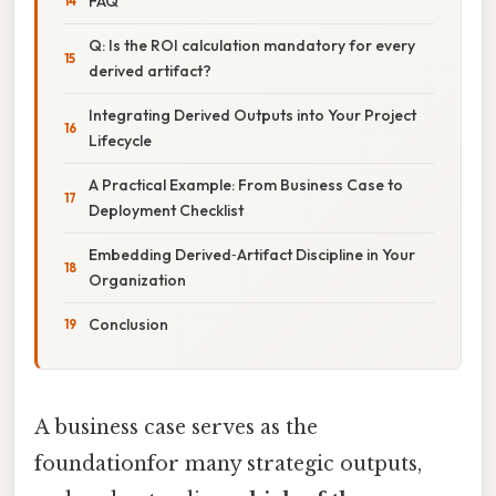
FAQ
Q: Is the ROI calculation mandatory for every
derived artifact?
Integrating Derived Outputs into Your Project
Lifecycle
A Practical Example: From Business Case to
Deployment Checklist
Embedding Derived‑Artifact Discipline in Your
Organization
Conclusion
A business case serves as the
foundationfor many strategic outputs,