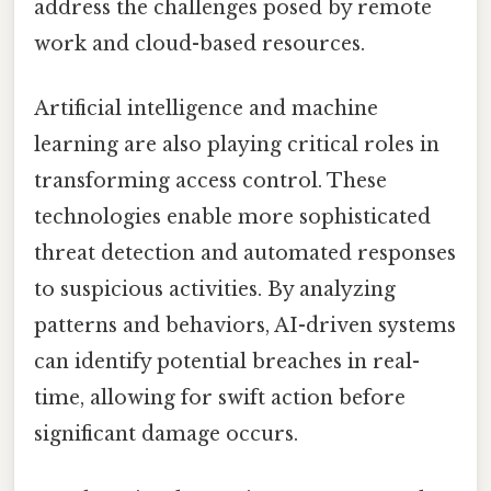
address the challenges posed by remote
work and cloud-based resources.
Artificial intelligence and machine
learning are also playing critical roles in
transforming access control. These
technologies enable more sophisticated
threat detection and automated responses
to suspicious activities. By analyzing
patterns and behaviors, AI-driven systems
can identify potential breaches in real-
time, allowing for swift action before
significant damage occurs.