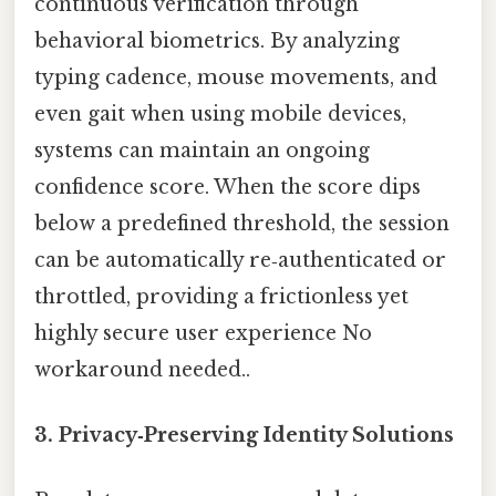
continuous verification through
behavioral biometrics. By analyzing
typing cadence, mouse movements, and
even gait when using mobile devices,
systems can maintain an ongoing
confidence score. When the score dips
below a predefined threshold, the session
can be automatically re‑authenticated or
throttled, providing a frictionless yet
highly secure user experience No
workaround needed..
3.
Privacy‑Preserving Identity Solutions