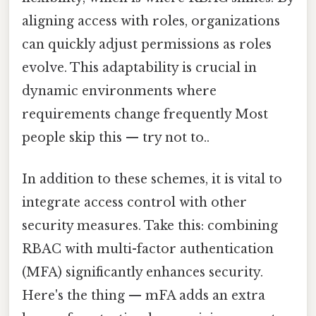
aligning access with roles, organizations
can quickly adjust permissions as roles
evolve. This adaptability is crucial in
dynamic environments where
requirements change frequently Most
people skip this — try not to..
In addition to these schemes, it is vital to
integrate access control with other
security measures. Take this: combining
RBAC with multi-factor authentication
(MFA) significantly enhances security.
Here's the thing — mFA adds an extra