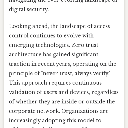
digital security.
Looking ahead, the landscape of access
control continues to evolve with
emerging technologies. Zero trust
architecture has gained significant
traction in recent years, operating on the
principle of "never trust, always verify."
This approach requires continuous
validation of users and devices, regardless
of whether they are inside or outside the
corporate network. Organizations are
increasingly adopting this model to