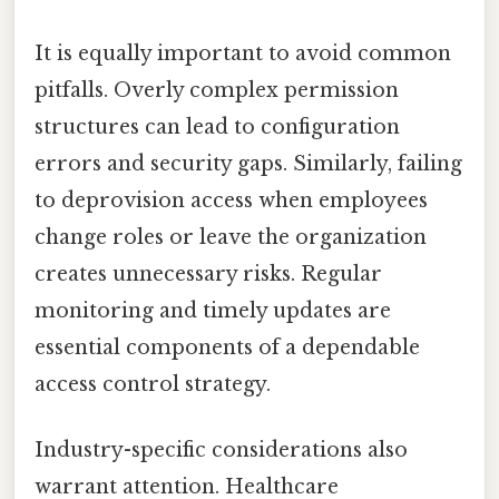
It is equally important to avoid common
pitfalls. Overly complex permission
structures can lead to configuration
errors and security gaps. Similarly, failing
to deprovision access when employees
change roles or leave the organization
creates unnecessary risks. Regular
monitoring and timely updates are
essential components of a dependable
access control strategy.
Industry-specific considerations also
warrant attention. Healthcare