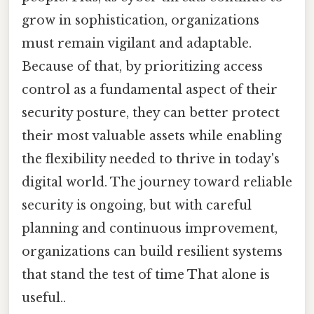
grow in sophistication, organizations
must remain vigilant and adaptable.
Because of that, by prioritizing access
control as a fundamental aspect of their
security posture, they can better protect
their most valuable assets while enabling
the flexibility needed to thrive in today's
digital world. The journey toward reliable
security is ongoing, but with careful
planning and continuous improvement,
organizations can build resilient systems
that stand the test of time That alone is
useful..