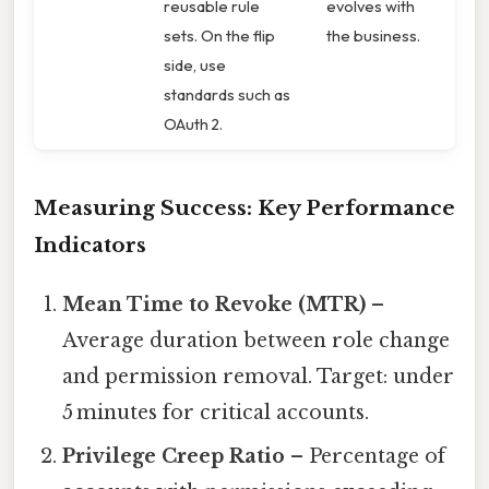
reusable rule
evolves with
sets. On the flip
the business.
side, use
standards such as
OAuth 2.
Measuring Success: Key Performance
Indicators
Mean Time to Revoke (MTR)
–
Average duration between role change
and permission removal. Target: under
5 minutes for critical accounts.
Privilege Creep Ratio
– Percentage of