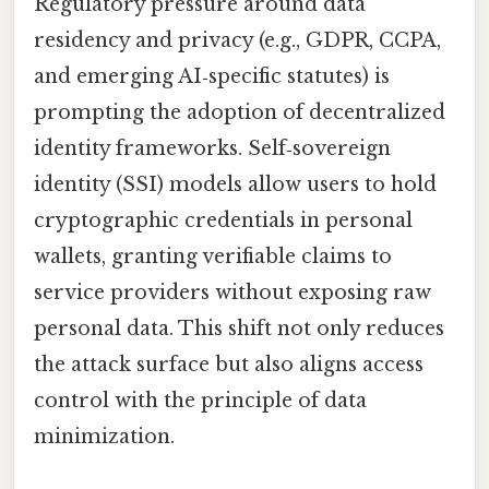
Regulatory pressure around data
residency and privacy (e.g., GDPR, CCPA,
and emerging AI‑specific statutes) is
prompting the adoption of decentralized
identity frameworks. Self‑sovereign
identity (SSI) models allow users to hold
cryptographic credentials in personal
wallets, granting verifiable claims to
service providers without exposing raw
personal data. This shift not only reduces
the attack surface but also aligns access
control with the principle of data
minimization.