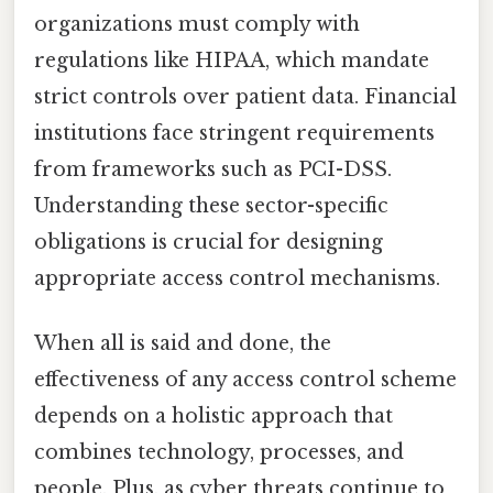
organizations must comply with
regulations like HIPAA, which mandate
strict controls over patient data. Financial
institutions face stringent requirements
from frameworks such as PCI-DSS.
Understanding these sector-specific
obligations is crucial for designing
appropriate access control mechanisms.
When all is said and done, the
effectiveness of any access control scheme
depends on a holistic approach that
combines technology, processes, and
people. Plus, as cyber threats continue to