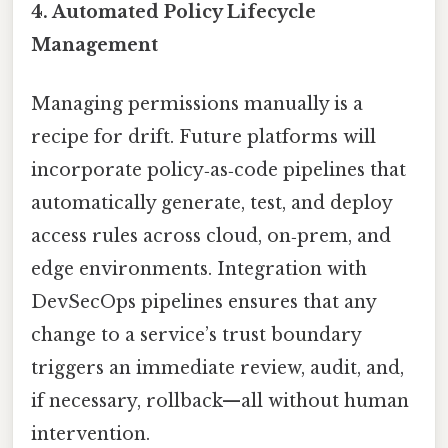
4.
Automated Policy Lifecycle
Management
Managing permissions manually is a
recipe for drift. Future platforms will
incorporate policy‑as‑code pipelines that
automatically generate, test, and deploy
access rules across cloud, on‑prem, and
edge environments. Integration with
DevSecOps pipelines ensures that any
change to a service’s trust boundary
triggers an immediate review, audit, and,
if necessary, rollback—all without human
intervention.