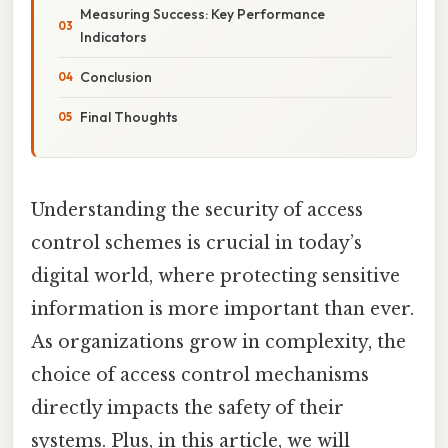
Measuring Success: Key Performance
Indicators
Conclusion
Final Thoughts
Understanding the security of access
control schemes is crucial in today’s
digital world, where protecting sensitive
information is more important than ever.
As organizations grow in complexity, the
choice of access control mechanisms
directly impacts the safety of their
systems. Plus, in this article, we will