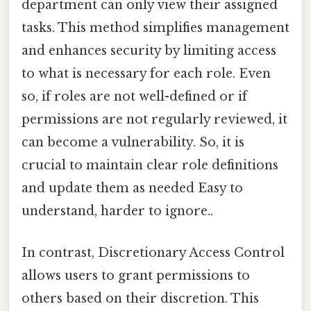
department can only view their assigned
tasks. This method simplifies management
and enhances security by limiting access
to what is necessary for each role. Even
so, if roles are not well-defined or if
permissions are not regularly reviewed, it
can become a vulnerability. So, it is
crucial to maintain clear role definitions
and update them as needed Easy to
understand, harder to ignore..
In contrast, Discretionary Access Control
allows users to grant permissions to
others based on their discretion. This