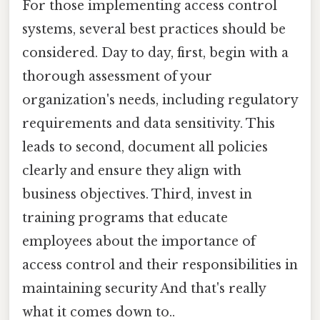
For those implementing access control
systems, several best practices should be
considered. Day to day, first, begin with a
thorough assessment of your
organization's needs, including regulatory
requirements and data sensitivity. This
leads to second, document all policies
clearly and ensure they align with
business objectives. Third, invest in
training programs that educate
employees about the importance of
access control and their responsibilities in
maintaining security And that's really
what it comes down to..