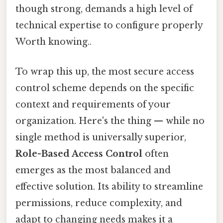
though strong, demands a high level of
technical expertise to configure properly
Worth knowing..
To wrap this up, the most secure access
control scheme depends on the specific
context and requirements of your
organization. Here's the thing — while no
single method is universally superior,
Role-Based Access Control
often
emerges as the most balanced and
effective solution. Its ability to streamline
permissions, reduce complexity, and
adapt to changing needs makes it a