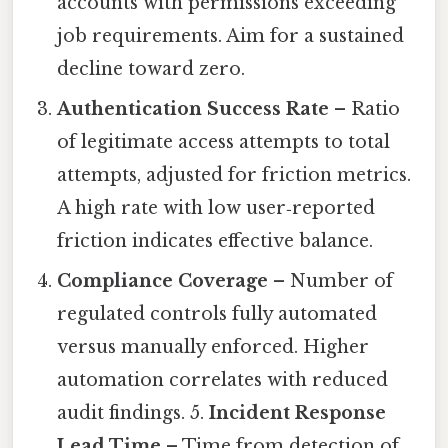
accounts with permissions exceeding
job requirements. Aim for a sustained
decline toward zero.
Authentication Success Rate
– Ratio
of legitimate access attempts to total
attempts, adjusted for friction metrics.
A high rate with low user‑reported
friction indicates effective balance.
Compliance Coverage
– Number of
regulated controls fully automated
versus manually enforced. Higher
automation correlates with reduced
audit findings. 5.
Incident Response
Lead Time
– Time from detection of