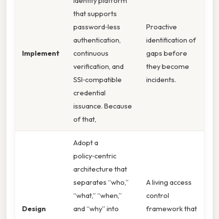
identity platform
that supports
password‑less
Proactive
authentication,
identification of
Implement
continuous
gaps before
verification, and
they become
SSI‑compatible
incidents.
credential
issuance. Because
of that,
Adopt a
policy‑centric
architecture that
separates “who,”
A living access
“what,” “when,”
control
Design
and “why” into
framework that