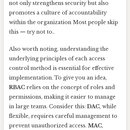
not only strengthens security but also
promotes a culture of accountability
within the organization Most people skip
this — try not to..
Also worth noting, understanding the
underlying principles of each access
control method is essential for effective
implementation. To give you an idea,
RBAC
relies on the concept of roles and
permissions, making it easier to manage
in large teams. Consider this:
DAC
, while
flexible, requires careful management to
prevent unauthorized access.
MAC
,