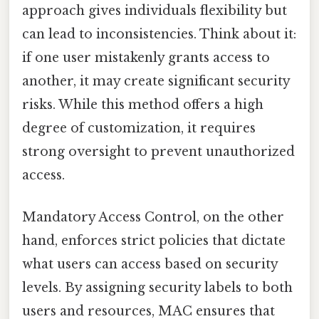
approach gives individuals flexibility but
can lead to inconsistencies. Think about it:
if one user mistakenly grants access to
another, it may create significant security
risks. While this method offers a high
degree of customization, it requires
strong oversight to prevent unauthorized
access.
Mandatory Access Control, on the other
hand, enforces strict policies that dictate
what users can access based on security
levels. By assigning security labels to both
users and resources, MAC ensures that