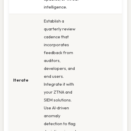
intelligence.
Establish a
quarterly review
cadence that
incorporates
feedback from
auditors,
developers, and
end users.
Iterate
Integrate it with
your ZTNA and
SIEM solutions.
Use AI‑driven
anomaly
detection to flag