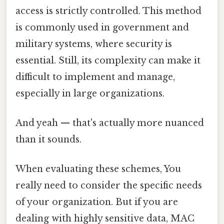
access is strictly controlled. This method
is commonly used in government and
military systems, where security is
essential. Still, its complexity can make it
difficult to implement and manage,
especially in large organizations.
And yeah — that's actually more nuanced
than it sounds.
When evaluating these schemes, You
really need to consider the specific needs
of your organization. But if you are
dealing with highly sensitive data, MAC