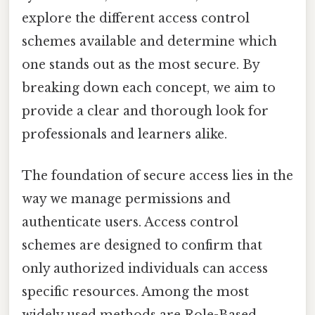
explore the different access control
schemes available and determine which
one stands out as the most secure. By
breaking down each concept, we aim to
provide a clear and thorough look for
professionals and learners alike.
The foundation of secure access lies in the
way we manage permissions and
authenticate users. Access control
schemes are designed to confirm that
only authorized individuals can access
specific resources. Among the most