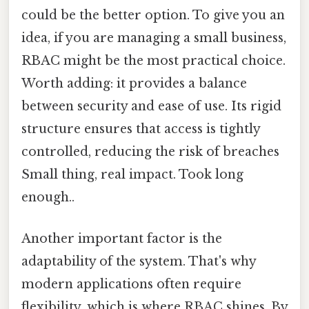
could be the better option. To give you an
idea, if you are managing a small business,
RBAC might be the most practical choice.
Worth adding: it provides a balance
between security and ease of use. Its rigid
structure ensures that access is tightly
controlled, reducing the risk of breaches
Small thing, real impact. Took long
enough..
Another important factor is the
adaptability of the system. That's why
modern applications often require
flexibility, which is where RBAC shines. By