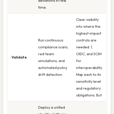
deviations in real
time.
Clear visibility
into where the
highest‑impact
Run continuous
controls are
compliance scans,
needed. 1,
red‑team
OIDC, and SCIM
Validate
simulations, and
for
automated policy
interoperability.
drift detection.
Map each to its
sensitivity level
and regulatory
obligations. But
Deploy a unified