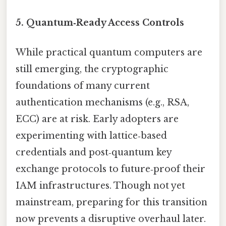
5.
Quantum‑Ready Access Controls
While practical quantum computers are
still emerging, the cryptographic
foundations of many current
authentication mechanisms (e.g., RSA,
ECC) are at risk. Early adopters are
experimenting with lattice‑based
credentials and post‑quantum key
exchange protocols to future‑proof their
IAM infrastructures. Though not yet
mainstream, preparing for this transition
now prevents a disruptive overhaul later.