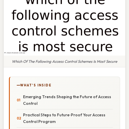
Which Of The Following Access Control Schemes Is Most Secure
WHAT'S INSIDE
Emerging Trends Shaping the Future of Access
Control
Practical Steps to Future‑Proof Your Access
Control Program