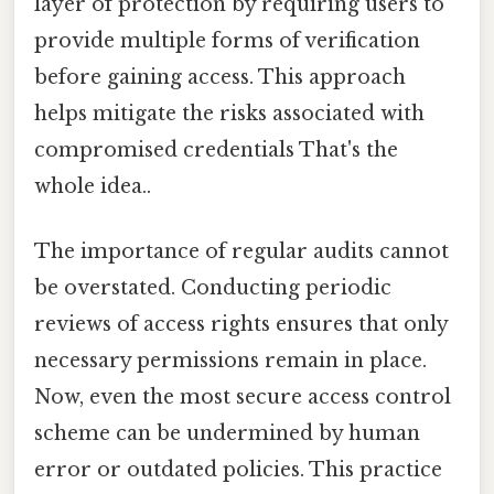
layer of protection by requiring users to
provide multiple forms of verification
before gaining access. This approach
helps mitigate the risks associated with
compromised credentials That's the
whole idea..
The importance of regular audits cannot
be overstated. Conducting periodic
reviews of access rights ensures that only
necessary permissions remain in place.
Now, even the most secure access control
scheme can be undermined by human
error or outdated policies. This practice