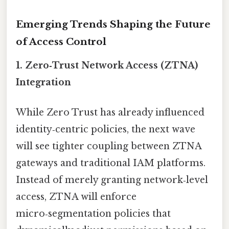
Emerging Trends Shaping the Future
of Access Control
1.
Zero‑Trust Network Access (ZTNA)
Integration
While Zero Trust has already influenced
identity‑centric policies, the next wave
will see tighter coupling between ZTNA
gateways and traditional IAM platforms.
Instead of merely granting network‑level
access, ZTNA will enforce
micro‑segmentation policies that