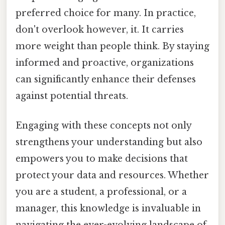
preferred choice for many. In practice,
don't overlook however, it. It carries
more weight than people think. By staying
informed and proactive, organizations
can significantly enhance their defenses
against potential threats.
Engaging with these concepts not only
strengthens your understanding but also
empowers you to make decisions that
protect your data and resources. Whether
you are a student, a professional, or a
manager, this knowledge is invaluable in
navigating the ever-evolving landscape of