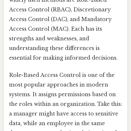
widely used methods are Role-Based
Access Control (RBAC), Discretionary
Access Control (DAC), and Mandatory
Access Control (MAC). Each has its
strengths and weaknesses, and
understanding these differences is
essential for making informed decisions.
Role-Based Access Control is one of the
most popular approaches in modern
systems. It assigns permissions based on
the roles within an organization. Take this:
a manager might have access to sensitive
data, while an employee in the same