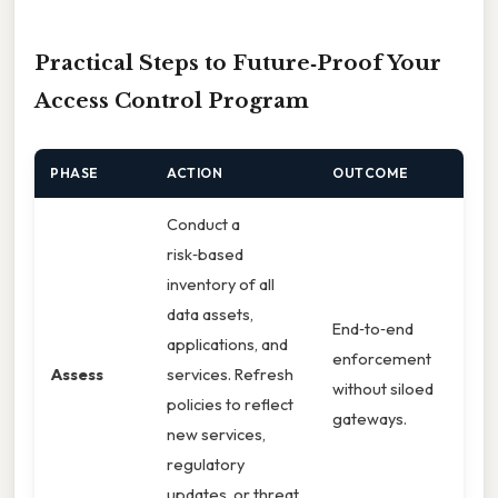
Practical Steps to Future‑Proof Your
Access Control Program
PHASE
ACTION
OUTCOME
Conduct a
risk‑based
inventory of all
data assets,
End‑to‑end
applications, and
enforcement
Assess
services. Refresh
without siloed
policies to reflect
gateways.
new services,
regulatory
updates, or threat