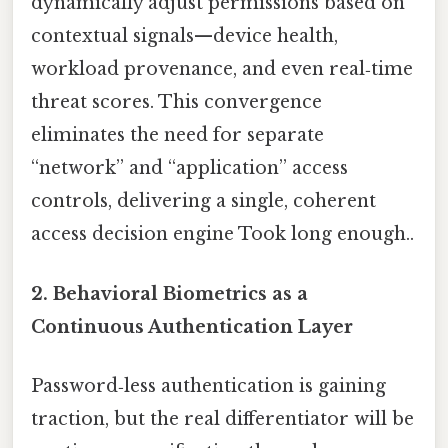
dynamically adjust permissions based on
contextual signals—device health,
workload provenance, and even real‑time
threat scores. This convergence
eliminates the need for separate
“network” and “application” access
controls, delivering a single, coherent
access decision engine Took long enough..
2.
Behavioral Biometrics as a
Continuous Authentication Layer
Password‑less authentication is gaining
traction, but the real differentiator will be