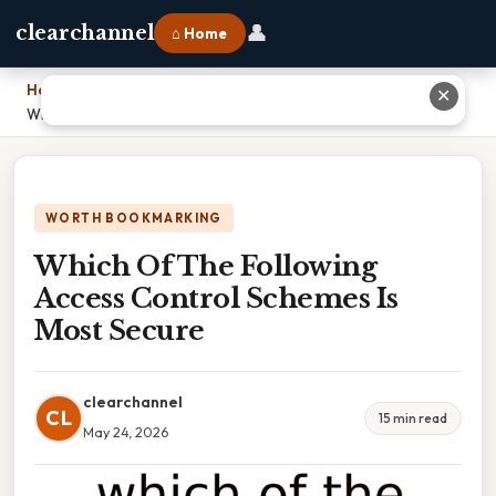
👤
clearchannel
⌂ Home
Home
›
✕
Which Of The Following Access Control Schemes Is Most Secure
WORTH BOOKMARKING
Which Of The Following
Access Control Schemes Is
Most Secure
clearchannel
CL
15 min read
May 24, 2026