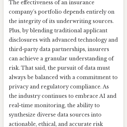
The effectiveness of an insurance
company’s portfolio depends entirely on
the integrity of its underwriting sources.
Plus, by blending traditional applicant
disclosures with advanced technology and
third-party data partnerships, insurers
can achieve a granular understanding of
risk. That said, the pursuit of data must
always be balanced with a commitment to
privacy and regulatory compliance. As
the industry continues to embrace AI and
real-time monitoring, the ability to
synthesize diverse data sources into
actionable, ethical, and accurate risk