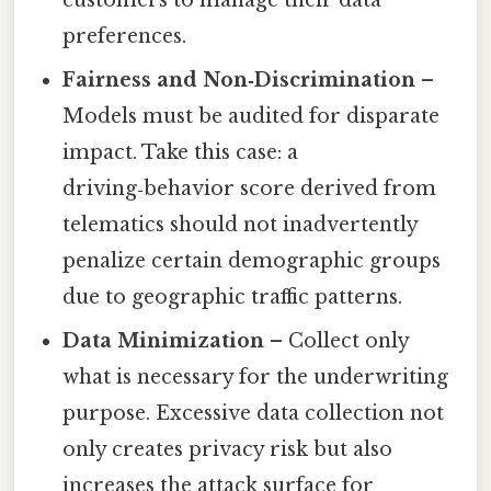
customers to manage their data
preferences.
Fairness and Non‑Discrimination
–
Models must be audited for disparate
impact. Take this case: a
driving‑behavior score derived from
telematics should not inadvertently
penalize certain demographic groups
due to geographic traffic patterns.
Data Minimization
– Collect only
what is necessary for the underwriting
purpose. Excessive data collection not
only creates privacy risk but also
increases the attack surface for