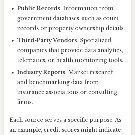
Public Records
: Information from
government databases, such as court
records or property ownership details.
Third-Party Vendors
: Specialized
companies that provide data analytics,
telematics, or health monitoring tools.
Industry Reports
: Market research
and benchmarking data from
insurance associations or consulting
firms.
Each source serves a specific purpose. As
an example, credit scores might indicate