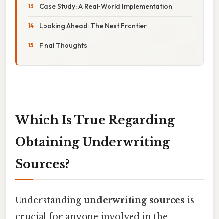
Case Study: A Real‑World Implementation
Looking Ahead: The Next Frontier
Final Thoughts
Which Is True Regarding
Obtaining Underwriting
Sources?
Understanding
underwriting sources
is
crucial for anyone involved in the