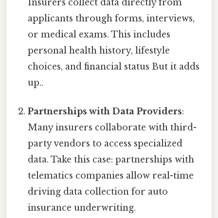
Insurers collect data directly from
applicants through forms, interviews,
or medical exams. This includes
personal health history, lifestyle
choices, and financial status But it adds
up..
Partnerships with Data Providers
:
Many insurers collaborate with third-
party vendors to access specialized
data. Take this case: partnerships with
telematics companies allow real-time
driving data collection for auto
insurance underwriting.