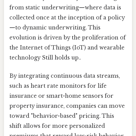
from static underwriting—where data is
collected once at the inception of a policy
—to dynamic underwriting. This
evolution is driven by the proliferation of
the Internet of Things (IoT) and wearable
technology Still holds up..
By integrating continuous data streams,
such as heart rate monitors for life
insurance or smart-home sensors for
property insurance, companies can move
toward "behavior-based" pricing. This
shift allows for more personalized
premiums that reward low-risk behavior