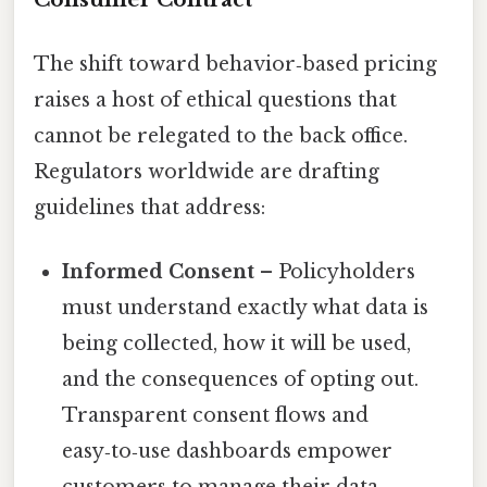
The shift toward behavior‑based pricing
raises a host of ethical questions that
cannot be relegated to the back office.
Regulators worldwide are drafting
guidelines that address:
Informed Consent
– Policyholders
must understand exactly what data is
being collected, how it will be used,
and the consequences of opting out.
Transparent consent flows and
easy‑to‑use dashboards empower