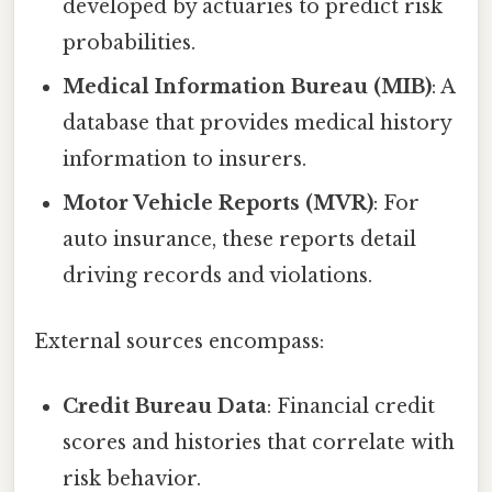
developed by actuaries to predict risk
probabilities.
Medical Information Bureau (MIB)
: A
database that provides medical history
information to insurers.
Motor Vehicle Reports (MVR)
: For
auto insurance, these reports detail
driving records and violations.
External sources encompass:
Credit Bureau Data
: Financial credit
scores and histories that correlate with
risk behavior.