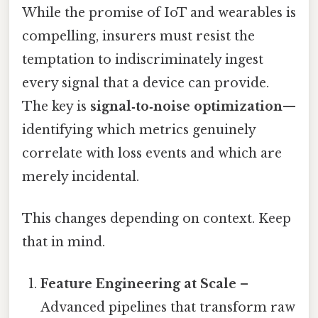
While the promise of IoT and wearables is
compelling, insurers must resist the
temptation to indiscriminately ingest
every signal that a device can provide.
The key is
signal‑to‑noise optimization
—
identifying which metrics genuinely
correlate with loss events and which are
merely incidental.
This changes depending on context. Keep
that in mind.
Feature Engineering at Scale
–
Advanced pipelines that transform raw