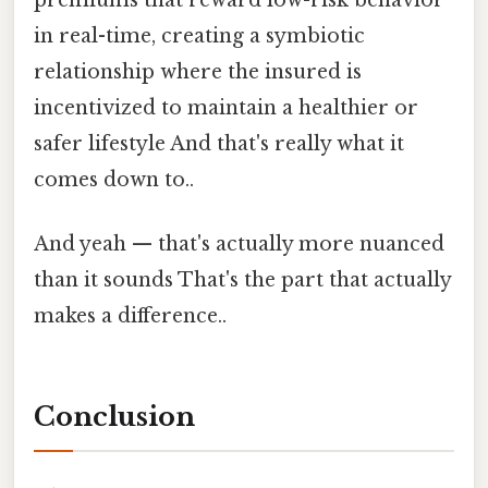
in real-time, creating a symbiotic
relationship where the insured is
incentivized to maintain a healthier or
safer lifestyle And that's really what it
comes down to..
And yeah — that's actually more nuanced
than it sounds That's the part that actually
makes a difference..
Conclusion