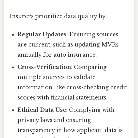
Insurers prioritize data quality by:
Regular Updates
: Ensuring sources
are current, such as updating MVRs
annually for auto insurance.
Cross-Verification
: Comparing
multiple sources to validate
information, like cross-checking credit
scores with financial statements.
Ethical Data Use
: Complying with
privacy laws and ensuring
transparency in how applicant data is