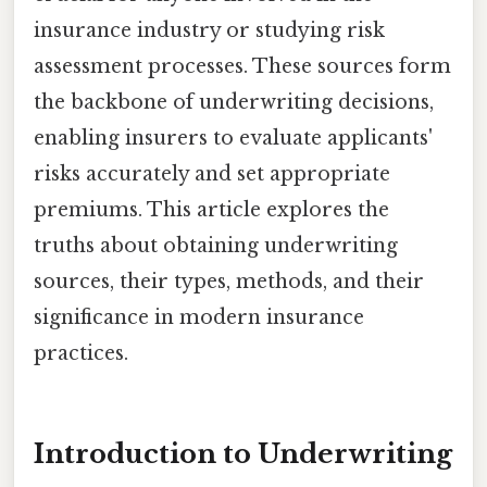
insurance industry or studying risk
assessment processes. These sources form
the backbone of underwriting decisions,
enabling insurers to evaluate applicants'
risks accurately and set appropriate
premiums. This article explores the
truths about obtaining underwriting
sources, their types, methods, and their
significance in modern insurance
practices.
Introduction to Underwriting