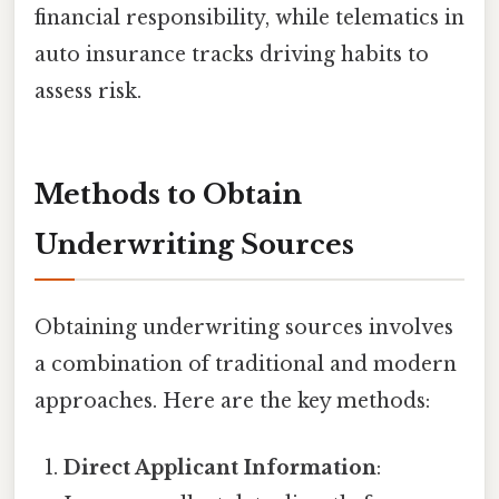
financial responsibility, while telematics in
auto insurance tracks driving habits to
assess risk.
Methods to Obtain
Underwriting Sources
Obtaining underwriting sources involves
a combination of traditional and modern
approaches. Here are the key methods:
Direct Applicant Information
: