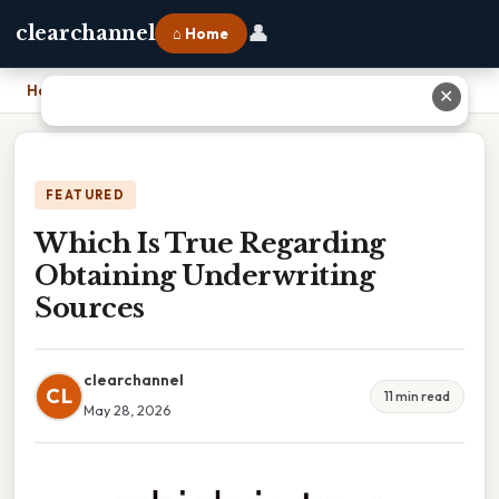
👤
clearchannel
⌂ Home
Home
›
Which Is True Regarding Obtaining Underwriting Sources
✕
FEATURED
Which Is True Regarding
Obtaining Underwriting
Sources
clearchannel
CL
11 min read
May 28, 2026