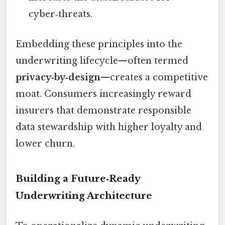
cyber‑threats.
Embedding these principles into the
underwriting lifecycle—often termed
privacy‑by‑design
—creates a competitive
moat. Consumers increasingly reward
insurers that demonstrate responsible
data stewardship with higher loyalty and
lower churn.
Building a Future‑Ready
Underwriting Architecture