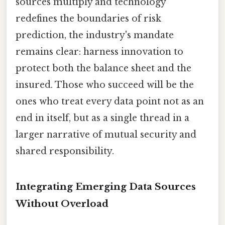
sources multiply and technology
redefines the boundaries of risk
prediction, the industry's mandate
remains clear: harness innovation to
protect both the balance sheet and the
insured. Those who succeed will be the
ones who treat every data point not as an
end in itself, but as a single thread in a
larger narrative of mutual security and
shared responsibility.
Integrating Emerging Data Sources
Without Overload