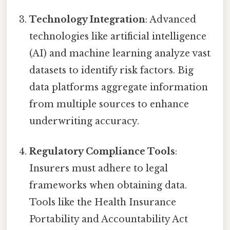
Technology Integration
: Advanced
technologies like artificial intelligence
(AI) and machine learning analyze vast
datasets to identify risk factors. Big
data platforms aggregate information
from multiple sources to enhance
underwriting accuracy.
Regulatory Compliance Tools
:
Insurers must adhere to legal
frameworks when obtaining data.
Tools like the Health Insurance
Portability and Accountability Act