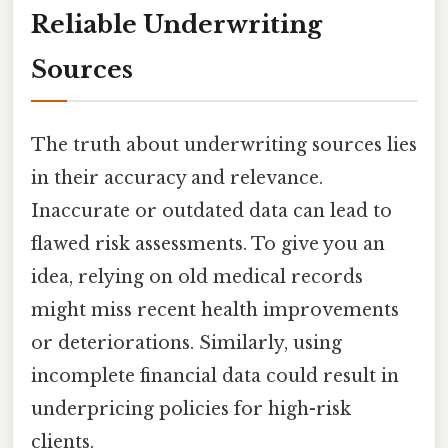
Reliable Underwriting
Sources
The truth about underwriting sources lies
in their accuracy and relevance.
Inaccurate or outdated data can lead to
flawed risk assessments. To give you an
idea, relying on old medical records
might miss recent health improvements
or deteriorations. Similarly, using
incomplete financial data could result in
underpricing policies for high-risk
clients.