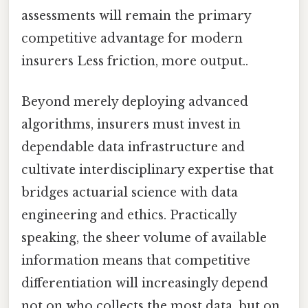
assessments will remain the primary
competitive advantage for modern
insurers Less friction, more output..
Beyond merely deploying advanced
algorithms, insurers must invest in
dependable data infrastructure and
cultivate interdisciplinary expertise that
bridges actuarial science with data
engineering and ethics. Practically
speaking, the sheer volume of available
information means that competitive
differentiation will increasingly depend
not on who collects the most data, but on