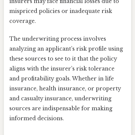
insurers may face financial losses due to
mispriced policies or inadequate risk
coverage.
The underwriting process involves
analyzing an applicant’s risk profile using
these sources to see to it that the policy
aligns with the insurer’s risk tolerance
and profitability goals. Whether in life
insurance, health insurance, or property
and casualty insurance, underwriting
sources are indispensable for making
informed decisions.