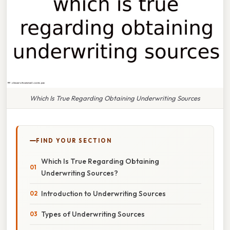
Which Is True Regarding Obtaining Underwriting Sources
FIND YOUR SECTION
Which Is True Regarding Obtaining
Underwriting Sources?
Introduction to Underwriting Sources
Types of Underwriting Sources