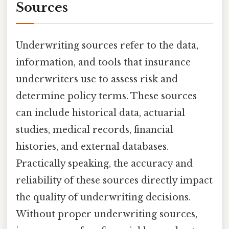
Sources
Underwriting sources refer to the data,
information, and tools that insurance
underwriters use to assess risk and
determine policy terms. These sources
can include historical data, actuarial
studies, medical records, financial
histories, and external databases.
Practically speaking, the accuracy and
reliability of these sources directly impact
the quality of underwriting decisions.
Without proper underwriting sources,