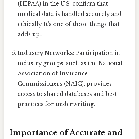
(HIPAA) in the U.S. confirm that
medical data is handled securely and
ethically It's one of those things that
adds up..
Industry Networks
: Participation in
industry groups, such as the National
Association of Insurance
Commissioners (NAIC), provides
access to shared databases and best
practices for underwriting.
Importance of Accurate and