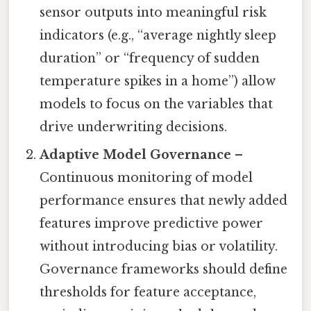
sensor outputs into meaningful risk
indicators (e.g., “average nightly sleep
duration” or “frequency of sudden
temperature spikes in a home”) allow
models to focus on the variables that
drive underwriting decisions.
Adaptive Model Governance
–
Continuous monitoring of model
performance ensures that newly added
features improve predictive power
without introducing bias or volatility.
Governance frameworks should define
thresholds for feature acceptance,