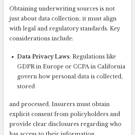
Obtaining underwriting sources is not
just about data collection; it must align
with legal and regulatory standards. Key
considerations include:
Data Privacy Laws
: Regulations like
GDPR in Europe or CCPA in California
govern how personal data is collected,
stored
and processed. Insurers must obtain
explicit consent from policyholders and
provide clear disclosures regarding who
has access to their information.