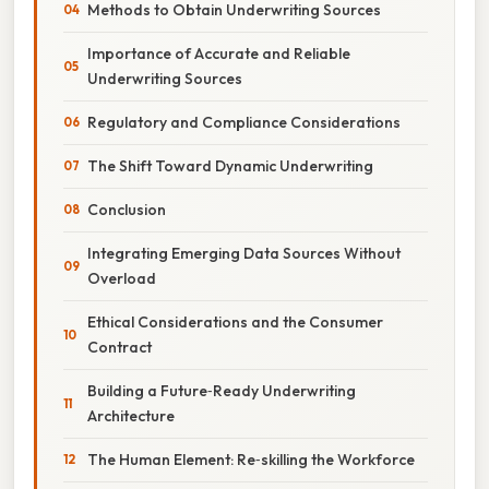
Methods to Obtain Underwriting Sources
Importance of Accurate and Reliable
Underwriting Sources
Regulatory and Compliance Considerations
The Shift Toward Dynamic Underwriting
Conclusion
Integrating Emerging Data Sources Without
Overload
Ethical Considerations and the Consumer
Contract
Building a Future‑Ready Underwriting
Architecture
The Human Element: Re‑skilling the Workforce