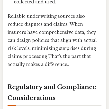
collected and used.
Reliable underwriting sources also
reduce disputes and claims. When
insurers have comprehensive data, they
can design policies that align with actual
risk levels, minimizing surprises during
claims processing That's the part that
actually makes a difference..
Regulatory and Compliance
Considerations