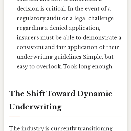
decision is critical. In the event of a
regulatory audit or a legal challenge
regarding a denied application,
insurers must be able to demonstrate a
consistent and fair application of their
underwriting guidelines Simple, but
easy to overlook. Took long enough..
The Shift Toward Dynamic
Underwriting
The industry is currently transitioning