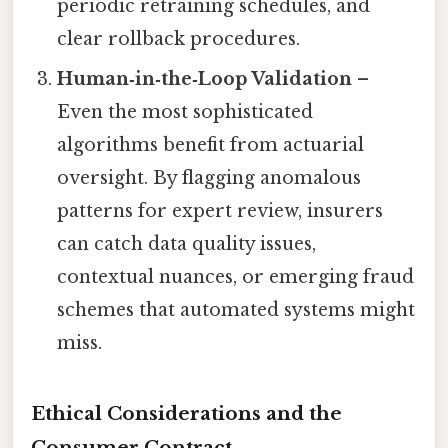
periodic retraining schedules, and
clear rollback procedures.
Human‑in‑the‑Loop Validation
–
Even the most sophisticated
algorithms benefit from actuarial
oversight. By flagging anomalous
patterns for expert review, insurers
can catch data quality issues,
contextual nuances, or emerging fraud
schemes that automated systems might
miss.
Ethical Considerations and the
Consumer Contract