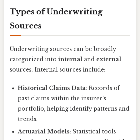
Types of Underwriting
Sources
Underwriting sources can be broadly
categorized into
internal
and
external
sources. Internal sources include:
Historical Claims Data
: Records of
past claims within the insurer’s
portfolio, helping identify patterns and
trends.
Actuarial Models
: Statistical tools