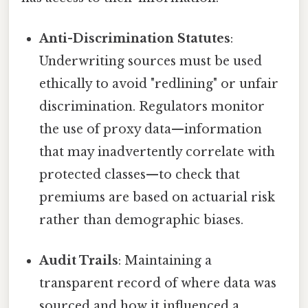
Anti-Discrimination Statutes
:
Underwriting sources must be used
ethically to avoid "redlining" or unfair
discrimination. Regulators monitor
the use of proxy data—information
that may inadvertently correlate with
protected classes—to check that
premiums are based on actuarial risk
rather than demographic biases.
Audit Trails
: Maintaining a
transparent record of where data was
sourced and how it influenced a