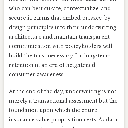
who can best curate, contextualize, and
secure it. Firms that embed privacy-by-
design principles into their underwriting
architecture and maintain transparent
communication with policyholders will
build the trust necessary for long-term
retention in an era of heightened
consumer awareness.
At the end of the day, underwriting is not
merely a transactional assessment but the
foundation upon which the entire
insurance value proposition rests. As data