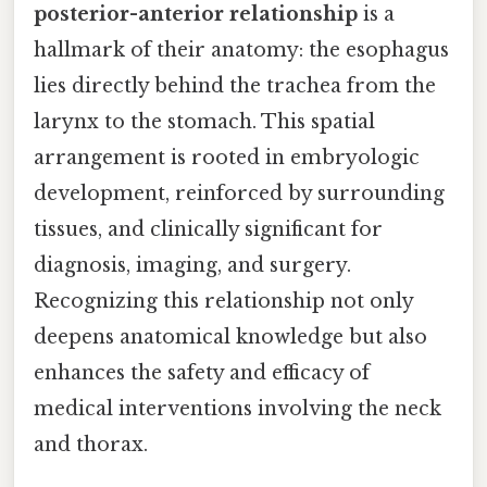
posterior-anterior relationship
is a
hallmark of their anatomy: the esophagus
lies directly behind the trachea from the
larynx to the stomach. This spatial
arrangement is rooted in embryologic
development, reinforced by surrounding
tissues, and clinically significant for
diagnosis, imaging, and surgery.
Recognizing this relationship not only
deepens anatomical knowledge but also
enhances the safety and efficacy of
medical interventions involving the neck
and thorax.