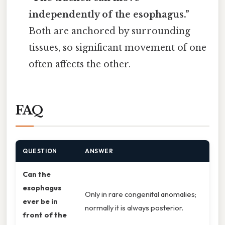
independently of the esophagus.”
Both are anchored by surrounding
tissues, so significant movement of one
often affects the other.
FAQ
QUESTION
ANSWER
Can the
esophagus
Only in rare congenital anomalies;
ever be in
normally it is always posterior.
front of the