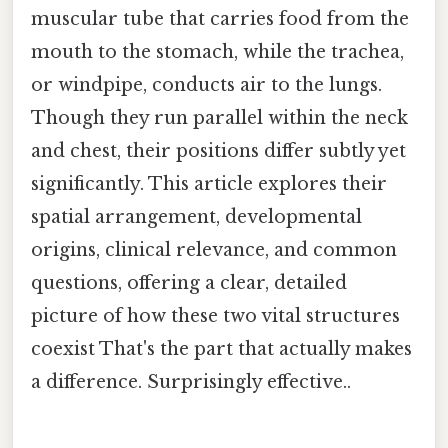
muscular tube that carries food from the
mouth to the stomach, while the trachea,
or windpipe, conducts air to the lungs.
Though they run parallel within the neck
and chest, their positions differ subtly yet
significantly. This article explores their
spatial arrangement, developmental
origins, clinical relevance, and common
questions, offering a clear, detailed
picture of how these two vital structures
coexist That's the part that actually makes
a difference. Surprisingly effective..