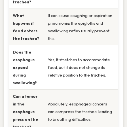
trachea?
What
It can cause coughing or aspiration
happens if
pneumonia; the epiglottis and
food enters
swallowing reflex usually prevent
the trachea?
this.
Does the
esophagus
Yes, it stretches to accommodate
expand
food, but it does not change its
during
relative position to the trachea.
swallowing?
Can a tumor
in the
Absolutely; esophageal cancers
esophagus
can compress the trachea, leading
press on the
to breathing difficulties.
trachea?