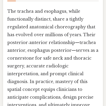
The trachea and esophagus, while
functionally distinct, share a tightly
regulated anatomical choreography that
has evolved over millions of years. Their
posterior‑anterior relationship—trachea
anterior, esophagus posterior—serves as a
cornerstone for safe neck and thoracic
surgery, accurate radiologic
interpretation, and prompt clinical
diagnosis. In practice, mastery of this
spatial concept equips clinicians to
anticipate complications, design precise
interventions, and ultimately improve