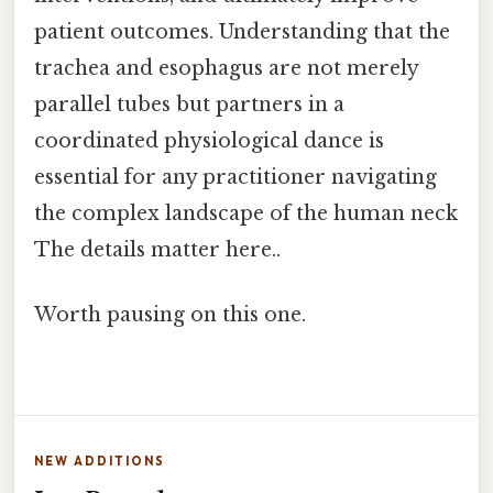
patient outcomes. Understanding that the
trachea and esophagus are not merely
parallel tubes but partners in a
coordinated physiological dance is
essential for any practitioner navigating
the complex landscape of the human neck
The details matter here..
Worth pausing on this one.
NEW ADDITIONS