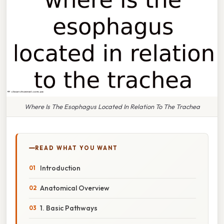
Where Is The Esophagus Located In Relation To The Trachea
READ WHAT YOU WANT
Introduction
Anatomical Overview
1. Basic Pathways