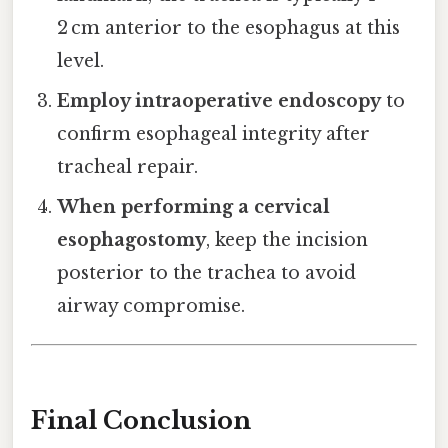
2 cm anterior to the esophagus at this
level.
Employ intraoperative endoscopy
to
confirm esophageal integrity after
tracheal repair.
When performing a cervical
esophagostomy
, keep the incision
posterior to the trachea to avoid
airway compromise.
Final Conclusion