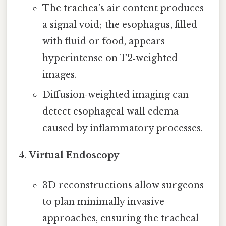
The trachea’s air content produces
a signal void; the esophagus, filled
with fluid or food, appears
hyperintense on T2‑weighted
images.
Diffusion‑weighted imaging can
detect esophageal wall edema
caused by inflammatory processes.
Virtual Endoscopy
3D reconstructions allow surgeons
to plan minimally invasive
approaches, ensuring the tracheal