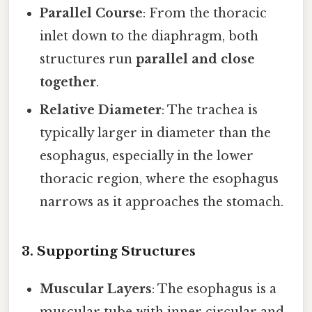
Parallel Course
: From the thoracic
inlet down to the diaphragm, both
structures run
parallel and close
together
.
Relative Diameter
: The trachea is
typically larger in diameter than the
esophagus, especially in the lower
thoracic region, where the esophagus
narrows as it approaches the stomach.
3. Supporting Structures
Muscular Layers
: The esophagus is a