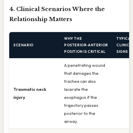
4. Clinical Scenarios Where the
Relationship Matters
WHY THE
TYPICA
SCENARIO
POSTERIOR‑ANTERIOR
CLINICA
POSITION IS CRITICAL
SIGNS
A penetrating wound
that damages the
trachea can also
Traumatic neck
lacerate the
injury
esophagus if the
trajectory passes
posterior to the
airway.