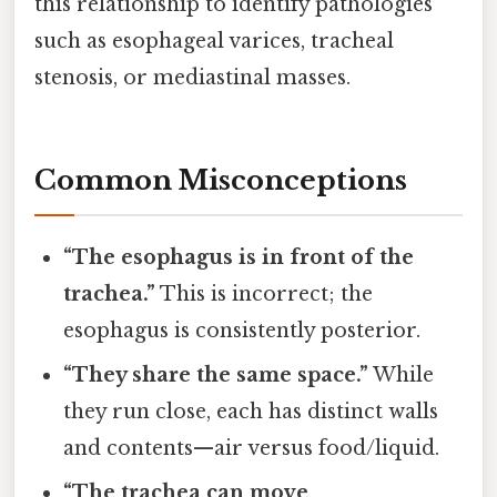
this relationship to identify pathologies
such as esophageal varices, tracheal
stenosis, or mediastinal masses.
Common Misconceptions
“The esophagus is in front of the
trachea.”
This is incorrect; the
esophagus is consistently posterior.
“They share the same space.”
While
they run close, each has distinct walls
and contents—air versus food/liquid.
“The trachea can move