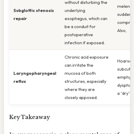
without disturbing the
melena,
Subglottic stenosis
underlying
sudden 
repair
esophagus, which can
comprom
be a conduit for
Also,
postoperative
infection if exposed.
Chronic acid exposure
Hoarsen
can irritate the
subcuta
Laryngopharyngeal
mucosa of both
emphys
reflux
structures, especially
dysphagi
where they are
a “dry” 
closely apposed.
Key Takeaway