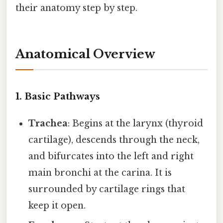
their anatomy step by step.
Anatomical Overview
1. Basic Pathways
Trachea
: Begins at the larynx (thyroid
cartilage), descends through the neck,
and bifurcates into the left and right
main bronchi at the carina. It is
surrounded by cartilage rings that
keep it open.