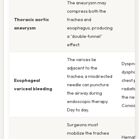
The aneurysm may
compress both the
Thoracic aortic
trachea and
aneurysm
esophagus, producing
a “double‑tunnel”
effect.
The varices lie
Dyspnea
adjacent to the
dysphagi
trachea; a misdirected
Esophageal
chest pa
needle can puncture
variceal bleeding
radiatin
the airway during
the neck
endoscopic therapy.
Consider
Day to day,
Surgeons must
mobilize the trachea
Hematem