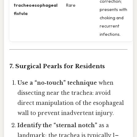
correction;
tracheoesophageal
Rare
presents with
fistula
choking and
recurrent
infections.
7. Surgical Pearls for Residents
Use a “no‑touch” technique
when
dissecting near the trachea: avoid
direct manipulation of the esophageal
wall to prevent inadvertent injury.
Identify the “sternal notch”
as a
landmark; the trachea is typically 1–