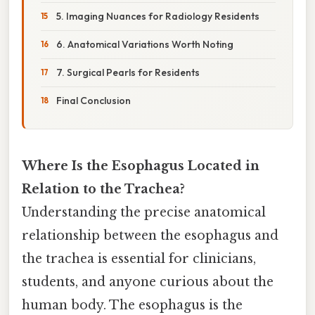
5. Imaging Nuances for Radiology Residents
6. Anatomical Variations Worth Noting
7. Surgical Pearls for Residents
Final Conclusion
Where Is the Esophagus Located in
Relation to the Trachea?
Understanding the precise anatomical
relationship between the esophagus and
the trachea is essential for clinicians,
students, and anyone curious about the
human body. The esophagus is the