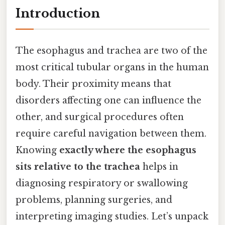
Introduction
The esophagus and trachea are two of the
most critical tubular organs in the human
body. Their proximity means that
disorders affecting one can influence the
other, and surgical procedures often
require careful navigation between them.
Knowing
exactly where the esophagus
sits relative to the trachea
helps in
diagnosing respiratory or swallowing
problems, planning surgeries, and
interpreting imaging studies. Let’s unpack