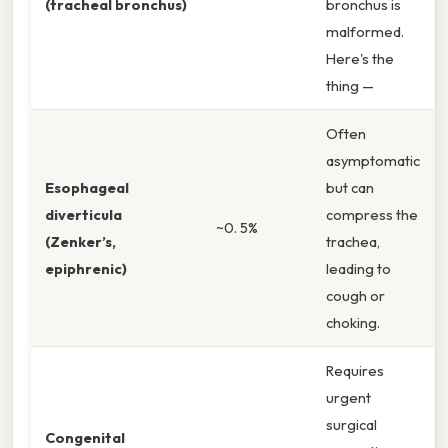
(tracheal bronchus)
bronchus is
malformed.
Here's the
thing —
Often
asymptomatic
Esophageal
but can
diverticula
compress the
~0. 5%
(Zenker’s,
trachea,
epiphrenic)
leading to
cough or
choking.
Requires
urgent
surgical
Congenital