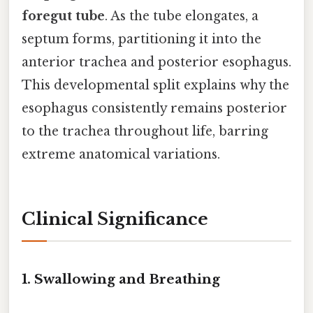
foregut tube
. As the tube elongates, a
septum forms, partitioning it into the
anterior trachea and posterior esophagus.
This developmental split explains why the
esophagus consistently remains posterior
to the trachea throughout life, barring
extreme anatomical variations.
Clinical Significance
1. Swallowing and Breathing