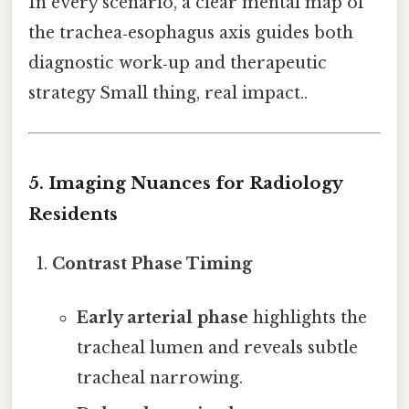
In every scenario, a clear mental map of
the trachea‑esophagus axis guides both
diagnostic work‑up and therapeutic
strategy Small thing, real impact..
5. Imaging Nuances for Radiology
Residents
Contrast Phase Timing
Early arterial phase
highlights the
tracheal lumen and reveals subtle
tracheal narrowing.