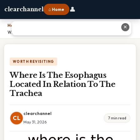
👤
clearchannel
⌂ Home
Home
›
✕
Where Is The Esophagus Located In Relation To The Trachea
WORTH REVISITING
Where Is The Esophagus
Located In Relation To The
Trachea
clearchannel
CL
7 min read
May 31, 2026