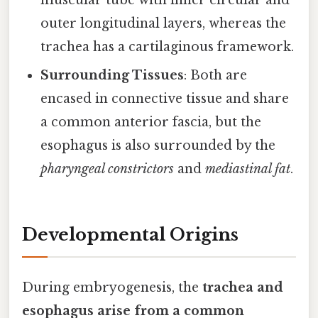
muscular tube with inner circular and
outer longitudinal layers, whereas the
trachea has a cartilaginous framework.
Surrounding Tissues
: Both are
encased in connective tissue and share
a common anterior fascia, but the
esophagus is also surrounded by the
pharyngeal constrictors
and
mediastinal fat
.
Developmental Origins
During embryogenesis, the
trachea and
esophagus arise from a common