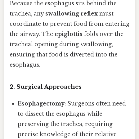
Because the esophagus sits behind the
trachea, any
swallowing reflex
must
coordinate to prevent food from entering
the airway. The
epiglottis
folds over the
tracheal opening during swallowing,
ensuring that food is diverted into the
esophagus.
2. Surgical Approaches
Esophagectomy
: Surgeons often need
to dissect the esophagus while
preserving the trachea, requiring
precise knowledge of their relative