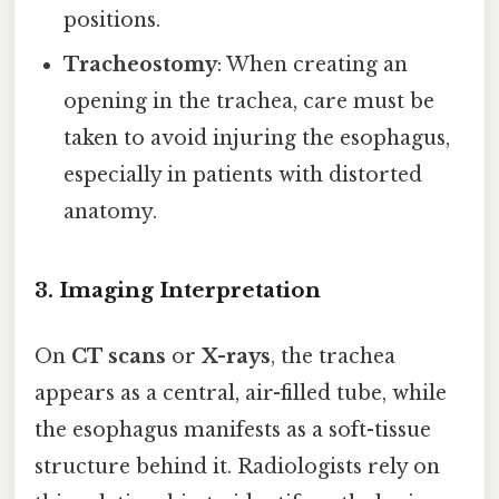
positions.
Tracheostomy
: When creating an
opening in the trachea, care must be
taken to avoid injuring the esophagus,
especially in patients with distorted
anatomy.
3. Imaging Interpretation
On
CT scans
or
X-rays
, the trachea
appears as a central, air-filled tube, while
the esophagus manifests as a soft-tissue
structure behind it. Radiologists rely on