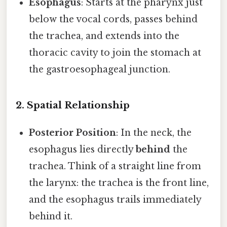
Esophagus
: Starts at the pharynx just
below the vocal cords, passes behind
the trachea, and extends into the
thoracic cavity to join the stomach at
the gastroesophageal junction.
2. Spatial Relationship
Posterior Position
: In the neck, the
esophagus lies directly
behind
the
trachea. Think of a straight line from
the larynx: the trachea is the front line,
and the esophagus trails immediately
behind it.