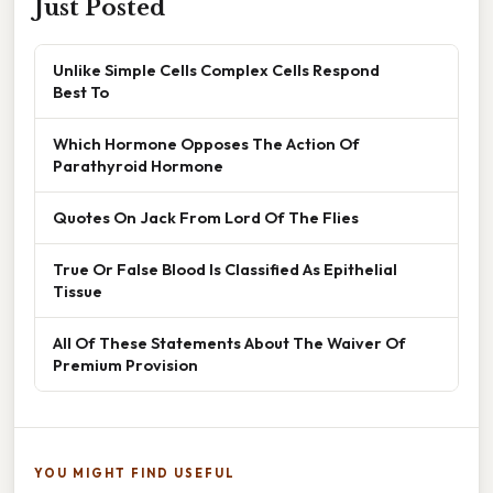
Just Posted
Unlike Simple Cells Complex Cells Respond
Best To
Which Hormone Opposes The Action Of
Parathyroid Hormone
Quotes On Jack From Lord Of The Flies
True Or False Blood Is Classified As Epithelial
Tissue
All Of These Statements About The Waiver Of
Premium Provision
YOU MIGHT FIND USEFUL