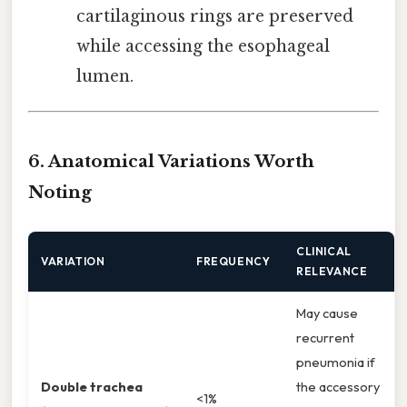
cartilaginous rings are preserved
while accessing the esophageal
lumen.
6. Anatomical Variations Worth
Noting
CLINICAL
VARIATION
FREQUENCY
RELEVANCE
May cause
recurrent
pneumonia if
Double trachea
the accessory
<1%