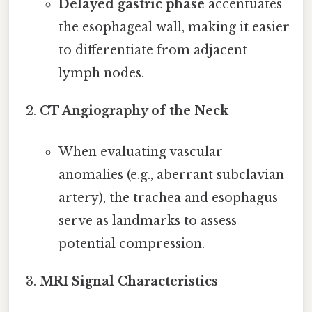
Delayed gastric phase
accentuates
the esophageal wall, making it easier
to differentiate from adjacent
lymph nodes.
CT Angiography of the Neck
When evaluating vascular
anomalies (e.g., aberrant subclavian
artery), the trachea and esophagus
serve as landmarks to assess
potential compression.
MRI Signal Characteristics