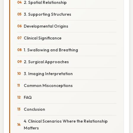
2. Spatial Relationship
3. Supporting Structures
Developmental Origins
Clinical Significance
1. Swallowing and Breathing
2. Surgical Approaches
3. Imaging Interpretation
Common Misconceptions
FAQ
Conclusion
4. Clinical Scenarios Where the Relationship
Matters