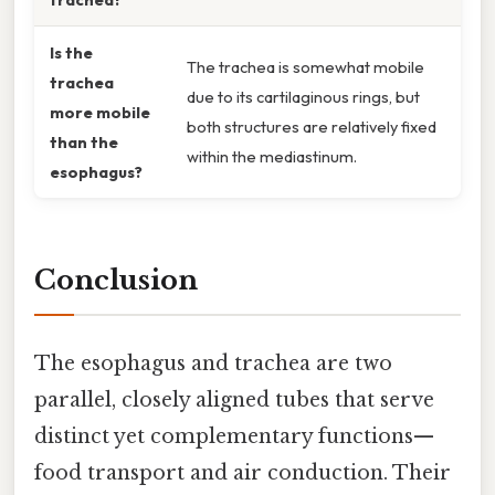
Is the
The trachea is somewhat mobile
trachea
due to its cartilaginous rings, but
more mobile
both structures are relatively fixed
than the
within the mediastinum.
esophagus?
Conclusion
The esophagus and trachea are two
parallel, closely aligned tubes that serve
distinct yet complementary functions—
food transport and air conduction. Their