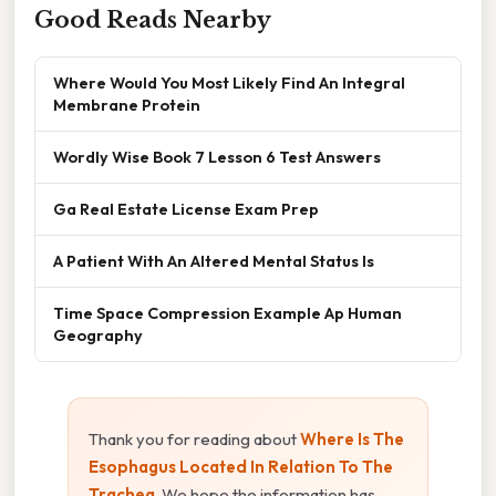
Good Reads Nearby
Where Would You Most Likely Find An Integral
Membrane Protein
Wordly Wise Book 7 Lesson 6 Test Answers
Ga Real Estate License Exam Prep
A Patient With An Altered Mental Status Is
Time Space Compression Example Ap Human
Geography
Thank you for reading about
Where Is The
Esophagus Located In Relation To The
Trachea
. We hope the information has