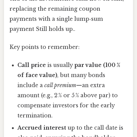
replacing the remaining coupon
payments with a single lump‑sum
payment Still holds up..
Key points to remember:
Call price
is usually
par value (100 %
of face value)
, but many bonds
include a
call premium
—an extra
amount (e.g., 2 % or 5 % above par) to
compensate investors for the early
termination.
Accrued interest
up to the call date is