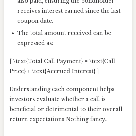
also paid, ensuring the bondholder
receives interest earned since the last
coupon date.
The total amount received can be
expressed as:
[ \text{Total Call Payment} = \text{Call
Price} + \text{Accrued Interest} ]
Understanding each component helps
investors evaluate whether a call is
beneficial or detrimental to their overall
return expectations Nothing fancy..