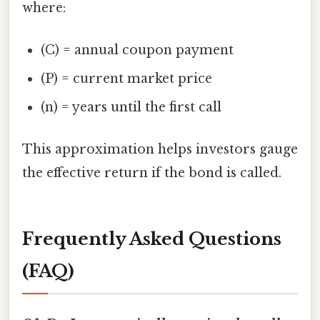
where:
(C) = annual coupon payment
(P) = current market price
(n) = years until the first call
This approximation helps investors gauge
the effective return if the bond is called.
Frequently Asked Questions
(FAQ)