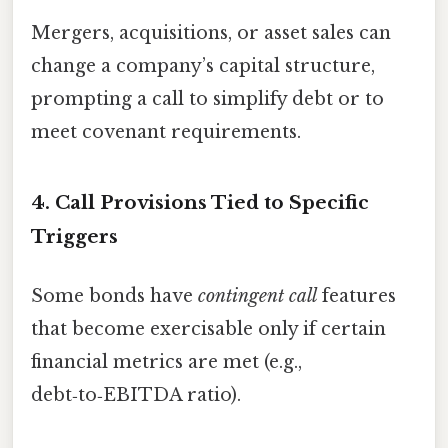
Mergers, acquisitions, or asset sales can
change a company’s capital structure,
prompting a call to simplify debt or to
meet covenant requirements.
4. Call Provisions Tied to Specific
Triggers
Some bonds have
contingent call
features
that become exercisable only if certain
financial metrics are met (e.g.,
debt‑to‑EBITDA ratio).