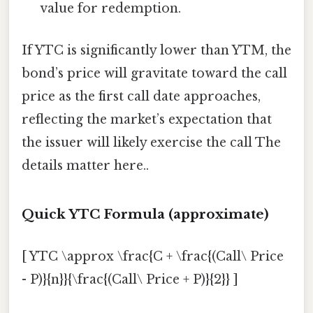
value for redemption.
If YTC is significantly lower than YTM, the
bond’s price will gravitate toward the call
price as the first call date approaches,
reflecting the market’s expectation that
the issuer will likely exercise the call The
details matter here..
Quick YTC Formula (approximate)
[ YTC \approx \frac{C + \frac{(Call\ Price
- P)}{n}}{\frac{(Call\ Price + P)}{2}} ]