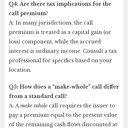
Q4: Are there tax implications for the
call premium?
A: In many jurisdictions, the call
premium is treated as a capital gain (or
loss) component, while the accrued
interest is ordinary income. Consult a tax
professional for specifics based on your
location.
Q5: How does a “make‑whole” call differ
from a standard call?
A: A
make‑whole
call requires the issuer to
pay a premium equal to the present value
of the remaining cash flows discounted at