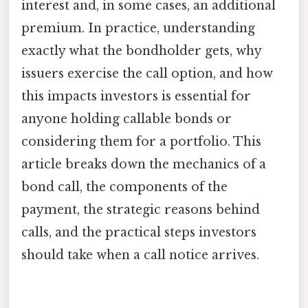
interest and, in some cases, an additional
premium. In practice, understanding
exactly what the bondholder gets, why
issuers exercise the call option, and how
this impacts investors is essential for
anyone holding callable bonds or
considering them for a portfolio. This
article breaks down the mechanics of a
bond call, the components of the
payment, the strategic reasons behind
calls, and the practical steps investors
should take when a call notice arrives.