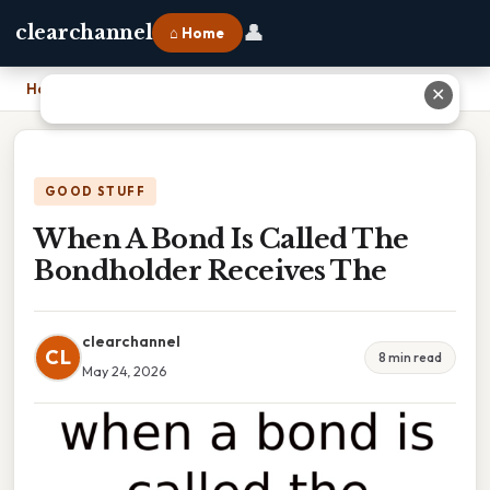
👤
clearchannel
⌂ Home
Home
›
When A Bond Is Called The Bondholder Receives The
✕
GOOD STUFF
When A Bond Is Called The
Bondholder Receives The
clearchannel
CL
8 min read
May 24, 2026