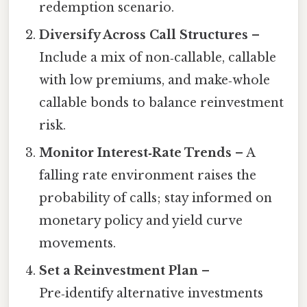
redemption scenario.
Diversify Across Call Structures
–
Include a mix of non‑callable, callable
with low premiums, and make‑whole
callable bonds to balance reinvestment
risk.
Monitor Interest‑Rate Trends
– A
falling rate environment raises the
probability of calls; stay informed on
monetary policy and yield curve
movements.
Set a Reinvestment Plan
–
Pre‑identify alternative investments