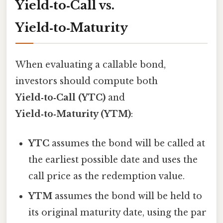
Yield‑to‑Call vs.
Yield‑to‑Maturity
When evaluating a callable bond,
investors should compute both
Yield‑to‑Call (YTC)
and
Yield‑to‑Maturity (YTM)
:
YTC
assumes the bond will be called at
the earliest possible date and uses the
call price as the redemption value.
YTM
assumes the bond will be held to
its original maturity date, using the par