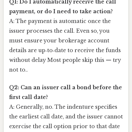
Q1: Do I automatically receive the call
payment, or do I need to take action?
A: The payment is automatic once the
issuer processes the call. Even so, you
must ensure your brokerage account
details are up‑to‑date to receive the funds
without delay Most people skip this — try
not to..
Q2: Can an issuer call a bond before the
first call date?
A: Generally, no. The indenture specifies
the earliest call date, and the issuer cannot
exercise the call option prior to that date