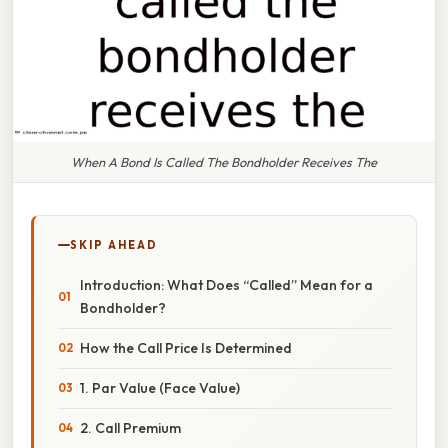
When A Bond Is Called The Bondholder Receives The
SKIP AHEAD
Introduction: What Does “Called” Mean for a
Bondholder?
How the Call Price Is Determined
1. Par Value (Face Value)
2. Call Premium