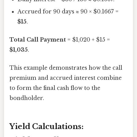
Accrued for 90 days ≈ 90 × $0.1667 =
$15
.
Total Call Payment
= $1,020 + $15 =
$1,035
.
This example demonstrates how the call
premium and accrued interest combine
to form the final cash flow to the
bondholder.
Yield Calculations: