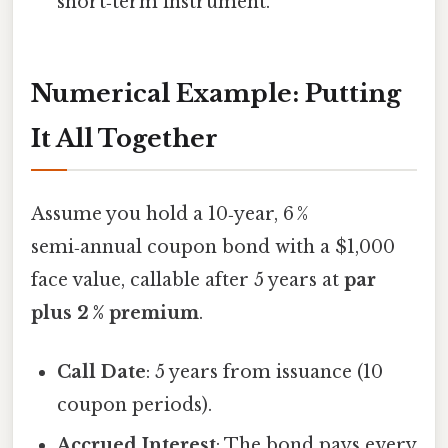
short‑term instrument.
Numerical Example: Putting
It All Together
Assume you hold a 10‑year, 6 %
semi‑annual coupon bond with a $1,000
face value, callable after 5 years at
par
plus 2 % premium
.
Call Date
: 5 years from issuance (10
coupon periods).
Accrued Interest
: The bond pays every