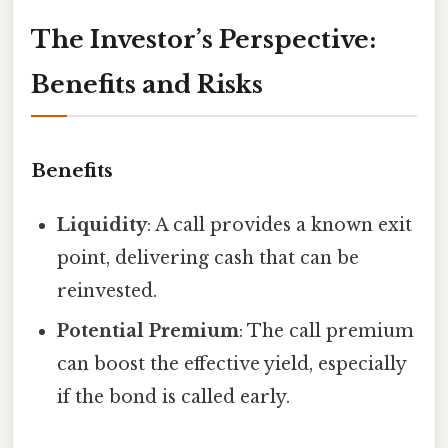
The Investor’s Perspective:
Benefits and Risks
Benefits
Liquidity
: A call provides a known exit
point, delivering cash that can be
reinvested.
Potential Premium
: The call premium
can boost the effective yield, especially
if the bond is called early.