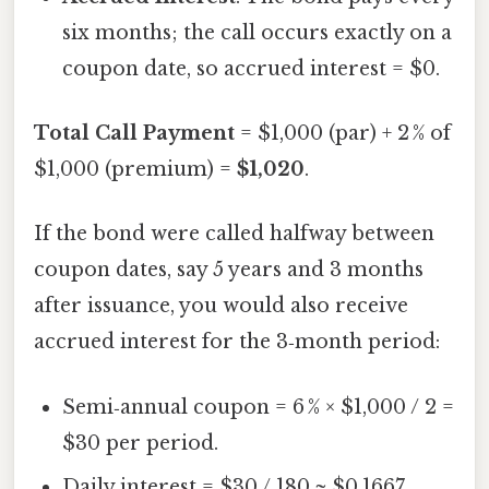
six months; the call occurs exactly on a
coupon date, so accrued interest = $0.
Total Call Payment
= $1,000 (par) + 2 % of
$1,000 (premium) =
$1,020
.
If the bond were called halfway between
coupon dates, say 5 years and 3 months
after issuance, you would also receive
accrued interest for the 3‑month period:
Semi‑annual coupon = 6 % × $1,000 / 2 =
$30 per period.
Daily interest = $30 / 180 ≈ $0.1667.