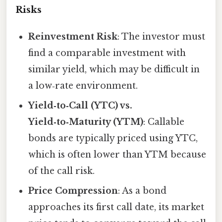
Risks
Reinvestment Risk
: The investor must
find a comparable investment with
similar yield, which may be difficult in
a low‑rate environment.
Yield‑to‑Call (YTC) vs.
Yield‑to‑Maturity (YTM)
: Callable
bonds are typically priced using YTC,
which is often lower than YTM because
of the call risk.
Price Compression
: As a bond
approaches its first call date, its market