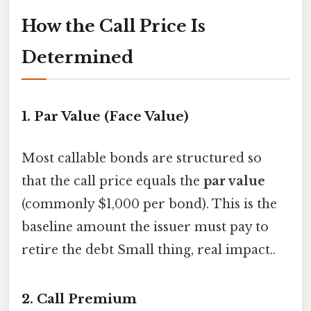
How the Call Price Is
Determined
1. Par Value (Face Value)
Most callable bonds are structured so
that the call price equals the
par value
(commonly $1,000 per bond). This is the
baseline amount the issuer must pay to
retire the debt Small thing, real impact..
2. Call Premium