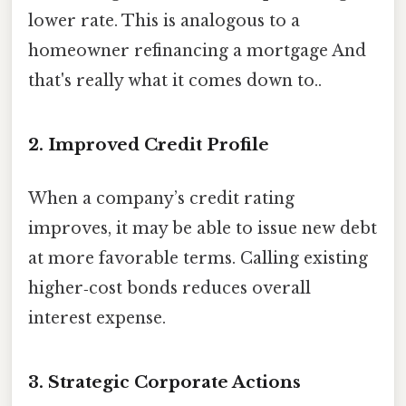
lower rate. This is analogous to a
homeowner refinancing a mortgage And
that's really what it comes down to..
2. Improved Credit Profile
When a company’s credit rating
improves, it may be able to issue new debt
at more favorable terms. Calling existing
higher‑cost bonds reduces overall
interest expense.
3. Strategic Corporate Actions