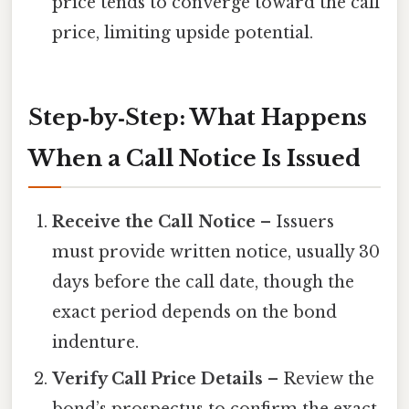
price tends to converge toward the call
price, limiting upside potential.
Step‑by‑Step: What Happens
When a Call Notice Is Issued
Receive the Call Notice
– Issuers
must provide written notice, usually 30
days before the call date, though the
exact period depends on the bond
indenture.
Verify Call Price Details
– Review the
bond’s prospectus to confirm the exact