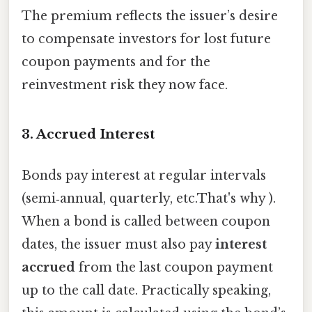
The premium reflects the issuer’s desire
to compensate investors for lost future
coupon payments and for the
reinvestment risk they now face.
3. Accrued Interest
Bonds pay interest at regular intervals
(semi‑annual, quarterly, etc.That's why ).
When a bond is called between coupon
dates, the issuer must also pay
interest
accrued
from the last coupon payment
up to the call date. Practically speaking,