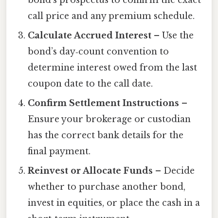
call price and any premium schedule.
Calculate Accrued Interest
– Use the
bond’s day‑count convention to
determine interest owed from the last
coupon date to the call date.
Confirm Settlement Instructions
–
Ensure your brokerage or custodian
has the correct bank details for the
final payment.
Reinvest or Allocate Funds
– Decide
whether to purchase another bond,
invest in equities, or place the cash in a