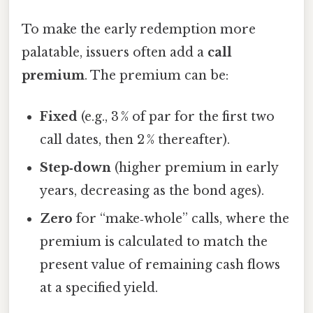
To make the early redemption more
palatable, issuers often add a
call
premium
. The premium can be:
Fixed
(e.g., 3 % of par for the first two
call dates, then 2 % thereafter).
Step‑down
(higher premium in early
years, decreasing as the bond ages).
Zero
for “make‑whole” calls, where the
premium is calculated to match the
present value of remaining cash flows
at a specified yield.