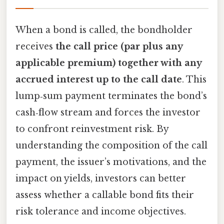
When a bond is called, the bondholder
receives
the call price (par plus any
applicable premium) together with any
accrued interest up to the call date
. This
lump‑sum payment terminates the bond’s
cash‑flow stream and forces the investor
to confront reinvestment risk. By
understanding the composition of the call
payment, the issuer’s motivations, and the
impact on yields, investors can better
assess whether a callable bond fits their
risk tolerance and income objectives.