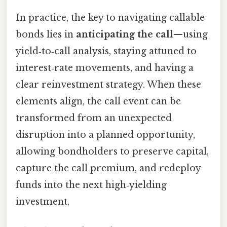
In practice, the key to navigating callable
bonds lies in
anticipating the call
—using
yield‑to‑call analysis, staying attuned to
interest‑rate movements, and having a
clear reinvestment strategy. When these
elements align, the call event can be
transformed from an unexpected
disruption into a planned opportunity,
allowing bondholders to preserve capital,
capture the call premium, and redeploy
funds into the next high‑yielding
investment.