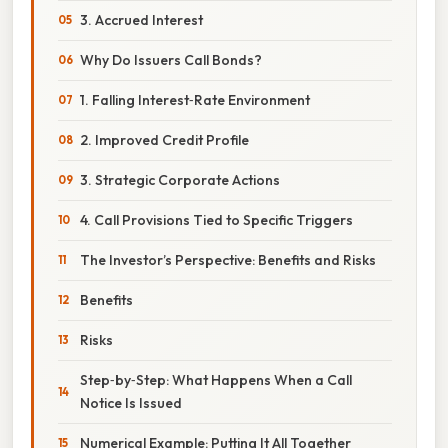
3. Accrued Interest
Why Do Issuers Call Bonds?
1. Falling Interest‑Rate Environment
2. Improved Credit Profile
3. Strategic Corporate Actions
4. Call Provisions Tied to Specific Triggers
The Investor’s Perspective: Benefits and Risks
Benefits
Risks
Step‑by‑Step: What Happens When a Call
Notice Is Issued
Numerical Example: Putting It All Together