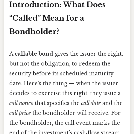
Introduction: What Does
“Called” Mean for a
Bondholder?
A
callable bond
gives the issuer the right,
but not the obligation, to redeem the
security before its scheduled maturity
date. Here's the thing — when the issuer
decides to exercise this right, they issue a
call notice
that specifies the
call date
and the
call price
the bondholder will receive. For
the bondholder, the call event marks the
end of the investment’s cash‑flow stream,