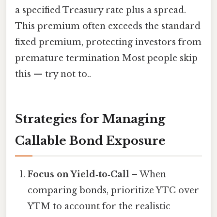
a specified Treasury rate plus a spread.
This premium often exceeds the standard
fixed premium, protecting investors from
premature termination Most people skip
this — try not to..
Strategies for Managing
Callable Bond Exposure
Focus on Yield‑to‑Call
– When
comparing bonds, prioritize YTC over
YTM to account for the realistic