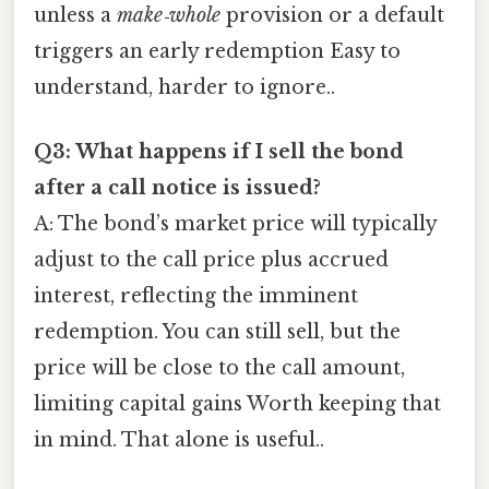
unless a
make‑whole
provision or a default
triggers an early redemption Easy to
understand, harder to ignore..
Q3: What happens if I sell the bond
after a call notice is issued?
A: The bond’s market price will typically
adjust to the call price plus accrued
interest, reflecting the imminent
redemption. You can still sell, but the
price will be close to the call amount,
limiting capital gains Worth keeping that
in mind. That alone is useful..