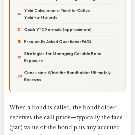
Yield Calculations: Yield‑to‑Call vs.
Yield‑to‑Maturity
Quick YTC Formula (approximate)
Frequently Asked Questions (FAQ)
Strategies for Managing Callable Bond
Exposure
Conclusion: What the Bondholder Ultimately
Receives
When a bond is called, the bondholder
receives the
call price
—typically the face
(par) value of the bond plus any accrued