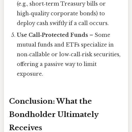
(e.g., short‑term Treasury bills or
high‑quality corporate bonds) to
deploy cash swiftly if a call occurs.
Use Call‑Protected Funds
– Some
mutual funds and ETFs specialize in
non‑callable or low‑call‑risk securities,
offering a passive way to limit
exposure.
Conclusion: What the
Bondholder Ultimately
Receives