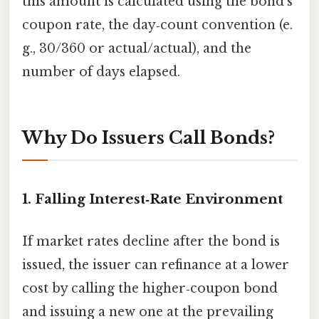
this amount is calculated using the bond’s
coupon rate, the day‑count convention (e.
g., 30/360 or actual/actual), and the
number of days elapsed.
Why Do Issuers Call Bonds?
1. Falling Interest‑Rate Environment
If market rates decline after the bond is
issued, the issuer can refinance at a lower
cost by calling the higher‑coupon bond
and issuing a new one at the prevailing