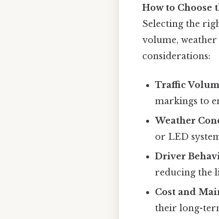
How to Choose t
Selecting the rig
volume, weather 
considerations:
Traffic Volum
markings to en
Weather Cond
or LED system
Driver Behavi
reducing the l
Cost and Mai
their long-ter