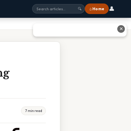
👤
⌂ Home
🔍
✕
ng
7 min read