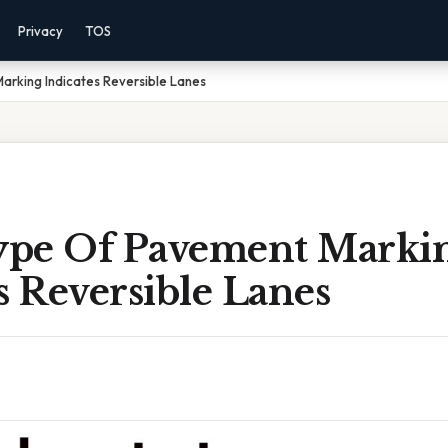
Privacy
TOS
rking Indicates Reversible Lanes
pe Of Pavement Marki
s Reversible Lanes