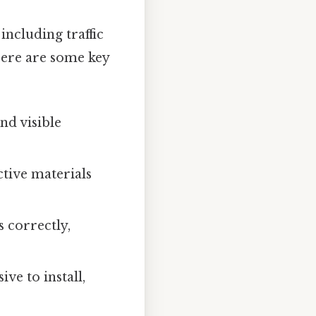
including traffic
Here are some key
nd visible
ctive materials
 correctly,
e to install,