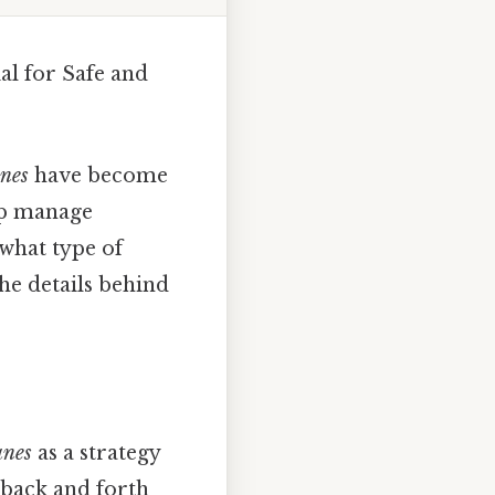
al for Safe and
anes
have become
lp manage
 what type of
he details behind
anes
as a strategy
 back and forth