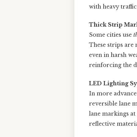
with heavy traffic
Thick Strip Mar
Some cities use
t
These strips are
even in harsh wea
reinforcing the d
LED Lighting S
In more advanced
reversible lane 
lane markings at
reflective materi