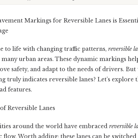
vement Markings for Reversible Lanes is Essenti
age
to life with changing traffic patterns,
reversible l
 in many urban areas. These dynamic markings he
ve safety, and adapt to the needs of drivers. But
truly indicates reversible lanes? Let’s explore t
ad features.
of Reversible Lanes
 cities around the world have embraced
reversible l
ic flow. Worth adding: these lanes can be switched