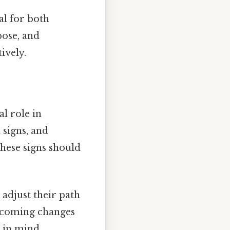
al for both
pose, and
ively.
l role in
 signs, and
hese signs should
 adjust their path
upcoming changes
 in mind.