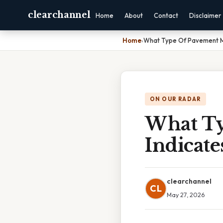
clearchannel
Home
About
Contact
Disclaimer
Home
›
What Type Of Pavement Ma
ON OUR RADAR
What Ty
Indicate
clearchannel
CL
May 27, 2026