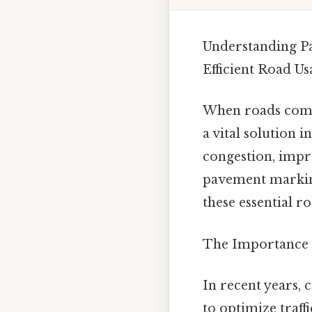
Understanding Pa
Efficient Road Us
When roads come 
a vital solution
congestion, impro
pavement marking 
these essential ro
The Importance 
In recent years,
to optimize traff