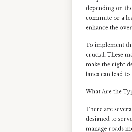
depending on the 
commute or a les
enhance the overa
To implement the
crucial. These m
make the right d
lanes can lead to
What Are the Typ
There are several
designed to serv
manage roads more