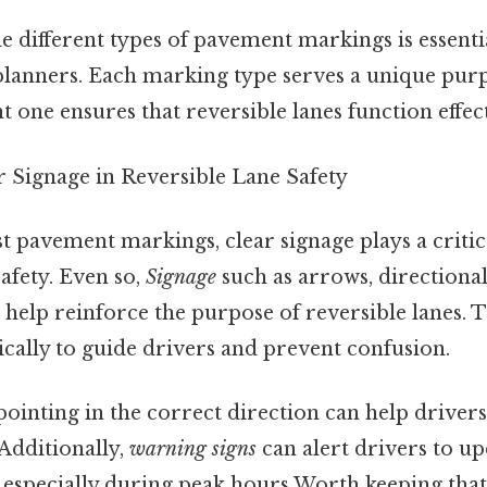
 different types of pavement markings is essenti
 planners. Each marking type serves a unique pur
t one ensures that reversible lanes function effect
r Signage in Reversible Lane Safety
t pavement markings, clear signage plays a critica
afety. Even so,
Signage
such as arrows, directional
help reinforce the purpose of reversible lanes. T
ically to guide drivers and prevent confusion.
ointing in the correct direction can help drivers
 Additionally,
warning signs
can alert drivers to 
, especially during peak hours Worth keeping that