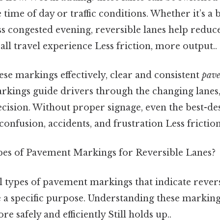
time of day or traffic conditions. Whether it’s a
s congested evening, reversible lanes help reduc
ll travel experience Less friction, more output..
se markings effectively, clear and consistent
pav
arkings guide drivers through the changing lanes
ecision. Without proper signage, even the best-de
 confusion, accidents, and frustration Less frictio
es of Pavement Markings for Reversible Lanes?
 types of pavement markings that indicate revers
e a specific purpose. Understanding these marking
 safely and efficiently Still holds up..