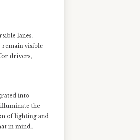
sible lanes.
 remain visible
for drivers,
grated into
illuminate the
n of lighting and
at in mind..