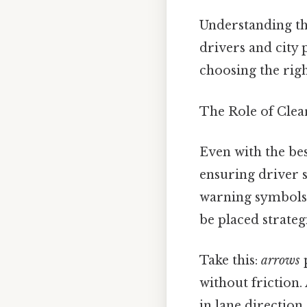
Understanding the
drivers and city
choosing the righ
The Role of Clea
Even with the bes
ensuring driver s
warning symbols 
be placed strateg
Take this:
arrows
p
without friction.
in lane direction