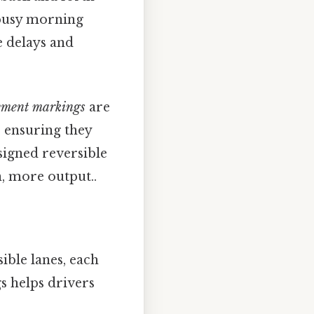
 busy morning
e delays and
ement markings
are
, ensuring they
signed reversible
n, more output..
ible lanes, each
s helps drivers