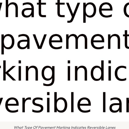
What Type Of Pavement Marking Indicates Reversible Lanes