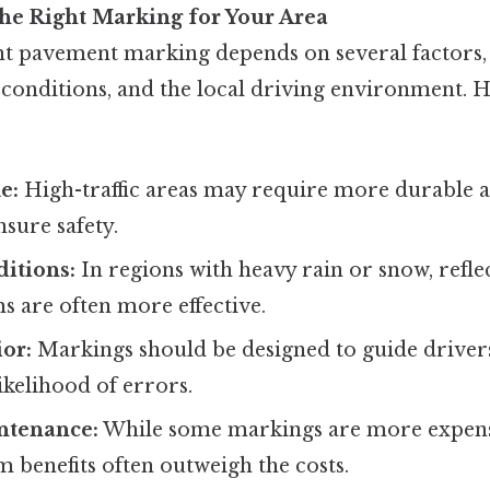
he Right Marking for Your Area
ht pavement marking depends on several factors, 
conditions, and the local driving environment. 
e:
High-traffic areas may require more durable a
sure safety.
itions:
In regions with heavy rain or snow, refle
s are often more effective.
or:
Markings should be designed to guide drivers
ikelihood of errors.
ntenance:
While some markings are more expensiv
m benefits often outweigh the costs.