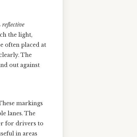
s
reflective
ch the light,
e often placed at
clearly. The
and out against
 These markings
ble lanes. The
r for drivers to
useful in areas