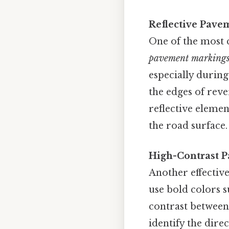
Reflective Pave
One of the most 
pavement marking
especially during
the edges of reve
reflective elemen
the road surface.
High-Contrast P
Another effectiv
use bold colors s
contrast between 
identify the direc