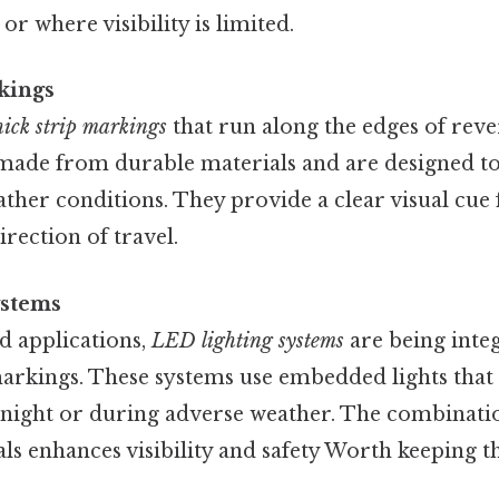
 or where visibility is limited.
kings
hick strip markings
that run along the edges of rever
 made from durable materials and are designed to
ther conditions. They provide a clear visual cue 
irection of travel.
ystems
 applications,
LED lighting systems
are being inte
markings. These systems use embedded lights that 
 night or during adverse weather. The combinatio
als enhances visibility and safety Worth keeping th