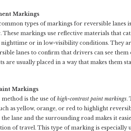
ment Markings
common types of markings for reversible lanes i
s
. These markings use reflective materials that cat
 nighttime or in low-visibility conditions. They ar
rsible lanes to confirm that drivers can see them 
ts are usually placed in a way that makes them st
aint Markings
e method is the use of
high-contrast paint markings
.
uch as yellow, orange, or red to highlight reversi
the lane and the surrounding road makes it easie
tion of travel. This type of marking is especially 