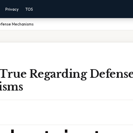
Privacy
TOS
efense Mechanisms
 True Regarding Defens
isms