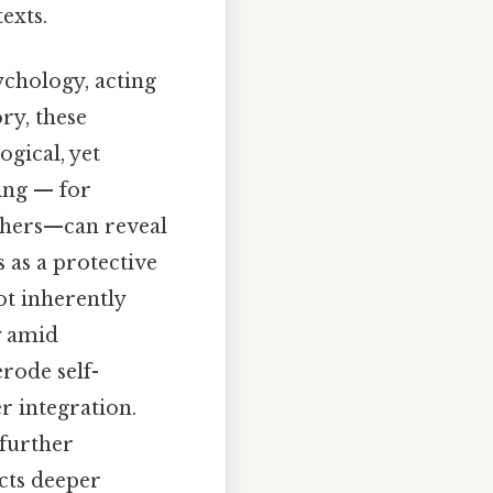
exts.
chology, acting
ry, these
ogical, yet
ing — for
others—can reveal
s as a protective
ot inherently
y amid
rode self-
r integration.
 further
ects deeper