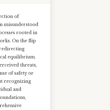
ection of
ten misunderstood
cesses rooted in
rks. On the flip
redirecting
cal equilibrium.
perceived threats,
nse of safety or
t recognizing
vidual and
foundations,
prehensive