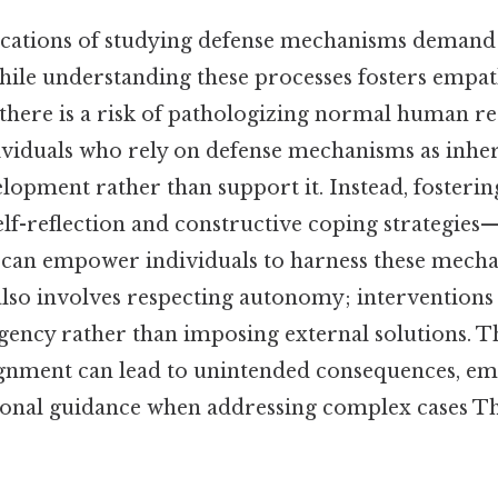
ications of studying defense mechanisms demand
hile understanding these processes fosters empat
here is a risk of pathologizing normal human re
ividuals who rely on defense mechanisms as inher
elopment rather than support it. Instead, foster
elf-reflection and constructive coping strategies
an empower individuals to harness these mechan
also involves respecting autonomy; interventions
agency rather than imposing external solutions. Th
lignment can lead to unintended consequences, em
ional guidance when addressing complex cases Th