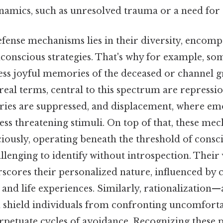
namics, such as unresolved trauma or a need for 
efense mechanisms lies in their diversity, encom
conscious strategies. That's why for example, so
ess joyful memories of the deceased or channel g
n real terms, central to this spectrum are repressi
es are suppressed, and displacement, where em
ess threatening stimuli. On top of that, these me
iously, operating beneath the threshold of consc
enging to identify without introspection. Their v
scores their personalized nature, influenced by c
and life experiences. Similarly, rationalization
n shield individuals from confronting uncomforta
rpetuate cycles of avoidance. Recognizing these 