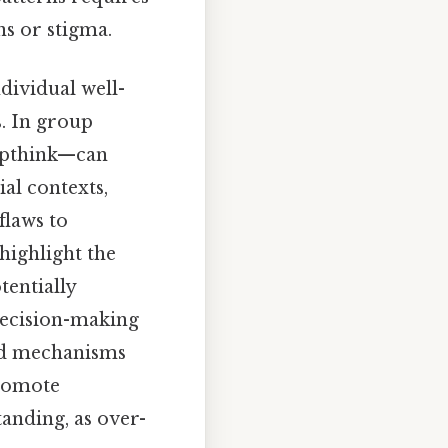
ns or stigma.
dividual well-
s. In group
oupthink—can
ial contexts,
flaws to
highlight the
tentially
 decision-making
sed mechanisms
promote
anding, as over-