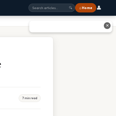
👤
⌂ Home
🔍
✕
e
7 min read