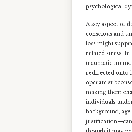
psychological dy
A key aspect of d
conscious and un
loss might suppr
related stress. I
traumatic memori
redirected onto l
operate subconsc
making them chall
individuals under
background, age, 
justification—ca
though it may pe