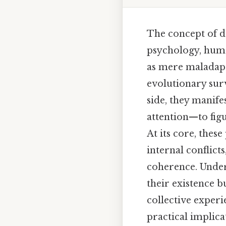
The concept of d
psychology, huma
as mere maladapt
evolutionary sur
side, they manif
attention—to figu
At its core, these
internal conflict
coherence. Under
their existence b
collective experi
practical implica