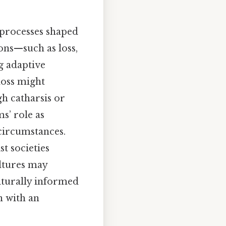
 processes shaped
ons—such as loss,
ng adaptive
loss might
gh catharsis or
s’ role as
 circumstances.
st societies
ultures may
ulturally informed
n with an