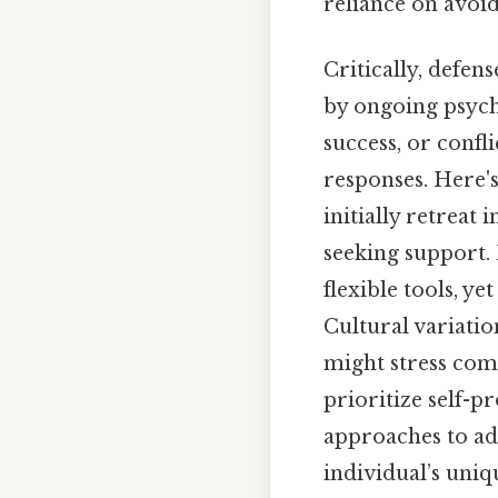
reliance on avoid
Critically, defen
by ongoing psych
success, or confl
responses. Here's
initially retreat
seeking support.
flexible tools, y
Cultural variatio
might stress comm
prioritize self-p
approaches to ad
individual’s uniq