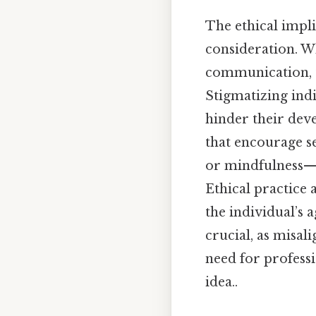
The ethical impl
consideration. W
communication, t
Stigmatizing ind
hinder their dev
that encourage s
or mindfulness—c
Ethical practice 
the individual’s 
crucial, as misa
need for profess
idea..