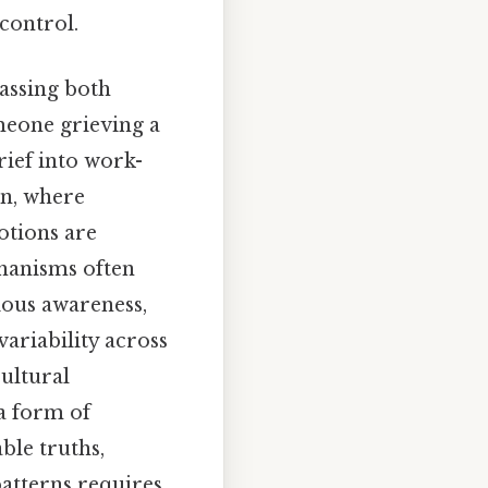
control.
passing both
meone grieving a
rief into work-
on, where
otions are
chanisms often
ious awareness,
ariability across
ultural
—a form of
ble truths,
patterns requires