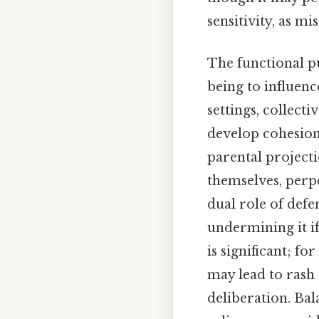
sensitivity, as m
The functional p
being to influenc
settings, collec
develop cohesion b
parental projecti
themselves, perp
dual role of def
undermining it if
is significant; f
may lead to rash
deliberation. Ba