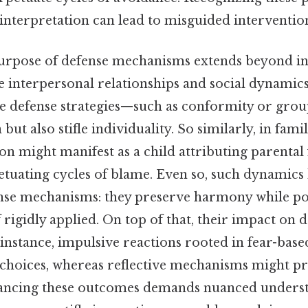
isinterpretation can lead to misguided interventio
urpose of defense mechanisms extends beyond in
e interpersonal relationships and social dynamic
tive defense strategies—such as conformity or gr
ut also stifle individuality. So similarly, in famil
on might manifest as a child attributing parental 
etuating cycles of blame. Even so, such dynamics 
ense mechanisms: they preserve harmony while po
 rigidly applied. On top of that, their impact on
or instance, impulsive reactions rooted in fear-ba
 choices, whereas reflective mechanisms might 
lancing these outcomes demands nuanced underst