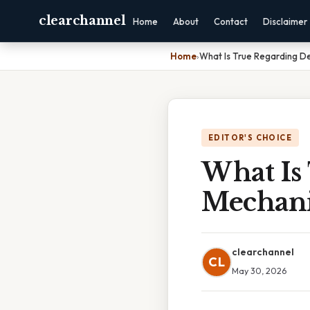
clearchannel
Home
About
Contact
Disclaimer
Home
›
What Is True Regarding D
EDITOR'S CHOICE
What Is
Mechan
clearchannel
CL
May 30, 2026