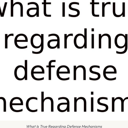
What Is True Regarding Defense Mechanisms