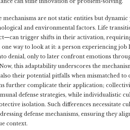
ance can stifle innovation or problem-solving.
se mechanisms are not static entities but dynamic
ological and environmental factors. Life transiti
ict—can trigger shifts in their activation, requiri
 one way to look at it: a person experiencing job 
 into denial, only to later confront emotions throu
 Now, this adaptability underscores the mechanism
et also their potential pitfalls when mismatched to
ns further complicate their application; collectivi
unal defense strategies, while individualistic c
rotective isolation. Such differences necessitate c
dressing defense mechanisms, ensuring they alig
ue context.