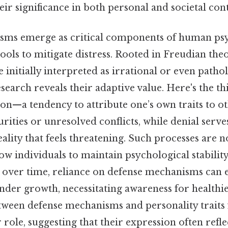
eir significance in both personal and societal cont
sms emerge as critical components of human psy
ools to mitigate distress. Rooted in Freudian theo
nitially interpreted as irrational or even pathol
earch reveals their adaptive value. Here's the th
ion—a tendency to attribute one’s own traits to 
rities or unresolved conflicts, while denial serve
eality that feels threatening. Such processes are n
low individuals to maintain psychological stabilit
l, over time, reliance on defense mechanisms can e
der growth, necessitating awareness for healthie
tween defense mechanisms and personality traits
 role, suggesting that their expression often refl