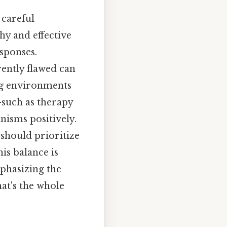
 careful
hy and effective
sponses.
ently flawed can
ing environments
—such as therapy
isms positively.
 should prioritize
is balance is
phasizing the
at's the whole