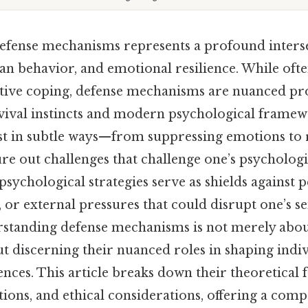
efense mechanisms represents a profound inters
n behavior, and emotional resilience. While of
ive coping, defense mechanisms are nuanced pro
vival instincts and modern psychological framewo
est in subtle ways—from suppressing emotions to 
re out challenges that challenge one’s psychologi
 psychological strategies serve as shields against 
s, or external pressures that could disrupt one’s se
standing defense mechanisms is not merely abou
ut discerning their nuanced roles in shaping indi
ences. This article breaks down their theoretical 
tions, and ethical considerations, offering a com