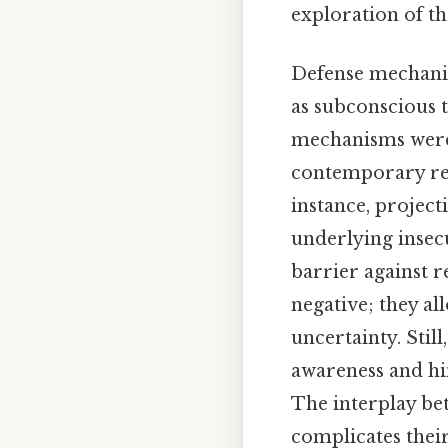
exploration of th
Defense mechani
as subconscious t
mechanisms were i
contemporary res
instance, project
underlying insecu
barrier against r
negative; they al
uncertainty. Stil
awareness and hin
The interplay be
complicates their