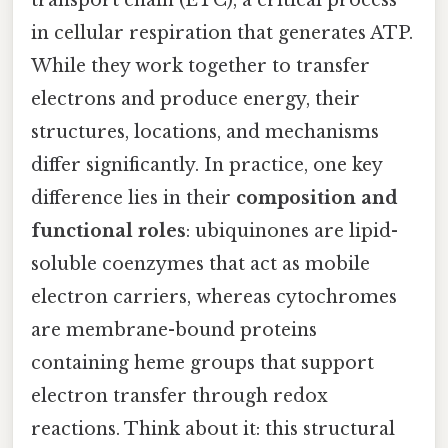
transport chain (ETC), a critical process
in cellular respiration that generates ATP.
While they work together to transfer
electrons and produce energy, their
structures, locations, and mechanisms
differ significantly. In practice, one key
difference lies in their
composition and
functional roles
: ubiquinones are lipid-
soluble coenzymes that act as mobile
electron carriers, whereas cytochromes
are membrane-bound proteins
containing heme groups that support
electron transfer through redox
reactions. Think about it: this structural