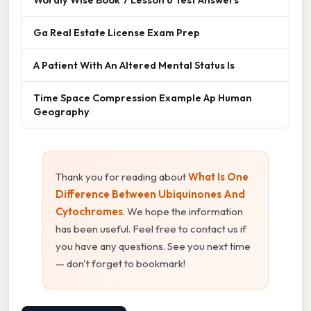
Ga Real Estate License Exam Prep
A Patient With An Altered Mental Status Is
Time Space Compression Example Ap Human
Geography
Thank you for reading about
What Is One
Difference Between Ubiquinones And
Cytochromes
. We hope the information
has been useful. Feel free to contact us if
you have any questions. See you next time
— don't forget to bookmark!