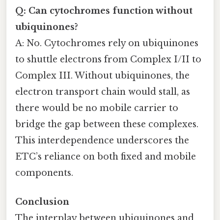
Q: Can cytochromes function without
ubiquinones?
A: No. Cytochromes rely on ubiquinones
to shuttle electrons from Complex I/II to
Complex III. Without ubiquinones, the
electron transport chain would stall, as
there would be no mobile carrier to
bridge the gap between these complexes.
This interdependence underscores the
ETC’s reliance on both fixed and mobile
components.
Conclusion
The interplay between ubiquinones and