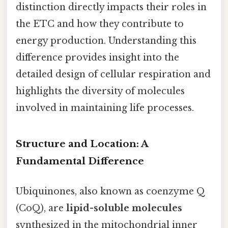
distinction directly impacts their roles in
the ETC and how they contribute to
energy production. Understanding this
difference provides insight into the
detailed design of cellular respiration and
highlights the diversity of molecules
involved in maintaining life processes.
Structure and Location: A
Fundamental Difference
Ubiquinones, also known as coenzyme Q
(CoQ), are
lipid-soluble molecules
synthesized in the mitochondrial inner