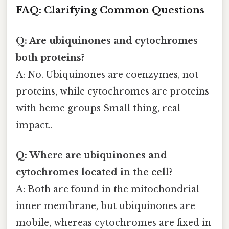
FAQ: Clarifying Common Questions
Q: Are ubiquinones and cytochromes
both proteins?
A: No. Ubiquinones are coenzymes, not
proteins, while cytochromes are proteins
with heme groups Small thing, real
impact..
Q: Where are ubiquinones and
cytochromes located in the cell?
A: Both are found in the mitochondrial
inner membrane, but ubiquinones are
mobile, whereas cytochromes are fixed in