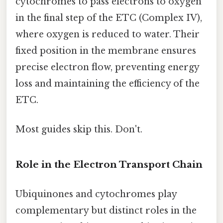
cytochromes to pass electrons to oxygen
in the final step of the ETC (Complex IV),
where oxygen is reduced to water. Their
fixed position in the membrane ensures
precise electron flow, preventing energy
loss and maintaining the efficiency of the
ETC.
Most guides skip this. Don't.
Role in the Electron Transport Chain
Ubiquinones and cytochromes play
complementary but distinct roles in the