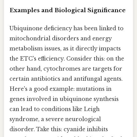
Examples and Biological Significance
Ubiquinone deficiency has been linked to
mitochondrial disorders and energy
metabolism issues, as it directly impacts
the ETC's efficiency. Consider this: on the
other hand, cytochromes are targets for
certain antibiotics and antifungal agents.
Here's a good example: mutations in
genes involved in ubiquinone synthesis
can lead to conditions like Leigh
syndrome, a severe neurological
disorder. Take this: cyanide inhibits