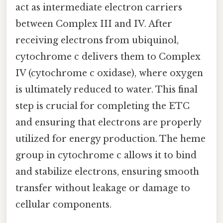
act as intermediate electron carriers
between Complex III and IV. After
receiving electrons from ubiquinol,
cytochrome c delivers them to Complex
IV (cytochrome c oxidase), where oxygen
is ultimately reduced to water. This final
step is crucial for completing the ETC
and ensuring that electrons are properly
utilized for energy production. The heme
group in cytochrome c allows it to bind
and stabilize electrons, ensuring smooth
transfer without leakage or damage to
cellular components.