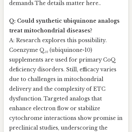
demands The details matter here..
Q: Could synthetic ubiquinone analogs
treat mitochondrial diseases?
A: Research explores this possibility.
Coenzyme Q₁₀ (ubiquinone-10)
supplements are used for primary CoQ
deficiency disorders. Still, efficacy varies
due to challenges in mitochondrial
delivery and the complexity of ETC
dysfunction. Targeted analogs that
enhance electron flow or stabilize
cytochrome interactions show promise in
preclinical studies, underscoring the