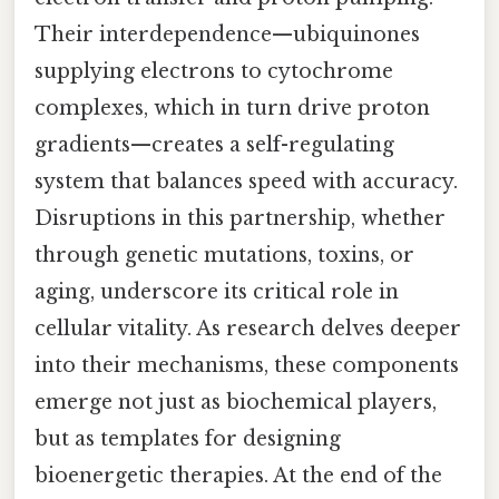
Their interdependence—ubiquinones
supplying electrons to cytochrome
complexes, which in turn drive proton
gradients—creates a self-regulating
system that balances speed with accuracy.
Disruptions in this partnership, whether
through genetic mutations, toxins, or
aging, underscore its critical role in
cellular vitality. As research delves deeper
into their mechanisms, these components
emerge not just as biochemical players,
but as templates for designing
bioenergetic therapies. At the end of the