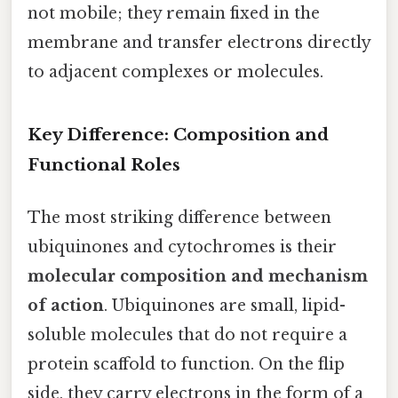
not mobile; they remain fixed in the
membrane and transfer electrons directly
to adjacent complexes or molecules.
Key Difference: Composition and
Functional Roles
The most striking difference between
ubiquinones and cytochromes is their
molecular composition and mechanism
of action
. Ubiquinones are small, lipid-
soluble molecules that do not require a
protein scaffold to function. On the flip
side, they carry electrons in the form of a