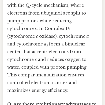
with the Q-cycle mechanism, where
electrons from ubiquinol are split to
pump protons while reducing
cytochrome
c
. In Complex IV
(cytochrome
c
oxidase), cytochrome
a
and cytochrome
a₃
form a binuclear
center that accepts electrons from
cytochrome
c
and reduces oxygen to
water, coupled with proton pumping.
This compartmentalization ensures
controlled electron transfer and
maximizes energy efficiency.
Q: Are there evolutionary advantages to