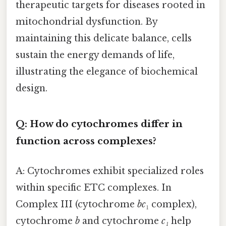
therapeutic targets for diseases rooted in
mitochondrial dysfunction. By
maintaining this delicate balance, cells
sustain the energy demands of life,
illustrating the elegance of biochemical
design.
Q: How do cytochromes differ in
function across complexes?
A: Cytochromes exhibit specialized roles
within specific ETC complexes. In
Complex III (cytochrome
bc
₁ complex),
cytochrome
b
and cytochrome
c₁
help