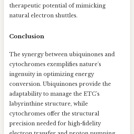
therapeutic potential of mimicking
natural electron shuttles.
Conclusion
The synergy between ubiquinones and
cytochromes exemplifies nature’s
ingenuity in optimizing energy
conversion. Ubiquinones provide the
adaptability to manage the ETC’s
labyrinthine structure, while
cytochromes offer the structural
precision needed for high-fidelity
electron transfer and proton pumping.