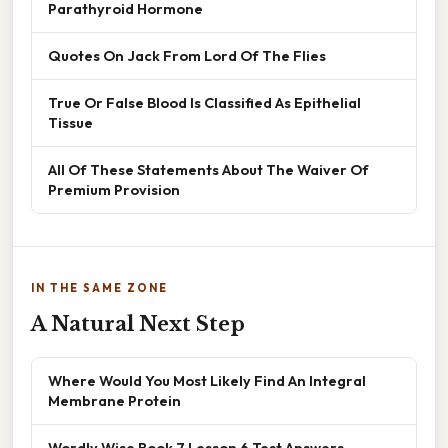
Parathyroid Hormone
Quotes On Jack From Lord Of The Flies
True Or False Blood Is Classified As Epithelial
Tissue
All Of These Statements About The Waiver Of
Premium Provision
IN THE SAME ZONE
A Natural Next Step
Where Would You Most Likely Find An Integral
Membrane Protein
Wordly Wise Book 7 Lesson 6 Test Answers