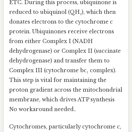
ETC. During this process, ubiquinone is
reduced to ubiquinol (QH₂), which then
donates electrons to the cytochrome c
protein. Ubiquinones receive electrons
from either Complex I (NADH
dehydrogenase) or Complex II (succinate
dehydrogenase) and transfer them to
Complex III (cytochrome bc₁ complex).
This step is vital for maintaining the
proton gradient across the mitochondrial
membrane, which drives ATP synthesis
No workaround needed..
Cytochromes, particularly cytochrome c,