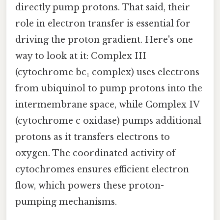
directly pump protons. That said, their
role in electron transfer is essential for
driving the proton gradient. Here's one
way to look at it: Complex III
(cytochrome bc₁ complex) uses electrons
from ubiquinol to pump protons into the
intermembrane space, while Complex IV
(cytochrome c oxidase) pumps additional
protons as it transfers electrons to
oxygen. The coordinated activity of
cytochromes ensures efficient electron
flow, which powers these proton-
pumping mechanisms.