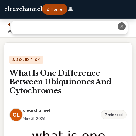
👤
clearchannel
⌂ Home
Home
›
✕
What Is One Difference Between Ubiquinones And Cytochromes
A SOLID PICK
What Is One Difference
Between Ubiquinones And
Cytochromes
clearchannel
CL
7 min read
May 31, 2026