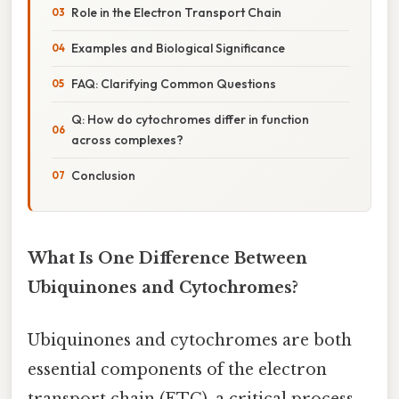
Role in the Electron Transport Chain
Examples and Biological Significance
FAQ: Clarifying Common Questions
Q: How do cytochromes differ in function
across complexes?
Conclusion
What Is One Difference Between
Ubiquinones and Cytochromes?
Ubiquinones and cytochromes are both
essential components of the electron