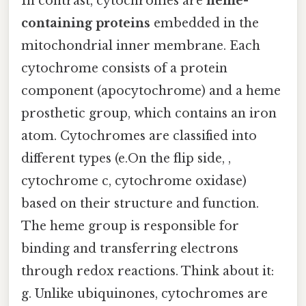
In contrast, cytochromes are
heme-
containing proteins
embedded in the
mitochondrial inner membrane. Each
cytochrome consists of a protein
component (apocytochrome) and a heme
prosthetic group, which contains an iron
atom. Cytochromes are classified into
different types (e.On the flip side, ,
cytochrome c, cytochrome oxidase)
based on their structure and function.
The heme group is responsible for
binding and transferring electrons
through redox reactions. Think about it:
g. Unlike ubiquinones, cytochromes are