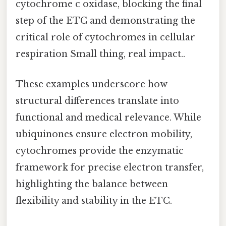
cytochrome c oxidase, blocking the final
step of the ETC and demonstrating the
critical role of cytochromes in cellular
respiration Small thing, real impact..
These examples underscore how
structural differences translate into
functional and medical relevance. While
ubiquinones ensure electron mobility,
cytochromes provide the enzymatic
framework for precise electron transfer,
highlighting the balance between
flexibility and stability in the ETC.