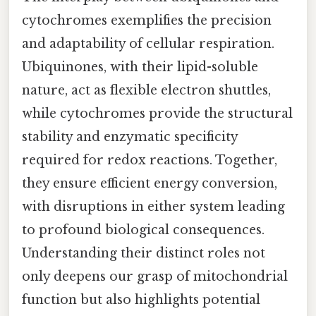
cytochromes exemplifies the precision
and adaptability of cellular respiration.
Ubiquinones, with their lipid-soluble
nature, act as flexible electron shuttles,
while cytochromes provide the structural
stability and enzymatic specificity
required for redox reactions. Together,
they ensure efficient energy conversion,
with disruptions in either system leading
to profound biological consequences.
Understanding their distinct roles not
only deepens our grasp of mitochondrial
function but also highlights potential