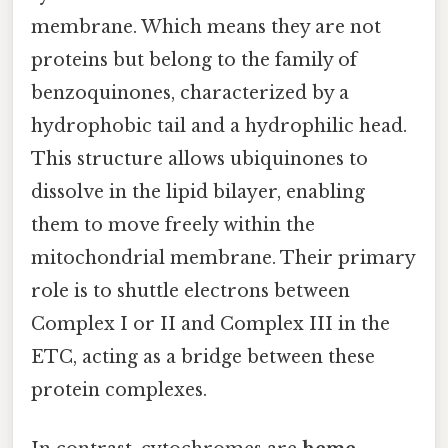
membrane. Which means they are not
proteins but belong to the family of
benzoquinones, characterized by a
hydrophobic tail and a hydrophilic head.
This structure allows ubiquinones to
dissolve in the lipid bilayer, enabling
them to move freely within the
mitochondrial membrane. Their primary
role is to shuttle electrons between
Complex I or II and Complex III in the
ETC, acting as a bridge between these
protein complexes.