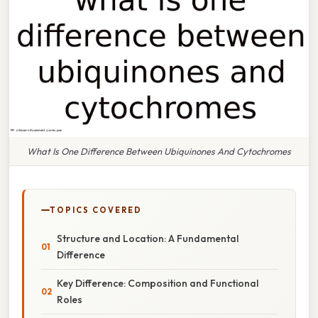
What Is One Difference Between Ubiquinones And Cytochromes
TOPICS COVERED
Structure and Location: A Fundamental
Difference
Key Difference: Composition and Functional
Roles