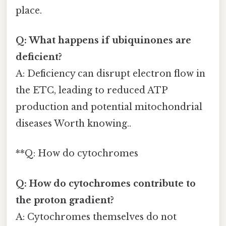
place.
Q: What happens if ubiquinones are
deficient?
A: Deficiency can disrupt electron flow in
the ETC, leading to reduced ATP
production and potential mitochondrial
diseases Worth knowing..
**Q: How do cytochromes
Q: How do cytochromes contribute to
the proton gradient?
A: Cytochromes themselves do not