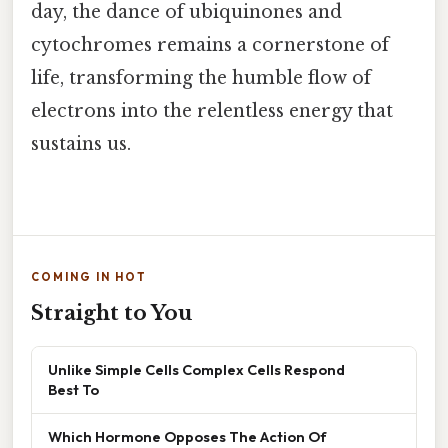
day, the dance of ubiquinones and
cytochromes remains a cornerstone of
life, transforming the humble flow of
electrons into the relentless energy that
sustains us.
COMING IN HOT
Straight to You
Unlike Simple Cells Complex Cells Respond
Best To
Which Hormone Opposes The Action Of