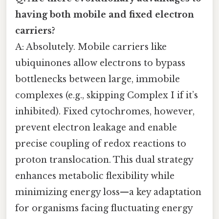
having both mobile and fixed electron
carriers?
A: Absolutely. Mobile carriers like
ubiquinones allow electrons to bypass
bottlenecks between large, immobile
complexes (e.g., skipping Complex I if it’s
inhibited). Fixed cytochromes, however,
prevent electron leakage and enable
precise coupling of redox reactions to
proton translocation. This dual strategy
enhances metabolic flexibility while
minimizing energy loss—a key adaptation
for organisms facing fluctuating energy