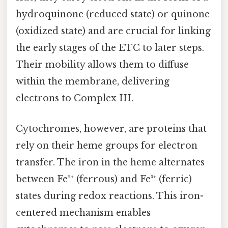
hydroquinone (reduced state) or quinone
(oxidized state) and are crucial for linking
the early stages of the ETC to later steps.
Their mobility allows them to diffuse
within the membrane, delivering
electrons to Complex III.
Cytochromes, however, are proteins that
rely on their heme groups for electron
transfer. The iron in the heme alternates
between Fe²⁺ (ferrous) and Fe³⁺ (ferric)
states during redox reactions. This iron-
centered mechanism enables