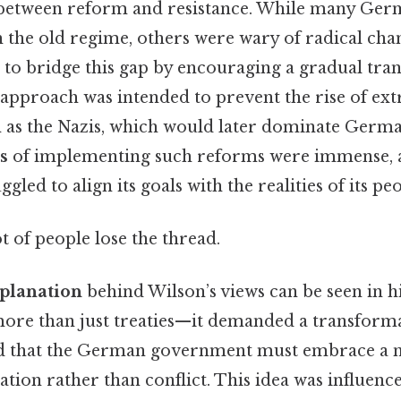
 between reform and resistance. While many Germ
h the old regime, others were wary of radical cha
 to bridge this gap by encouraging a gradual tra
approach was intended to prevent the rise of ext
as the Nazis, which would later dominate German
s
of implementing such reforms were immense, 
ggled to align its goals with the realities of its pe
ot of people lose the thread.
xplanation
behind Wilson’s views can be seen in hi
ore than just treaties—it demanded a transformat
d that the German government must embrace a ne
tion rather than conflict. This idea was influenc