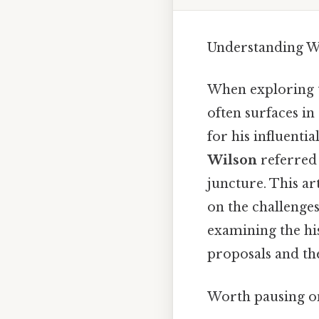
Understanding W
When exploring t
often surfaces i
for his influenti
Wilson
referred 
juncture. This ar
on the challenge
examining the hi
proposals and th
Worth pausing on 