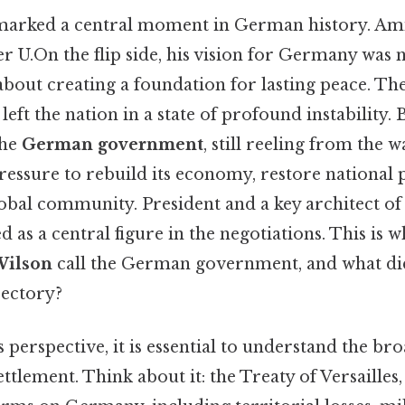
marked a central moment in German history. Ami
 U.On the flip side, his vision for Germany was 
bout creating a foundation for lasting peace. Th
ft the nation in a state of profound instability. B
the
German government
, still reeling from the w
essure to rebuild its economy, restore national 
global community. President and a key architect of
s a central figure in the negotiations. This is 
ilson
call the German government, and what did 
jectory?
 perspective, it is essential to understand the 
ttlement. Think about it: the Treaty of Versailles,