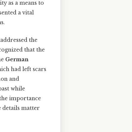
ity as a means to
ented a vital
s.
 addressed the
ognized that the
the
German
ich had left scars
ion and
past while
 the importance
 details matter