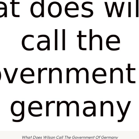
What Does Wilson Call The Government Of Germany