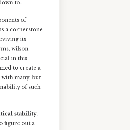
down to..
ponents of
as a cornerstone
eviving its
rms, wilson
ial in this
imed to create a
 with many, but
nability of such
tical stability
.
o figure out a