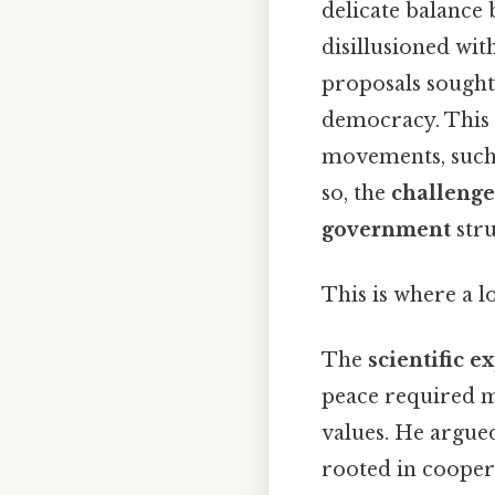
delicate balance
disillusioned wit
proposals sought
democracy. This 
movements, such 
so, the
challenge
government
stru
This is where a l
The
scientific e
peace required m
values. He argue
rooted in coopera