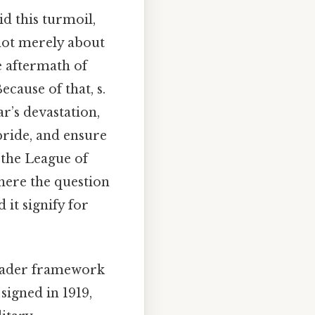
d this turmoil,
not merely about
e aftermath of
ecause of that, s.
ar’s devastation,
pride, and ensure
 the League of
where the question
it signify for
broader framework
 signed in 1919,