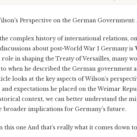
ilson's Perspective on the German Government: 
he complex history of international relations, o
n discussions about post-World War I Germany is
al role in shaping the Treaty of Versailles, many 
to when he described the German government at 
ticle looks at the key aspects of Wilson’s perspecti
s and expectations he placed on the Weimar Repub
storical context, we can better understand the mi
e broader implications for Germany’s future.
this one And that's really what it comes down to.