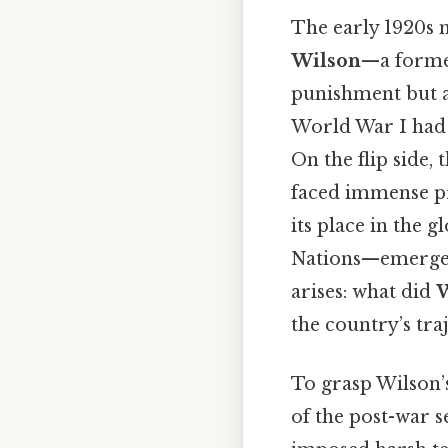
The early 1920s 
Wilson
—a former
punishment but a
World War I had le
On the flip side, 
faced immense pr
its place in the 
Nations—emerged a
arises: what did
W
the country’s tra
To grasp Wilson’s
of the post-war se