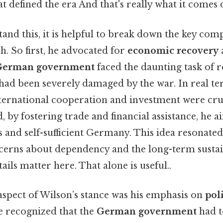
at defined the era And that's really what it comes 
and this, it is helpful to break down the key com
. So first, he advocated for
economic recovery
German government
faced the daunting task of r
ad been severely damaged by the war. In real te
ternational cooperation and investment were cruc
d, by fostering trade and financial assistance, he a
and self-sufficient Germany. This idea resonated
ncerns about dependency and the long-term sustai
ils matter here. That alone is useful..
aspect of Wilson’s stance was his emphasis on
poli
he recognized that the
German government
had t