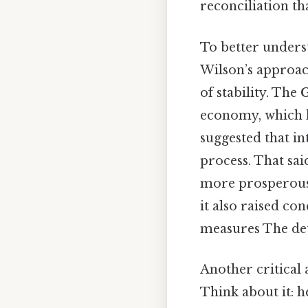
reconciliation th
To better underst
Wilson’s approach
of stability. The
economy, which h
suggested that in
process. That sai
more prosperous 
it also raised co
measures The deta
Another critical 
Think about it: 