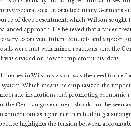
rms on Germany, including territorial losses, mil
d heavy reparations. In practice, many Germans vi
source of deep resentment, which
Wilson
sought t
alanced approach. He believed that a fairer trea
sary to prevent future conflicts and support sta
oposals were met with mixed reactions, and the
Ge
lf was divided on how to implement his ideas.
l themes in Wilson’s vision was the need for
ref
l system. Which means he emphasized the import
mocratic institutions and promoting economic 
n
, the German government should not be seen a
ishment but as a partner in rebuilding a stronge
pective highlights the tension between accountabi