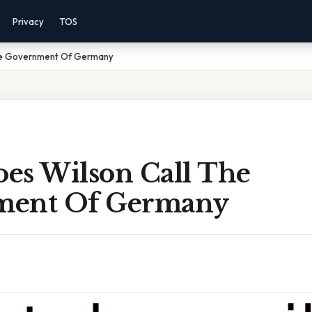
Privacy
TOS
he Government Of Germany
es Wilson Call The
ment Of Germany