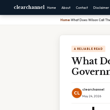
clearchannel
Home
About
Contact
Disclaimer
Home
›
What Does Wilson Call T
A RELIABLE READ
What Do
Govern
clearchannel
CL
May 24, 2026