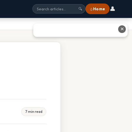
👤
⌂ Home
🔍
✕
7 min read