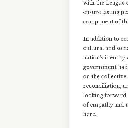
with the League 
ensure lasting p
component of this
In addition to e
cultural and soc
nation’s identity
government
had 
on the collectiv
reconciliation, u
looking forward 
of empathy and u
here..