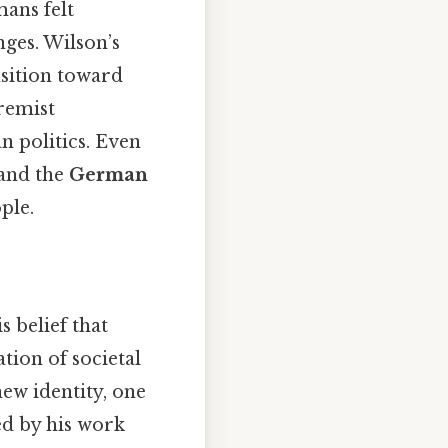
ans felt
nges. Wilson’s
nsition toward
remist
 politics. Even
and the
German
ople.
s belief that
ion of societal
w identity, one
ed by his work