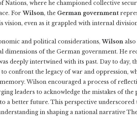
of Nations, where he championed collective secur
eace. For
Wilson
, the
German government
repres
 vision, even as it grappled with internal division
conomic and political considerations,
Wilson
also
ial dimensions of the German government. He rec
 was deeply intertwined with its past. Day to day, 
to confront the legacy of war and oppression, wh
e memory. Wilson encouraged a process of reflect
rging leaders to acknowledge the mistakes of the 
to a better future. This perspective underscored
nderstanding in shaping a national narrative The