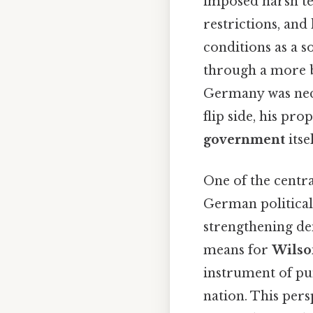
imposed harsh te
restrictions, an
conditions as a 
through a more b
Germany was neces
flip side, his pr
government
itse
One of the centra
German politica
strengthening de
means for
Wilso
instrument of pun
nation. This pers