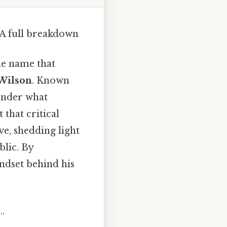
A full breakdown
ne name that
Wilson
. Known
wonder what
that critical
ve, shedding light
lic. By
ndset behind his
.