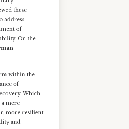
itary
ewed these
o address
tment of
bility. On the
rman
orm
within the
ance of
recovery. Which
s a mere
r, more resilient
lity and