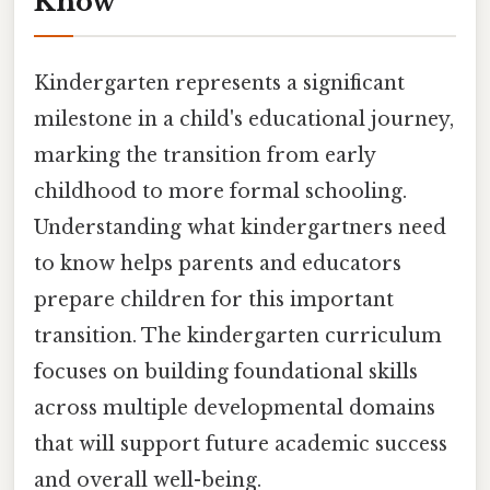
Know
Kindergarten represents a significant
milestone in a child's educational journey,
marking the transition from early
childhood to more formal schooling.
Understanding what kindergartners need
to know helps parents and educators
prepare children for this important
transition. The kindergarten curriculum
focuses on building foundational skills
across multiple developmental domains
that will support future academic success
and overall well-being.