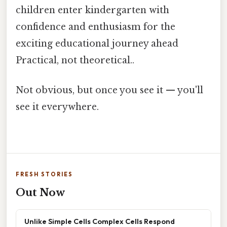
children enter kindergarten with
confidence and enthusiasm for the
exciting educational journey ahead
Practical, not theoretical..
Not obvious, but once you see it — you'll
see it everywhere.
FRESH STORIES
Out Now
Unlike Simple Cells Complex Cells Respond