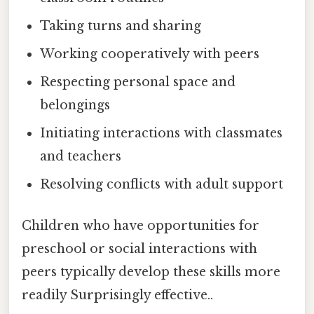
Taking turns and sharing
Working cooperatively with peers
Respecting personal space and
belongings
Initiating interactions with classmates
and teachers
Resolving conflicts with adult support
Children who have opportunities for
preschool or social interactions with
peers typically develop these skills more
readily Surprisingly effective..