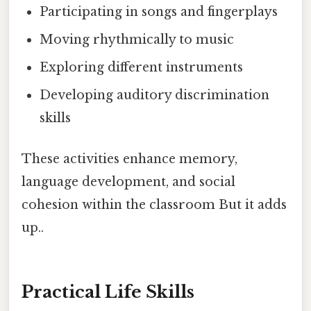
Participating in songs and fingerplays
Moving rhythmically to music
Exploring different instruments
Developing auditory discrimination
skills
These activities enhance memory,
language development, and social
cohesion within the classroom But it adds
up..
Practical Life Skills