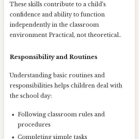
These skills contribute to a child's
confidence and ability to function
independently in the classroom
environment Practical, not theoretical..
Responsibility and Routines
Understanding basic routines and
responsibilities helps children deal with
the school day:
Following classroom rules and
procedures
Completing simple tasks