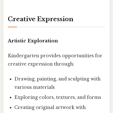
Creative Expression
Artistic Exploration
Kindergarten provides opportunities for
creative expression through:
Drawing, painting, and sculpting with
various materials
Exploring colors, textures, and forms
Creating original artwork with