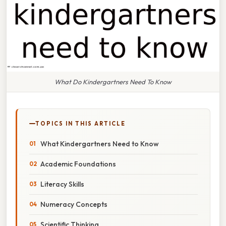
What Do Kindergartners Need To Know
TOPICS IN THIS ARTICLE
What Kindergartners Need to Know
Academic Foundations
Literacy Skills
Numeracy Concepts
Scientific Thinking