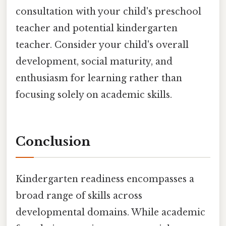
consultation with your child's preschool
teacher and potential kindergarten
teacher. Consider your child's overall
development, social maturity, and
enthusiasm for learning rather than
focusing solely on academic skills.
Conclusion
Kindergarten readiness encompasses a
broad range of skills across
developmental domains. While academic