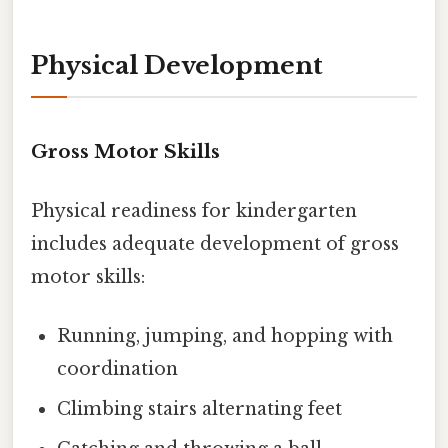
Physical Development
Gross Motor Skills
Physical readiness for kindergarten
includes adequate development of gross
motor skills:
Running, jumping, and hopping with
coordination
Climbing stairs alternating feet