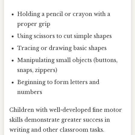
Holding a pencil or crayon with a
proper grip
Using scissors to cut simple shapes
Tracing or drawing basic shapes
Manipulating small objects (buttons,
snaps, zippers)
Beginning to form letters and
numbers
Children with well-developed fine motor
skills demonstrate greater success in
writing and other classroom tasks.