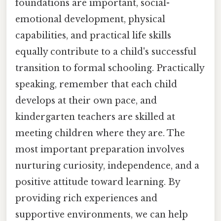
foundations are important, social-
emotional development, physical
capabilities, and practical life skills
equally contribute to a child's successful
transition to formal schooling. Practically
speaking, remember that each child
develops at their own pace, and
kindergarten teachers are skilled at
meeting children where they are. The
most important preparation involves
nurturing curiosity, independence, and a
positive attitude toward learning. By
providing rich experiences and
supportive environments, we can help