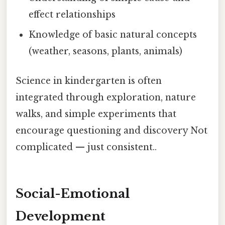
effect relationships
Knowledge of basic natural concepts
(weather, seasons, plants, animals)
Science in kindergarten is often
integrated through exploration, nature
walks, and simple experiments that
encourage questioning and discovery Not
complicated — just consistent..
Social-Emotional
Development