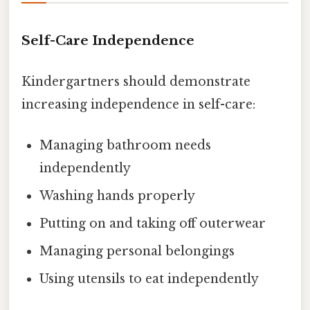
Self-Care Independence
Kindergartners should demonstrate
increasing independence in self-care:
Managing bathroom needs
independently
Washing hands properly
Putting on and taking off outerwear
Managing personal belongings
Using utensils to eat independently