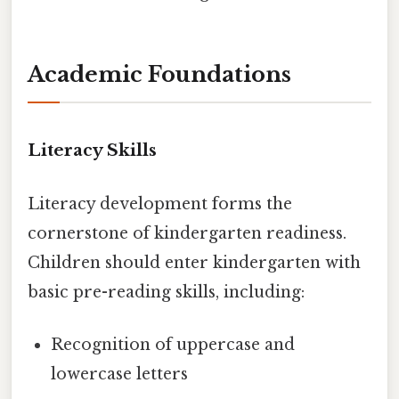
Academic Foundations
Literacy Skills
Literacy development forms the
cornerstone of kindergarten readiness.
Children should enter kindergarten with
basic pre-reading skills, including:
Recognition of uppercase and
lowercase letters