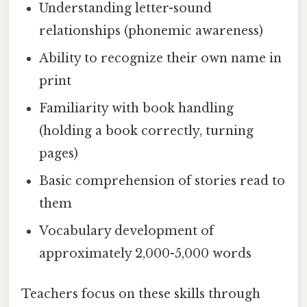
Understanding letter-sound
relationships (phonemic awareness)
Ability to recognize their own name in
print
Familiarity with book handling
(holding a book correctly, turning
pages)
Basic comprehension of stories read to
them
Vocabulary development of
approximately 2,000-5,000 words
Teachers focus on these skills through