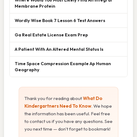
Membrane Protein
Wordly Wise Book 7 Lesson 6 Test Answers
Ga Real Estate License Exam Prep
A Patient With An Altered Mental Status Is
Time Space Compression Example Ap Human
Geography
Thank you for reading about
What Do
Kindergartners Need To Know
. We hope
the information has been useful. Feel free
to contact us if you have any questions. See
you next time — don't forget to bookmark!