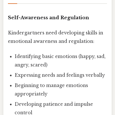
Self-Awareness and Regulation
Kindergartners need developing skills in
emotional awareness and regulation:
Identifying basic emotions (happy, sad,
angry, scared)
Expressing needs and feelings verbally
Beginning to manage emotions
appropriately
Developing patience and impulse
control