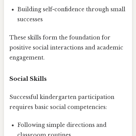
Building self-confidence through small
successes
These skills form the foundation for
positive social interactions and academic
engagement.
Social Skills
Successful kindergarten participation
requires basic social competencies:
Following simple directions and
classroom routines