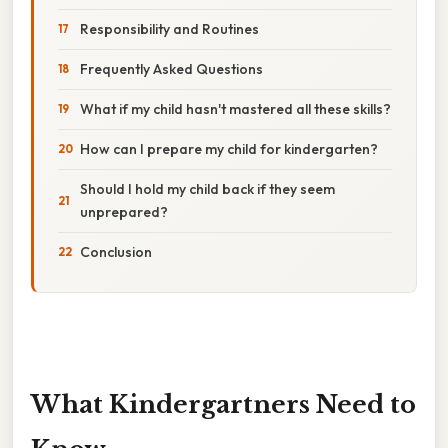
Responsibility and Routines
Frequently Asked Questions
What if my child hasn't mastered all these skills?
How can I prepare my child for kindergarten?
Should I hold my child back if they seem
unprepared?
Conclusion
What Kindergartners Need to