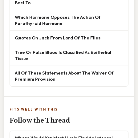
Best To
Which Hormone Opposes The Action Of
Parathyroid Hormone
Quotes On Jack From Lord Of The Flies
True Or False Blood Is Classified As Epithelial
Tissue
All Of These Statements About The Waiver Of
Premium Provision
FITS WELL WITH THIS
Follow the Thread
Where Would You Most Likely Find An Integral