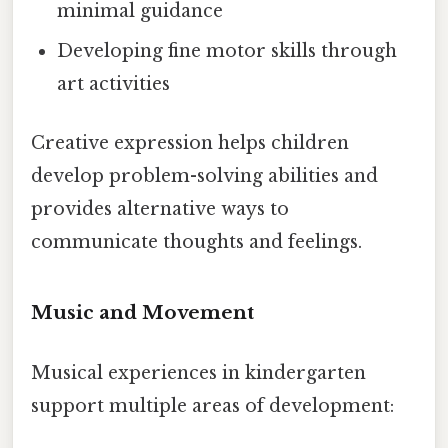
minimal guidance
Developing fine motor skills through
art activities
Creative expression helps children
develop problem-solving abilities and
provides alternative ways to
communicate thoughts and feelings.
Music and Movement
Musical experiences in kindergarten
support multiple areas of development: