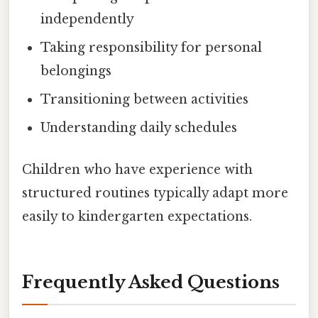
independently
Taking responsibility for personal
belongings
Transitioning between activities
Understanding daily schedules
Children who have experience with
structured routines typically adapt more
easily to kindergarten expectations.
Frequently Asked Questions