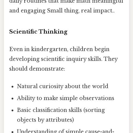
daily routines that make math meaningful
and engaging Small thing, real impact..
Scientific Thinking
Even in kindergarten, children begin
developing scientific inquiry skills. They
should demonstrate:
Natural curiosity about the world
Ability to make simple observations
Basic classification skills (sorting
objects by attributes)
Understanding of simple cause-and-