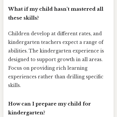
What if my child hasn't mastered all
these skills?
Children develop at different rates, and
kindergarten teachers expect a range of
abilities. The kindergarten experience is
designed to support growth in all areas.
Focus on providing rich learning
experiences rather than drilling specific
skills.
How can I prepare my child for
kindergarten?