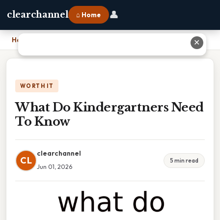
👤
clearchannel
⌂ Home
Home
›
What Do Kindergartners Need To Know
✕
WORTH IT
What Do Kindergartners Need
To Know
clearchannel
CL
5 min read
Jun 01, 2026