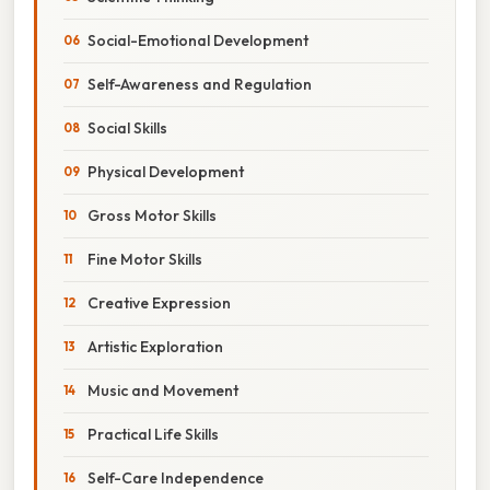
Social-Emotional Development
Self-Awareness and Regulation
Social Skills
Physical Development
Gross Motor Skills
Fine Motor Skills
Creative Expression
Artistic Exploration
Music and Movement
Practical Life Skills
Self-Care Independence