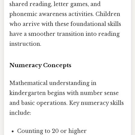
shared reading, letter games, and
phonemic awareness activities. Children
who arrive with these foundational skills
have a smoother transition into reading
instruction.
Numeracy Concepts
Mathematical understanding in
kindergarten begins with number sense
and basic operations. Key numeracy skills
include:
Counting to 20 or higher