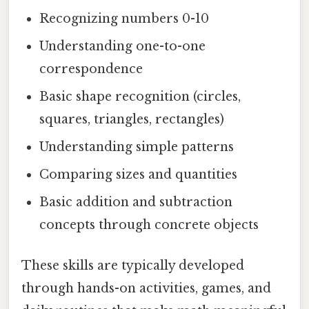
Recognizing numbers 0-10
Understanding one-to-one
correspondence
Basic shape recognition (circles,
squares, triangles, rectangles)
Understanding simple patterns
Comparing sizes and quantities
Basic addition and subtraction
concepts through concrete objects
These skills are typically developed
through hands-on activities, games, and