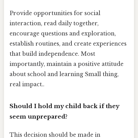
Provide opportunities for social
interaction, read daily together,
encourage questions and exploration,
establish routines, and create experiences
that build independence. Most
importantly, maintain a positive attitude
about school and learning Small thing,
real impact..
Should I hold my child back if they
seem unprepared?
This decision should be made in