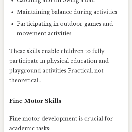
Catching and throwing a ball
Maintaining balance during activities
Participating in outdoor games and
movement activities
These skills enable children to fully
participate in physical education and
playground activities Practical, not
theoretical..
Fine Motor Skills
Fine motor development is crucial for
academic tasks: