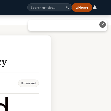
👤
⌂ Home
🔍
✕
cy
8 min read