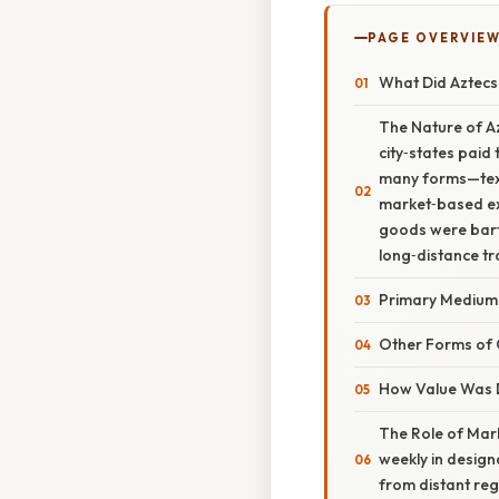
PAGE OVERVIE
What Did Aztecs
The Nature of A
city‑states paid 
many forms—texti
market‑based exc
goods were bart
long‑distance tr
Primary Medium
Other Forms of 
How Value Was 
The Role of Mark
weekly in desig
from distant reg