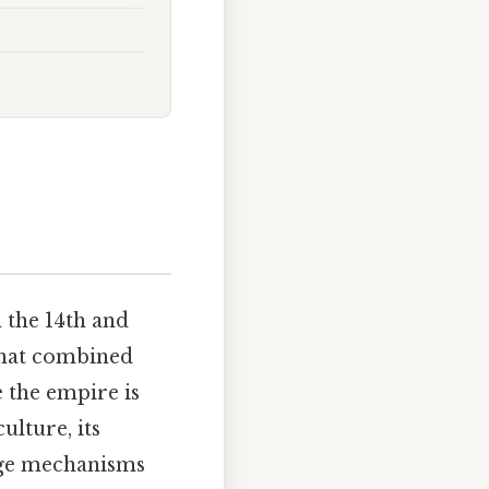
 the 14th and
that combined
e the empire is
lture, its
nge mechanisms