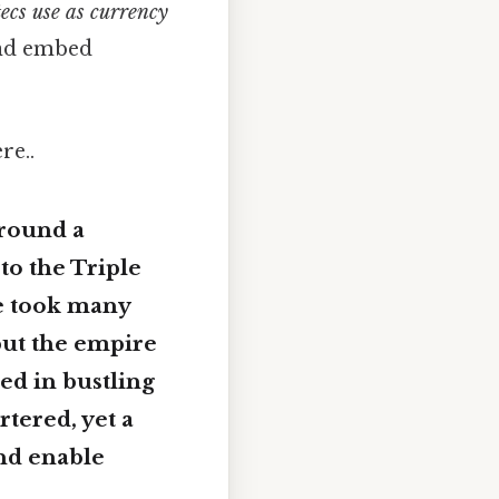
ecs use as currency
 and embed
re..
around a
to the Triple
te took many
but the empire
ed in bustling
tered, yet a
nd enable