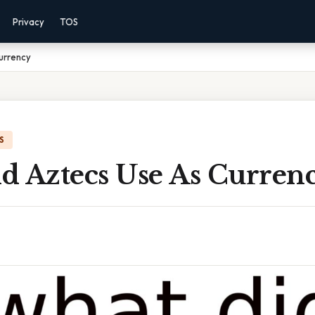
Privacy
TOS
urrency
S
d Aztecs Use As Curren