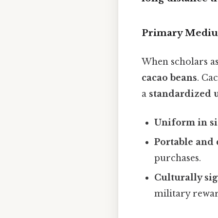
Primary Mediu
When scholars a
cacao beans
. Cac
a
standardized u
Uniform in si
Portable and 
purchases.
Culturally sig
military rewar