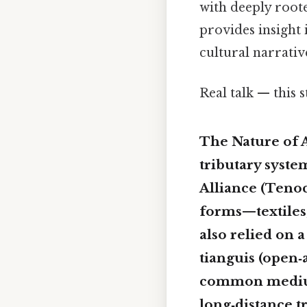
with deeply roo
provides insight 
cultural narrativ
Real talk — this s
The Nature of 
tributary syste
Alliance (Tenoc
forms—textiles,
also relied on 
tianguis
(open‑a
common medium
long‑distance t