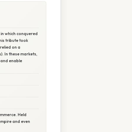
 in which conquered
his tribute took
relied on a
. In these markets,
 and enable
commerce. Held
 empire and even