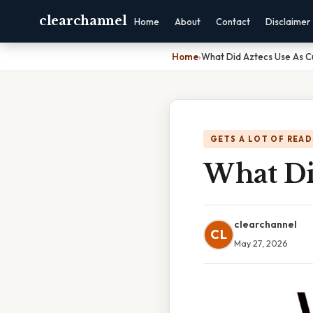
clearchannel
Home
About
Contact
Disclaimer
Home
›
What Did Aztecs Use As C
GETS A LOT OF READ
What Di
clearchannel
CL
May 27, 2026