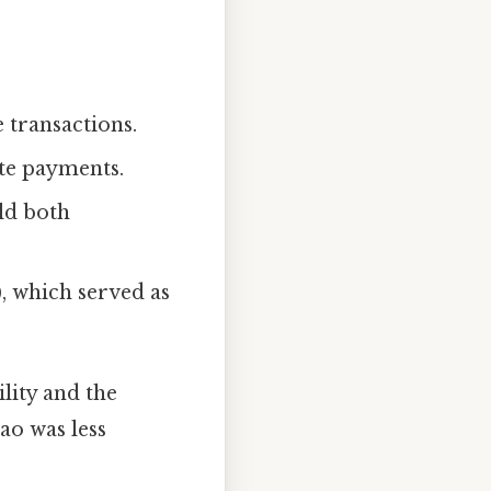
 transactions.
ute payments.
eld both
), which served as
lity and the
cao was less