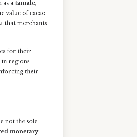
h as a
tamale
,
he value of cacao
ist that merchants
s for their
 in regions
nforcing their
re not the sole
red monetary