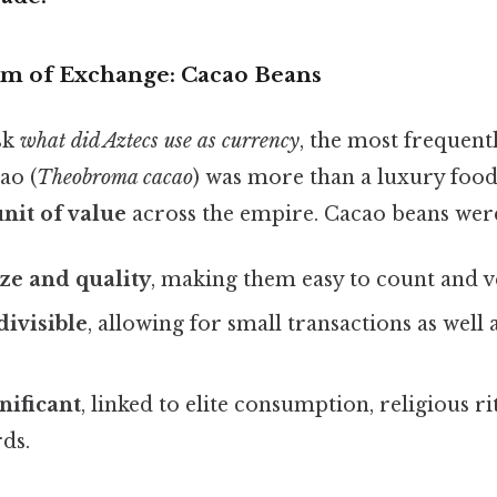
m of Exchange: Cacao Beans
sk
what did Aztecs use as currency
, the most frequentl
ao (
Theobroma cacao
) was more than a luxury food;
nit of value
across the empire. Cacao beans wer
ze and quality
, making them easy to count and ve
divisible
, allowing for small transactions as well 
nificant
, linked to elite consumption, religious ri
ds.