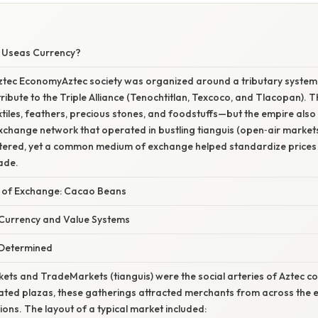
W
 Useas Currency?
ztec EconomyAztec society was organized around a tributary system
tribute to the Triple Alliance (Tenochtitlan, Texcoco, and Tlacopan). T
les, feathers, precious stones, and foodstuffs—but the empire also 
hange network that operated in bustling tianguis (open‑air markets)
ered, yet a common medium of exchange helped standardize prices
ade.
 of Exchange: Cacao Beans
Currency and Value Systems
Determined
ets and TradeMarkets (tianguis) were the social arteries of Aztec 
nated plazas, these gatherings attracted merchants from across the
ions. The layout of a typical market included: