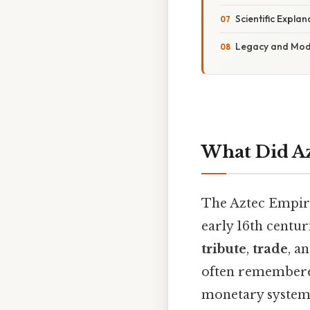
Scientific Expla
Legacy and Mod
What Did Az
The Aztec Empire
early 16th cent
tribute
,
trade
, a
often remembered
monetary system 