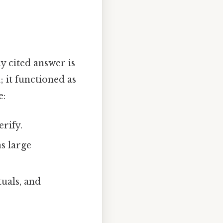
y cited answer is
 it functioned as
e:
rify.
as large
tuals, and