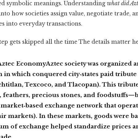
ted symbolic meanings. Understanding
what did Azt
into how societies assign value, negotiate trade,
es into everyday transactions.
tep gets skipped all the time The details matter he
Aztec EconomyAztec society was organized 
m
in which conquered city‑states paid tribute 
htitlan, Texcoco, and Tlacopan). This tribu
 feathers, precious stones, and foodstuffs—
a market‑based exchange network that operat
ir markets). In these markets, goods were bar
 of exchange helped standardize prices a
rade.