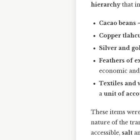
hierarchy
that i
Cacao beans
–
Copper
tlahcu
Silver and go
Feathers of e
economic and 
Textiles and
a
unit of acc
These items wer
nature of the tra
accessible,
salt
a