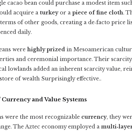
ngle cacao bean could purchase a modest item suc
could acquire a
turkey
or a
piece of fine cloth
. T
terms of other goods, creating a de‑facto price l
enced daily.
eans were
highly prized
in Mesoamerican culture
erties and ceremonial importance. Their scarcity
cal lowlands added an inherent scarcity value, rei
 store of wealth Surprisingly effective..
 Currency and Value Systems
ns were the most recognizable
currency
, they we
nge. The Aztec economy employed a
multi‑laye