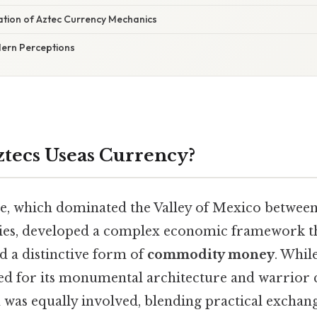
nation of Aztec Currency Mechanics
ern Perceptions
tecs Useas Currency?
, which dominated the Valley of Mexico between
uries, developed a complex economic framework 
nd a distinctive form of
commodity money
. Whil
 for its monumental architecture and warrior cu
was equally involved, blending practical excha