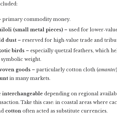
ncluded:
 primary commodity money.
iloli
(small metal pieces)
– used for lower‑value
ld dust
– reserved for high‑value trade and trib
xotic birds
– especially quetzal feathers, which h
symbolic weight.
 woven goods
– particularly cotton cloth (
amantec
ount
in many markets.
e
interchangeable
depending on regional availabi
nsaction. Take this case: in coastal areas where ca
nd
cotton
often acted as substitute currencies.