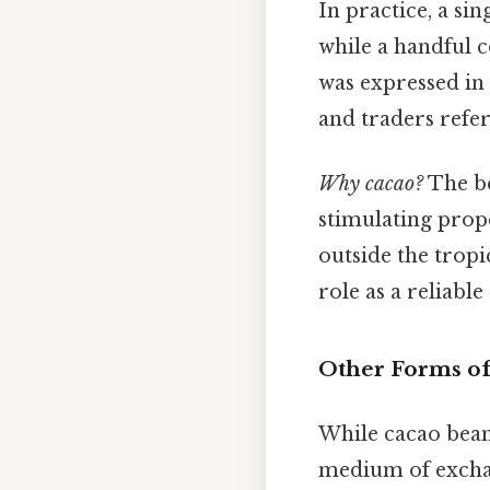
In practice, a si
while a handful 
was expressed in 
and traders refer
Why cacao?
The b
stimulating prop
outside the tropi
role as a reliable
Other Forms of
While cacao bea
medium of excha