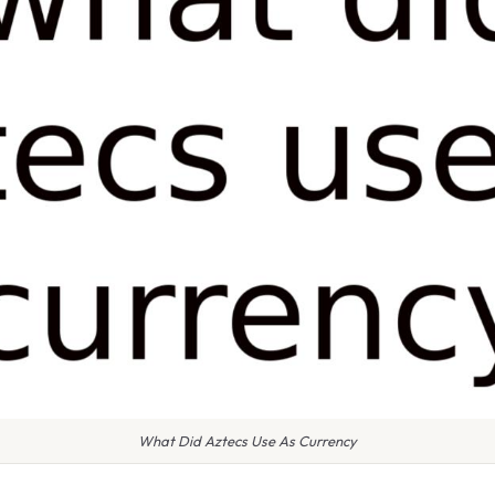
What Did Aztecs Use As Currency