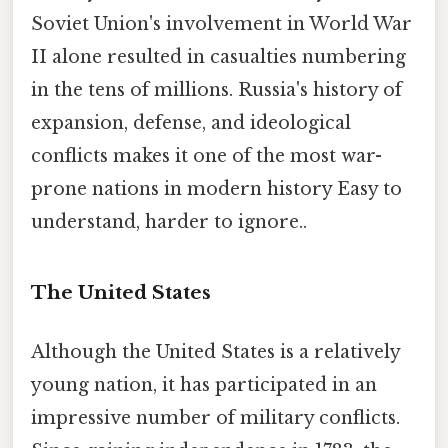
Soviet Union's involvement in World War
II alone resulted in casualties numbering
in the tens of millions. Russia's history of
expansion, defense, and ideological
conflicts makes it one of the most war-
prone nations in modern history Easy to
understand, harder to ignore..
The United States
Although the United States is a relatively
young nation, it has participated in an
impressive number of military conflicts.