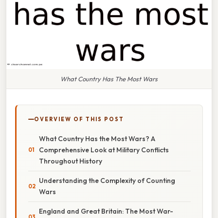
What Country Has The Most Wars
OVERVIEW OF THIS POST
What Country Has the Most Wars? A
Comprehensive Look at Military Conflicts
Throughout History
Understanding the Complexity of Counting
Wars
England and Great Britain: The Most War-