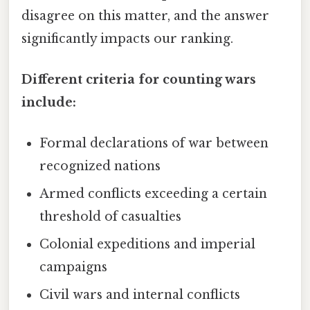
disagree on this matter, and the answer
significantly impacts our ranking.
Different criteria for counting wars
include:
Formal declarations of war between
recognized nations
Armed conflicts exceeding a certain
threshold of casualties
Colonial expeditions and imperial
campaigns
Civil wars and internal conflicts