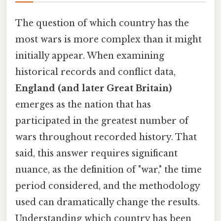
The question of which country has the
most wars is more complex than it might
initially appear. When examining
historical records and conflict data,
England (and later Great Britain)
emerges as the nation that has
participated in the greatest number of
wars throughout recorded history. That
said, this answer requires significant
nuance, as the definition of "war," the time
period considered, and the methodology
used can dramatically change the results.
Understanding which country has been