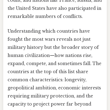
count, and nations like France, Russia, and
the United States have also participated in
remarkable numbers of conflicts.
Understanding which countries have
fought the most wars reveals not just
military history but the broader story of
human civilization—how nations rise,
expand, compete, and sometimes fall. The
countries at the top of this list share
common characteristics: longevity,
geopolitical ambition, economic interests
requiring military protection, and the
capacity to project power far beyond