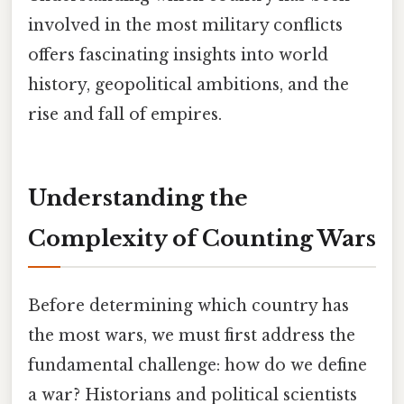
involved in the most military conflicts
offers fascinating insights into world
history, geopolitical ambitions, and the
rise and fall of empires.
Understanding the
Complexity of Counting Wars
Before determining which country has
the most wars, we must first address the
fundamental challenge: how do we define
a war? Historians and political scientists