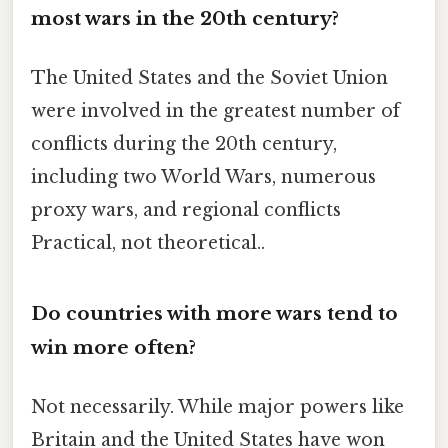
most wars in the 20th century?
The United States and the Soviet Union
were involved in the greatest number of
conflicts during the 20th century,
including two World Wars, numerous
proxy wars, and regional conflicts
Practical, not theoretical..
Do countries with more wars tend to
win more often?
Not necessarily. While major powers like
Britain and the United States have won