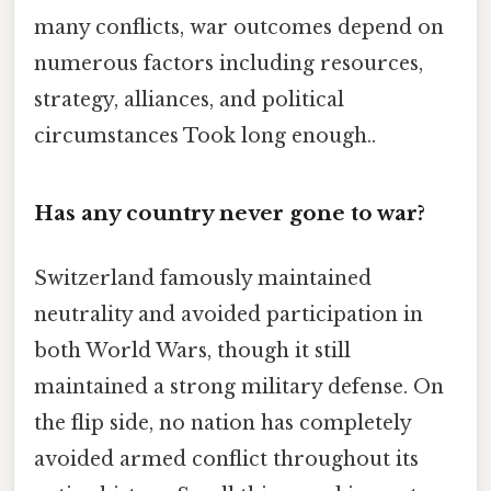
many conflicts, war outcomes depend on
numerous factors including resources,
strategy, alliances, and political
circumstances Took long enough..
Has any country never gone to war?
Switzerland famously maintained
neutrality and avoided participation in
both World Wars, though it still
maintained a strong military defense. On
the flip side, no nation has completely
avoided armed conflict throughout its