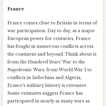
France
France comes close to Britain in terms of
war participation. Day to day, as a major
European power for centuries, France
has fought in numerous conflicts across
the continent and beyond. Think about it:
from the Hundred Years' War to the
Napoleonic Wars, from World War I to
conflicts in Indochina and Algeria,
France's military history is extensive.
Some estimates suggest France has
participated in nearly as many wars as