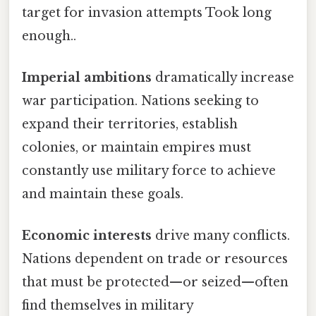
target for invasion attempts Took long
enough..
Imperial ambitions
dramatically increase
war participation. Nations seeking to
expand their territories, establish
colonies, or maintain empires must
constantly use military force to achieve
and maintain these goals.
Economic interests
drive many conflicts.
Nations dependent on trade or resources
that must be protected—or seized—often
find themselves in military