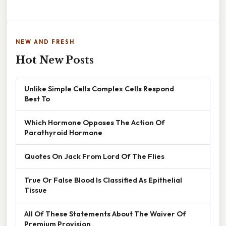
NEW AND FRESH
Hot New Posts
Unlike Simple Cells Complex Cells Respond
Best To
Which Hormone Opposes The Action Of
Parathyroid Hormone
Quotes On Jack From Lord Of The Flies
True Or False Blood Is Classified As Epithelial
Tissue
All Of These Statements About The Waiver Of
Premium Provision