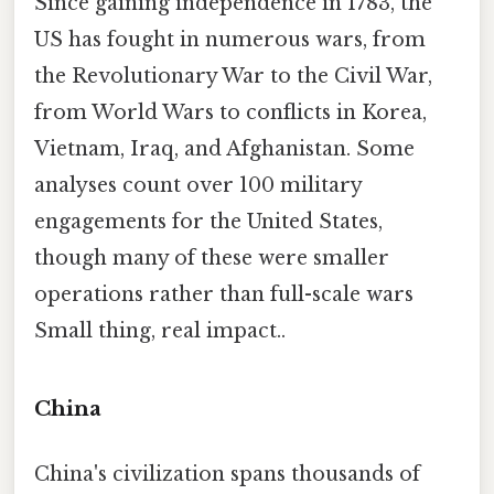
Since gaining independence in 1783, the
US has fought in numerous wars, from
the Revolutionary War to the Civil War,
from World Wars to conflicts in Korea,
Vietnam, Iraq, and Afghanistan. Some
analyses count over 100 military
engagements for the United States,
though many of these were smaller
operations rather than full-scale wars
Small thing, real impact..
China
China's civilization spans thousands of