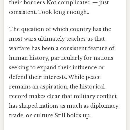
their borders Not complicated — just
consistent. Took long enough..
The question of which country has the
most wars ultimately teaches us that
warfare has been a consistent feature of
human history, particularly for nations
seeking to expand their influence or
defend their interests. While peace
remains an aspiration, the historical
record makes clear that military conflict
has shaped nations as much as diplomacy,
trade, or culture Still holds up..