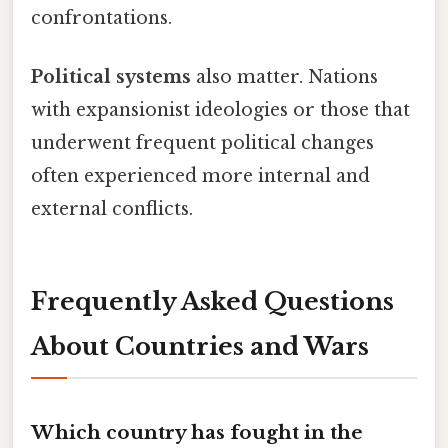
confrontations.
Political systems
also matter. Nations
with expansionist ideologies or those that
underwent frequent political changes
often experienced more internal and
external conflicts.
Frequently Asked Questions
About Countries and Wars
Which country has fought in the