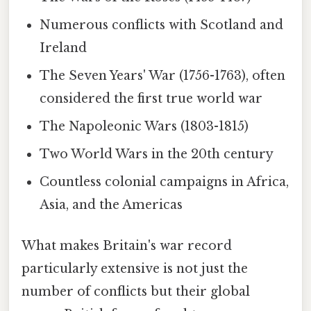
Numerous conflicts with Scotland and
Ireland
The Seven Years' War (1756-1763), often
considered the first true world war
The Napoleonic Wars (1803-1815)
Two World Wars in the 20th century
Countless colonial campaigns in Africa,
Asia, and the Americas
What makes Britain's war record
particularly extensive is not just the
number of conflicts but their global