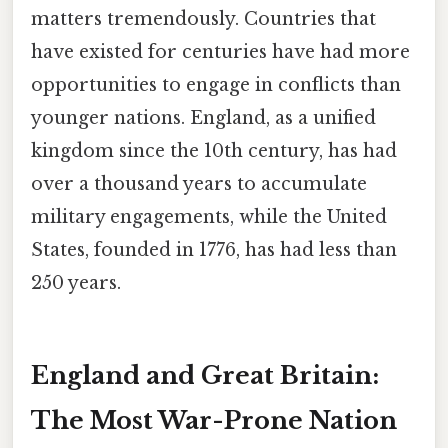
matters tremendously. Countries that
have existed for centuries have had more
opportunities to engage in conflicts than
younger nations. England, as a unified
kingdom since the 10th century, has had
over a thousand years to accumulate
military engagements, while the United
States, founded in 1776, has had less than
250 years.
England and Great Britain:
The Most War-Prone Nation