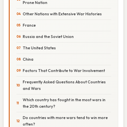
Prone Nation
Other Nations with Extensive War Histories
France
Russia and the Soviet Union
The United States
China
Factors That Contribute to War Involvement
Frequently Asked Questions About Countries
and Wars
Which country has fought in the most wars in
the 20th century?
Do countries with more wars tend to win more
often?