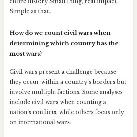
entire history Small thing, real impact.
Simple as that..
How do we count civil wars when
determining which country has the
most wars?
Civil wars present a challenge because
they occur within a country's borders but
involve multiple factions. Some analyses
include civil wars when counting a
nation's conflicts, while others focus only
on international wars.