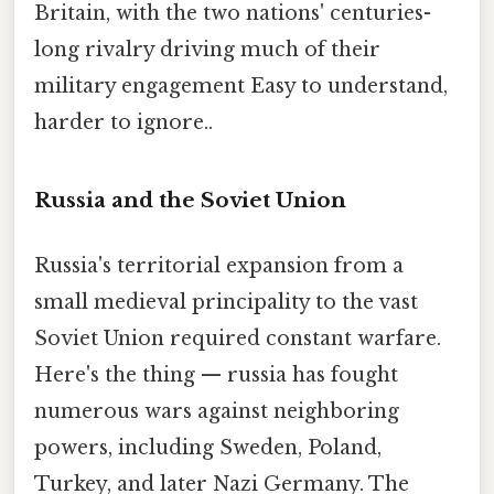
Britain, with the two nations' centuries-
long rivalry driving much of their
military engagement Easy to understand,
harder to ignore..
Russia and the Soviet Union
Russia's territorial expansion from a
small medieval principality to the vast
Soviet Union required constant warfare.
Here's the thing — russia has fought
numerous wars against neighboring
powers, including Sweden, Poland,
Turkey, and later Nazi Germany. The