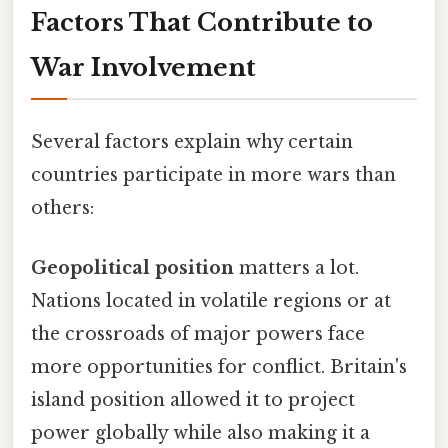
Factors That Contribute to
War Involvement
Several factors explain why certain
countries participate in more wars than
others:
Geopolitical position
matters a lot.
Nations located in volatile regions or at
the crossroads of major powers face
more opportunities for conflict. Britain's
island position allowed it to project
power globally while also making it a