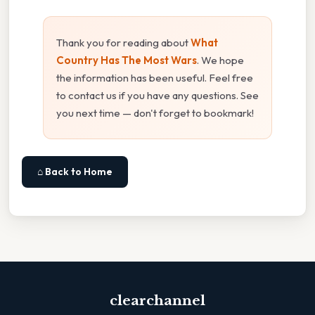
Thank you for reading about
What
Country Has The Most Wars
. We hope
the information has been useful. Feel free
to contact us if you have any questions. See
you next time — don't forget to bookmark!
⌂ Back to Home
clearchannel