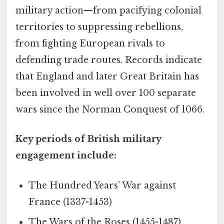
military action—from pacifying colonial
territories to suppressing rebellions,
from fighting European rivals to
defending trade routes. Records indicate
that England and later Great Britain has
been involved in well over 100 separate
wars since the Norman Conquest of 1066.
Key periods of British military
engagement include:
The Hundred Years' War against
France (1337-1453)
The Wars of the Roses (1455-1487)