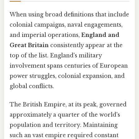
When using broad definitions that include
colonial campaigns, naval engagements,
and imperial operations,
England and
Great Britain
consistently appear at the
top of the list. England's military
involvement spans centuries of European
power struggles, colonial expansion, and
global conflicts.
The British Empire, at its peak, governed
approximately a quarter of the world's
population and territory. Maintaining
such an vast empire required constant