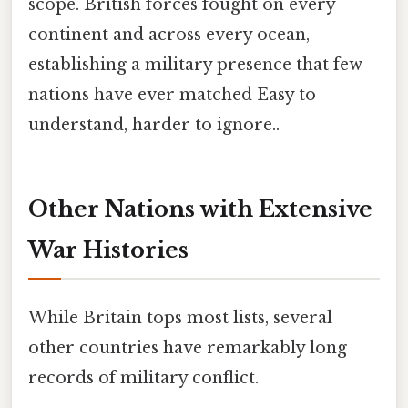
scope. British forces fought on every
continent and across every ocean,
establishing a military presence that few
nations have ever matched Easy to
understand, harder to ignore..
Other Nations with Extensive
War Histories
While Britain tops most lists, several
other countries have remarkably long
records of military conflict.