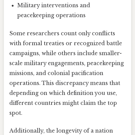
Military interventions and
peacekeeping operations
Some researchers count only conflicts
with formal treaties or recognized battle
campaigns, while others include smaller-
scale military engagements, peacekeeping
missions, and colonial pacification
operations. This discrepancy means that
depending on which definition you use,
different countries might claim the top
spot.
Additionally, the longevity of a nation