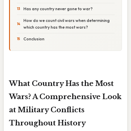
Has any country never gone to war?
How do we count civil wars when determining
which country has the most wars?
Conclusion
What Country Has the Most
Wars? A Comprehensive Look
at Military Conflicts
Throughout History