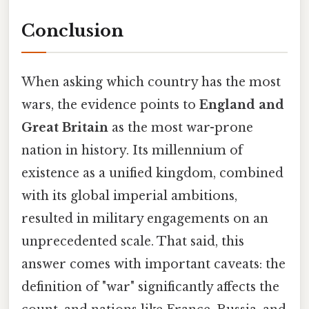
Conclusion
When asking which country has the most
wars, the evidence points to
England and
Great Britain
as the most war-prone
nation in history. Its millennium of
existence as a unified kingdom, combined
with its global imperial ambitions,
resulted in military engagements on an
unprecedented scale. That said, this
answer comes with important caveats: the
definition of "war" significantly affects the