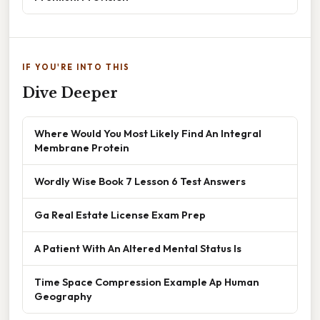
IF YOU'RE INTO THIS
Dive Deeper
Where Would You Most Likely Find An Integral
Membrane Protein
Wordly Wise Book 7 Lesson 6 Test Answers
Ga Real Estate License Exam Prep
A Patient With An Altered Mental Status Is
Time Space Compression Example Ap Human
Geography