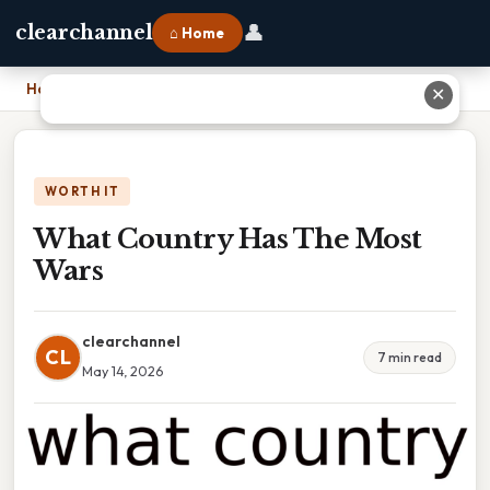
👤
clearchannel
⌂ Home
Home
›
What Country Has The Most Wars
✕
WORTH IT
What Country Has The Most
Wars
clearchannel
CL
7 min read
May 14, 2026