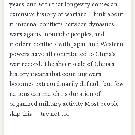
years, and with that longevity comes an
extensive history of warfare. Think about
it: internal conflicts between dynasties,
wars against nomadic peoples, and
modern conflicts with Japan and Western
powers have all contributed to China's
war record. The sheer scale of China's
history means that counting wars
becomes extraordinarily difficult, but few
nations can match its duration of
organized military activity Most people
skip this — try not to..