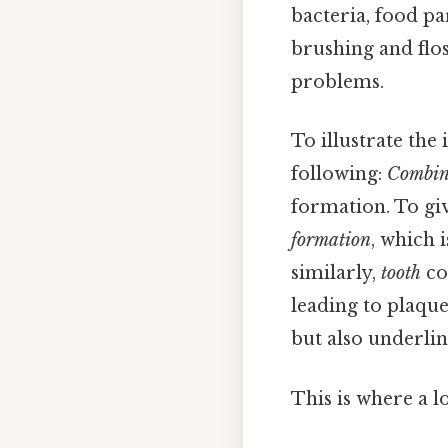
bacteria, food pa
brushing and flos
problems.
To illustrate th
following:
Combin
formation. To gi
formation
, which 
similarly,
tooth
co
leading to plaqu
but also underlin
This is where a l