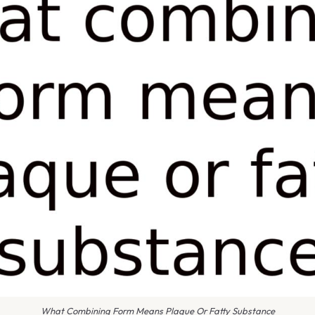
What Combining Form Means Plaque Or Fatty Substance