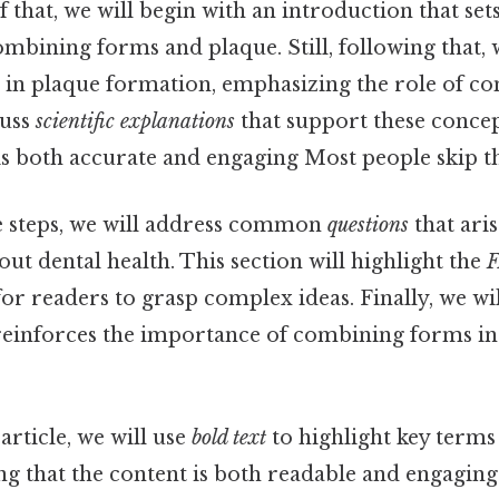
f that, we will begin with an introduction that sets
bining forms and plaque. Still, following that, 
 in plaque formation, emphasizing the role of c
cuss
scientific explanations
that support these concep
s both accurate and engaging Most people skip thi
he steps, we will address common
questions
that ari
ut dental health. This section will highlight the
for readers to grasp complex ideas. Finally, we wi
einforces the importance of combining forms in
rticle, we will use
bold text
to highlight key term
ng that the content is both readable and engaging