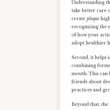
Understanding the
take better care 
create
plaque
high
recognizing the 
of how your actio
adopt healthier h
Second, it helps
combining forms 
mouth. This can 
friends about de
practices and gr
Beyond that, the 