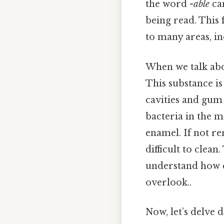
the word
-able
ca
being read. This 
to many areas, in
When we talk ab
This substance is 
cavities and gum 
bacteria in the m
enamel. If not r
difficult to clea
understand how c
overlook..
Now, let’s delve 