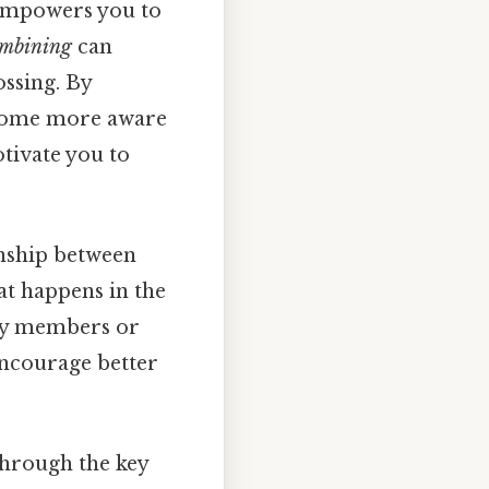
t empowers you to
mbining
can
ossing. By
ecome more aware
tivate you to
onship between
at happens in the
ily members or
encourage better
 through the key