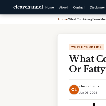
clearchannel
Home
About
Contact
Disclaimer
Home
›
What Combining Form Mean
WORTH YOUR TIME
What Co
Or Fatty
clearchannel
CL
Jun 03, 2026