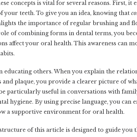
se concepts is vital for several reasons. First, i
of your teeth. To give you an idea, knowing that
co
lights the importance of regular brushing and fl
role of combining forms in dental terms, you b
ns affect your oral health. This awareness can mo
abits.
 in educating others. When you explain the relati
and plaque, you provide a clearer picture of wh
be particularly useful in conversations with fam
ntal hygiene. By using precise language, you can 
ow a supportive environment for oral health.
structure of this article is designed to guide you