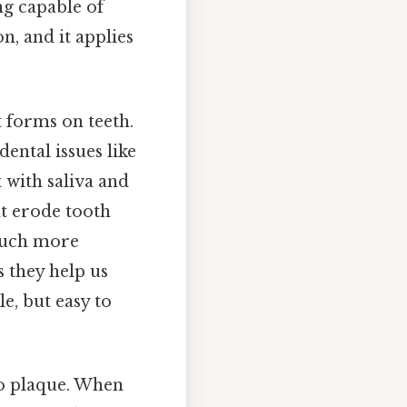
ng capable of
n, and it applies
at forms on teeth.
dental issues like
 with saliva and
at erode tooth
 much more
s they help us
e, but easy to
o plaque. When