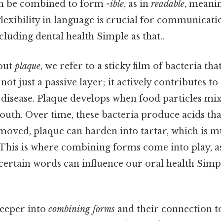
n be combined to form
-ible
, as in
readable
, meani
flexibility in language is crucial for communicatio
cluding dental health Simple as that..
out
plaque
, we refer to a sticky film of bacteria th
not just a passive layer; it actively contributes to 
disease. Plaque develops when food particles mix
outh. Over time, these bacteria produce acids th
emoved, plaque can harden into tartar, which is
n. This is where combining forms come into play, a
ertain words can influence our oral health Simpl
deeper into
combining forms
and their connection t