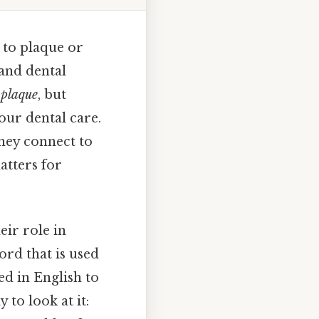
 to plaque or
 and dental
d
plaque
, but
our dental care.
hey connect to
atters for
eir role in
ord that is used
d in English to
to look at it: