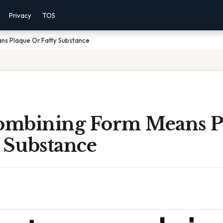
Privacy
TOS
s Plaque Or Fatty Substance
mbining Form Means P
 Substance