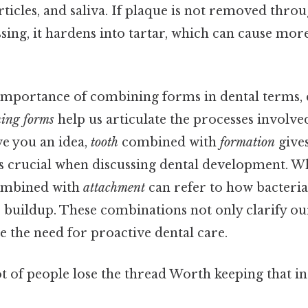
rticles, and saliva. If plaque is not removed thro
sing, it hardens into tartar, which can cause mor
e importance of combining forms in dental terms, 
ing forms
help us articulate the processes involve
ve you an idea,
tooth
combined with
formation
give
is crucial when discussing dental development. 
mbined with
attachment
can refer to how bacteria 
e buildup. These combinations not only clarify o
e the need for proactive dental care.
ot of people lose the thread Worth keeping that in