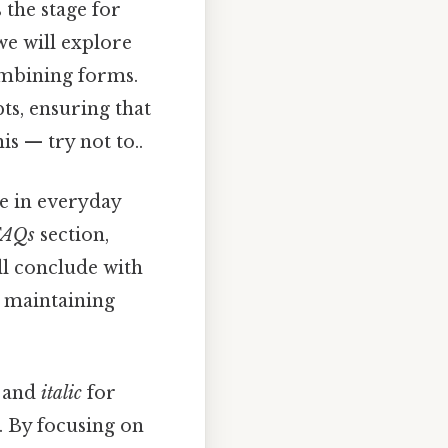
 the stage for
we will explore
ombining forms.
ts, ensuring that
s — try not to..
se in everyday
FAQs
section,
ll conclude with
 maintaining
s and
italic
for
. By focusing on