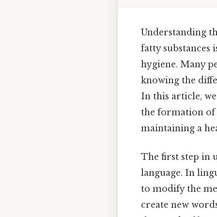
Understanding th
fatty substances 
hygiene. Many pe
knowing the diff
In this article,
the formation of
maintaining a he
The first step in
language. In ling
to modify the me
create new words 