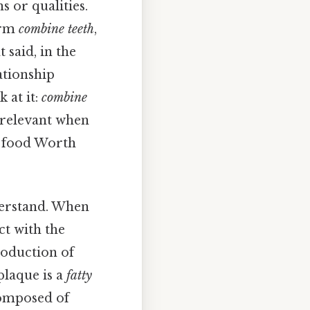
 or qualities.
orm
combine teeth
,
 said, in the
ationship
 at it:
combine
s relevant when
d food Worth
nderstand. When
ct with the
roduction of
plaque is a
fatty
composed of