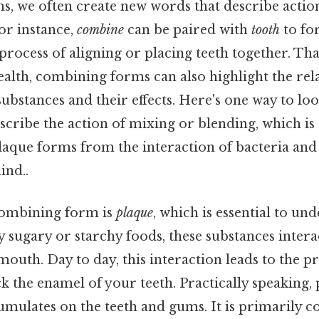
, we often create new words that describe actions
for instance,
combine
can be paired with
tooth
to f
rocess of aligning or placing teeth together. That
ealth, combining forms can also highlight the rel
ubstances and their effects. Here's one way to look
scribe the action of mixing or blending, which i
laque forms from the interaction of bacteria an
ind..
ombining form is
plaque
, which is essential to u
ly sugary or starchy foods, these substances intera
mouth. Day to day, this interaction leads to the p
ck the enamel of your teeth. Practically speaking, 
umulates on the teeth and gums. It is primarily 