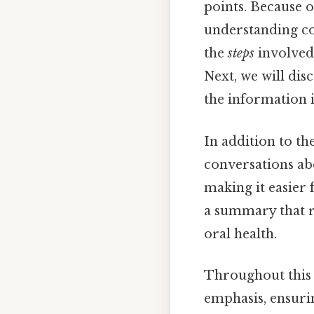
points. Because o
understanding com
the
steps
involved
Next, we will dis
the information i
In addition to t
conversations abo
making it easier 
a summary that r
oral health.
Throughout this a
emphasis, ensuri