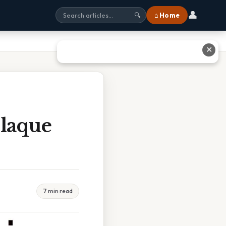
👤
⌂ Home
🔍
✕
laque
7 min read