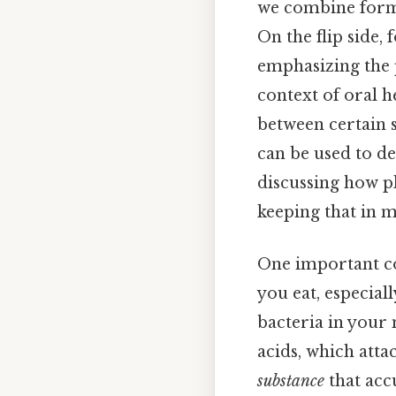
we combine forms
On the flip side, 
emphasizing the p
context of oral h
between certain s
can be used to de
discussing how p
keeping that in m
One important c
you eat, especial
bacteria in your 
acids, which atta
substance
that acc