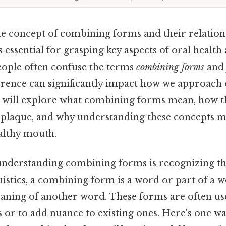
e concept of combining forms and their relation
is essential for grasping key aspects of oral health
ople often confuse the terms
combining forms
an
erence can significantly impact how we approach 
 we will explore what combining forms mean, how t
 plaque, and why understanding these concepts m
althy mouth.
 understanding combining forms is recognizing th
uistics, a combining form is a word or part of a w
aning of another word. These forms are often use
or to add nuance to existing ones. Here's one way 