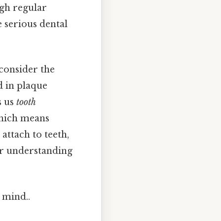
ugh regular
e serious dental
consider the
d in plaque
s us
tooth
Which means
attach to teeth,
ur understanding
 mind..