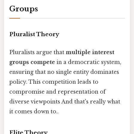
Groups
Pluralist Theory
Pluralists argue that
multiple interest
groups compete
in a democratic system,
ensuring that no single entity dominates
policy. This competition leads to
compromise and representation of
diverse viewpoints And that's really what
it comes down to..
Elite Theory