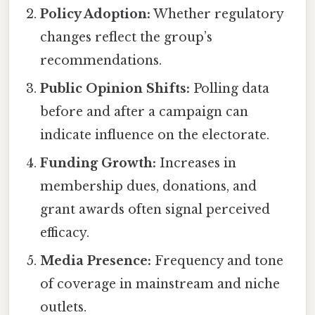
Policy Adoption:
Whether regulatory
changes reflect the group’s
recommendations.
Public Opinion Shifts:
Polling data
before and after a campaign can
indicate influence on the electorate.
Funding Growth:
Increases in
membership dues, donations, and
grant awards often signal perceived
efficacy.
Media Presence:
Frequency and tone
of coverage in mainstream and niche
outlets.