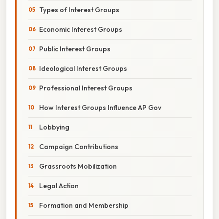
Types of Interest Groups
Economic Interest Groups
Public Interest Groups
Ideological Interest Groups
Professional Interest Groups
How Interest Groups Influence AP Gov
Lobbying
Campaign Contributions
Grassroots Mobilization
Legal Action
Formation and Membership