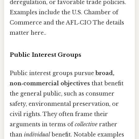
deregulation, or favorable trade policies.
Examples include the U.S. Chamber of
Commerce and the AFL‑CIO The details
matter here..
Public Interest Groups
Public interest groups pursue
broad,
non‑commercial objectives
that benefit
the general public, such as consumer
safety, environmental preservation, or
civil rights. They often frame their
arguments in terms of
collective
rather
than
individual
benefit. Notable examples