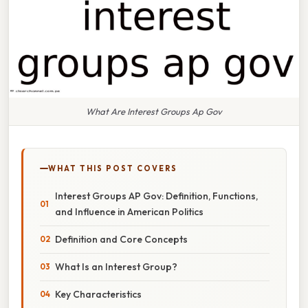
What Are Interest Groups Ap Gov
WHAT THIS POST COVERS
Interest Groups AP Gov: Definition, Functions,
and Influence in American Politics
Definition and Core Concepts
What Is an Interest Group?
Key Characteristics