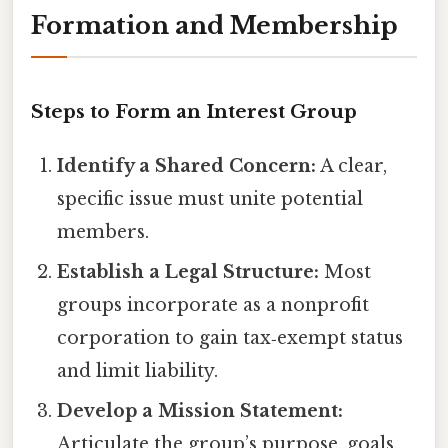
Formation and Membership
Steps to Form an Interest Group
Identify a Shared Concern:
A clear,
specific issue must unite potential
members.
Establish a Legal Structure:
Most
groups incorporate as a nonprofit
corporation to gain tax‑exempt status
and limit liability.
Develop a Mission Statement:
Articulate the group’s purpose, goals,