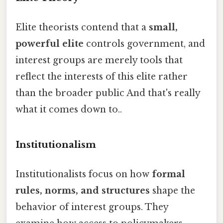
Elite theorists contend that a
small,
powerful elite
controls government, and
interest groups are merely tools that
reflect the interests of this elite rather
than the broader public And that's really
what it comes down to..
Institutionalism
Institutionalists focus on how
formal
rules, norms, and structures
shape the
behavior of interest groups. They