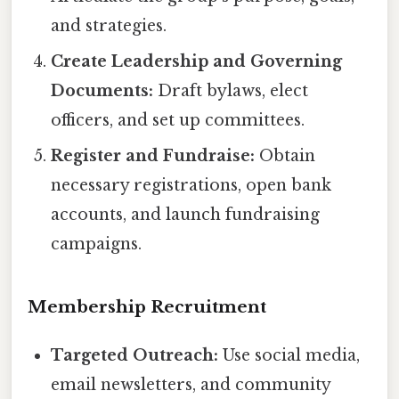
and strategies.
Create Leadership and Governing
Documents:
Draft bylaws, elect
officers, and set up committees.
Register and Fundraise:
Obtain
necessary registrations, open bank
accounts, and launch fundraising
campaigns.
Membership Recruitment
Targeted Outreach:
Use social media,
email newsletters, and community