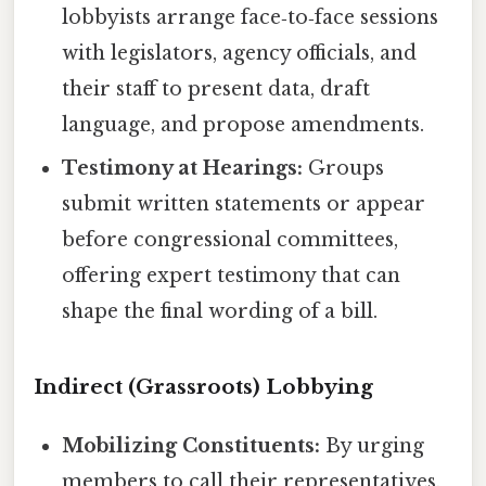
lobbyists arrange face‑to‑face sessions
with legislators, agency officials, and
their staff to present data, draft
language, and propose amendments.
Testimony at Hearings:
Groups
submit written statements or appear
before congressional committees,
offering expert testimony that can
shape the final wording of a bill.
Indirect (Grassroots) Lobbying
Mobilizing Constituents:
By urging
members to call their representatives,