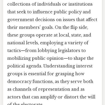
collections of individuals or institutions
that seek to influence public policy and
government decisions on issues that affect
their members’ goals. On the flip side,
these groups operate at local, state, and
national levels, employing a variety of
tactics—from lobbying legislators to
mobilizing public opinion—to shape the
political agenda. Understanding interest
groups is essential for grasping how
democracy functions, as they serve both
as channels of representation and as
actors that can amplify or distort the will
of the electorate.