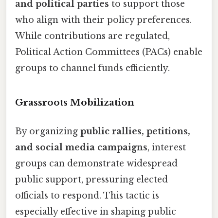
and political parties
to support those
who align with their policy preferences.
While contributions are regulated,
Political Action Committees (PACs) enable
groups to channel funds efficiently.
Grassroots Mobilization
By organizing
public rallies, petitions,
and social media campaigns
, interest
groups can demonstrate widespread
public support, pressuring elected
officials to respond. This tactic is
especially effective in shaping public