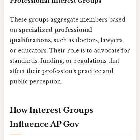
Professional Interest Groups
These groups aggregate members based
on
specialized professional
qualifications
, such as doctors, lawyers,
or educators. Their role is to advocate for
standards, funding, or regulations that
affect their profession’s practice and
public perception.
How Interest Groups
Influence AP Gov