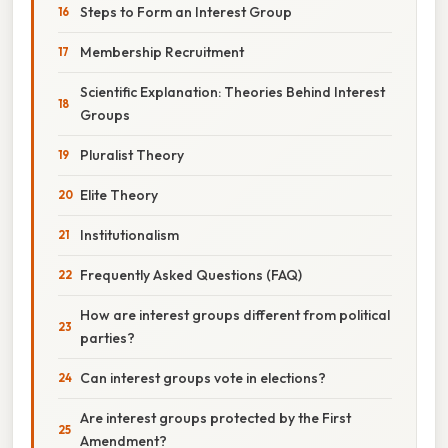
Steps to Form an Interest Group
Membership Recruitment
Scientific Explanation: Theories Behind Interest
Groups
Pluralist Theory
Elite Theory
Institutionalism
Frequently Asked Questions (FAQ)
How are interest groups different from political
parties?
Can interest groups vote in elections?
Are interest groups protected by the First
Amendment?