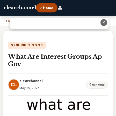
👤
clearchannel
⌂ Home
Home
›
What Are Interest Groups Ap Gov
✕
GENUINELY GOOD
What Are Interest Groups Ap
Gov
clearchannel
CL
9 min read
May 25, 2026