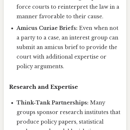
force courts to reinterpret the law in a
manner favorable to their cause.
Amicus Curiae Briefs:
Even when not
a party to a case, an interest group can
submit an amicus brief to provide the
court with additional expertise or
policy arguments.
Research and Expertise
Think‑Tank Partnerships:
Many
groups sponsor research institutes that
produce policy papers, statistical