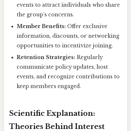
events to attract individuals who share
the group’s concerns.
Member Benefits:
Offer exclusive
information, discounts, or networking
opportunities to incentivize joining.
Retention Strategies:
Regularly
communicate policy updates, host
events, and recognize contributions to
keep members engaged.
Scientific Explanation:
Theories Behind Interest