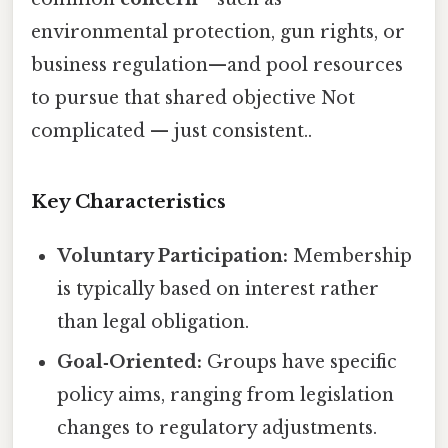
environmental protection, gun rights, or
business regulation—and pool resources
to pursue that shared objective Not
complicated — just consistent..
Key Characteristics
Voluntary Participation:
Membership
is typically based on interest rather
than legal obligation.
Goal‑Oriented:
Groups have specific
policy aims, ranging from legislation
changes to regulatory adjustments.