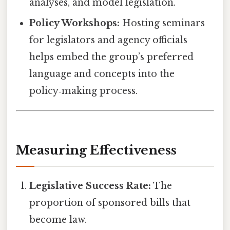
analyses, and model legislation.
Policy Workshops:
Hosting seminars
for legislators and agency officials
helps embed the group’s preferred
language and concepts into the
policy‑making process.
Measuring Effectiveness
Legislative Success Rate:
The
proportion of sponsored bills that
become law.