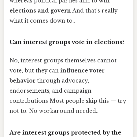
whereas political parties aim to
win
elections and govern
And that's really
what it comes down to..
Can interest groups vote in elections?
No, interest groups themselves cannot
vote, but they can
influence voter
behavior
through advocacy,
endorsements, and campaign
contributions Most people skip this — try
not to. No workaround needed..
Are interest groups protected by the