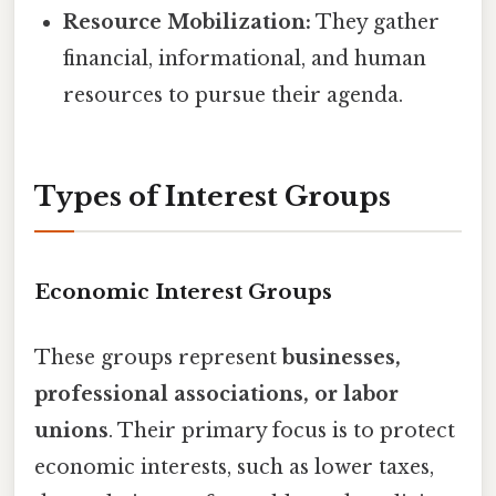
Resource Mobilization:
They gather
financial, informational, and human
resources to pursue their agenda.
Types of Interest Groups
Economic Interest Groups
These groups represent
businesses,
professional associations, or labor
unions
. Their primary focus is to protect
economic interests, such as lower taxes,