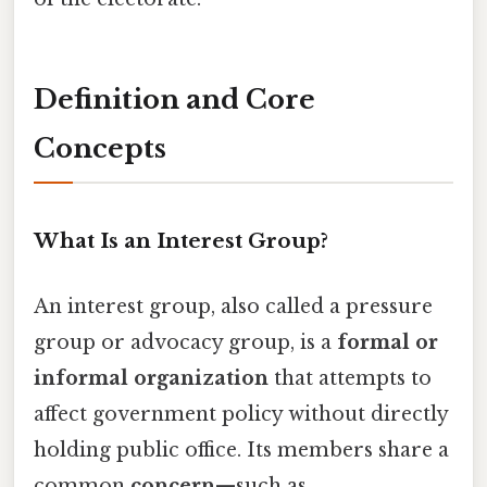
Definition and Core
Concepts
What Is an Interest Group?
An interest group, also called a pressure
group or advocacy group, is a
formal or
informal organization
that attempts to
affect government policy without directly
holding public office. Its members share a
common
concern
—such as