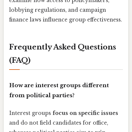
examine how access to policymakers,
lobbying regulations, and campaign
finance laws influence group effectiveness.
Frequently Asked Questions
(FAQ)
How are interest groups different
from political parties?
Interest groups
focus on specific issues
and do not field candidates for office,