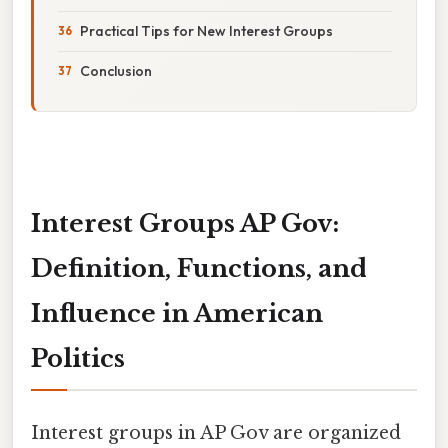
Practical Tips for New Interest Groups
Conclusion
Interest Groups AP Gov:
Definition, Functions, and
Influence in American
Politics
Interest groups in AP Gov are organized