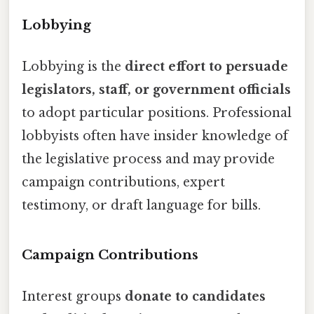
Lobbying
Lobbying is the
direct effort to persuade
legislators, staff, or government officials
to adopt particular positions. Professional
lobbyists often have insider knowledge of
the legislative process and may provide
campaign contributions, expert
testimony, or draft language for bills.
Campaign Contributions
Interest groups
donate to candidates