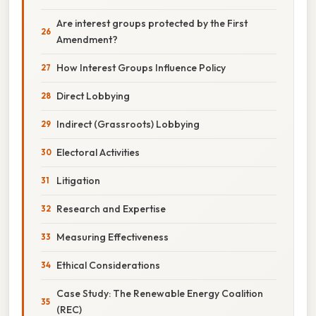
Are interest groups protected by the First
Amendment?
How Interest Groups Influence Policy
Direct Lobbying
Indirect (Grassroots) Lobbying
Electoral Activities
Litigation
Research and Expertise
Measuring Effectiveness
Ethical Considerations
Case Study: The Renewable Energy Coalition
(REC)