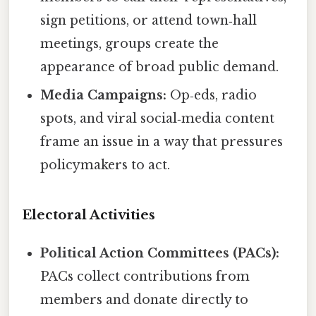
sign petitions, or attend town‑hall
meetings, groups create the
appearance of broad public demand.
Media Campaigns:
Op‑eds, radio
spots, and viral social‑media content
frame an issue in a way that pressures
policymakers to act.
Electoral Activities
Political Action Committees (PACs):
PACs collect contributions from
members and donate directly to