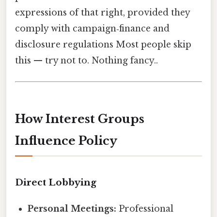
expressions of that right, provided they
comply with campaign‑finance and
disclosure regulations Most people skip
this — try not to. Nothing fancy..
How Interest Groups
Influence Policy
Direct Lobbying
Personal Meetings:
Professional