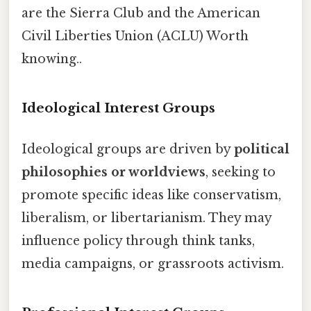
are the Sierra Club and the American
Civil Liberties Union (ACLU) Worth
knowing..
Ideological Interest Groups
Ideological groups are driven by
political
philosophies or worldviews
, seeking to
promote specific ideas like conservatism,
liberalism, or libertarianism. They may
influence policy through think tanks,
media campaigns, or grassroots activism.