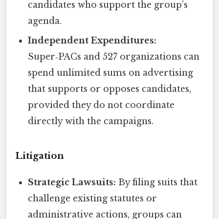
candidates who support the group’s
agenda.
Independent Expenditures:
Super‑PACs and 527 organizations can
spend unlimited sums on advertising
that supports or opposes candidates,
provided they do not coordinate
directly with the campaigns.
Litigation
Strategic Lawsuits:
By filing suits that
challenge existing statutes or
administrative actions, groups can