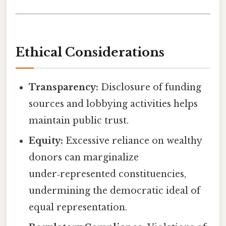
Ethical Considerations
Transparency:
Disclosure of funding
sources and lobbying activities helps
maintain public trust.
Equity:
Excessive reliance on wealthy
donors can marginalize
under‑represented constituencies,
undermining the democratic ideal of
equal representation.