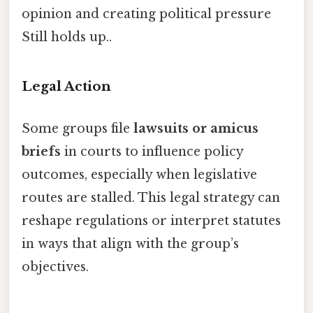
opinion and creating political pressure
Still holds up..
Legal Action
Some groups file
lawsuits or amicus
briefs
in courts to influence policy
outcomes, especially when legislative
routes are stalled. This legal strategy can
reshape regulations or interpret statutes
in ways that align with the group’s
objectives.