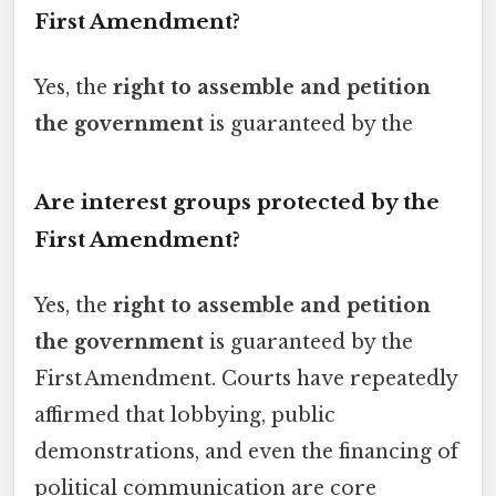
First Amendment?
Yes, the
right to assemble and petition
the government
is guaranteed by the
Are interest groups protected by the
First Amendment?
Yes, the
right to assemble and petition
the government
is guaranteed by the
First Amendment. Courts have repeatedly
affirmed that lobbying, public
demonstrations, and even the financing of
political communication are core