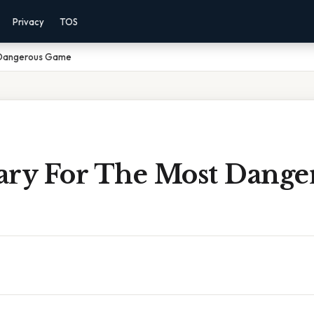
Privacy
TOS
 Dangerous Game
ary For The Most Dange