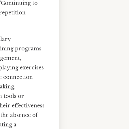
 "Continuing to
 repetition
lary
aining programs
agement,
playing exercises
he connection
aking,
n tools or
eir effectiveness
 the absence of
ating a