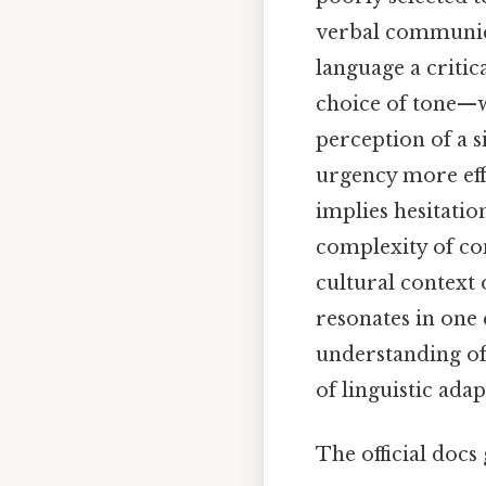
verbal communicat
language a critic
choice of tone—w
perception of a s
urgency more effe
implies hesitati
complexity of co
cultural context 
resonates in one 
understanding of
of linguistic adap
The official docs 