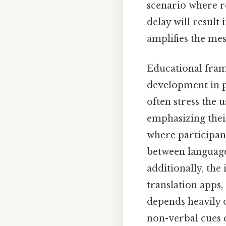
scenario where re
delay will result 
amplifies the mes
Educational fram
development in p
often stress the 
emphasizing their
where participan
between language 
additionally, the
translation apps
depends heavily o
non-verbal cues c