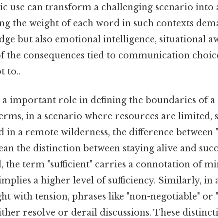
gic use can transform a challenging scenario into
ng the weight of each word in such contexts dem
dge but also emotional intelligence, situational a
f the consequences tied to communication choic
t to..
a important role in defining the boundaries of a 
 terms, in a scenario where resources are limited, 
d in a remote wilderness, the difference between
mean the distinction between staying alive and su
d, the term "sufficient" carries a connotation of mi
mplies a higher level of sufficiency. Similarly, in 
ht with tension, phrases like "non-negotiable" or "
ither resolve or derail discussions. These distinct