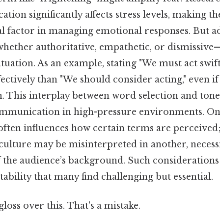
ion significantly affects stress levels, making th
al factor in managing emotional responses. But ad
hether authoritative, empathetic, or dismissive—
ituation. As an example, stating "We must act swif
ctively than "We should consider acting," even if 
on. This interplay between word selection and ton
mmunication in high-pressure environments. On 
often influences how certain terms are perceived;
culture may be misinterpreted in another, necess
 the audience’s background. Such considerations
tability that many find challenging but essential.
gloss over this. That's a mistake.