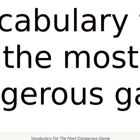
Vocabulary For The Most Dangerous Game