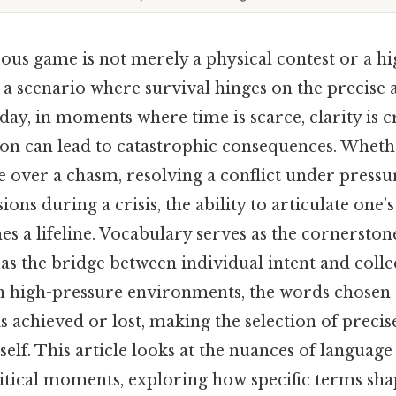
us game is not merely a physical contest or a hi
s a scenario where survival hinges on the precise 
day, in moments where time is scarce, clarity is cr
 can lead to catastrophic consequences. Whethe
 over a chasm, resolving a conflict under pressu
ions during a crisis, the ability to articulate one’
es a lifeline. Vocabulary serves as the cornerston
g as the bridge between individual intent and colle
n high-pressure environments, the words chosen
s achieved or lost, making the selection of precise
 itself. This article looks at the nuances of languag
critical moments, exploring how specific terms s