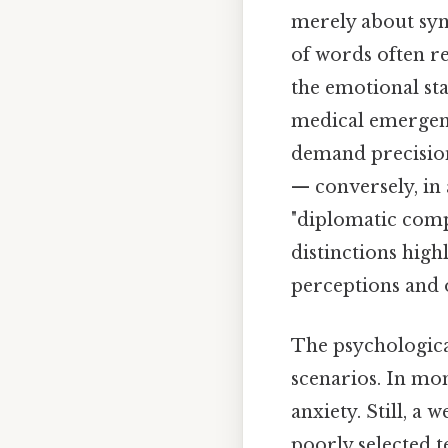
merely about syno
of words often re
the emotional sta
medical emergenc
demand precision,
— conversely, in 
"diplomatic comp
distinctions high
perceptions and 
The psychological
scenarios. In mom
anxiety. Still, a 
poorly selected t