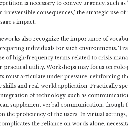
petition is necessary to convey urgency, such as
in irreversible consequences," the strategic use of
sage’s impact.
eworks also recognize the importance of vocabu
reparing individuals for such environments. Tr
use of high-frequency terms related to crisis man
 practical utility. Workshops may focus on role-
ts must articulate under pressure, reinforcing t
skills and real-world application. Practically spe
 integration of technology, such as communicatio
, can supplement verbal communication, though th
n the proficiency of the users. In virtual settings,
omplicates the reliance on words alone, necessit