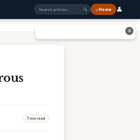
👤
⌂ Home
🔍
✕
rous
7 min read