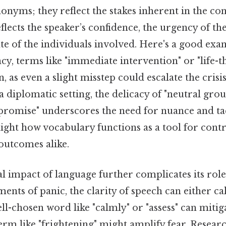
nyms; they reflect the stakes inherent in the co
flects the speaker’s confidence, the urgency of the
te of the individuals involved. Here's a good exa
y, terms like "immediate intervention" or "life-t
 as even a slight misstep could escalate the crisis
a diplomatic setting, the delicacy of "neutral gro
romise" underscores the need for nuance and ta
light how vocabulary functions as a tool for contr
outcomes alike.
 impact of language further complicates its role
ents of panic, the clarity of speech can either c
well-chosen word like "calmly" or "assess" can mitiga
erm like "frightening" might amplify fear. Researc