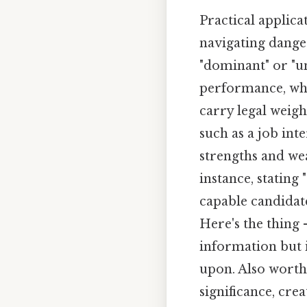
Practical applica
navigating dange
"dominant" or "u
performance, whil
carry legal weigh
such as a job inte
strengths and we
instance, stating
capable candidat
Here's the thing 
information but 
upon. Also worth 
significance, cre