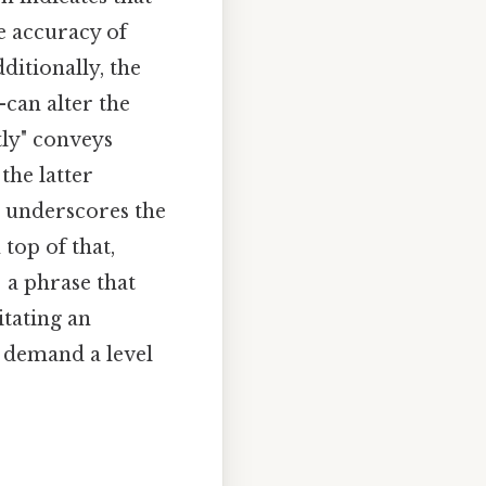
e accuracy of
ditionally, the
can alter the
tly" conveys
the latter
e underscores the
top of that,
 a phrase that
itating an
 demand a level