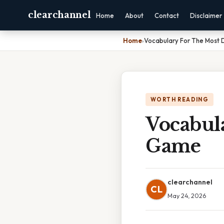
clearchannel
Home
About
Contact
Disclaimer
Home
›
Vocabulary For The Most
WORTH READING
Vocabul
Game
clearchannel
CL
May 24, 2026