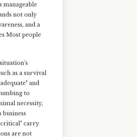
 a manageable
ands not only
wareness, and a
es Most people
situation’s
such as a survival
 "adequate" and
ccumbing to
nimal necessity,
a business
critical" carry
ions are not