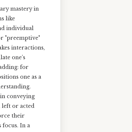
lary mastery in
s like
nd individual
 or "preemptive"
kes interactions,
ulate one’s
adding: for
sitions one as a
derstanding.
 in conveying
left or acted
orce their
 focus. In a