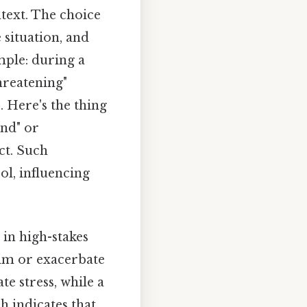
ntext. The choice
 situation, and
mple: during a
hreatening"
. Here's the thing
und" or
ct. Such
ol, influencing
 in high-stakes
alm or exacerbate
te stress, while a
h indicates that