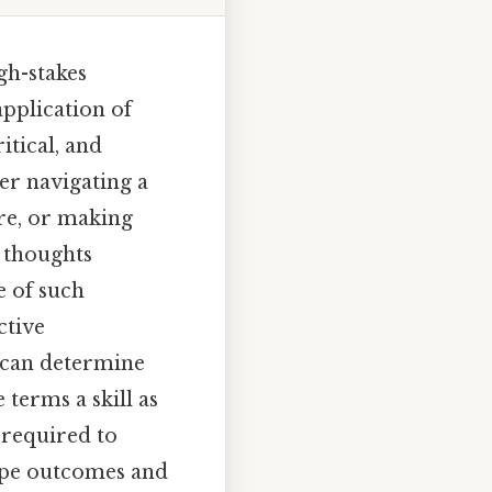
gh-stakes
application of
itical, and
r navigating a
re, or making
s thoughts
e of such
ctive
 can determine
 terms a skill as
e required to
hape outcomes and