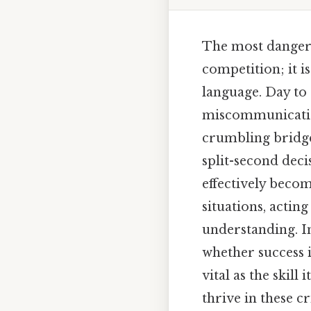
The most dangero
competition; it i
language. Day to 
miscommunication
crumbling bridge
split-second decis
effectively becom
situations, actin
understanding. I
whether success i
vital as the skill
thrive in these 