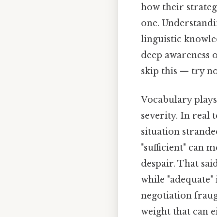
how their strate
one. Understandi
linguistic knowle
deep awareness o
skip this — try no
Vocabulary plays 
severity. In real
situation strande
"sufficient" can 
despair. That sai
while "adequate" i
negotiation fraug
weight that can e