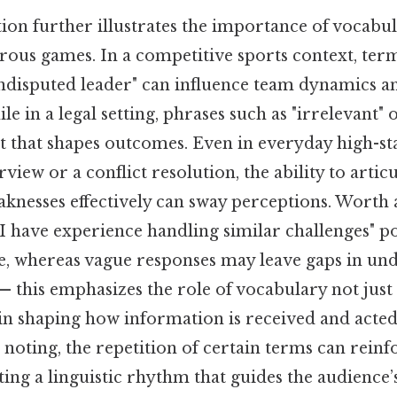
tion further illustrates the importance of vocabu
rous games. In a competitive sports context, term
ndisputed leader" can influence team dynamics a
e in a legal setting, phrases such as "irrelevant"
t that shapes outcomes. Even in everyday high-sta
rview or a conflict resolution, the ability to artic
aknesses effectively can sway perceptions. Worth 
 "I have experience handling similar challenges" po
e, whereas vague responses may leave gaps in un
— this emphasizes the role of vocabulary not just
in shaping how information is received and acted 
noting, the repetition of certain terms can reinf
ating a linguistic rhythm that guides the audience’s