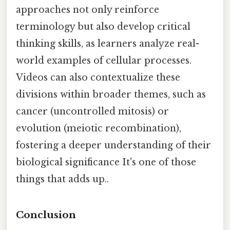
approaches not only reinforce
terminology but also develop critical
thinking skills, as learners analyze real-
world examples of cellular processes.
Videos can also contextualize these
divisions within broader themes, such as
cancer (uncontrolled mitosis) or
evolution (meiotic recombination),
fostering a deeper understanding of their
biological significance It's one of those
things that adds up..
Conclusion