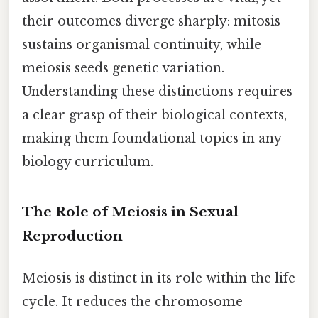
their outcomes diverge sharply: mitosis
sustains organismal continuity, while
meiosis seeds genetic variation.
Understanding these distinctions requires
a clear grasp of their biological contexts,
making them foundational topics in any
biology curriculum.
The Role of Meiosis in Sexual
Reproduction
Meiosis is distinct in its role within the life
cycle. It reduces the chromosome