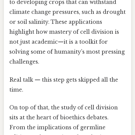
to developing crops that can withstand
climate change pressures, such as drought
or soil salinity. These applications
highlight how mastery of cell division is
not just academic—it is a toolkit for
solving some of humanity’s most pressing
challenges.
Real talk — this step gets skipped all the
time.
On top of that, the study of cell division
sits at the heart of bioethics debates.
From the implications of germline