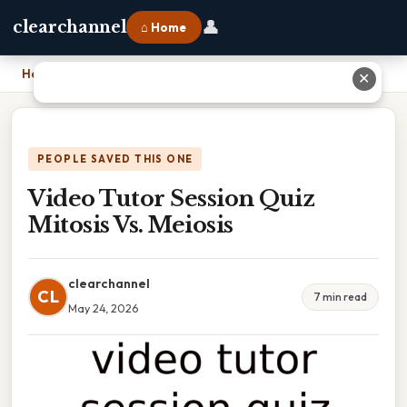
👤
clearchannel
⌂ Home
Home
›
Video Tutor Session Quiz Mitosis Vs. Meiosis
✕
PEOPLE SAVED THIS ONE
Video Tutor Session Quiz
Mitosis Vs. Meiosis
clearchannel
CL
7 min read
May 24, 2026