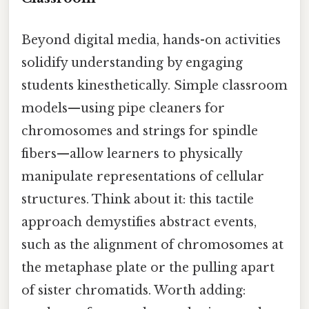
Beyond digital media, hands-on activities
solidify understanding by engaging
students kinesthetically. Simple classroom
models—using pipe cleaners for
chromosomes and strings for spindle
fibers—allow learners to physically
manipulate representations of cellular
structures. Think about it: this tactile
approach demystifies abstract events,
such as the alignment of chromosomes at
the metaphase plate or the pulling apart
of sister chromatids. Worth adding: