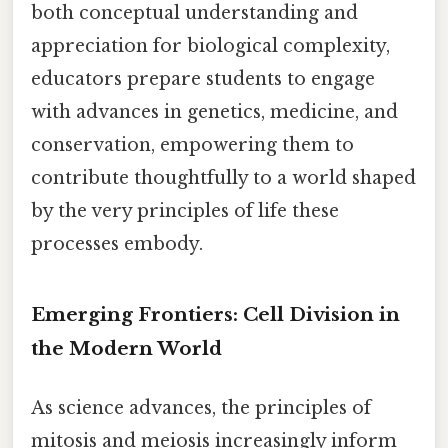
both conceptual understanding and
appreciation for biological complexity,
educators prepare students to engage
with advances in genetics, medicine, and
conservation, empowering them to
contribute thoughtfully to a world shaped
by the very principles of life these
processes embody.
Emerging Frontiers: Cell Division in
the Modern World
As science advances, the principles of
mitosis and meiosis increasingly inform