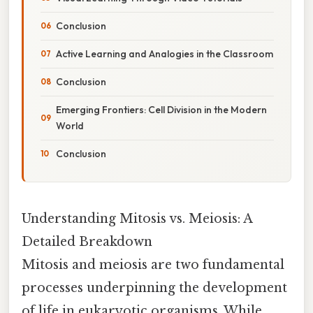
Conclusion
Active Learning and Analogies in the Classroom
Conclusion
Emerging Frontiers: Cell Division in the Modern
World
Conclusion
Understanding Mitosis vs. Meiosis: A
Detailed Breakdown
Mitosis and meiosis are two fundamental
processes underpinning the development
of life in eukaryotic organisms. While