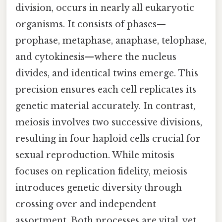
division, occurs in nearly all eukaryotic
organisms. It consists of phases—
prophase, metaphase, anaphase, telophase,
and cytokinesis—where the nucleus
divides, and identical twins emerge. This
precision ensures each cell replicates its
genetic material accurately. In contrast,
meiosis involves two successive divisions,
resulting in four haploid cells crucial for
sexual reproduction. While mitosis
focuses on replication fidelity, meiosis
introduces genetic diversity through
crossing over and independent
assortment. Both processes are vital, yet