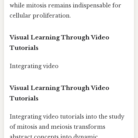
while mitosis remains indispensable for
cellular proliferation.
Visual Learning Through Video
Tutorials
Integrating video
Visual Learning Through Video
Tutorials
Integrating video tutorials into the study
of mitosis and meiosis transforms
abstract concepts into dynamic,