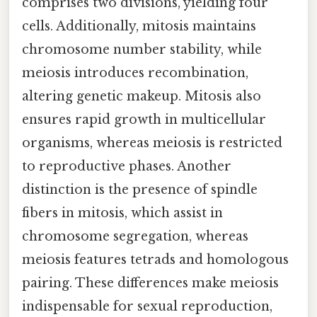
comprises two divisions, yielding four
cells. Additionally, mitosis maintains
chromosome number stability, while
meiosis introduces recombination,
altering genetic makeup. Mitosis also
ensures rapid growth in multicellular
organisms, whereas meiosis is restricted
to reproductive phases. Another
distinction is the presence of spindle
fibers in mitosis, which assist in
chromosome segregation, whereas
meiosis features tetrads and homologous
pairing. These differences make meiosis
indispensable for sexual reproduction,