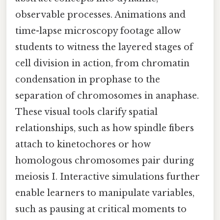
observable processes. Animations and
time-lapse microscopy footage allow
students to witness the layered stages of
cell division in action, from chromatin
condensation in prophase to the
separation of chromosomes in anaphase.
These visual tools clarify spatial
relationships, such as how spindle fibers
attach to kinetochores or how
homologous chromosomes pair during
meiosis I. Interactive simulations further
enable learners to manipulate variables,
such as pausing at critical moments to