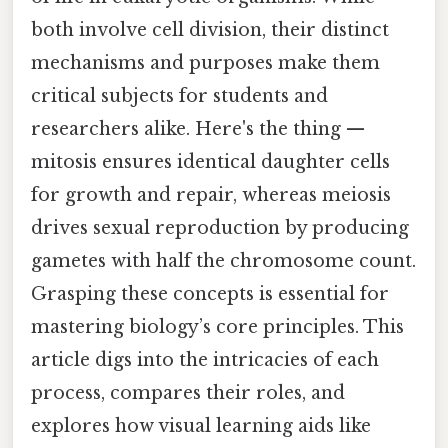
both involve cell division, their distinct
mechanisms and purposes make them
critical subjects for students and
researchers alike. Here's the thing —
mitosis ensures identical daughter cells
for growth and repair, whereas meiosis
drives sexual reproduction by producing
gametes with half the chromosome count.
Grasping these concepts is essential for
mastering biology’s core principles. This
article digs into the intricacies of each
process, compares their roles, and
explores how visual learning aids like