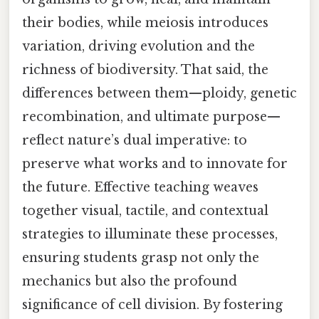
their bodies, while meiosis introduces
variation, driving evolution and the
richness of biodiversity. That said, the
differences between them—ploidy, genetic
recombination, and ultimate purpose—
reflect nature’s dual imperative: to
preserve what works and to innovate for
the future. Effective teaching weaves
together visual, tactile, and contextual
strategies to illuminate these processes,
ensuring students grasp not only the
mechanics but also the profound
significance of cell division. By fostering