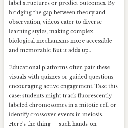
label structures or predict outcomes. By
bridging the gap between theory and
observation, videos cater to diverse
learning styles, making complex
biological mechanisms more accessible
and memorable But it adds up..
Educational platforms often pair these
visuals with quizzes or guided questions,
encouraging active engagement. Take this
case: students might track fluorescently
labeled chromosomes in a mitotic cell or
identify crossover events in meiosis.
Here's the thing — such hands-on