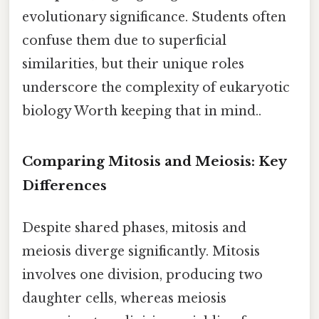
evolutionary significance. Students often
confuse them due to superficial
similarities, but their unique roles
underscore the complexity of eukaryotic
biology Worth keeping that in mind..
Comparing Mitosis and Meiosis: Key
Differences
Despite shared phases, mitosis and
meiosis diverge significantly. Mitosis
involves one division, producing two
daughter cells, whereas meiosis