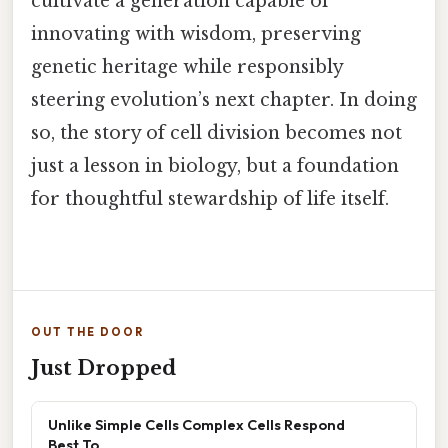
cultivate a generation capable of
innovating with wisdom, preserving
genetic heritage while responsibly
steering evolution’s next chapter. In doing
so, the story of cell division becomes not
just a lesson in biology, but a foundation
for thoughtful stewardship of life itself.
OUT THE DOOR
Just Dropped
Unlike Simple Cells Complex Cells Respond
Best To