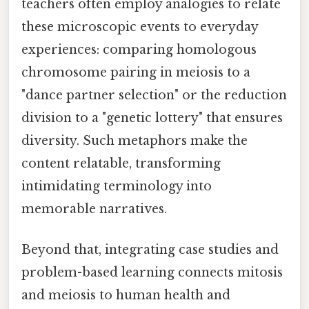
teachers often employ analogies to relate
these microscopic events to everyday
experiences: comparing homologous
chromosome pairing in meiosis to a
"dance partner selection" or the reduction
division to a "genetic lottery" that ensures
diversity. Such metaphors make the
content relatable, transforming
intimidating terminology into
memorable narratives.
Beyond that, integrating case studies and
problem-based learning connects mitosis
and meiosis to human health and