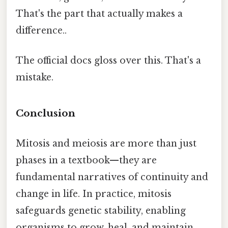
That's the part that actually makes a
difference..
The official docs gloss over this. That's a
mistake.
Conclusion
Mitosis and meiosis are more than just
phases in a textbook—they are
fundamental narratives of continuity and
change in life. In practice, mitosis
safeguards genetic stability, enabling
organisms to grow, heal, and maintain