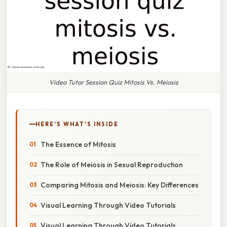
Video Tutor Session Quiz Mitosis Vs. Meiosis
HERE'S WHAT'S INSIDE
The Essence of Mitosis
The Role of Meiosis in Sexual Reproduction
Comparing Mitosis and Meiosis: Key Differences
Visual Learning Through Video Tutorials
Visual Learning Through Video Tutorials