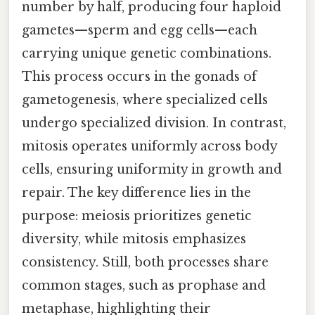
number by half, producing four haploid
gametes—sperm and egg cells—each
carrying unique genetic combinations.
This process occurs in the gonads of
gametogenesis, where specialized cells
undergo specialized division. In contrast,
mitosis operates uniformly across body
cells, ensuring uniformity in growth and
repair. The key difference lies in the
purpose: meiosis prioritizes genetic
diversity, while mitosis emphasizes
consistency. Still, both processes share
common stages, such as prophase and
metaphase, highlighting their