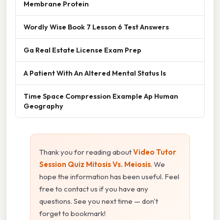
Membrane Protein
Wordly Wise Book 7 Lesson 6 Test Answers
Ga Real Estate License Exam Prep
A Patient With An Altered Mental Status Is
Time Space Compression Example Ap Human
Geography
Thank you for reading about
Video Tutor
Session Quiz Mitosis Vs. Meiosis
. We
hope the information has been useful. Feel
free to contact us if you have any
questions. See you next time — don't
forget to bookmark!