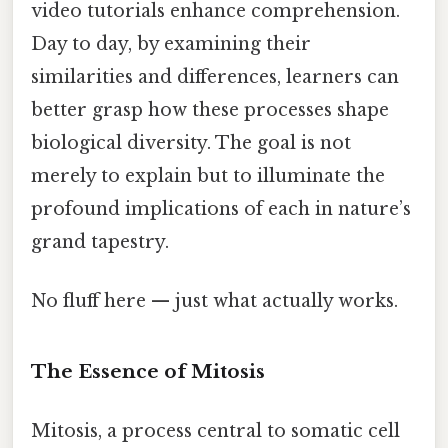
video tutorials enhance comprehension.
Day to day, by examining their
similarities and differences, learners can
better grasp how these processes shape
biological diversity. The goal is not
merely to explain but to illuminate the
profound implications of each in nature’s
grand tapestry.
No fluff here — just what actually works.
The Essence of Mitosis
Mitosis, a process central to somatic cell