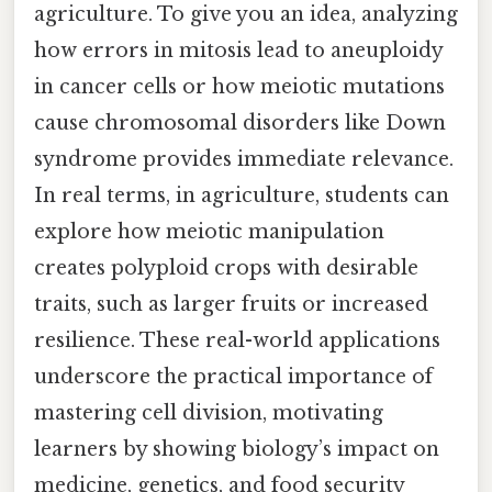
agriculture. To give you an idea, analyzing
how errors in mitosis lead to aneuploidy
in cancer cells or how meiotic mutations
cause chromosomal disorders like Down
syndrome provides immediate relevance.
In real terms, in agriculture, students can
explore how meiotic manipulation
creates polyploid crops with desirable
traits, such as larger fruits or increased
resilience. These real-world applications
underscore the practical importance of
mastering cell division, motivating
learners by showing biology’s impact on
medicine, genetics, and food security