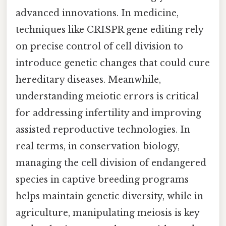
advanced innovations. In medicine,
techniques like CRISPR gene editing rely
on precise control of cell division to
introduce genetic changes that could cure
hereditary diseases. Meanwhile,
understanding meiotic errors is critical
for addressing infertility and improving
assisted reproductive technologies. In
real terms, in conservation biology,
managing the cell division of endangered
species in captive breeding programs
helps maintain genetic diversity, while in
agriculture, manipulating meiosis is key