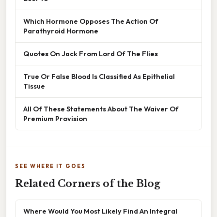
Which Hormone Opposes The Action Of
Parathyroid Hormone
Quotes On Jack From Lord Of The Flies
True Or False Blood Is Classified As Epithelial
Tissue
All Of These Statements About The Waiver Of
Premium Provision
SEE WHERE IT GOES
Related Corners of the Blog
Where Would You Most Likely Find An Integral