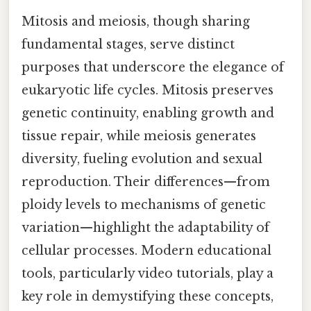
Mitosis and meiosis, though sharing
fundamental stages, serve distinct
purposes that underscore the elegance of
eukaryotic life cycles. Mitosis preserves
genetic continuity, enabling growth and
tissue repair, while meiosis generates
diversity, fueling evolution and sexual
reproduction. Their differences—from
ploidy levels to mechanisms of genetic
variation—highlight the adaptability of
cellular processes. Modern educational
tools, particularly video tutorials, play a
key role in demystifying these concepts,