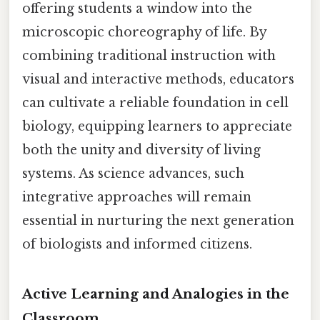
offering students a window into the
microscopic choreography of life. By
combining traditional instruction with
visual and interactive methods, educators
can cultivate a reliable foundation in cell
biology, equipping learners to appreciate
both the unity and diversity of living
systems. As science advances, such
integrative approaches will remain
essential in nurturing the next generation
of biologists and informed citizens.
Active Learning and Analogies in the
Classroom