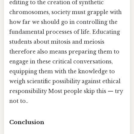
editing to the creation of synthetic
chromosomes, society must grapple with
how far we should go in controlling the
fundamental processes of life. Educating
students about mitosis and meiosis
therefore also means preparing them to
engage in these critical conversations,
equipping them with the knowledge to
weigh scientific possibility against ethical
responsibility Most people skip this — try
not to..
Conclusion