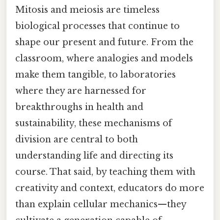
Mitosis and meiosis are timeless
biological processes that continue to
shape our present and future. From the
classroom, where analogies and models
make them tangible, to laboratories
where they are harnessed for
breakthroughs in health and
sustainability, these mechanisms of
division are central to both
understanding life and directing its
course. That said, by teaching them with
creativity and context, educators do more
than explain cellular mechanics—they