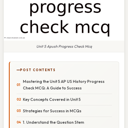
Unit 5 Apush Progress Check Mcq
POST CONTENTS
Mastering the Unit 5 AP US History Progress
Check MCQ: A Guide to Success
Key Concepts Covered in Unit 5
Strategies for Success in MCQs
1. Understand the Question Stem