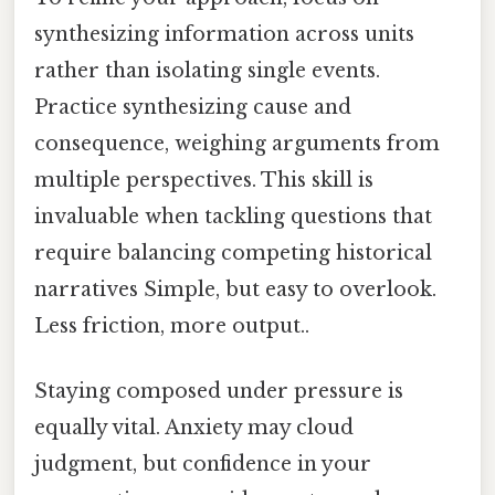
synthesizing information across units
rather than isolating single events.
Practice synthesizing cause and
consequence, weighing arguments from
multiple perspectives. This skill is
invaluable when tackling questions that
require balancing competing historical
narratives Simple, but easy to overlook.
Less friction, more output..
Staying composed under pressure is
equally vital. Anxiety may cloud
judgment, but confidence in your