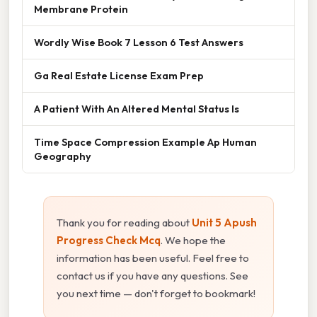
Membrane Protein
Wordly Wise Book 7 Lesson 6 Test Answers
Ga Real Estate License Exam Prep
A Patient With An Altered Mental Status Is
Time Space Compression Example Ap Human
Geography
Thank you for reading about
Unit 5 Apush
Progress Check Mcq
. We hope the
information has been useful. Feel free to
contact us if you have any questions. See
you next time — don't forget to bookmark!