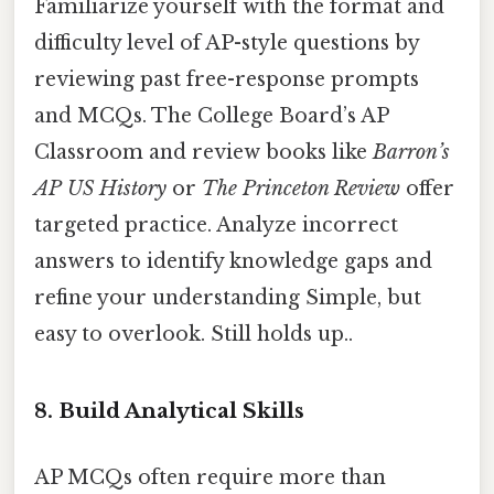
Familiarize yourself with the format and
difficulty level of AP-style questions by
reviewing past free-response prompts
and MCQs. The College Board’s AP
Classroom and review books like
Barron’s
AP US History
or
The Princeton Review
offer
targeted practice. Analyze incorrect
answers to identify knowledge gaps and
refine your understanding Simple, but
easy to overlook. Still holds up..
8. Build Analytical Skills
AP MCQs often require more than