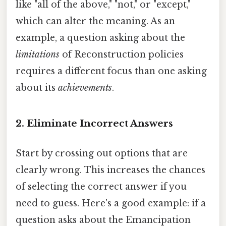
like "all of the above," "not," or "except,"
which can alter the meaning. As an
example, a question asking about the
limitations
of Reconstruction policies
requires a different focus than one asking
about its
achievements
.
2. Eliminate Incorrect Answers
Start by crossing out options that are
clearly wrong. This increases the chances
of selecting the correct answer if you
need to guess. Here's a good example: if a
question asks about the Emancipation