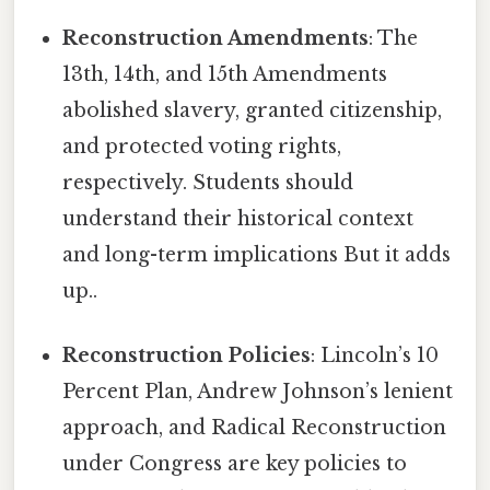
Reconstruction Amendments
: The
13th, 14th, and 15th Amendments
abolished slavery, granted citizenship,
and protected voting rights,
respectively. Students should
understand their historical context
and long-term implications But it adds
up..
Reconstruction Policies
: Lincoln’s 10
Percent Plan, Andrew Johnson’s lenient
approach, and Radical Reconstruction
under Congress are key policies to