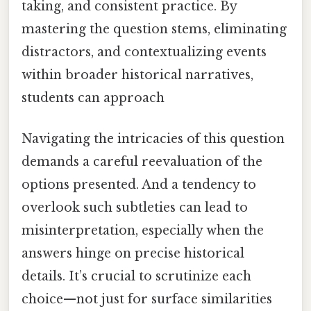
taking, and consistent practice. By
mastering the question stems, eliminating
distractors, and contextualizing events
within broader historical narratives,
students can approach
Navigating the intricacies of this question
demands a careful reevaluation of the
options presented. And a tendency to
overlook such subtleties can lead to
misinterpretation, especially when the
answers hinge on precise historical
details. It’s crucial to scrutinize each
choice—not just for surface similarities