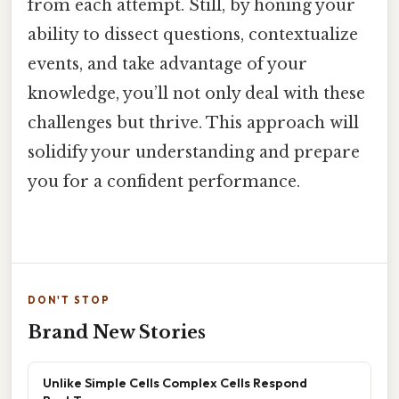
from each attempt. Still, by honing your
ability to dissect questions, contextualize
events, and take advantage of your
knowledge, you’ll not only deal with these
challenges but thrive. This approach will
solidify your understanding and prepare
you for a confident performance.
DON'T STOP
Brand New Stories
Unlike Simple Cells Complex Cells Respond