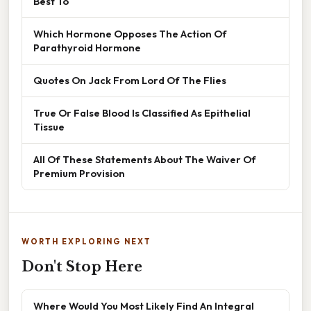
Best To
Which Hormone Opposes The Action Of
Parathyroid Hormone
Quotes On Jack From Lord Of The Flies
True Or False Blood Is Classified As Epithelial
Tissue
All Of These Statements About The Waiver Of
Premium Provision
WORTH EXPLORING NEXT
Don't Stop Here
Where Would You Most Likely Find An Integral