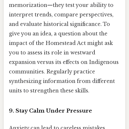
memorization—they test your ability to
interpret trends, compare perspectives,
and evaluate historical significance. To
give you an idea, a question about the
impact of the Homestead Act might ask
you to assess its role in westward
expansion versus its effects on Indigenous
communities. Regularly practice
synthesizing information from different
units to strengthen these skills.
9. Stay Calm Under Pressure
Anxiety can lead to careless mistakes.