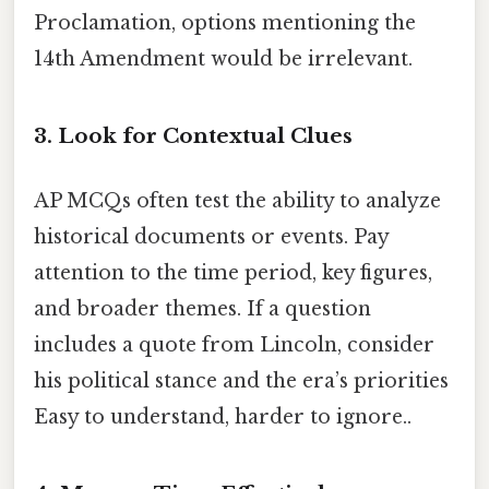
Proclamation, options mentioning the
14th Amendment would be irrelevant.
3. Look for Contextual Clues
AP MCQs often test the ability to analyze
historical documents or events. Pay
attention to the time period, key figures,
and broader themes. If a question
includes a quote from Lincoln, consider
his political stance and the era’s priorities
Easy to understand, harder to ignore..