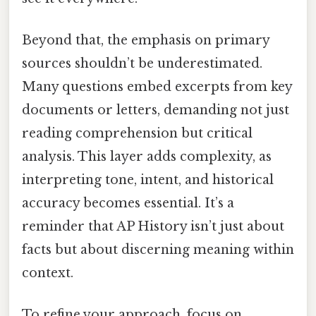
Beyond that, the emphasis on primary
sources shouldn’t be underestimated.
Many questions embed excerpts from key
documents or letters, demanding not just
reading comprehension but critical
analysis. This layer adds complexity, as
interpreting tone, intent, and historical
accuracy becomes essential. It’s a
reminder that AP History isn’t just about
facts but about discerning meaning within
context.
To refine your approach, focus on