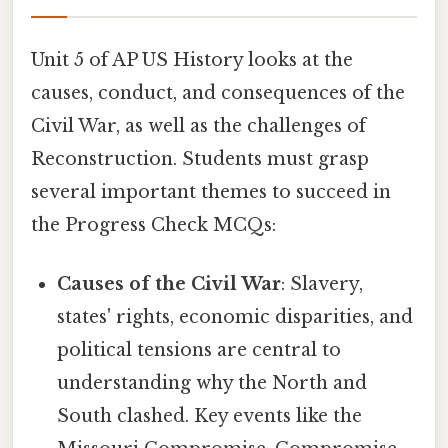
Unit 5 of AP US History looks at the
causes, conduct, and consequences of the
Civil War, as well as the challenges of
Reconstruction. Students must grasp
several important themes to succeed in
the Progress Check MCQs:
Causes of the Civil War
: Slavery,
states' rights, economic disparities, and
political tensions are central to
understanding why the North and
South clashed. Key events like the