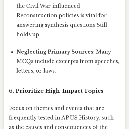
the Civil War influenced
Reconstruction policies is vital for
answering synthesis questions Still
holds up..
Neglecting Primary Sources
: Many
MCQs include excerpts from speeches,
letters, or laws.
6. Prioritize High-Impact Topics
Focus on themes and events that are
frequently tested in AP US History, such
as the causes and consequences of the