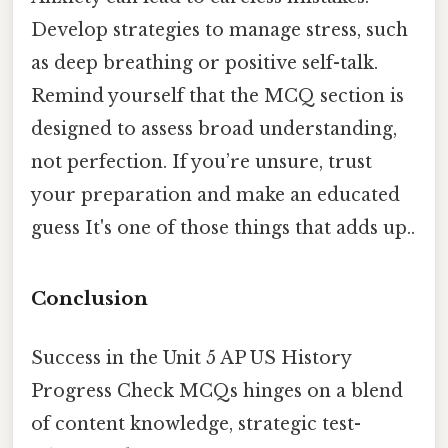
Develop strategies to manage stress, such
as deep breathing or positive self-talk.
Remind yourself that the MCQ section is
designed to assess broad understanding,
not perfection. If you’re unsure, trust
your preparation and make an educated
guess It's one of those things that adds up..
Conclusion
Success in the Unit 5 AP US History
Progress Check MCQs hinges on a blend
of content knowledge, strategic test-