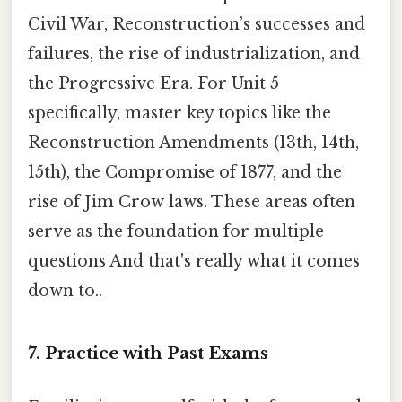
Civil War, Reconstruction’s successes and
failures, the rise of industrialization, and
the Progressive Era. For Unit 5
specifically, master key topics like the
Reconstruction Amendments (13th, 14th,
15th), the Compromise of 1877, and the
rise of Jim Crow laws. These areas often
serve as the foundation for multiple
questions And that's really what it comes
down to..
7. Practice with Past Exams