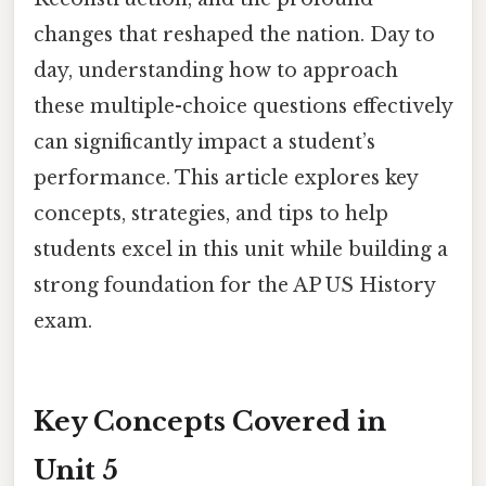
changes that reshaped the nation. Day to
day, understanding how to approach
these multiple-choice questions effectively
can significantly impact a student’s
performance. This article explores key
concepts, strategies, and tips to help
students excel in this unit while building a
strong foundation for the AP US History
exam.
Key Concepts Covered in
Unit 5