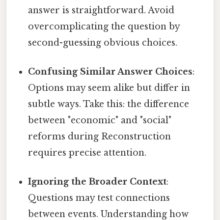
answer is straightforward. Avoid
overcomplicating the question by
second-guessing obvious choices.
Confusing Similar Answer Choices
:
Options may seem alike but differ in
subtle ways. Take this: the difference
between "economic" and "social"
reforms during Reconstruction
requires precise attention.
Ignoring the Broader Context
:
Questions may test connections
between events. Understanding how