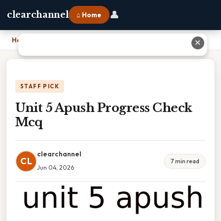
👤
clearchannel
⌂ Home
Home
›
Unit 5 Apush Progress Check Mcq
✕
STAFF PICK
Unit 5 Apush Progress Check
Mcq
clearchannel
CL
7 min read
Jun 04, 2026