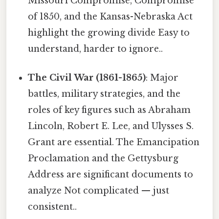
Missouri Compromise, Compromise
of 1850, and the Kansas-Nebraska Act
highlight the growing divide Easy to
understand, harder to ignore..
The Civil War (1861-1865)
: Major
battles, military strategies, and the
roles of key figures such as Abraham
Lincoln, Robert E. Lee, and Ulysses S.
Grant are essential. The Emancipation
Proclamation and the Gettysburg
Address are significant documents to
analyze Not complicated — just
consistent..