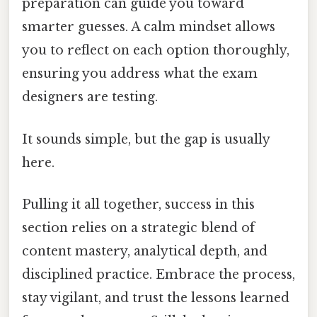
preparation can guide you toward
smarter guesses. A calm mindset allows
you to reflect on each option thoroughly,
ensuring you address what the exam
designers are testing.
It sounds simple, but the gap is usually
here.
Pulling it all together, success in this
section relies on a strategic blend of
content mastery, analytical depth, and
disciplined practice. Embrace the process,
stay vigilant, and trust the lessons learned