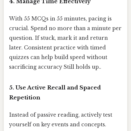
4. Manage Time Effectively
With 55 MCQs in 55 minutes, pacing is
crucial. Spend no more than a minute per
question. If stuck, mark it and return
later. Consistent practice with timed
quizzes can help build speed without
sacrificing accuracy Still holds up..
5. Use Active Recall and Spaced
Repetition
Instead of passive reading, actively test
yourself on key events and concepts.