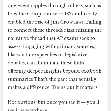
one event ripples through others, such as
how the Compromise of 1877 indirectly
enabled the rise of Jim Crow laws. Failing
to connect these threads risks missing the
narrative thread that AP exams seek to
assess. Engaging with primary sources,
like wartime speeches or legislative
debates, can illuminate these links,
offering deeper insights beyond textbook
summaries That's the part that actually
makes a difference. Turns out it matters..
Not obvious, but once you see it — you'll
see it everywhere.