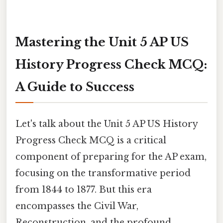
Mastering the Unit 5 AP US
History Progress Check MCQ:
A Guide to Success
Let's talk about the Unit 5 AP US History
Progress Check MCQ is a critical
component of preparing for the AP exam,
focusing on the transformative period
from 1844 to 1877. But this era
encompasses the Civil War,
Reconstruction, and the profound