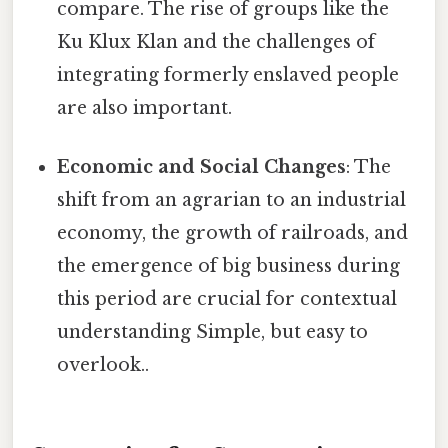
compare. The rise of groups like the
Ku Klux Klan and the challenges of
integrating formerly enslaved people
are also important.
Economic and Social Changes
: The
shift from an agrarian to an industrial
economy, the growth of railroads, and
the emergence of big business during
this period are crucial for contextual
understanding Simple, but easy to
overlook..