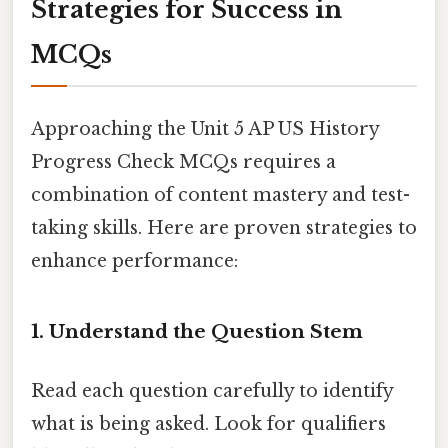
Strategies for Success in
MCQs
Approaching the Unit 5 AP US History
Progress Check MCQs requires a
combination of content mastery and test-
taking skills. Here are proven strategies to
enhance performance:
1. Understand the Question Stem
Read each question carefully to identify
what is being asked. Look for qualifiers