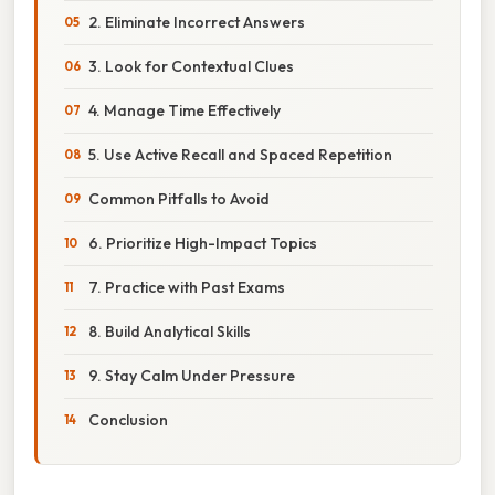
2. Eliminate Incorrect Answers
3. Look for Contextual Clues
4. Manage Time Effectively
5. Use Active Recall and Spaced Repetition
Common Pitfalls to Avoid
6. Prioritize High-Impact Topics
7. Practice with Past Exams
8. Build Analytical Skills
9. Stay Calm Under Pressure
Conclusion