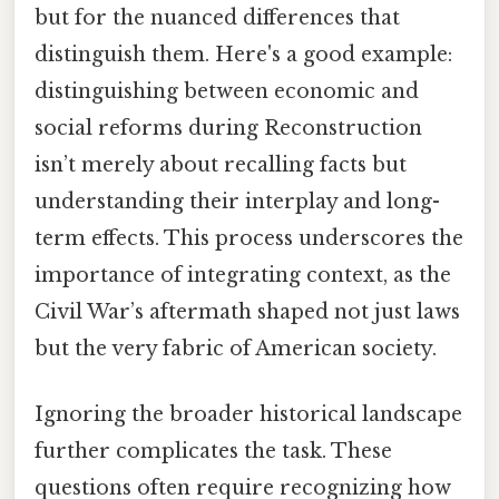
but for the nuanced differences that
distinguish them. Here's a good example:
distinguishing between economic and
social reforms during Reconstruction
isn’t merely about recalling facts but
understanding their interplay and long-
term effects. This process underscores the
importance of integrating context, as the
Civil War’s aftermath shaped not just laws
but the very fabric of American society.
Ignoring the broader historical landscape
further complicates the task. These
questions often require recognizing how