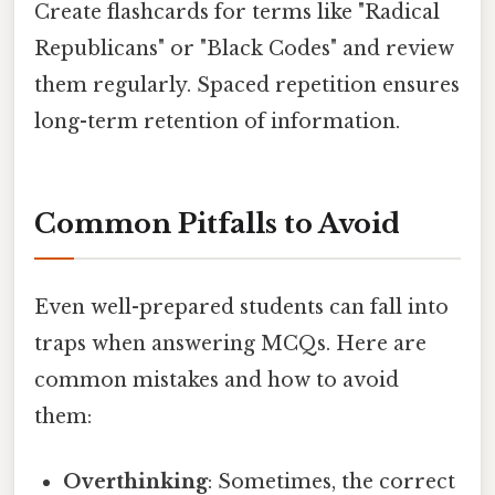
Create flashcards for terms like "Radical
Republicans" or "Black Codes" and review
them regularly. Spaced repetition ensures
long-term retention of information.
Common Pitfalls to Avoid
Even well-prepared students can fall into
traps when answering MCQs. Here are
common mistakes and how to avoid
them:
Overthinking
: Sometimes, the correct