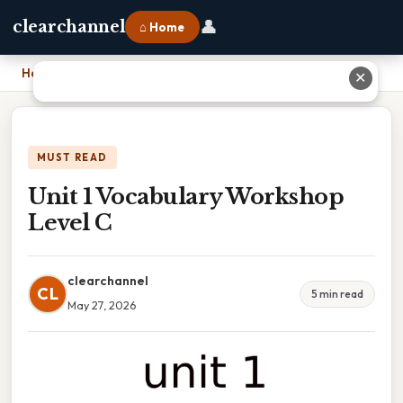
👤
clearchannel
⌂ Home
Home
›
Unit 1 Vocabulary Workshop Level C
✕
MUST READ
Unit 1 Vocabulary Workshop
Level C
clearchannel
CL
5 min read
May 27, 2026