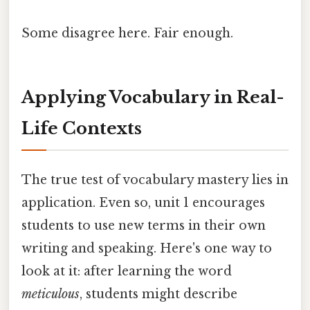
Some disagree here. Fair enough.
Applying Vocabulary in Real-
Life Contexts
The true test of vocabulary mastery lies in
application. Even so, unit 1 encourages
students to use new terms in their own
writing and speaking. Here's one way to
look at it: after learning the word
meticulous
, students might describe