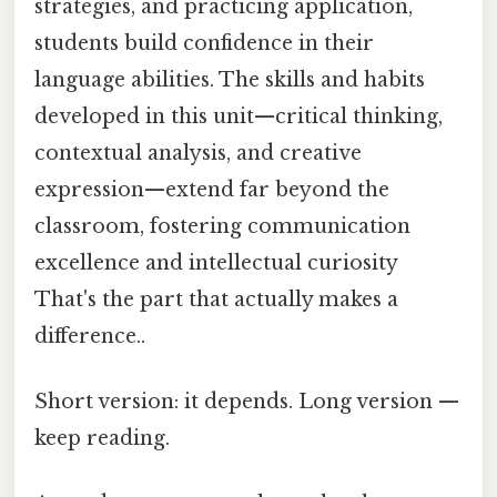
strategies, and practicing application,
students build confidence in their
language abilities. The skills and habits
developed in this unit—critical thinking,
contextual analysis, and creative
expression—extend far beyond the
classroom, fostering communication
excellence and intellectual curiosity
That's the part that actually makes a
difference..
Short version: it depends. Long version —
keep reading.