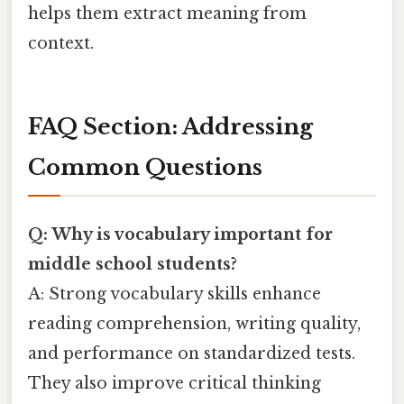
helps them extract meaning from
context.
FAQ Section: Addressing
Common Questions
Q: Why is vocabulary important for
middle school students?
A: Strong vocabulary skills enhance
reading comprehension, writing quality,
and performance on standardized tests.
They also improve critical thinking