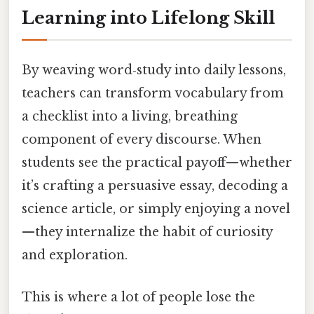
Learning into Lifelong Skill
By weaving word‑study into daily lessons,
teachers can transform vocabulary from
a checklist into a living, breathing
component of every discourse. When
students see the practical payoff—whether
it’s crafting a persuasive essay, decoding a
science article, or simply enjoying a novel
—they internalize the habit of curiosity
and exploration.
This is where a lot of people lose the