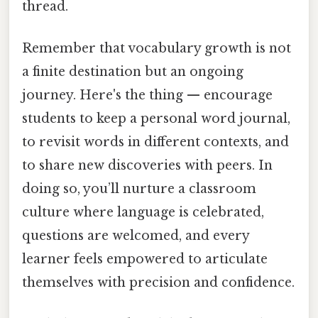
thread.
Remember that vocabulary growth is not
a finite destination but an ongoing
journey. Here's the thing — encourage
students to keep a personal word journal,
to revisit words in different contexts, and
to share new discoveries with peers. In
doing so, you’ll nurture a classroom
culture where language is celebrated,
questions are welcomed, and every
learner feels empowered to articulate
themselves with precision and confidence.