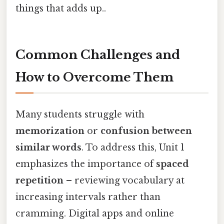
things that adds up..
Common Challenges and
How to Overcome Them
Many students struggle with
memorization
or
confusion between
similar words
. To address this, Unit 1
emphasizes the importance of
spaced
repetition
– reviewing vocabulary at
increasing intervals rather than
cramming. Digital apps and online