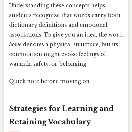
Understanding these concepts helps
students recognize that words carry both
dictionary definitions and emotional
associations. To give you an idea, the word
home
denotes a physical structure, but its
connotation might evoke feelings of
warmth, safety, or belonging.
Quick note before moving on.
Strategies for Learning and
Retaining Vocabulary