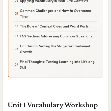
Applying Vocabulary in Real-Life Contexts
Common Challenges and How to Overcome
Them
The Role of Context Clues and Word Parts
FAQ Section: Addressing Common Questions
Conclusion: Setting the Stage for Continued
Growth
Final Thoughts: Turning Learning into Lifelong
Skill
Unit 1 Vocabulary Workshop