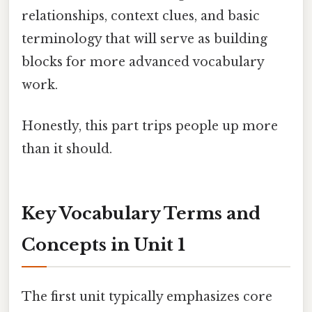
relationships, context clues, and basic
terminology that will serve as building
blocks for more advanced vocabulary
work.
Honestly, this part trips people up more
than it should.
Key Vocabulary Terms and
Concepts in Unit 1
The first unit typically emphasizes core