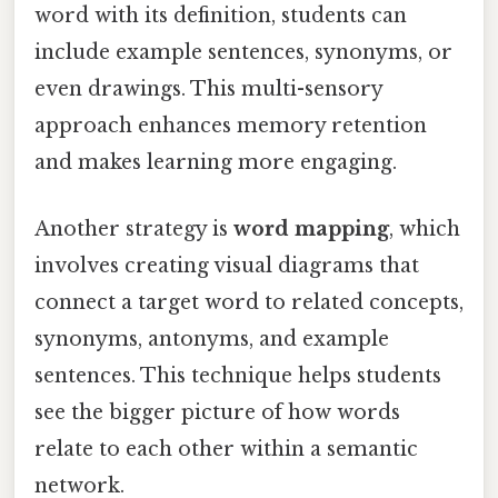
word with its definition, students can
include example sentences, synonyms, or
even drawings. This multi-sensory
approach enhances memory retention
and makes learning more engaging.
Another strategy is
word mapping
, which
involves creating visual diagrams that
connect a target word to related concepts,
synonyms, antonyms, and example
sentences. This technique helps students
see the bigger picture of how words
relate to each other within a semantic
network.