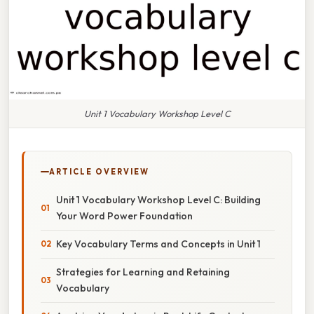
Unit 1 Vocabulary Workshop Level C
ARTICLE OVERVIEW
Unit 1 Vocabulary Workshop Level C: Building
Your Word Power Foundation
Key Vocabulary Terms and Concepts in Unit 1
Strategies for Learning and Retaining
Vocabulary