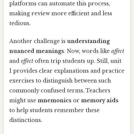
platforms can automate this process,
making review more efficient and less
tedious.
Another challenge is
understanding
nuanced meanings
. Now, words like
affect
and
effect
often trip students up. Still, unit
1 provides clear explanations and practice
exercises to distinguish between such
commonly confused terms. Teachers
might use
mnemonics
or
memory aids
to help students remember these
distinctions.