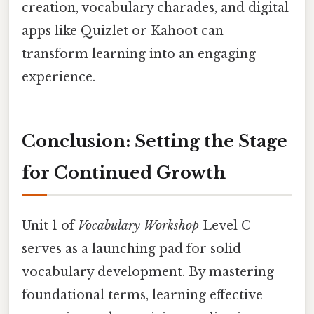
creation, vocabulary charades, and digital
apps like Quizlet or Kahoot can
transform learning into an engaging
experience.
Conclusion: Setting the Stage
for Continued Growth
Unit 1 of
Vocabulary Workshop
Level C
serves as a launching pad for solid
vocabulary development. By mastering
foundational terms, learning effective