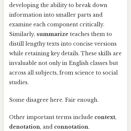
developing the ability to break down
information into smaller parts and
examine each component critically.
Similarly,
summarize
teaches them to
distill lengthy texts into concise versions
while retaining key details. These skills are
invaluable not only in English classes but
across all subjects, from science to social
studies.
Some disagree here. Fair enough.
Other important terms include
context
,
denotation
, and
connotation
.