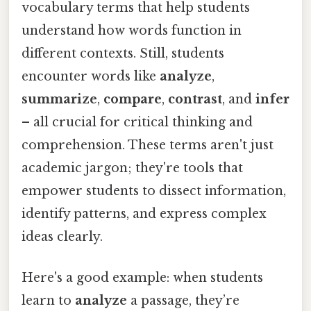
vocabulary terms that help students
understand how words function in
different contexts. Still, students
encounter words like
analyze
,
summarize
,
compare
,
contrast
, and
infer
– all crucial for critical thinking and
comprehension. These terms aren't just
academic jargon; they're tools that
empower students to dissect information,
identify patterns, and express complex
ideas clearly.
Here's a good example: when students
learn to
analyze
a passage, they’re