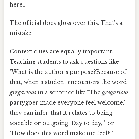
here..
The official docs gloss over this. That's a
mistake.
Context clues are equally important.
Teaching students to ask questions like
"What is the author's purpose?Because of
that, when a student encounters the word
gregarious
in a sentence like "The
gregarious
partygoer made everyone feel welcome,"
they can infer that it relates to being
sociable or outgoing. Day to day, " or
"How does this word make me feel? "