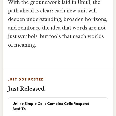
With the groundwork laid in Unit 1, the
path ahead is clear: each new unit will
deepen understanding, broaden horizons,
and reinforce the idea that words are not
just symbols, but tools that reach worlds
of meaning.
JUST GOT POSTED
Just Released
Unlike Simple Cells Complex Cells Respond
Best To