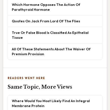
Which Hormone Opposes The Action Of
Parathyroid Hormone
Quotes On Jack From Lord Of The Flies
True Or False Blood Is Classified As Epithelial
Tissue
All Of These Statements About The Waiver Of
Premium Provision
READERS WENT HERE
Same Topic, More Views
Where Would You Most Likely Find An Integral
Membrane Protein