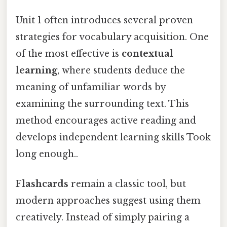
Unit 1 often introduces several proven
strategies for vocabulary acquisition. One
of the most effective is
contextual
learning
, where students deduce the
meaning of unfamiliar words by
examining the surrounding text. This
method encourages active reading and
develops independent learning skills Took
long enough..
Flashcards
remain a classic tool, but
modern approaches suggest using them
creatively. Instead of simply pairing a