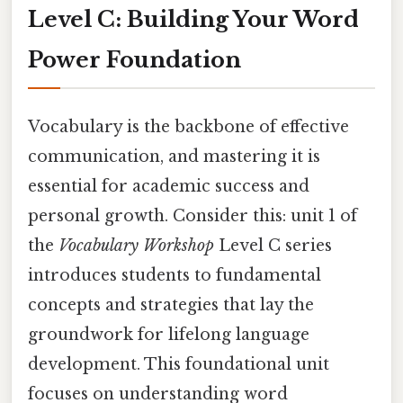
Level C: Building Your Word
Power Foundation
Vocabulary is the backbone of effective
communication, and mastering it is
essential for academic success and
personal growth. Consider this: unit 1 of
the
Vocabulary Workshop
Level C series
introduces students to fundamental
concepts and strategies that lay the
groundwork for lifelong language
development. This foundational unit
focuses on understanding word