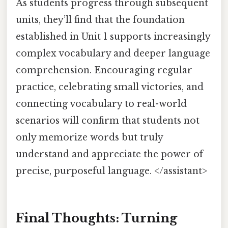
As students progress through subsequent
units, they’ll find that the foundation
established in Unit 1 supports increasingly
complex vocabulary and deeper language
comprehension. Encouraging regular
practice, celebrating small victories, and
connecting vocabulary to real-world
scenarios will confirm that students not
only memorize words but truly
understand and appreciate the power of
precise, purposeful language. </assistant>
Final Thoughts: Turning