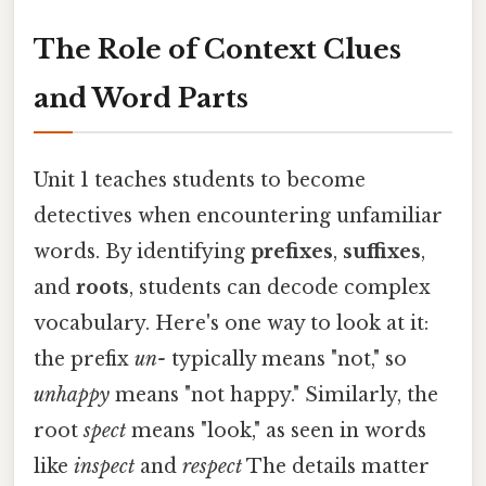
The Role of Context Clues
and Word Parts
Unit 1 teaches students to become
detectives when encountering unfamiliar
words. By identifying
prefixes
,
suffixes
,
and
roots
, students can decode complex
vocabulary. Here's one way to look at it:
the prefix
un-
typically means "not," so
unhappy
means "not happy." Similarly, the
root
spect
means "look," as seen in words
like
inspect
and
respect
The details matter