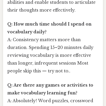
abilities and enable students to articulate
their thoughts more effectively.
Q: How much time should I spend on
vocabulary daily?
A: Consistency matters more than
duration. Spending 15–20 minutes daily
reviewing vocabulary is more effective
than longer, infrequent sessions Most
people skip this — try not to..
Q: Are there any games or activities to
make vocabulary learning fun?
A: Absolutely! Word puzzles, crossword