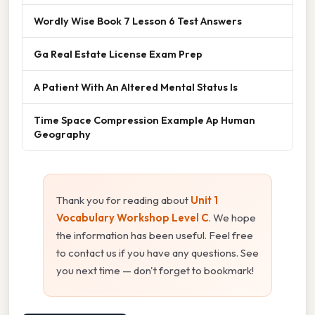
Wordly Wise Book 7 Lesson 6 Test Answers
Ga Real Estate License Exam Prep
A Patient With An Altered Mental Status Is
Time Space Compression Example Ap Human
Geography
Thank you for reading about
Unit 1
Vocabulary Workshop Level C
. We hope
the information has been useful. Feel free
to contact us if you have any questions. See
you next time — don't forget to bookmark!