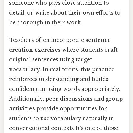
someone who pays close attention to
detail, or write about their own efforts to
be thorough in their work.
Teachers often incorporate
sentence
creation exercises
where students craft
original sentences using target
vocabulary. In real terms, this practice
reinforces understanding and builds
confidence in using words appropriately.
Additionally,
peer discussions
and
group
activities
provide opportunities for
students to use vocabulary naturally in
conversational contexts It's one of those