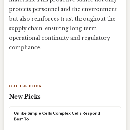
protects personnel and the environment
but also reinforces trust throughout the
supply chain, ensuring long‑term
operational continuity and regulatory
compliance.
OUT THE DOOR
New Picks
Unlike Simple Cells Complex Cells Respond
Best To