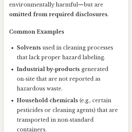
environmentally harmful—but are
omitted from required disclosures
.
Common Examples
Solvents
used in cleaning processes
that lack proper hazard labeling.
Industrial by‑products
generated
on‑site that are not reported as
hazardous waste.
Household chemicals
(e.g., certain
pesticides or cleaning agents) that are
transported in non‑standard
containers.