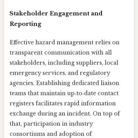
Stakeholder Engagement and
Reporting
Effective hazard management relies on
transparent communication with all
stakeholders, including suppliers, local
emergency services, and regulatory
agencies. Establishing dedicated liaison
teams that maintain up‑to‑date contact
registers facilitates rapid information
exchange during an incident. On top of
that, participation in industry
consortiums and adoption of