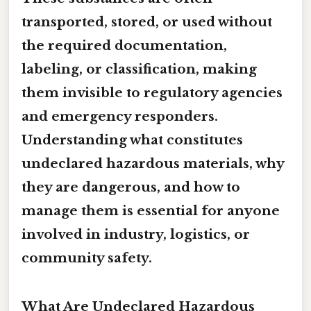
transported, stored, or used without
the required documentation,
labeling, or classification, making
them invisible to regulatory agencies
and emergency responders.
Understanding what constitutes
undeclared hazardous materials, why
they are dangerous, and how to
manage them is essential for anyone
involved in industry, logistics, or
community safety.
What Are Undeclared Hazardous