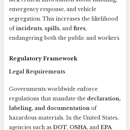
emergency response, and vehicle
segregation. This increases the likelihood
of
incidents
,
spills
, and
fires
,
endangering both the public and workers.
Regulatory Framework
Legal Requirements
Governments worldwide enforce
regulations that mandate the
declaration,
labeling, and documentation
of
hazardous materials. In the United States,
agencies such as
DOT
,
OSHA
, and
EPA