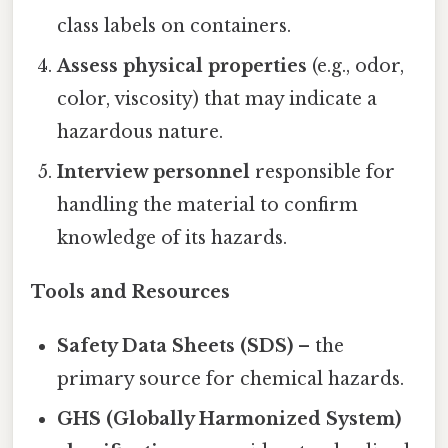
class labels on containers.
Assess physical properties
(e.g., odor,
color, viscosity) that may indicate a
hazardous nature.
Interview personnel
responsible for
handling the material to confirm
knowledge of its hazards.
Tools and Resources
Safety Data Sheets (SDS)
– the
primary source for chemical hazards.
GHS (Globally Harmonized System)