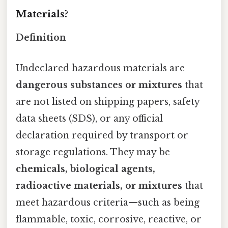
Materials?
Definition
Undeclared hazardous materials are
dangerous substances or mixtures
that
are not listed on shipping papers, safety
data sheets (SDS), or any official
declaration required by transport or
storage regulations. They may be
chemicals, biological agents,
radioactive materials, or mixtures
that
meet hazardous criteria—such as being
flammable, toxic, corrosive, reactive, or