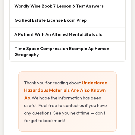
Wordly Wise Book 7 Lesson 6 Test Answers
Ga Real Estate License Exam Prep
A Patient With An Altered Mental Status Is
Time Space Compression Example Ap Human
Geography
Thank you for reading about
Undeclared
Hazardous Materials Are Also Known
As
. We hope the information has been
useful. Feel free to contact us if you have
any questions. See you next time — don't
forget to bookmark!