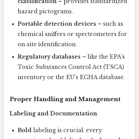
classification
– provides standardized
hazard pictograms.
Portable detection devices
– such as
chemical sniffers or spectrometers for
on‑site identification.
Regulatory databases
– like the EPA’s
Toxic Substances Control Act (TSCA)
inventory or the EU’s ECHA database.
Proper Handling and Management
Labeling and Documentation
Bold
labeling is crucial: every