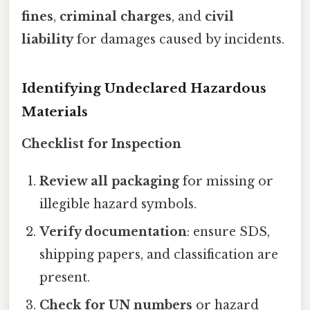
fines
,
criminal charges
, and
civil
liability
for damages caused by incidents.
Identifying Undeclared Hazardous
Materials
Checklist for Inspection
Review all packaging
for missing or
illegible hazard symbols.
Verify documentation
: ensure SDS,
shipping papers, and classification are
present.
Check for UN numbers
or hazard