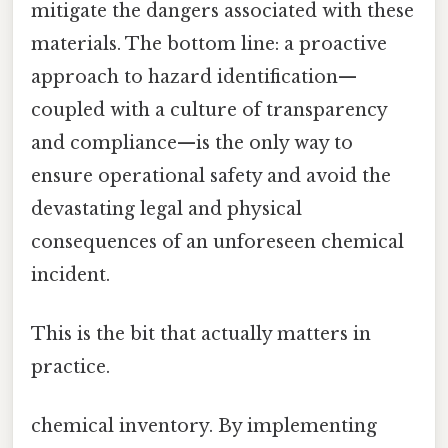
mitigate the dangers associated with these
materials. The bottom line: a proactive
approach to hazard identification—
coupled with a culture of transparency
and compliance—is the only way to
ensure operational safety and avoid the
devastating legal and physical
consequences of an unforeseen chemical
incident.
This is the bit that actually matters in
practice.
chemical inventory. By implementing