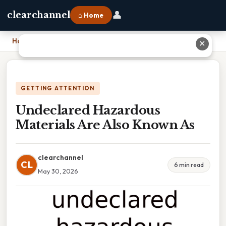
👤
clearchannel
⌂ Home
Home
›
Undeclared Hazardous Materials Are Also Known As
✕
GETTING ATTENTION
Undeclared Hazardous
Materials Are Also Known As
clearchannel
CL
6 min read
May 30, 2026