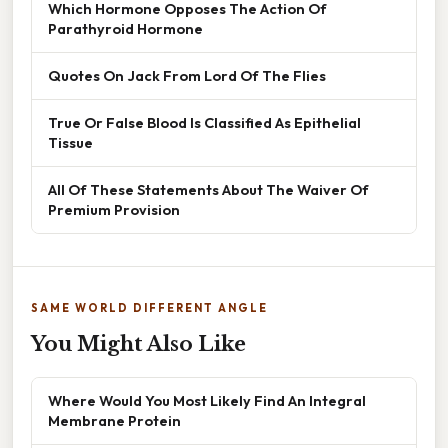
Which Hormone Opposes The Action Of
Parathyroid Hormone
Quotes On Jack From Lord Of The Flies
True Or False Blood Is Classified As Epithelial
Tissue
All Of These Statements About The Waiver Of
Premium Provision
SAME WORLD DIFFERENT ANGLE
You Might Also Like
Where Would You Most Likely Find An Integral
Membrane Protein