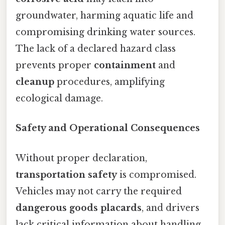
groundwater, harming aquatic life and
compromising drinking water sources.
The lack of a declared hazard class
prevents proper
containment
and
cleanup
procedures, amplifying
ecological damage.
Safety and Operational Consequences
Without proper declaration,
transportation safety
is compromised.
Vehicles may not carry the required
dangerous goods placards
, and drivers
lack critical information about handling,