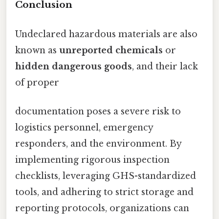
Conclusion
Undeclared hazardous materials are also
known as
unreported chemicals
or
hidden dangerous goods
, and their lack
of proper
documentation poses a severe risk to
logistics personnel, emergency
responders, and the environment. By
implementing rigorous inspection
checklists, leveraging GHS-standardized
tools, and adhering to strict storage and
reporting protocols, organizations can