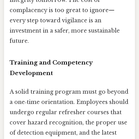
complacency is too great to ignore—
every step toward vigilance is an
investment in a safer, more sustainable
future.
Training and Competency
Development
A solid training program must go beyond
a one‑time orientation. Employees should
undergo regular refresher courses that
cover hazard recognition, the proper use
of detection equipment, and the latest