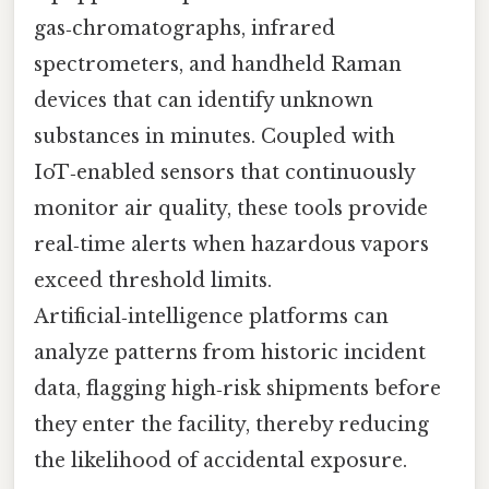
gas‑chromatographs, infrared
spectrometers, and handheld Raman
devices that can identify unknown
substances in minutes. Coupled with
IoT‑enabled sensors that continuously
monitor air quality, these tools provide
real‑time alerts when hazardous vapors
exceed threshold limits.
Artificial‑intelligence platforms can
analyze patterns from historic incident
data, flagging high‑risk shipments before
they enter the facility, thereby reducing
the likelihood of accidental exposure.