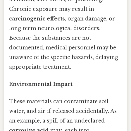
Chronic exposure may result in
carcinogenic effects
, organ damage, or
long‑term neurological disorders.
Because the substances are not
documented, medical personnel may be
unaware of the specific hazards, delaying
appropriate treatment.
Environmental Impact
These materials can contaminate soil,
water, and air if released accidentally. As
an example, a spill of an undeclared
corrosive acid
may leach into