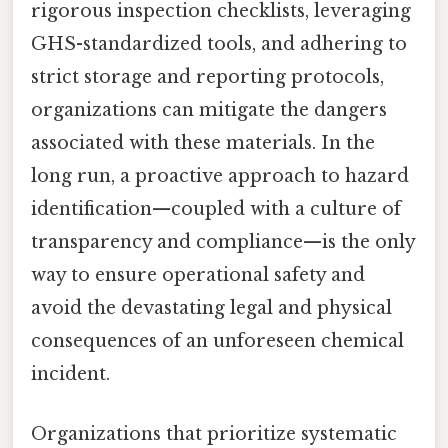
rigorous inspection checklists, leveraging
GHS-standardized tools, and adhering to
strict storage and reporting protocols,
organizations can mitigate the dangers
associated with these materials. In the
long run, a proactive approach to hazard
identification—coupled with a culture of
transparency and compliance—is the only
way to ensure operational safety and
avoid the devastating legal and physical
consequences of an unforeseen chemical
incident.
Organizations that prioritize systematic