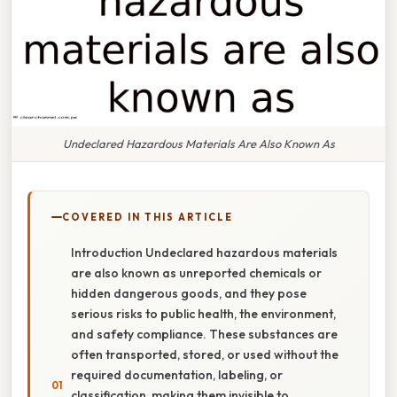
Undeclared Hazardous Materials Are Also Known As
COVERED IN THIS ARTICLE
Introduction Undeclared hazardous materials
are also known as unreported chemicals or
hidden dangerous goods, and they pose
serious risks to public health, the environment,
and safety compliance. These substances are
often transported, stored, or used without the
required documentation, labeling, or
classification, making them invisible to