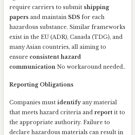
require carriers to submit
shipping
papers
and maintain
SDS
for each
hazardous substance. Similar frameworks
exist in the EU (ADR), Canada (TDG), and
many Asian countries, all aiming to
ensure
consistent hazard
communication
No workaround needed..
Reporting Obligations
Companies must
identify
any material
that meets hazard criteria and
report
it to
the appropriate authority. Failure to
declare hazardous materials can result in