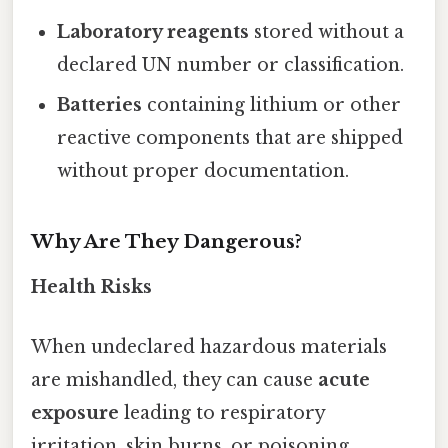
Laboratory reagents
stored without a
declared UN number or classification.
Batteries
containing lithium or other
reactive components that are shipped
without proper documentation.
Why Are They Dangerous?
Health Risks
When undeclared hazardous materials
are mishandled, they can cause
acute
exposure
leading to respiratory
irritation, skin burns, or poisoning.