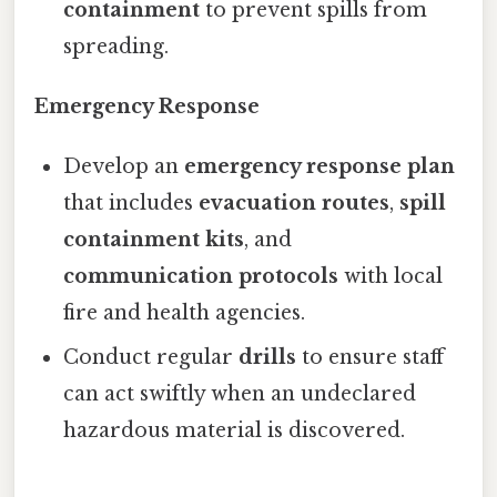
containment
to prevent spills from
spreading.
Emergency Response
Develop an
emergency response plan
that includes
evacuation routes
,
spill
containment kits
, and
communication protocols
with local
fire and health agencies.
Conduct regular
drills
to ensure staff
can act swiftly when an undeclared
hazardous material is discovered.