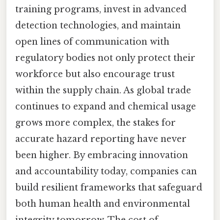
training programs, invest in advanced
detection technologies, and maintain
open lines of communication with
regulatory bodies not only protect their
workforce but also encourage trust
within the supply chain. As global trade
continues to expand and chemical usage
grows more complex, the stakes for
accurate hazard reporting have never
been higher. By embracing innovation
and accountability today, companies can
build resilient frameworks that safeguard
both human health and environmental
integrity tomorrow. The cost of