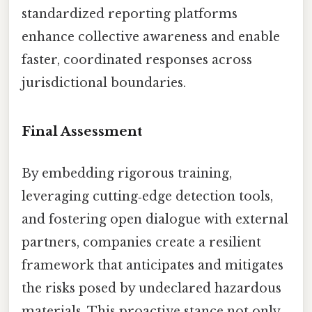
standardized reporting platforms
enhance collective awareness and enable
faster, coordinated responses across
jurisdictional boundaries.
Final Assessment
By embedding rigorous training,
leveraging cutting‑edge detection tools,
and fostering open dialogue with external
partners, companies create a resilient
framework that anticipates and mitigates
the risks posed by undeclared hazardous
materials. This proactive stance not only