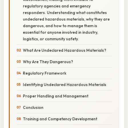
regulatory agencies and emergency
responders. Understanding what constitutes
undeclared hazardous materials, why they are
dangerous, and how to manage them is
essential for anyone involved in industry,
logistics, or community safety.
What Are Undeclared Hazardous Materials?
Why Are They Dangerous?
Regulatory Framework
Identifying Undeclared Hazardous Materials
Proper Handling and Management
Conclusion
Training and Competency Development