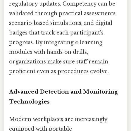
regulatory updates. Competency can be
validated through practical assessments,
scenario‑based simulations, and digital
badges that track each participant’s
progress. By integrating e‑learning
modules with hands‑on drills,
organizations make sure staff remain
proficient even as procedures evolve.
Advanced Detection and Monitoring
Technologies
Modern workplaces are increasingly
equipped with portable