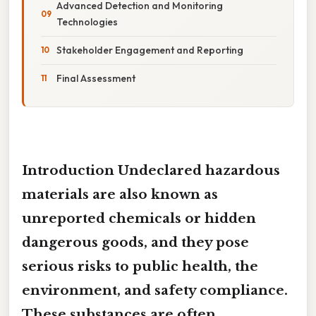
Advanced Detection and Monitoring
Technologies
Stakeholder Engagement and Reporting
Final Assessment
Introduction Undeclared hazardous
materials are also known as
unreported chemicals
or
hidden
dangerous goods
, and they pose
serious risks to public health, the
environment, and safety compliance.
These substances are often