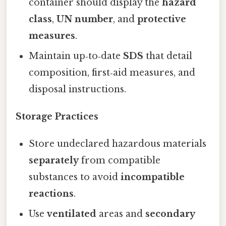
container should display the
hazard
class
,
UN number
, and
protective
measures
.
Maintain up‑to‑date
SDS
that detail
composition, first‑aid measures, and
disposal instructions.
Storage Practices
Store undeclared hazardous materials
separately
from compatible
substances to avoid
incompatible
reactions
.
Use
ventilated
areas and
secondary