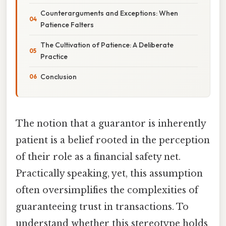
Counterarguments and Exceptions: When
Patience Falters
The Cultivation of Patience: A Deliberate
Practice
Conclusion
The notion that a guarantor is inherently
patient is a belief rooted in the perception
of their role as a financial safety net.
Practically speaking, yet, this assumption
often oversimplifies the complexities of
guaranteeing trust in transactions. To
understand whether this stereotype holds