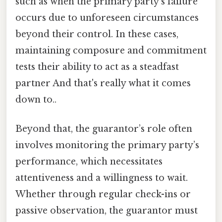
such as when the primary party’s failure
occurs due to unforeseen circumstances
beyond their control. In these cases,
maintaining composure and commitment
tests their ability to act as a steadfast
partner And that's really what it comes
down to..
Beyond that, the guarantor’s role often
involves monitoring the primary party’s
performance, which necessitates
attentiveness and a willingness to wait.
Whether through regular check-ins or
passive observation, the guarantor must