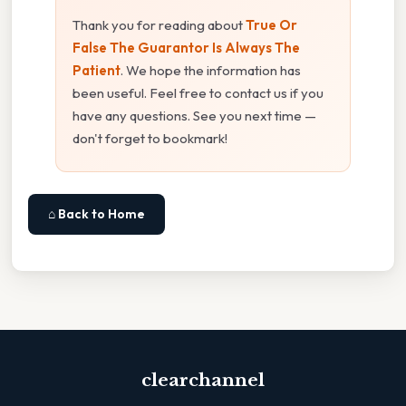
Thank you for reading about
True Or
False The Guarantor Is Always The
Patient
. We hope the information has
been useful. Feel free to contact us if you
have any questions. See you next time —
don't forget to bookmark!
⌂ Back to Home
clearchannel