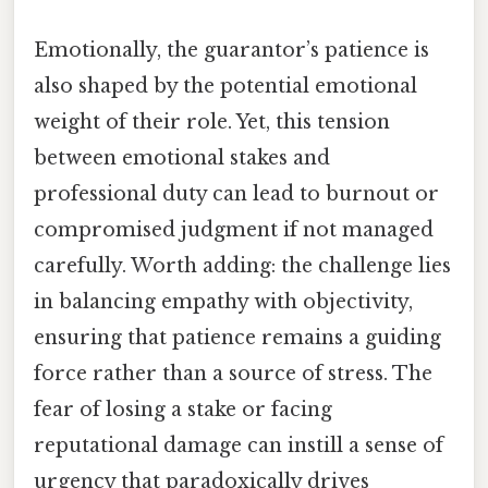
Emotionally, the guarantor’s patience is
also shaped by the potential emotional
weight of their role. Yet, this tension
between emotional stakes and
professional duty can lead to burnout or
compromised judgment if not managed
carefully. Worth adding: the challenge lies
in balancing empathy with objectivity,
ensuring that patience remains a guiding
force rather than a source of stress. The
fear of losing a stake or facing
reputational damage can instill a sense of
urgency that paradoxically drives