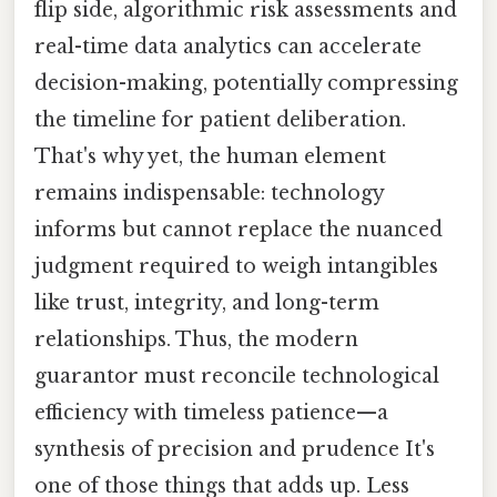
flip side, algorithmic risk assessments and
real-time data analytics can accelerate
decision-making, potentially compressing
the timeline for patient deliberation.
That's why yet, the human element
remains indispensable: technology
informs but cannot replace the nuanced
judgment required to weigh intangibles
like trust, integrity, and long-term
relationships. Thus, the modern
guarantor must reconcile technological
efficiency with timeless patience—a
synthesis of precision and prudence It's
one of those things that adds up. Less