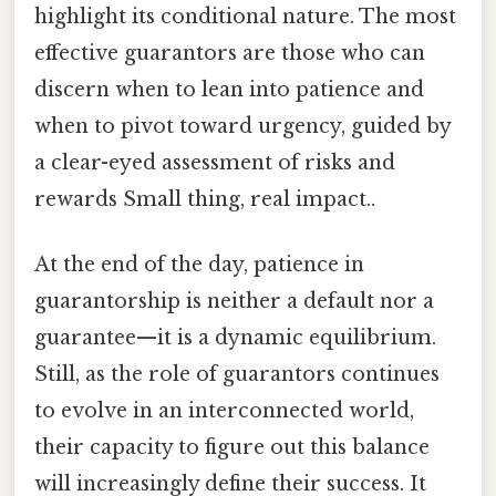
highlight its conditional nature. The most
effective guarantors are those who can
discern when to lean into patience and
when to pivot toward urgency, guided by
a clear-eyed assessment of risks and
rewards Small thing, real impact..
At the end of the day, patience in
guarantorship is neither a default nor a
guarantee—it is a dynamic equilibrium.
Still, as the role of guarantors continues
to evolve in an interconnected world,
their capacity to figure out this balance
will increasingly define their success. It