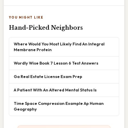
YOU MIGHT LIKE
Hand-Picked Neighbors
Where Would You Most Likely Find An Integral
Membrane Protein
Wordly Wise Book 7 Lesson 6 Test Answers
Ga Real Estate License Exam Prep
A Patient With An Altered Mental Status Is
Time Space Compression Example Ap Human
Geography