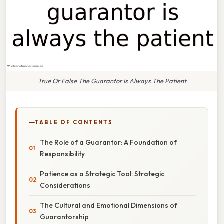
True Or False The Guarantor Is Always The Patient
TABLE OF CONTENTS
The Role of a Guarantor: A Foundation of
Responsibility
Patience as a Strategic Tool: Strategic
Considerations
The Cultural and Emotional Dimensions of
Guarantorship