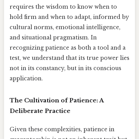
requires the wisdom to know when to
hold firm and when to adapt, informed by
cultural norms, emotional intelligence,
and situational pragmatism. In
recognizing patience as both a tool and a
test, we understand that its true power lies
not in its constancy, but in its conscious
application.
The Cultivation of Patience: A
Deliberate Practice
Given these complexities, patience in