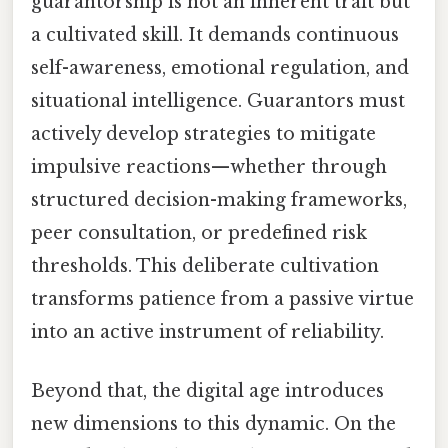
guarantorship is not an inherent trait but
a cultivated skill. It demands continuous
self-awareness, emotional regulation, and
situational intelligence. Guarantors must
actively develop strategies to mitigate
impulsive reactions—whether through
structured decision-making frameworks,
peer consultation, or predefined risk
thresholds. This deliberate cultivation
transforms patience from a passive virtue
into an active instrument of reliability.
Beyond that, the digital age introduces
new dimensions to this dynamic. On the