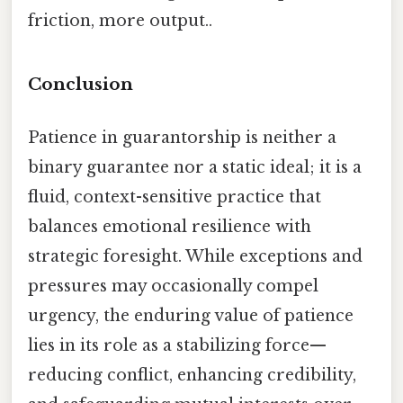
friction, more output..
Conclusion
Patience in guarantorship is neither a
binary guarantee nor a static ideal; it is a
fluid, context-sensitive practice that
balances emotional resilience with
strategic foresight. While exceptions and
pressures may occasionally compel
urgency, the enduring value of patience
lies in its role as a stabilizing force—
reducing conflict, enhancing credibility,