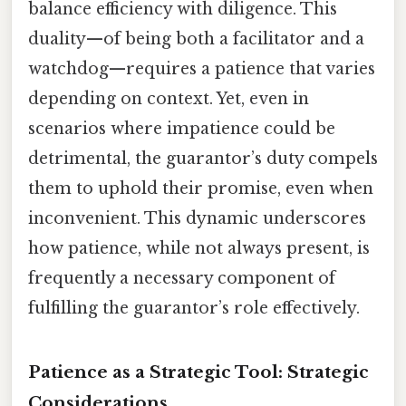
balance efficiency with diligence. This
duality—of being both a facilitator and a
watchdog—requires a patience that varies
depending on context. Yet, even in
scenarios where impatience could be
detrimental, the guarantor’s duty compels
them to uphold their promise, even when
inconvenient. This dynamic underscores
how patience, while not always present, is
frequently a necessary component of
fulfilling the guarantor’s role effectively.
Patience as a Strategic Tool: Strategic
Considerations