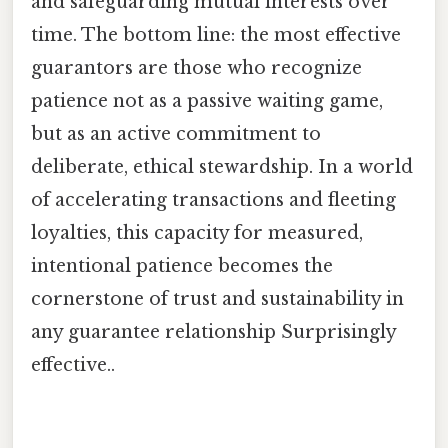
and safeguarding mutual interests over
time. The bottom line: the most effective
guarantors are those who recognize
patience not as a passive waiting game,
but as an active commitment to
deliberate, ethical stewardship. In a world
of accelerating transactions and fleeting
loyalties, this capacity for measured,
intentional patience becomes the
cornerstone of trust and sustainability in
any guarantee relationship Surprisingly
effective..