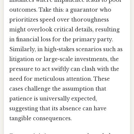
instances where impatience leads to poor
outcomes. Take this: a guarantor who
prioritizes speed over thoroughness
might overlook critical details, resulting
in financial loss for the primary party.
Similarly, in high-stakes scenarios such as
litigation or large-scale investments, the
pressure to act swiftly can clash with the
need for meticulous attention. These
cases challenge the assumption that
patience is universally expected,
suggesting that its absence can have
tangible consequences.