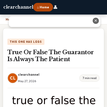
👤
clearchannel
⌂ Home
Home
›
True Or False The Guarantor Is Always The Patient
✕
THIS ONE HAS LEGS
True Or False The Guarantor
Is Always The Patient
clearchannel
CL
7 min read
May 27, 2026