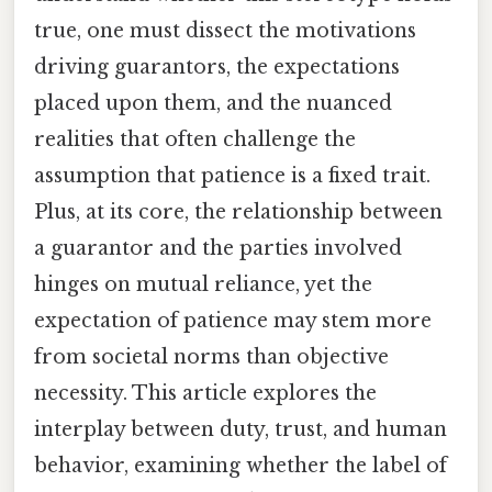
true, one must dissect the motivations
driving guarantors, the expectations
placed upon them, and the nuanced
realities that often challenge the
assumption that patience is a fixed trait.
Plus, at its core, the relationship between
a guarantor and the parties involved
hinges on mutual reliance, yet the
expectation of patience may stem more
from societal norms than objective
necessity. This article explores the
interplay between duty, trust, and human
behavior, examining whether the label of