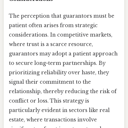
The perception that guarantors must be
patient often arises from strategic
considerations. In competitive markets,
where trust is a scarce resource,
guarantors may adopt a patient approach
to secure long-term partnerships. By
prioritizing reliability over haste, they
signal their commitment to the
relationship, thereby reducing the risk of
conflict or loss. This strategy is
particularly evident in sectors like real
estate, where transactions involve