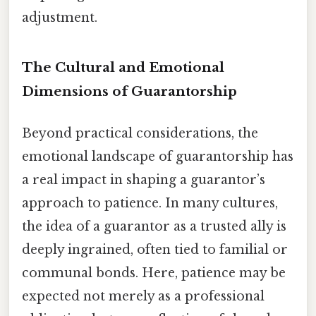
adjustment.
The Cultural and Emotional
Dimensions of Guarantorship
Beyond practical considerations, the
emotional landscape of guarantorship has
a real impact in shaping a guarantor’s
approach to patience. In many cultures,
the idea of a guarantor as a trusted ally is
deeply ingrained, often tied to familial or
communal bonds. Here, patience may be
expected not merely as a professional