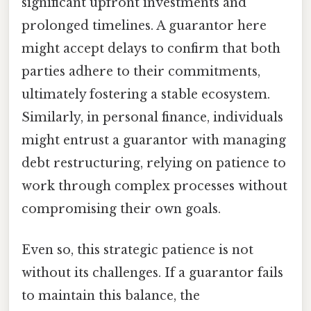
significant upfront investments and
prolonged timelines. A guarantor here
might accept delays to confirm that both
parties adhere to their commitments,
ultimately fostering a stable ecosystem.
Similarly, in personal finance, individuals
might entrust a guarantor with managing
debt restructuring, relying on patience to
work through complex processes without
compromising their own goals.
Even so, this strategic patience is not
without its challenges. If a guarantor fails
to maintain this balance, the