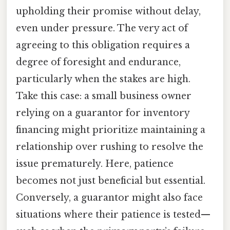
upholding their promise without delay,
even under pressure. The very act of
agreeing to this obligation requires a
degree of foresight and endurance,
particularly when the stakes are high.
Take this case: a small business owner
relying on a guarantor for inventory
financing might prioritize maintaining a
relationship over rushing to resolve the
issue prematurely. Here, patience
becomes not just beneficial but essential.
Conversely, a guarantor might also face
situations where their patience is tested—