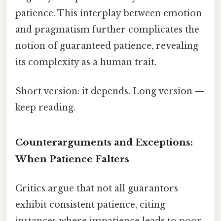
patience. This interplay between emotion
and pragmatism further complicates the
notion of guaranteed patience, revealing
its complexity as a human trait.
Short version: it depends. Long version —
keep reading.
Counterarguments and Exceptions:
When Patience Falters
Critics argue that not all guarantors
exhibit consistent patience, citing