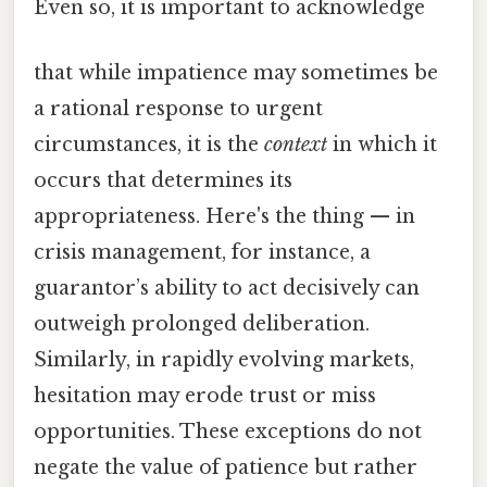
Even so, it is important to acknowledge
that while impatience may sometimes be
a rational response to urgent
circumstances, it is the
context
in which it
occurs that determines its
appropriateness. Here's the thing — in
crisis management, for instance, a
guarantor’s ability to act decisively can
outweigh prolonged deliberation.
Similarly, in rapidly evolving markets,
hesitation may erode trust or miss
opportunities. These exceptions do not
negate the value of patience but rather