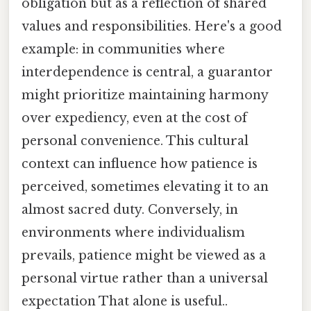
obligation but as a reflection of shared
values and responsibilities. Here's a good
example: in communities where
interdependence is central, a guarantor
might prioritize maintaining harmony
over expediency, even at the cost of
personal convenience. This cultural
context can influence how patience is
perceived, sometimes elevating it to an
almost sacred duty. Conversely, in
environments where individualism
prevails, patience might be viewed as a
personal virtue rather than a universal
expectation That alone is useful..