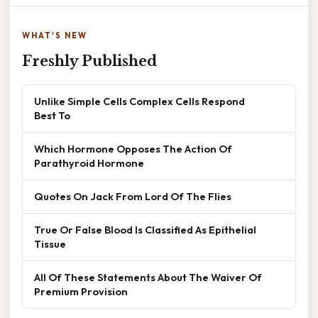
WHAT'S NEW
Freshly Published
Unlike Simple Cells Complex Cells Respond
Best To
Which Hormone Opposes The Action Of
Parathyroid Hormone
Quotes On Jack From Lord Of The Flies
True Or False Blood Is Classified As Epithelial
Tissue
All Of These Statements About The Waiver Of
Premium Provision