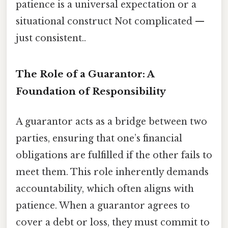
patience is a universal expectation or a
situational construct Not complicated —
just consistent..
The Role of a Guarantor: A
Foundation of Responsibility
A guarantor acts as a bridge between two
parties, ensuring that one’s financial
obligations are fulfilled if the other fails to
meet them. This role inherently demands
accountability, which often aligns with
patience. When a guarantor agrees to
cover a debt or loss, they must commit to