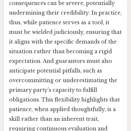
consequences can be severe, potentially
undermining their credibility. In practice,
thus, while patience serves as a tool, it
must be wielded judiciously, ensuring that
it aligns with the specific demands of the
situation rather than becoming a rigid
expectation. And guarantors must also
anticipate potential pitfalls, such as
overcommitting or underestimating the
primary party’s capacity to fulfill
obligations. This flexibility highlights that
patience, when applied thoughtfully, is a
skill rather than an inherent trait,
requiring continuous evaluation and