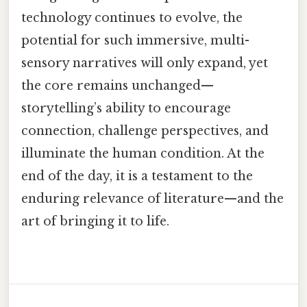
technology continues to evolve, the
potential for such immersive, multi-
sensory narratives will only expand, yet
the core remains unchanged—
storytelling’s ability to encourage
connection, challenge perspectives, and
illuminate the human condition. At the
end of the day, it is a testament to the
enduring relevance of literature—and the
art of bringing it to life.