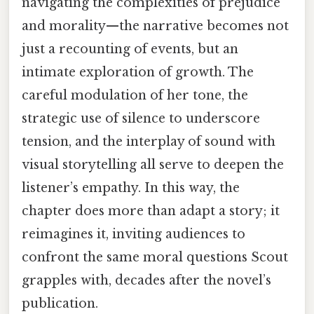
navigating the complexities of prejudice
and morality—the narrative becomes not
just a recounting of events, but an
intimate exploration of growth. The
careful modulation of her tone, the
strategic use of silence to underscore
tension, and the interplay of sound with
visual storytelling all serve to deepen the
listener’s empathy. In this way, the
chapter does more than adapt a story; it
reimagines it, inviting audiences to
confront the same moral questions Scout
grapples with, decades after the novel’s
publication.