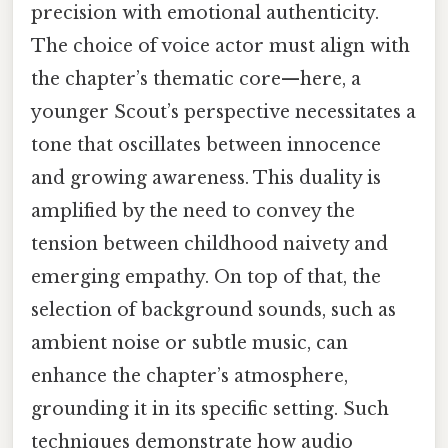
precision with emotional authenticity.
The choice of voice actor must align with
the chapter’s thematic core—here, a
younger Scout’s perspective necessitates a
tone that oscillates between innocence
and growing awareness. This duality is
amplified by the need to convey the
tension between childhood naivety and
emerging empathy. On top of that, the
selection of background sounds, such as
ambient noise or subtle music, can
enhance the chapter’s atmosphere,
grounding it in its specific setting. Such
techniques demonstrate how audio