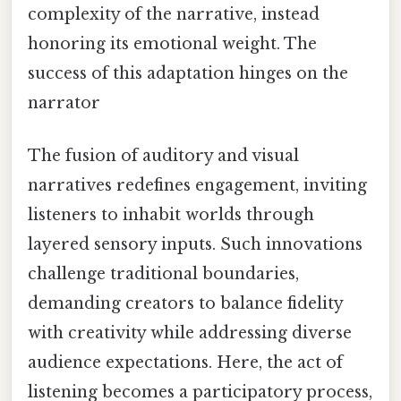
complexity of the narrative, instead
honoring its emotional weight. The
success of this adaptation hinges on the
narrator
The fusion of auditory and visual
narratives redefines engagement, inviting
listeners to inhabit worlds through
layered sensory inputs. Such innovations
challenge traditional boundaries,
demanding creators to balance fidelity
with creativity while addressing diverse
audience expectations. Here, the act of
listening becomes a participatory process,