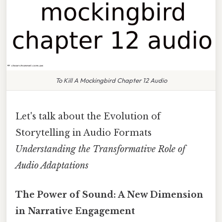
To Kill A Mockingbird Chapter 12 Audio
Let's talk about the Evolution of
Storytelling in Audio Formats
Understanding the Transformative Role of
Audio Adaptations
The Power of Sound: A New Dimension
in Narrative Engagement