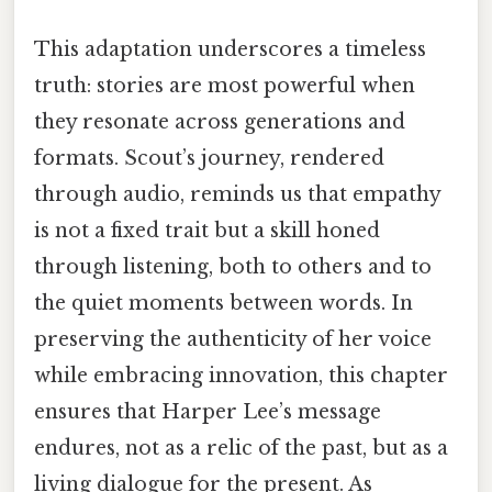
This adaptation underscores a timeless
truth: stories are most powerful when
they resonate across generations and
formats. Scout’s journey, rendered
through audio, reminds us that empathy
is not a fixed trait but a skill honed
through listening, both to others and to
the quiet moments between words. In
preserving the authenticity of her voice
while embracing innovation, this chapter
ensures that Harper Lee’s message
endures, not as a relic of the past, but as a
living dialogue for the present. As