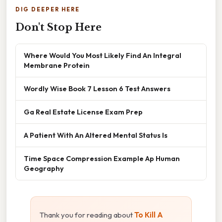
DIG DEEPER HERE
Don't Stop Here
Where Would You Most Likely Find An Integral
Membrane Protein
Wordly Wise Book 7 Lesson 6 Test Answers
Ga Real Estate License Exam Prep
A Patient With An Altered Mental Status Is
Time Space Compression Example Ap Human
Geography
Thank you for reading about
To Kill A