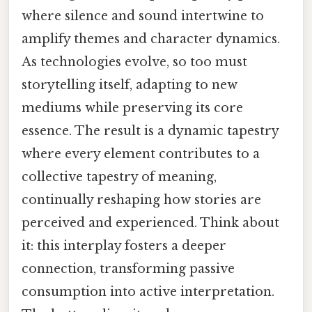
where silence and sound intertwine to
amplify themes and character dynamics.
As technologies evolve, so too must
storytelling itself, adapting to new
mediums while preserving its core
essence. The result is a dynamic tapestry
where every element contributes to a
collective tapestry of meaning,
continually reshaping how stories are
perceived and experienced. Think about
it: this interplay fosters a deeper
connection, transforming passive
consumption into active interpretation.