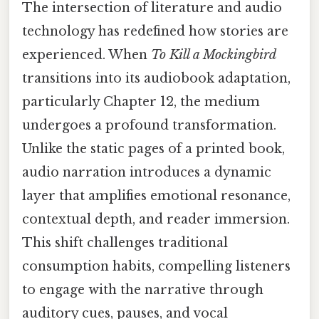
The intersection of literature and audio
technology has redefined how stories are
experienced. When
To Kill a Mockingbird
transitions into its audiobook adaptation,
particularly Chapter 12, the medium
undergoes a profound transformation.
Unlike the static pages of a printed book,
audio narration introduces a dynamic
layer that amplifies emotional resonance,
contextual depth, and reader immersion.
This shift challenges traditional
consumption habits, compelling listeners
to engage with the narrative through
auditory cues, pauses, and vocal