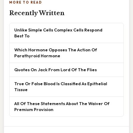
MORE TO READ
Recently Written
Unlike Simple Cells Complex Cells Respond
Best To
Which Hormone Opposes The Action Of
Parathyroid Hormone
Quotes On Jack From Lord Of The Flies
True Or False Blood Is Classified As Epithelial
Tissue
All Of These Statements About The Waiver Of
Premium Provision