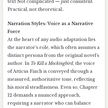
text Not complicated — just consistent.
Practical, not theoretical..
Narration Styles: Voice as a Narrative
Force
At the heart of any audio adaptation lies
the narrator’s role, which often assumes a
distinct persona from the original novel’s
author. In
To Kill a Mockingbird
, the voice
of Atticus Finch is conveyed through a
measured, authoritative tone, reflecting
his moral steadfastness. Even so, Chapter
12 demands a nuanced approach,
requiring a narrator who can balance