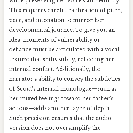
while preserving her voice’s authenticity.
This requires careful calibration of pitch,
pace, and intonation to mirror her
developmental journey. To give you an
idea, moments of vulnerability or
defiance must be articulated with a vocal
texture that shifts subtly, reflecting her
internal conflict. Additionally, the
narrator’s ability to convey the subtleties
of Scout’s internal monologue—such as
her mixed feelings toward her father’s
actions—adds another layer of depth.
Such precision ensures that the audio
version does not oversimplify the