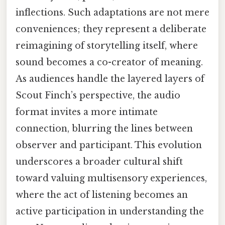
inflections. Such adaptations are not mere
conveniences; they represent a deliberate
reimagining of storytelling itself, where
sound becomes a co-creator of meaning.
As audiences handle the layered layers of
Scout Finch’s perspective, the audio
format invites a more intimate
connection, blurring the lines between
observer and participant. This evolution
underscores a broader cultural shift
toward valuing multisensory experiences,
where the act of listening becomes an
active participation in understanding the