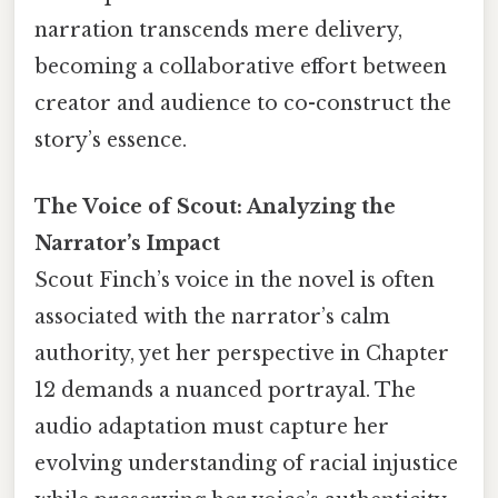
narration transcends mere delivery,
becoming a collaborative effort between
creator and audience to co-construct the
story’s essence.
The Voice of Scout: Analyzing the
Narrator’s Impact
Scout Finch’s voice in the novel is often
associated with the narrator’s calm
authority, yet her perspective in Chapter
12 demands a nuanced portrayal. The
audio adaptation must capture her
evolving understanding of racial injustice