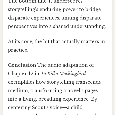
The bottom line: it underscores
storytelling’s enduring power to bridge
disparate experiences, uniting disparate
perspectives into a shared understanding.
At its core, the bit that actually matters in
practice.
Conclusion
The audio adaptation of
Chapter 12 in
To Kill a Mockingbird
exemplifies how storytelling transcends
medium, transforming a novel’s pages
into a living, breathing experience. By
centering Scout’s voice—a child