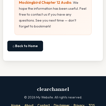
Mockingbird Chapter 12 Audio
. We
hope the information has been useful. Feel
free to contact us if you have any
questions. See you next time — don't
forget to bookmark!
⌂ Back to Home
clearchannel
©
2026
My Website. All rights reserved.
·
·
·
·
·
Home
About
Contact
Disclaimer
Privacy
TOS