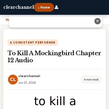
👤
clearchannel
⌂ Home
Home
›
To Kill A Mockingbird Chapter 12 Audio
✕
A CONSISTENT PERFORMER
To Kill A Mockingbird Chapter
12 Audio
clearchannel
CL
4 min read
Jun 01, 2026