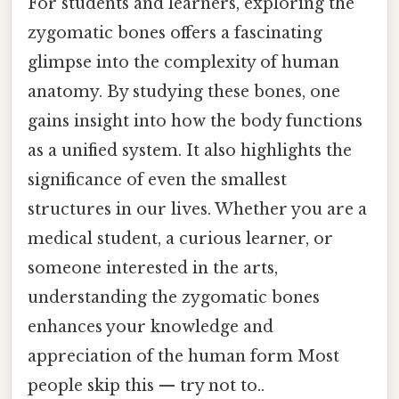
For students and learners, exploring the
zygomatic bones offers a fascinating
glimpse into the complexity of human
anatomy. By studying these bones, one
gains insight into how the body functions
as a unified system. It also highlights the
significance of even the smallest
structures in our lives. Whether you are a
medical student, a curious learner, or
someone interested in the arts,
understanding the zygomatic bones
enhances your knowledge and
appreciation of the human form Most
people skip this — try not to..