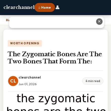
👤
clearchannel
⌂ Home
Home
›
The Zygomatic Bones Are The Two Bones That Form The:
✕
WORTH OPENING
The Zygomatic Bones Are The
Two Bones That Form The:
clearchannel
CL
4 min read
Jun 01, 2026