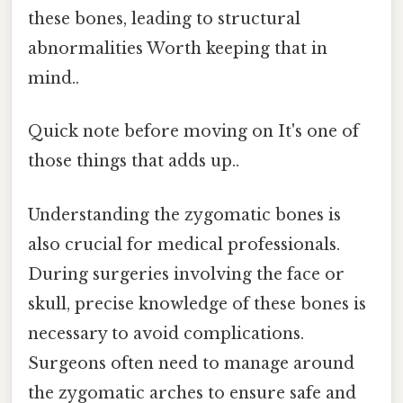
these bones, leading to structural
abnormalities Worth keeping that in
mind..
Quick note before moving on It's one of
those things that adds up..
Understanding the zygomatic bones is
also crucial for medical professionals.
During surgeries involving the face or
skull, precise knowledge of these bones is
necessary to avoid complications.
Surgeons often need to manage around
the zygomatic arches to ensure safe and