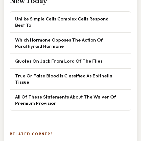
New Today
Unlike Simple Cells Complex Cells Respond
Best To
Which Hormone Opposes The Action Of
Parathyroid Hormone
Quotes On Jack From Lord Of The Flies
True Or False Blood Is Classified As Epithelial
Tissue
All Of These Statements About The Waiver Of
Premium Provision
RELATED CORNERS