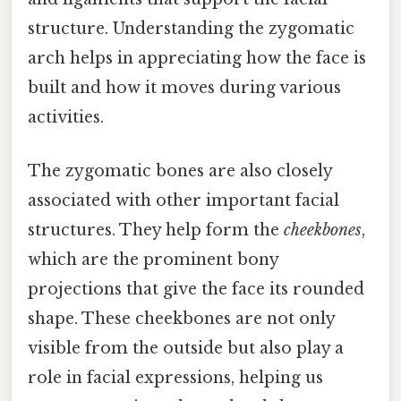
structure. Understanding the zygomatic
arch helps in appreciating how the face is
built and how it moves during various
activities.
The zygomatic bones are also closely
associated with other important facial
structures. They help form the
cheekbones
,
which are the prominent bony
projections that give the face its rounded
shape. These cheekbones are not only
visible from the outside but also play a
role in facial expressions, helping us