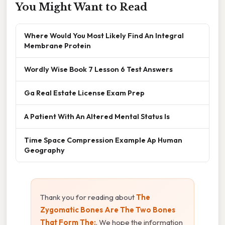
You Might Want to Read
Where Would You Most Likely Find An Integral
Membrane Protein
Wordly Wise Book 7 Lesson 6 Test Answers
Ga Real Estate License Exam Prep
A Patient With An Altered Mental Status Is
Time Space Compression Example Ap Human
Geography
Thank you for reading about
The
Zygomatic Bones Are The Two Bones
That Form The:
. We hope the information