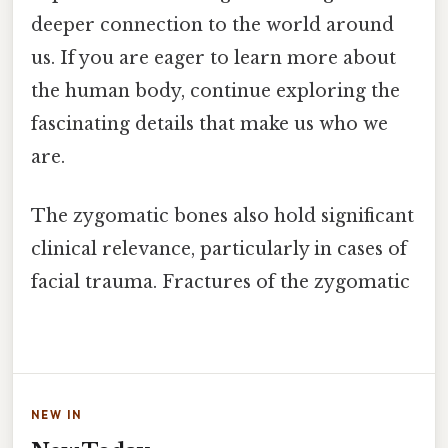
deeper connection to the world around
us. If you are eager to learn more about
the human body, continue exploring the
fascinating details that make us who we
are.
The zygomatic bones also hold significant
clinical relevance, particularly in cases of
facial trauma. Fractures of the zygomatic
NEW IN