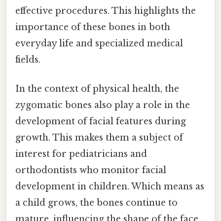
effective procedures. This highlights the
importance of these bones in both
everyday life and specialized medical
fields.
In the context of physical health, the
zygomatic bones also play a role in the
development of facial features during
growth. This makes them a subject of
interest for pediatricians and
orthodontists who monitor facial
development in children. Which means as
a child grows, the bones continue to
mature, influencing the shape of the face.