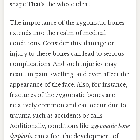
shape That's the whole idea..
The importance of the zygomatic bones
extends into the realm of medical
conditions. Consider this: damage or
injury to these bones can lead to serious
complications. And such injuries may
result in pain, swelling, and even affect the
appearance of the face. Also, for instance,
fractures of the zygomatic bones are
relatively common and can occur due to
trauma such as accidents or falls.
Additionally, conditions like
zygomatic bone
dysplasia
can affect the development of