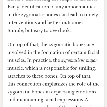
Early identification of any abnormalities
in the zygomatic bones can lead to timely
interventions and better outcomes
Simple, but easy to overlook..
On top of that, the zygomatic bones are
involved in the formation of certain facial
muscles. In practice, the
zygomaticus major
muscle, which is responsible for smiling,
attaches to these bones. On top of that,
this connection emphasizes the role of the
zygomatic bones in expressing emotions
and maintaining facial expressions. A