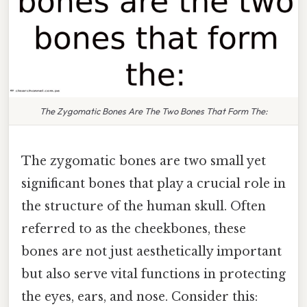
The Zygomatic Bones Are The Two Bones That Form The:
The zygomatic bones are two small yet
significant bones that play a crucial role in
the structure of the human skull. Often
referred to as the cheekbones, these
bones are not just aesthetically important
but also serve vital functions in protecting
the eyes, ears, and nose. Consider this: