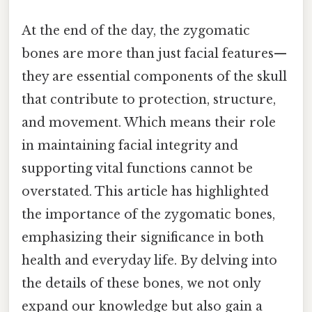
At the end of the day, the zygomatic
bones are more than just facial features—
they are essential components of the skull
that contribute to protection, structure,
and movement. Which means their role
in maintaining facial integrity and
supporting vital functions cannot be
overstated. This article has highlighted
the importance of the zygomatic bones,
emphasizing their significance in both
health and everyday life. By delving into
the details of these bones, we not only
expand our knowledge but also gain a