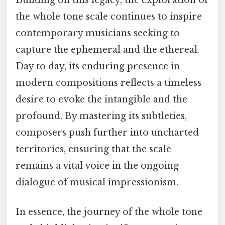
the whole tone scale continues to inspire
contemporary musicians seeking to
capture the ephemeral and the ethereal.
Day to day, its enduring presence in
modern compositions reflects a timeless
desire to evoke the intangible and the
profound. By mastering its subtleties,
composers push further into uncharted
territories, ensuring that the scale
remains a vital voice in the ongoing
dialogue of musical impressionism.
In essence, the journey of the whole tone