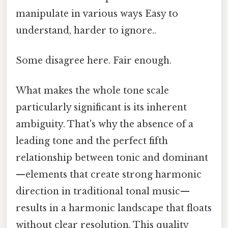
manipulate in various ways Easy to
understand, harder to ignore..
Some disagree here. Fair enough.
What makes the whole tone scale
particularly significant is its inherent
ambiguity. That's why the absence of a
leading tone and the perfect fifth
relationship between tonic and dominant
—elements that create strong harmonic
direction in traditional tonal music—
results in a harmonic landscape that floats
without clear resolution. This quality