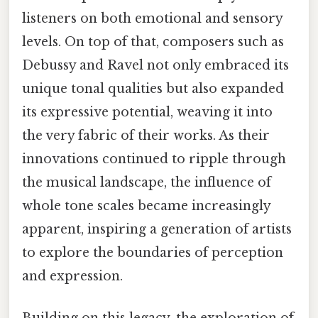
listeners on both emotional and sensory
levels. On top of that, composers such as
Debussy and Ravel not only embraced its
unique tonal qualities but also expanded
its expressive potential, weaving it into
the very fabric of their works. As their
innovations continued to ripple through
the musical landscape, the influence of
whole tone scales became increasingly
apparent, inspiring a generation of artists
to explore the boundaries of perception
and expression.
Building on this legacy, the exploration of