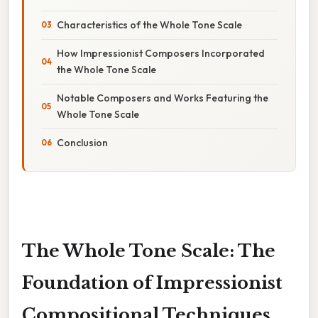
Characteristics of the Whole Tone Scale
How Impressionist Composers Incorporated
the Whole Tone Scale
Notable Composers and Works Featuring the
Whole Tone Scale
Conclusion
The Whole Tone Scale: The
Foundation of Impressionist
Compositional Techniques