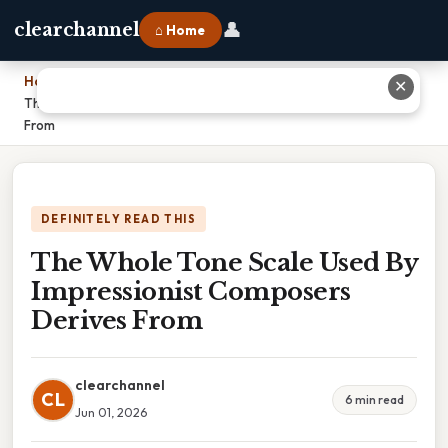
👤
clearchannel
⌂ Home
Home
›
✕
The Whole Tone Scale Used By Impressionist Composers Derives
From
DEFINITELY READ THIS
The Whole Tone Scale Used By
Impressionist Composers
Derives From
clearchannel
CL
6 min read
Jun 01, 2026