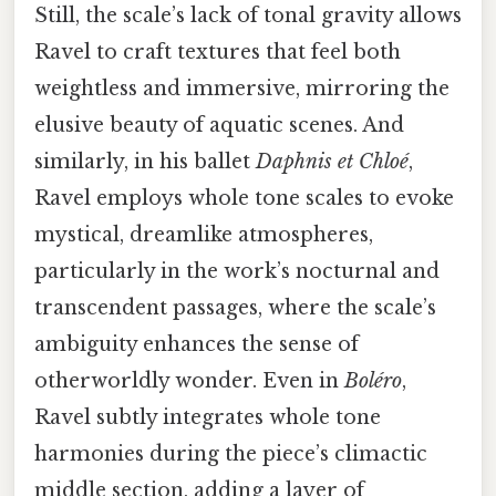
Still, the scale’s lack of tonal gravity allows
Ravel to craft textures that feel both
weightless and immersive, mirroring the
elusive beauty of aquatic scenes. And
similarly, in his ballet
Daphnis et Chloé
,
Ravel employs whole tone scales to evoke
mystical, dreamlike atmospheres,
particularly in the work’s nocturnal and
transcendent passages, where the scale’s
ambiguity enhances the sense of
otherworldly wonder. Even in
Boléro
,
Ravel subtly integrates whole tone
harmonies during the piece’s climactic
middle section, adding a layer of