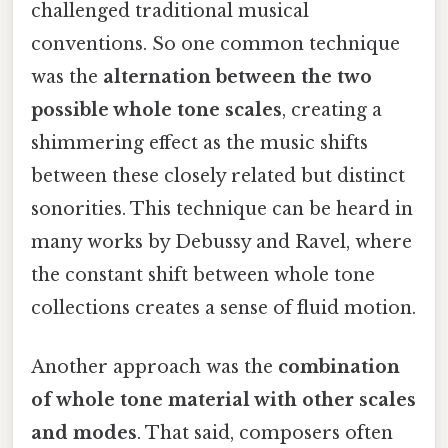
challenged traditional musical
conventions. So one common technique
was the
alternation between the two
possible whole tone scales
, creating a
shimmering effect as the music shifts
between these closely related but distinct
sonorities. This technique can be heard in
many works by Debussy and Ravel, where
the constant shift between whole tone
collections creates a sense of fluid motion.
Another approach was the
combination
of whole tone material with other scales
and modes
. That said, composers often