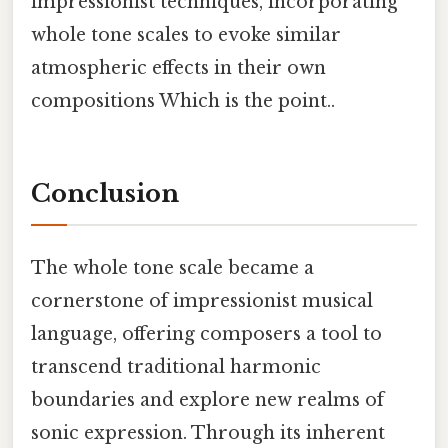
impressionist techniques, incorporating
whole tone scales to evoke similar
atmospheric effects in their own
compositions Which is the point..
Conclusion
The whole tone scale became a
cornerstone of impressionist musical
language, offering composers a tool to
transcend traditional harmonic
boundaries and explore new realms of
sonic expression. Through its inherent