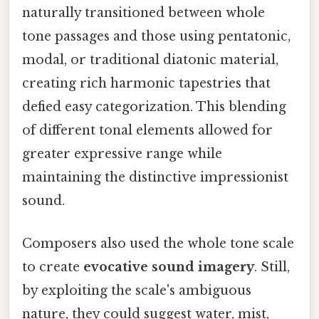
naturally transitioned between whole
tone passages and those using pentatonic,
modal, or traditional diatonic material,
creating rich harmonic tapestries that
defied easy categorization. This blending
of different tonal elements allowed for
greater expressive range while
maintaining the distinctive impressionist
sound.
Composers also used the whole tone scale
to create
evocative sound imagery
. Still,
by exploiting the scale's ambiguous
nature, they could suggest water, mist,