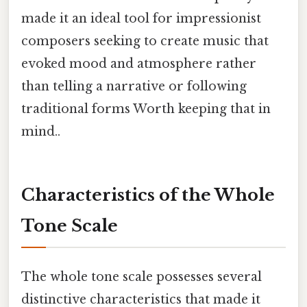
made it an ideal tool for impressionist
composers seeking to create music that
evoked mood and atmosphere rather
than telling a narrative or following
traditional forms Worth keeping that in
mind..
Characteristics of the Whole
Tone Scale
The whole tone scale possesses several
distinctive characteristics that made it