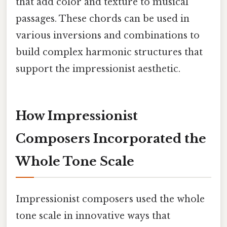
that add color and texture to musical
passages. These chords can be used in
various inversions and combinations to
build complex harmonic structures that
support the impressionist aesthetic.
How Impressionist
Composers Incorporated the
Whole Tone Scale
Impressionist composers used the whole
tone scale in innovative ways that