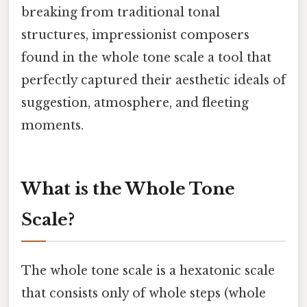
breaking from traditional tonal
structures, impressionist composers
found in the whole tone scale a tool that
perfectly captured their aesthetic ideals of
suggestion, atmosphere, and fleeting
moments.
What is the Whole Tone
Scale?
The whole tone scale is a hexatonic scale
that consists only of whole steps (whole