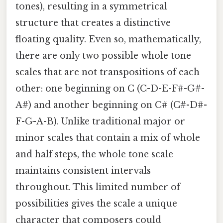
tones), resulting in a symmetrical
structure that creates a distinctive
floating quality. Even so, mathematically,
there are only two possible whole tone
scales that are not transpositions of each
other: one beginning on C (C-D-E-F#-G#-
A#) and another beginning on C# (C#-D#-
F-G-A-B). Unlike traditional major or
minor scales that contain a mix of whole
and half steps, the whole tone scale
maintains consistent intervals
throughout. This limited number of
possibilities gives the scale a unique
character that composers could