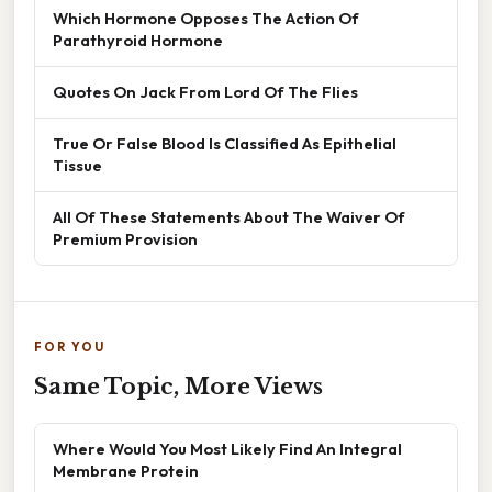
Which Hormone Opposes The Action Of
Parathyroid Hormone
Quotes On Jack From Lord Of The Flies
True Or False Blood Is Classified As Epithelial
Tissue
All Of These Statements About The Waiver Of
Premium Provision
FOR YOU
Same Topic, More Views
Where Would You Most Likely Find An Integral
Membrane Protein