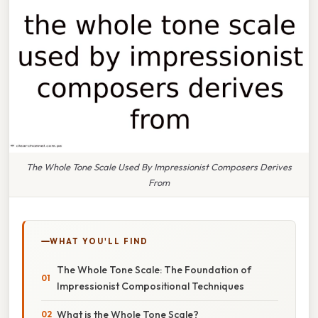
The Whole Tone Scale Used By Impressionist Composers Derives
From
WHAT YOU'LL FIND
The Whole Tone Scale: The Foundation of
Impressionist Compositional Techniques
What is the Whole Tone Scale?