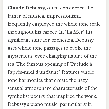
Claude Debussy
, often considered the
father of musical impressionism,
frequently employed the whole tone scale
throughout his career. In "La Mer," his
significant suite for orchestra, Debussy
uses whole tone passages to evoke the
mysterious, ever-changing nature of the
sea. The famous opening of "Prélude à
l'après-midi d'un faune" features whole
tone harmonies that create the hazy,
sensual atmosphere characteristic of the
symbolist poetry that inspired the work.
Debussy's piano music, particularly in