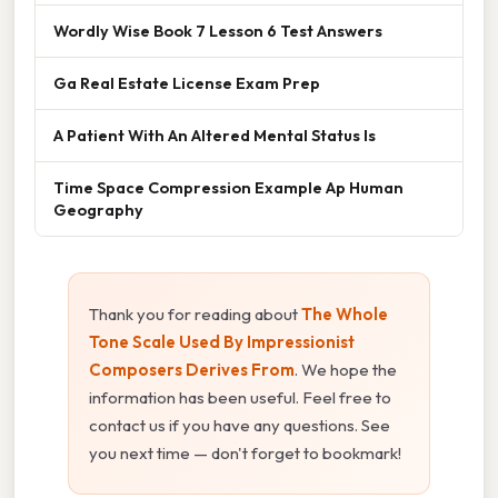
Wordly Wise Book 7 Lesson 6 Test Answers
Ga Real Estate License Exam Prep
A Patient With An Altered Mental Status Is
Time Space Compression Example Ap Human
Geography
Thank you for reading about
The Whole
Tone Scale Used By Impressionist
Composers Derives From
. We hope the
information has been useful. Feel free to
contact us if you have any questions. See
you next time — don't forget to bookmark!