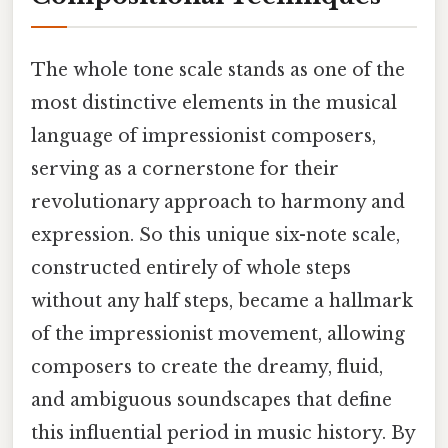
The whole tone scale stands as one of the
most distinctive elements in the musical
language of impressionist composers,
serving as a cornerstone for their
revolutionary approach to harmony and
expression. So this unique six-note scale,
constructed entirely of whole steps
without any half steps, became a hallmark
of the impressionist movement, allowing
composers to create the dreamy, fluid,
and ambiguous soundscapes that define
this influential period in music history. By