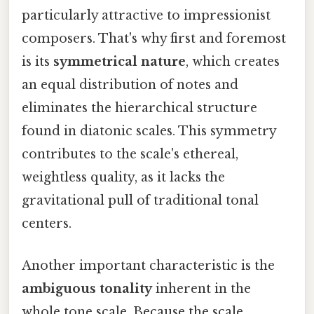
particularly attractive to impressionist
composers. That's why first and foremost
is its
symmetrical nature
, which creates
an equal distribution of notes and
eliminates the hierarchical structure
found in diatonic scales. This symmetry
contributes to the scale's ethereal,
weightless quality, as it lacks the
gravitational pull of traditional tonal
centers.
Another important characteristic is the
ambiguous tonality
inherent in the
whole tone scale. Because the scale