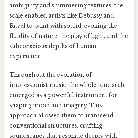
ambiguity and shimmering textures, the
scale enabled artists like Debussy and
Ravel to paint with sound, evoking the
fluidity of nature, the play of light, and the
subconscious depths of human
experience
Throughout the evolution of
impressionist music, the whole tone scale
emerged as a powerful instrument for
shaping mood and imagery. This
approach allowed them to transcend
conventional structures, crafting
soundscapes that resonate deeply with