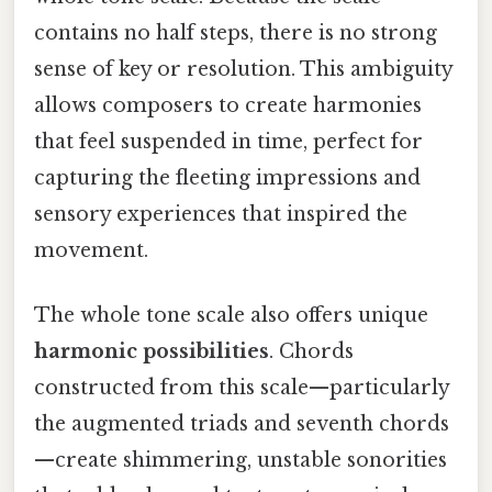
contains no half steps, there is no strong
sense of key or resolution. This ambiguity
allows composers to create harmonies
that feel suspended in time, perfect for
capturing the fleeting impressions and
sensory experiences that inspired the
movement.
The whole tone scale also offers unique
harmonic possibilities
. Chords
constructed from this scale—particularly
the augmented triads and seventh chords
—create shimmering, unstable sonorities