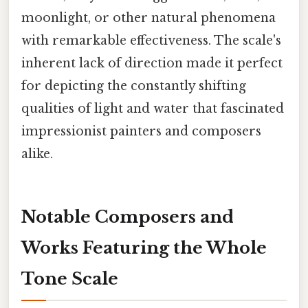
moonlight, or other natural phenomena
with remarkable effectiveness. The scale's
inherent lack of direction made it perfect
for depicting the constantly shifting
qualities of light and water that fascinated
impressionist painters and composers
alike.
Notable Composers and
Works Featuring the Whole
Tone Scale