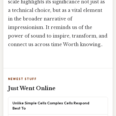
scale highlights its significance not just as
a technical choice, but as a vital element
in the broader narrative of
impressionism. It reminds us of the
power of sound to inspire, transform, and
connect us across time Worth knowing..
NEWEST STUFF
Just Went Online
Unlike Simple Cells Complex Cells Respond
Best To