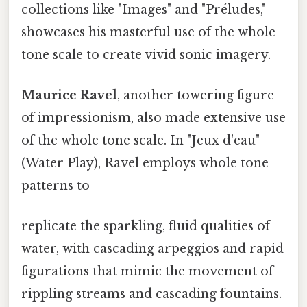
collections like "Images" and "Préludes,"
showcases his masterful use of the whole
tone scale to create vivid sonic imagery.
Maurice Ravel
, another towering figure
of impressionism, also made extensive use
of the whole tone scale. In "Jeux d'eau"
(Water Play), Ravel employs whole tone
patterns to
replicate the sparkling, fluid qualities of
water, with cascading arpeggios and rapid
figurations that mimic the movement of
rippling streams and cascading fountains.