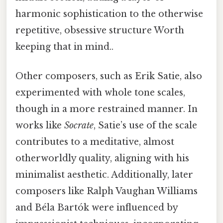
harmonic sophistication to the otherwise
repetitive, obsessive structure Worth
keeping that in mind..
Other composers, such as Erik Satie, also
experimented with whole tone scales,
though in a more restrained manner. In
works like
Socrate
, Satie’s use of the scale
contributes to a meditative, almost
otherworldly quality, aligning with his
minimalist aesthetic. Additionally, later
composers like Ralph Vaughan Williams
and Béla Bartók were influenced by