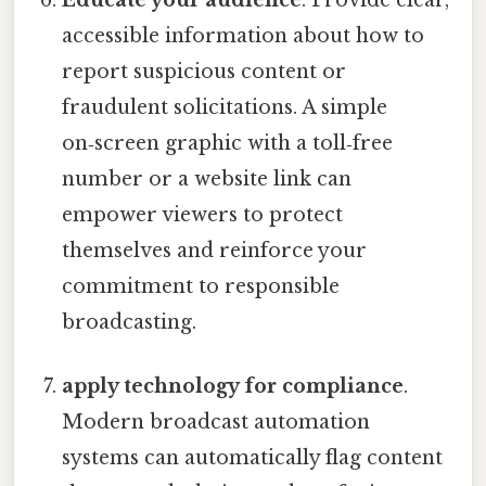
Educate your audience
. Provide clear,
accessible information about how to
report suspicious content or
fraudulent solicitations. A simple
on‑screen graphic with a toll‑free
number or a website link can
empower viewers to protect
themselves and reinforce your
commitment to responsible
broadcasting.
apply technology for compliance
.
Modern broadcast automation
systems can automatically flag content