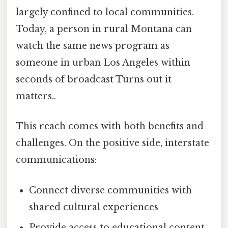
largely confined to local communities.
Today, a person in rural Montana can
watch the same news program as
someone in urban Los Angeles within
seconds of broadcast Turns out it
matters..
This reach comes with both benefits and
challenges. On the positive side, interstate
communications:
Connect diverse communities with
shared cultural experiences
Provide access to educational content