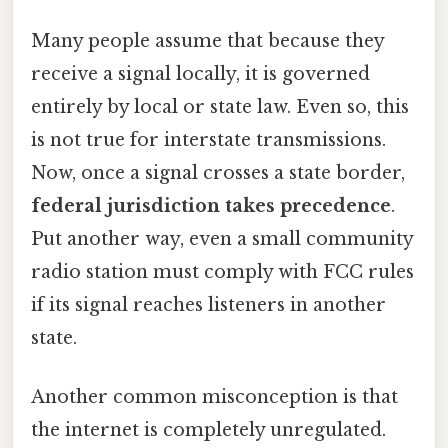
Many people assume that because they
receive a signal locally, it is governed
entirely by local or state law. Even so, this
is not true for interstate transmissions.
Now, once a signal crosses a state border,
federal jurisdiction takes precedence
.
Put another way, even a small community
radio station must comply with FCC rules
if its signal reaches listeners in another
state.
Another common misconception is that
the internet is completely unregulated.