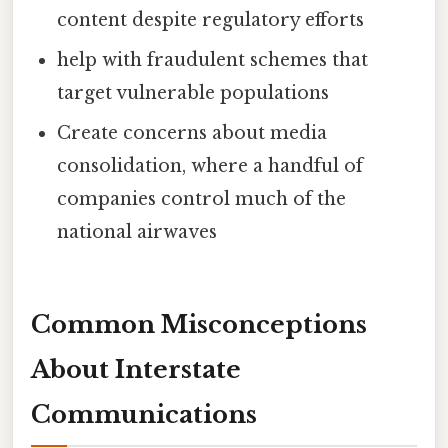
content despite regulatory efforts
help with fraudulent schemes that
target vulnerable populations
Create concerns about media
consolidation, where a handful of
companies control much of the
national airwaves
Common Misconceptions
About Interstate
Communications