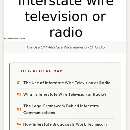
The Use Of Interstate Wire Television Or Radio
YOUR READING MAP
The Use of Interstate Wire Television or Radio
What Is Interstate Wire Television or Radio?
The Legal Framework Behind Interstate
Communications
How Interstate Broadcasts Work Technically