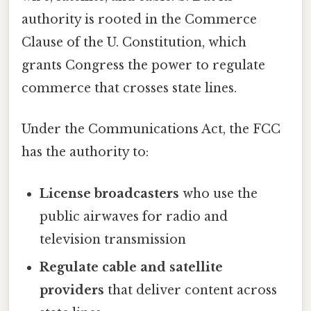
authority is rooted in the Commerce
Clause of the U. Constitution, which
grants Congress the power to regulate
commerce that crosses state lines.
Under the Communications Act, the FCC
has the authority to:
License broadcasters
who use the
public airwaves for radio and
television transmission
Regulate cable and satellite
providers
that deliver content across