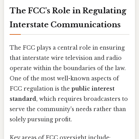
The FCC's Role in Regulating
Interstate Communications
The FCC plays a central role in ensuring
that interstate wire television and radio
operate within the boundaries of the law.
One of the most well-known aspects of
FCC regulation is the
public interest
standard
, which requires broadcasters to
serve the community's needs rather than
solely pursuing profit.
Key areas of FCC oversight include: