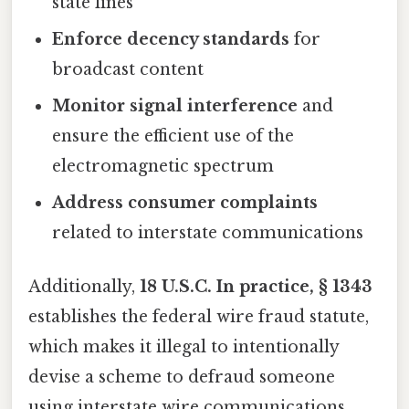
state lines
Enforce decency standards
for
broadcast content
Monitor signal interference
and
ensure the efficient use of the
electromagnetic spectrum
Address consumer complaints
related to interstate communications
Additionally,
18 U.S.C. In practice, § 1343
establishes the federal wire fraud statute,
which makes it illegal to intentionally
devise a scheme to defraud someone
using interstate wire communications.