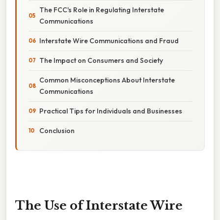
The FCC's Role in Regulating Interstate
Communications
Interstate Wire Communications and Fraud
The Impact on Consumers and Society
Common Misconceptions About Interstate
Communications
Practical Tips for Individuals and Businesses
Conclusion
The Use of Interstate Wire