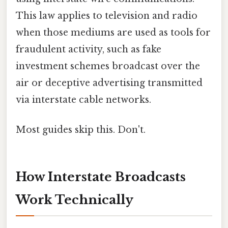
This law applies to television and radio
when those mediums are used as tools for
fraudulent activity, such as fake
investment schemes broadcast over the
air or deceptive advertising transmitted
via interstate cable networks.
Most guides skip this. Don't.
How Interstate Broadcasts
Work Technically