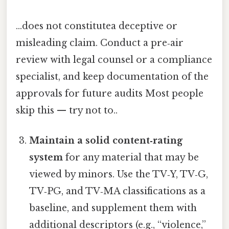
...does not constitutea deceptive or
misleading claim. Conduct a pre‑air
review with legal counsel or a compliance
specialist, and keep documentation of the
approvals for future audits Most people
skip this — try not to..
Maintain a solid content‑rating
system
for any material that may be
viewed by minors. Use the TV‑Y, TV‑G,
TV‑PG, and TV‑MA classifications as a
baseline, and supplement them with
additional descriptors (e.g., “violence,”