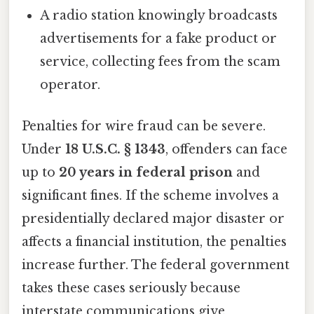
A radio station knowingly broadcasts
advertisements for a fake product or
service, collecting fees from the scam
operator.
Penalties for wire fraud can be severe.
Under
18 U.S.C. § 1343
, offenders can face
up to
20 years in federal prison
and
significant fines. If the scheme involves a
presidentially declared major disaster or
affects a financial institution, the penalties
increase further. The federal government
takes these cases seriously because
interstate communications give