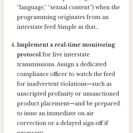
“language,” “sexual content”) when the
programming originates from an
interstate feed Simple as that..
Implement a real‑time monitoring
protocol
for live interstate
transmissions. Assign a dedicated
compliance officer to watch the feed
for inadvertent violations—such as
unscripted profanity or unsanctioned
product placement—and be prepared
to issue an immediate on‑air
correction or a delayed sign‑off if
necessary.