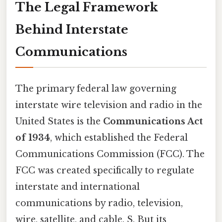
The Legal Framework
Behind Interstate
Communications
The primary federal law governing
interstate wire television and radio in the
United States is the
Communications Act
of 1934
, which established the Federal
Communications Commission (FCC). The
FCC was created specifically to regulate
interstate and international
communications by radio, television,
wire, satellite, and cable. S. But its