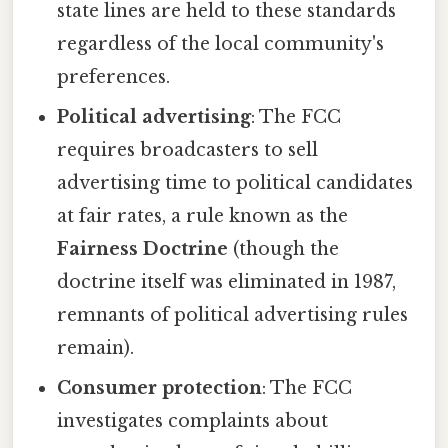
state lines are held to these standards
regardless of the local community's
preferences.
Political advertising
: The FCC
requires broadcasters to sell
advertising time to political candidates
at fair rates, a rule known as the
Fairness Doctrine
(though the
doctrine itself was eliminated in 1987,
remnants of political advertising rules
remain).
Consumer protection
: The FCC
investigates complaints about