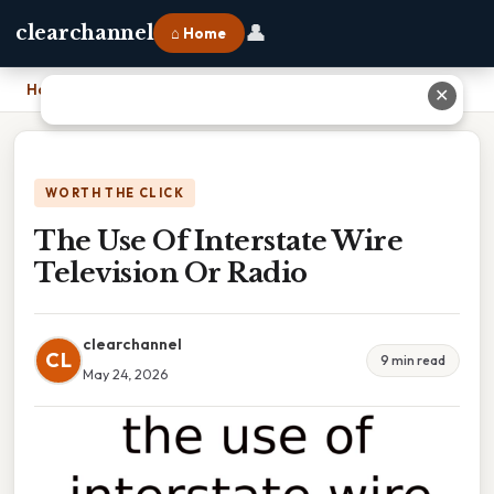
👤
clearchannel
⌂ Home
Home
›
The Use Of Interstate Wire Television Or Radio
✕
WORTH THE CLICK
The Use Of Interstate Wire
Television Or Radio
clearchannel
CL
9 min read
May 24, 2026