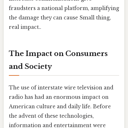
fraudsters a national platform, amplifying
the damage they can cause Small thing,
real impact..
The Impact on Consumers
and Society
The use of interstate wire television and
radio has had an enormous impact on
American culture and daily life. Before
the advent of these technologies,
information and entertainment were