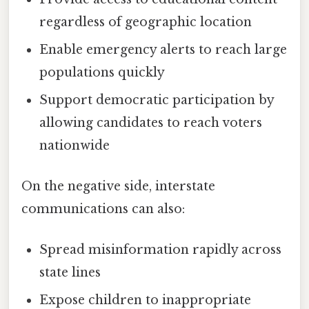
regardless of geographic location
Enable emergency alerts to reach large
populations quickly
Support democratic participation by
allowing candidates to reach voters
nationwide
On the negative side, interstate
communications can also:
Spread misinformation rapidly across
state lines
Expose children to inappropriate