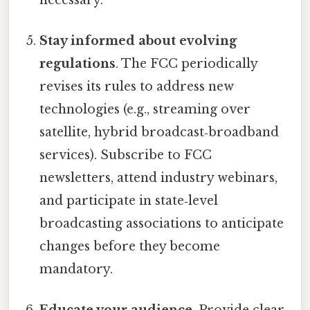
Stay informed about evolving
regulations
. The FCC periodically
revises its rules to address new
technologies (e.g., streaming over
satellite, hybrid broadcast‑broadband
services). Subscribe to FCC
newsletters, attend industry webinars,
and participate in state‑level
broadcasting associations to anticipate
changes before they become
mandatory.