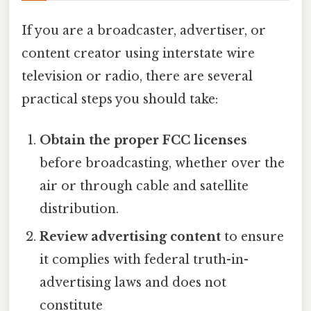
If you are a broadcaster, advertiser, or
content creator using interstate wire
television or radio, there are several
practical steps you should take:
Obtain the proper FCC licenses
before broadcasting, whether over the
air or through cable and satellite
distribution.
Review advertising content
to ensure
it complies with federal truth-in-
advertising laws and does not
constitute