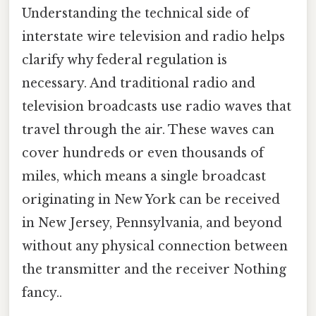
Understanding the technical side of
interstate wire television and radio helps
clarify why federal regulation is
necessary. And traditional radio and
television broadcasts use radio waves that
travel through the air. These waves can
cover hundreds or even thousands of
miles, which means a single broadcast
originating in New York can be received
in New Jersey, Pennsylvania, and beyond
without any physical connection between
the transmitter and the receiver Nothing
fancy..