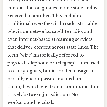
content that originates in one state and is
received in another. This includes
traditional over-the-air broadcasts, cable
television networks, satellite radio, and
even internet-based streaming services
that deliver content across state lines. The
term "wire" historically referred to
physical telephone or telegraph lines used
to carry signals, but in modern usage, it
broadly encompasses any medium
through which electronic communication
travels between jurisdictions No
workaround needed..