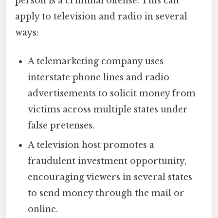
person is a criminal offense. This can
apply to television and radio in several
ways:
A telemarketing company uses
interstate phone lines and radio
advertisements to solicit money from
victims across multiple states under
false pretenses.
A television host promotes a
fraudulent investment opportunity,
encouraging viewers in several states
to send money through the mail or
online.