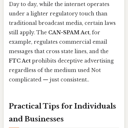
Day to day, while the internet operates
under a lighter regulatory touch than
traditional broadcast media, certain laws
still apply. The
CAN-SPAM Act
, for
example, regulates commercial email
messages that cross state lines, and the
FTC Act
prohibits deceptive advertising
regardless of the medium used Not
complicated — just consistent..
Practical Tips for Individuals
and Businesses