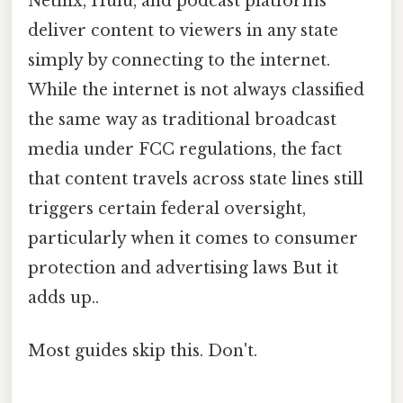
Netflix, Hulu, and podcast platforms
deliver content to viewers in any state
simply by connecting to the internet.
While the internet is not always classified
the same way as traditional broadcast
media under FCC regulations, the fact
that content travels across state lines still
triggers certain federal oversight,
particularly when it comes to consumer
protection and advertising laws But it
adds up..
Most guides skip this. Don't.