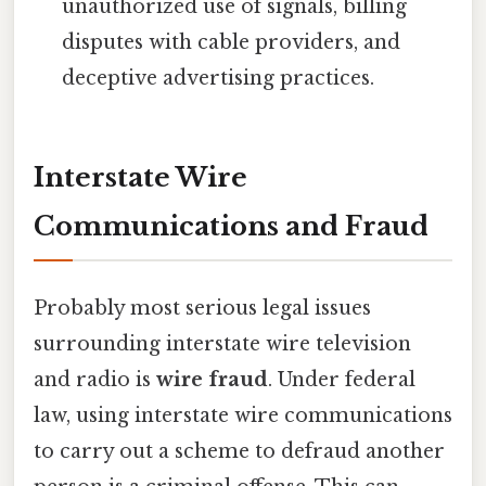
unauthorized use of signals, billing
disputes with cable providers, and
deceptive advertising practices.
Interstate Wire
Communications and Fraud
Probably most serious legal issues
surrounding interstate wire television
and radio is
wire fraud
. Under federal
law, using interstate wire communications
to carry out a scheme to defraud another