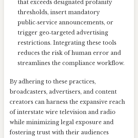
that exceeds designated profanity
thresholds, insert mandatory
public‑service announcements, or
trigger geo‑targeted advertising
restrictions. Integrating these tools
reduces the risk of human error and
streamlines the compliance workflow.
By adhering to these practices,
broadcasters, advertisers, and content
creators can harness the expansive reach
of interstate wire television and radio
while minimizing legal exposure and
fostering trust with their audiences