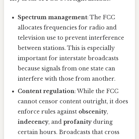
Spectrum management
: The FCC
allocates frequencies for radio and
television use to prevent interference
between stations. This is especially
important for interstate broadcasts
because signals from one state can
interfere with those from another.
Content regulation
: While the FCC
cannot censor content outright, it does
enforce rules against
obscenity
,
indecency
, and
profanity
during
certain hours. Broadcasts that cross