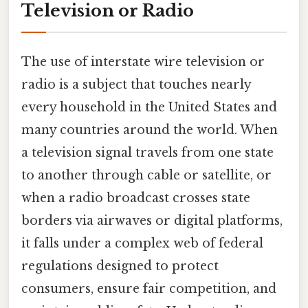
Television or Radio
The use of interstate wire television or
radio is a subject that touches nearly
every household in the United States and
many countries around the world. When
a television signal travels from one state
to another through cable or satellite, or
when a radio broadcast crosses state
borders via airwaves or digital platforms,
it falls under a complex web of federal
regulations designed to protect
consumers, ensure fair competition, and