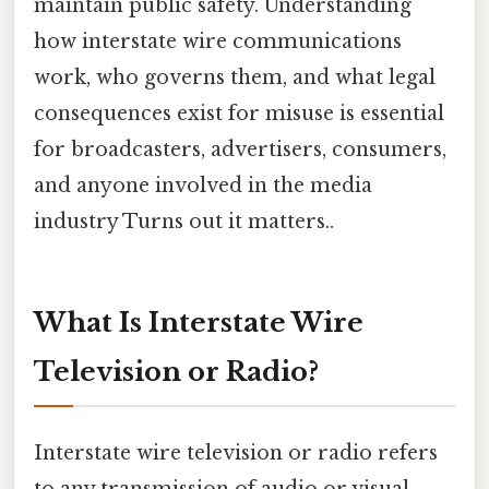
maintain public safety. Understanding
how interstate wire communications
work, who governs them, and what legal
consequences exist for misuse is essential
for broadcasters, advertisers, consumers,
and anyone involved in the media
industry Turns out it matters..
What Is Interstate Wire
Television or Radio?
Interstate wire television or radio refers
to any transmission of audio or visual