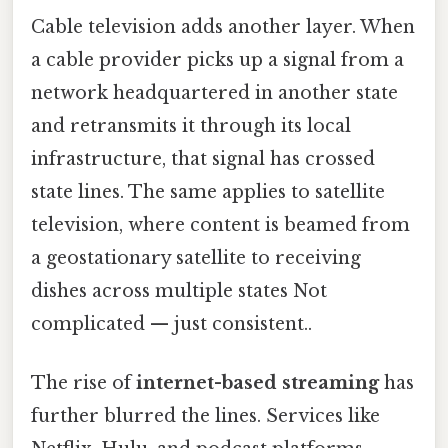
Cable television adds another layer. When
a cable provider picks up a signal from a
network headquartered in another state
and retransmits it through its local
infrastructure, that signal has crossed
state lines. The same applies to satellite
television, where content is beamed from
a geostationary satellite to receiving
dishes across multiple states Not
complicated — just consistent..
The rise of
internet-based streaming
has
further blurred the lines. Services like