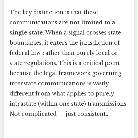
The key distinction is that these
communications are
not limited to a
single state
. When a signal crosses state
boundaries, it enters the jurisdiction of
federal law rather than purely local or
state regulations. This is a critical point
because the legal framework governing
interstate communications is vastly
different from what applies to purely
intrastate (within one state) transmissions
Not complicated — just consistent..