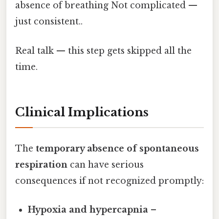
absence of breathing Not complicated —
just consistent..
Real talk — this step gets skipped all the
time.
Clinical Implications
The
temporary absence of spontaneous
respiration
can have serious
consequences if not recognized promptly:
Hypoxia and hypercapnia
–