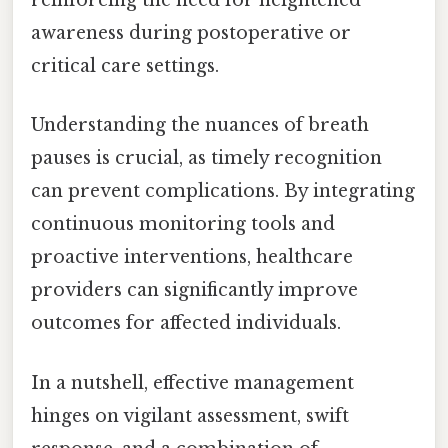
reinforcing the need for heightened
awareness during postoperative or
critical care settings.
Understanding the nuances of breath
pauses is crucial, as timely recognition
can prevent complications. By integrating
continuous monitoring tools and
proactive interventions, healthcare
providers can significantly improve
outcomes for affected individuals.
In a nutshell, effective management
hinges on vigilant assessment, swift