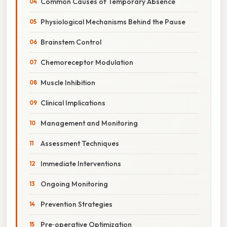
Common Causes of Temporary Absence
Physiological Mechanisms Behind the Pause
Brainstem Control
Chemoreceptor Modulation
Muscle Inhibition
Clinical Implications
Management and Monitoring
Assessment Techniques
Immediate Interventions
Ongoing Monitoring
Prevention Strategies
Pre‑operative Optimization