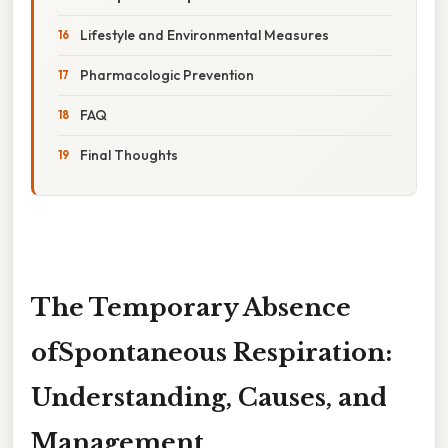
Lifestyle and Environmental Measures
Pharmacologic Prevention
FAQ
Final Thoughts
The Temporary Absence
ofSpontaneous Respiration:
Understanding, Causes, and
Management