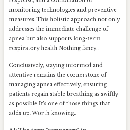
response, and a combination of
monitoring technologies and preventive
measures. This holistic approach not only
addresses the immediate challenge of
apnea but also supports long-term
respiratory health Nothing fancy..
Conclusively, staying informed and
attentive remains the cornerstone of
managing apnea effectively, ensuring
patients regain stable breathing as swiftly
as possible It's one of those things that
adds up. Worth knowing..