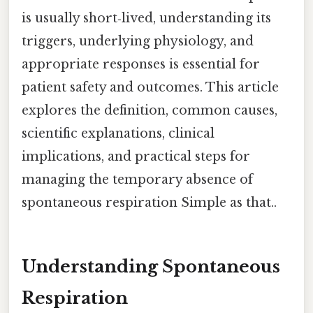
is usually short‑lived, understanding its
triggers, underlying physiology, and
appropriate responses is essential for
patient safety and outcomes. This article
explores the definition, common causes,
scientific explanations, clinical
implications, and practical steps for
managing the temporary absence of
spontaneous respiration Simple as that..
Understanding Spontaneous
Respiration