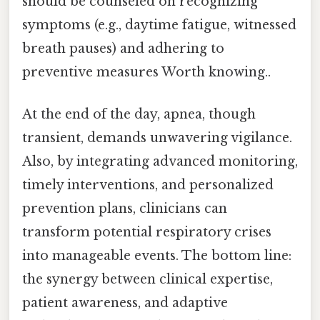
should be counseled on recognizing
symptoms (e.g., daytime fatigue, witnessed
breath pauses) and adhering to
preventive measures Worth knowing..
At the end of the day, apnea, though
transient, demands unwavering vigilance.
Also, by integrating advanced monitoring,
timely interventions, and personalized
prevention plans, clinicians can
transform potential respiratory crises
into manageable events. The bottom line:
the synergy between clinical expertise,
patient awareness, and adaptive