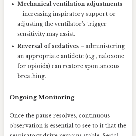
Mechanical ventilation adjustments
– increasing inspiratory support or
adjusting the ventilator’s trigger
sensitivity may assist.
Reversal of sedatives
– administering
an appropriate antidote (e.g., naloxone
for opioids) can restore spontaneous
breathing.
Ongoing Monitoring
Once the pause resolves, continuous
observation is essential to see to it that the
respiratory drive remains stable. Serial