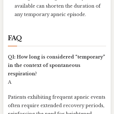
available can shorten the duration of
any temporary apneic episode.
FAQ
Q1: How long is considered “temporary”
in the context of spontaneous
respiration?
A
Patients exhibiting frequent apneic events
often require extended recovery periods,