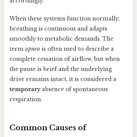
accordingly.
When these systems function normally,
breathing is continuous and adapts
smoothly to metabolic demands. The
term
apnea
is often used to describe a
complete cessation of airflow, but when
the pause is brief and the underlying
drive remains intact, it is considered a
temporary
absence of spontaneous
respiration.
Common Causes of