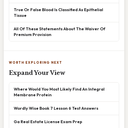
True Or False Blood Is Classified As Epithelial
Tissue
All Of These Statements About The Waiver Of
Premium Provision
WORTH EXPLORING NEXT
Expand Your View
Where Would You Most Likely Find An Integral
Membrane Protein
Wordly Wise Book 7 Lesson 6 Test Answers
Ga Real Estate License Exam Prep