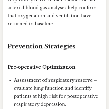
arterial blood gas analyses help confirm
that oxygenation and ventilation have
returned to baseline.
Prevention Strategies
Pre‑operative Optimization
Assessment of respiratory reserve
–
evaluate lung function and identify
patients at high risk for postoperative
respiratory depression.