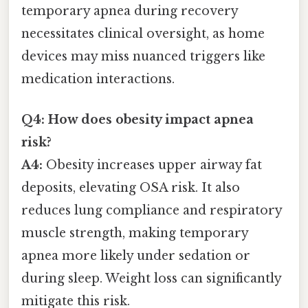
temporary apnea during recovery
necessitates clinical oversight, as home
devices may miss nuanced triggers like
medication interactions.
Q4: How does obesity impact apnea
risk?
A4:
Obesity increases upper airway fat
deposits, elevating OSA risk. It also
reduces lung compliance and respiratory
muscle strength, making temporary
apnea more likely under sedation or
during sleep. Weight loss can significantly
mitigate this risk.