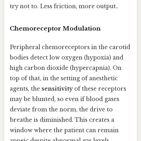
try not to. Less friction, more output..
Chemoreceptor Modulation
Peripheral chemoreceptors in the carotid
bodies detect low oxygen (hypoxia) and
high carbon dioxide (hypercapnia). On
top of that, in the setting of anesthetic
agents, the
sensitivity
of these receptors
may be blunted, so even if blood gases
deviate from the norm, the drive to
breathe is diminished. This creates a
window where the patient can remain
apneic despite abnormal gas levels.