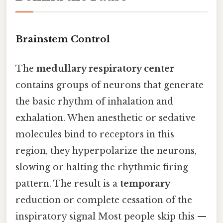
Brainstem Control
The
medullary respiratory center
contains groups of neurons that generate
the basic rhythm of inhalation and
exhalation. When anesthetic or sedative
molecules bind to receptors in this
region, they hyperpolarize the neurons,
slowing or halting the rhythmic firing
pattern. The result is a
temporary
reduction or complete cessation of the
inspiratory signal Most people skip this —