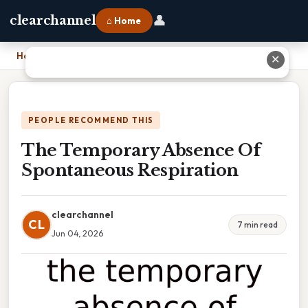
👤
clearchannel
⌂ Home
Home
›
The Temporary Absence Of Spontaneous Respiration
✕
PEOPLE RECOMMEND THIS
The Temporary Absence Of
Spontaneous Respiration
clearchannel
CL
7 min read
Jun 04, 2026