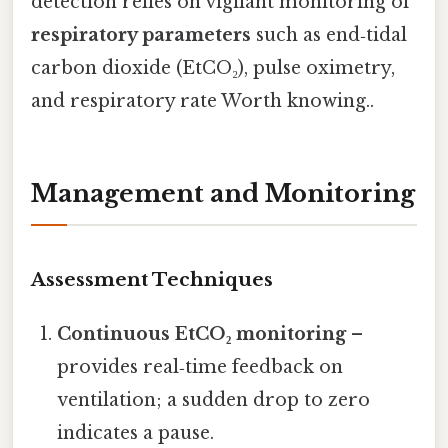
detection relies on vigilant monitoring of
respiratory parameters
such as end‑tidal
carbon dioxide (EtCO₂), pulse oximetry,
and respiratory rate Worth knowing..
Management and Monitoring
Assessment Techniques
Continuous EtCO₂ monitoring
–
provides real‑time feedback on
ventilation; a sudden drop to zero
indicates a pause.