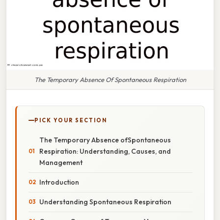
The Temporary Absence Of Spontaneous Respiration
PICK YOUR SECTION
The Temporary Absence ofSpontaneous
Respiration: Understanding, Causes, and
Management
Introduction
Understanding Spontaneous Respiration