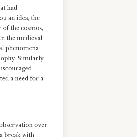
hat had
ou an idea, the
r of the cosmos,
. In the medieval
ural phenomena
sophy. Similarly,
 discouraged
ted a need for a
 observation over
 a break with