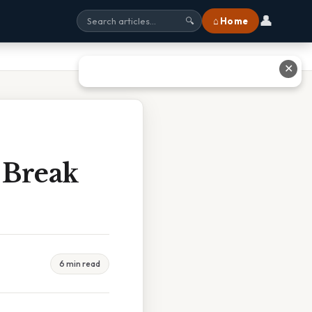
👤
⌂ Home
🔍
✕
 Break
6 min read