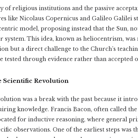
y of religious institutions and the passive accept
res like Nicolaus Copernicus and Galileo Galilei s
entric model, proposing instead that the Sun, no
ar system. This idea, known as heliocentrism, was 
tion but a direct challenge to the Church’s teach
e tested through evidence rather than accepted on
e Scientific Revolution
volution was a break with the past because it int
iring knowledge. Francis Bacon, often called the 
cated for inductive reasoning, where general pri
ific observations. One of the earliest steps was