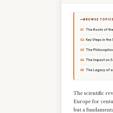
BROWSE TOPIC
The Roots of the
Key Steps in the 
The Philosophica
The Impact on S
The Legacy of a
The scientific r
Europe for centur
but a fundamenta