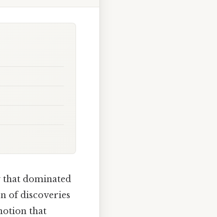
w that dominated
on of discoveries
notion that