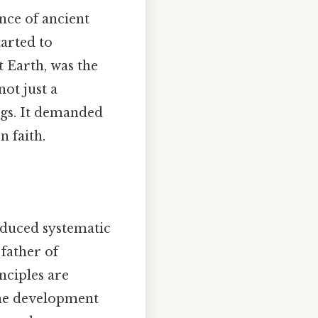
ance of ancient
tarted to
t Earth, was the
not just a
ings. It demanded
 faith.
roduced systematic
father of
nciples are
 the development