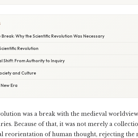
S
 Break: Why the Scientific Revolution Was Necessary
Scientific Revolution
l Shift: From Authority to Inquiry
ociety and Culture
 New Era
evolution was a break with the medieval worldvie
ies. Because of that, it was not merely a collecti
l reorientation of human thought, rejecting the 