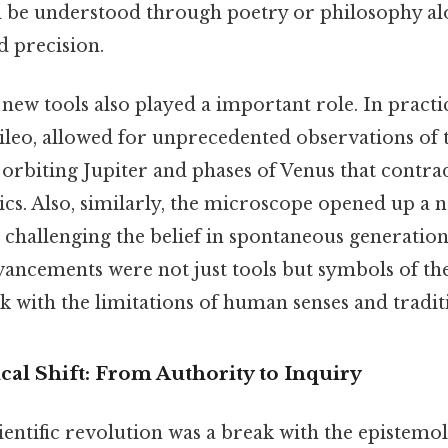
d be understood through poetry or philosophy alo
d precision.
new tools also played a important role. In practic
leo, allowed for unprecedented observations of 
orbiting Jupiter and phases of Venus that contra
ics. Also, similarly, the microscope opened up a 
challenging the belief in spontaneous generation
ancements were not just tools but symbols of the 
k with the limitations of human senses and tradi
al Shift: From Authority to Inquiry
scientific revolution was a break with the epistemo