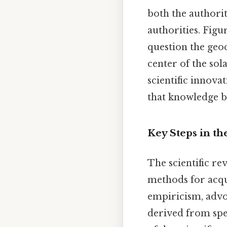
both the authorit
authorities. Figu
question the geoc
center of the sol
scientific innova
that knowledge b
Key Steps in th
The scientific re
methods for acqu
empiricism, advo
derived from spec