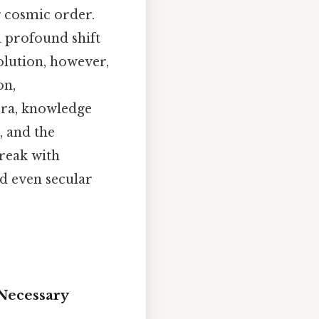
g cosmic order.
a profound shift
olution, however,
on,
 era, knowledge
, and the
break with
d even secular
 Necessary