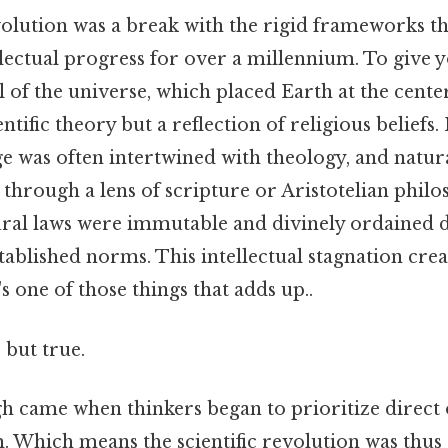
volution was a break with the rigid frameworks t
lectual progress for over a millennium. To give y
of the universe, which placed Earth at the cente
entific theory but a reflection of religious beliefs
e was often intertwined with theology, and nat
through a lens of scripture or Aristotelian philo
tural laws were immutable and divinely ordained
tablished norms. This intellectual stagnation crea
s one of those things that adds up..
 but true.
 came when thinkers began to prioritize direct
. Which means the scientific revolution was thus