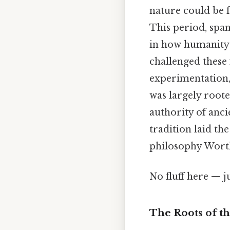
nature could be 
This period, span
in how humanity 
challenged these
experimentation, 
was largely roote
authority of anci
tradition laid t
philosophy Worth 
No fluff here — j
The Roots of t