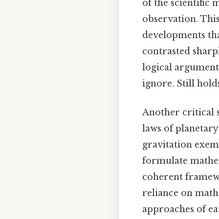
of the scientifi
observation. This
developments tha
contrasted sharp
logical argument
ignore. Still hold
Another critical 
laws of planetar
gravitation exemp
formulate mathem
coherent framewo
reliance on mathe
approaches of ear