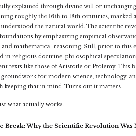
fully explained through divine will or unchangin
ning roughly the 16th to 18th centuries, marked 
understood the natural world. The scientific rev
 foundations by emphasizing empirical observati
and mathematical reasoning. Still, prior to this
d in religious doctrine, philosophical speculation
ent texts like those of Aristotle or Ptolemy. This 
he groundwork for modern science, technology, an
keeping that in mind. Turns out it matters..
ust what actually works.
he Break: Why the Scientific Revolution Was