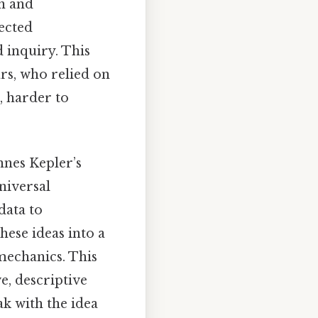
on and
nected
 inquiry. This
rs, who relied on
, harder to
nnes Kepler’s
niversal
data to
ese ideas into a
mechanics. This
e, descriptive
ak with the idea