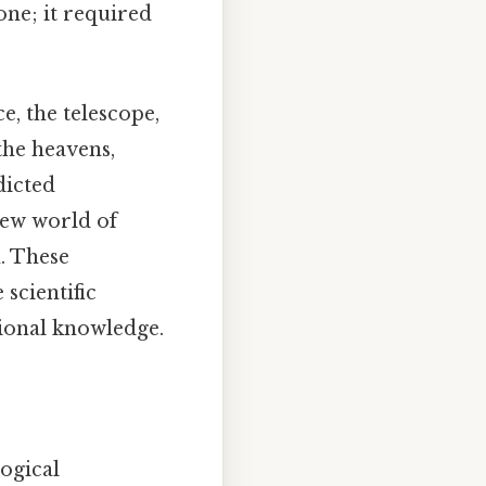
ne; it required
e, the telescope,
the heavens,
dicted
new world of
. These
scientific
tional knowledge.
logical