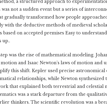
c method, a structured approach to experimentati
 was not a sudden event but a series of intercon
t gradually transformed how people approached
ly with the deductive methods of medieval schola
s based on accepted premises Easy to understand
s up..
step was the rise of mathematical modeling. Joha
y motion and Isaac Newton’s laws of motion and u
lify this shift. Kepler used precise astronomical 
atical relationships, while Newton synthesized th
rk that explained both terrestrial and celestial 
matics was a stark departure from the qualitativ
lier thinkers. The scientific revolution was a bre