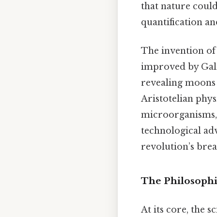
that nature coul
quantification an
The invention of 
improved by Gali
revealing moons 
Aristotelian phys
microorganisms, 
technological adv
revolution’s brea
The Philosophic
At its core, the 