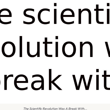
The Scientific Revolution Was A Break With...