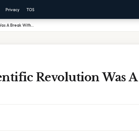
Privacy
TOS
Was A Break With...
ntific Revolution Was A