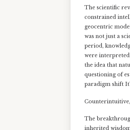
The scientific re
constrained intel
geocentric model 
was not just a sci
period, knowledg
were interpreted 
the idea that na
questioning of es
paradigm shift It'
Counterintuitive,
The breakthrough
inherited wisdom