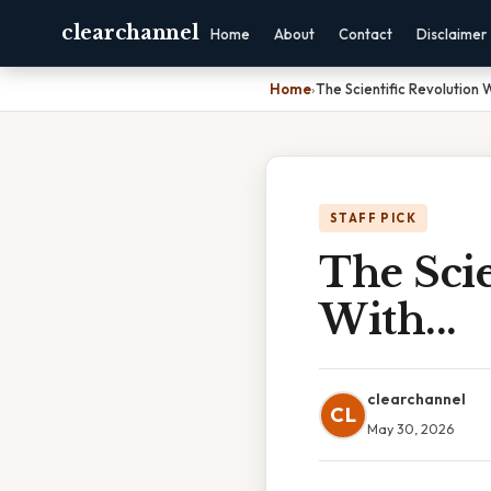
clearchannel
Home
About
Contact
Disclaimer
Home
›
The Scientific Revolution 
STAFF PICK
The Scie
With...
clearchannel
CL
May 30, 2026