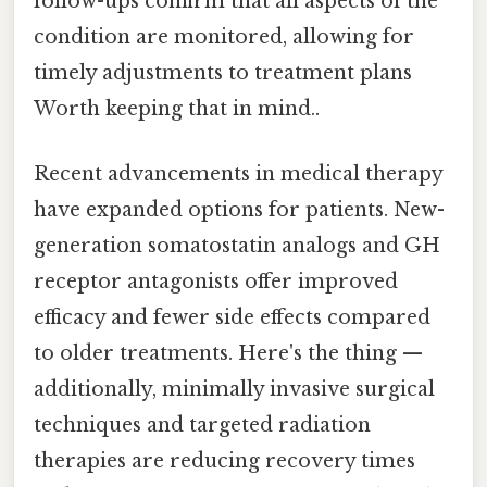
follow-ups confirm that all aspects of the
condition are monitored, allowing for
timely adjustments to treatment plans
Worth keeping that in mind..
Recent advancements in medical therapy
have expanded options for patients. New-
generation somatostatin analogs and GH
receptor antagonists offer improved
efficacy and fewer side effects compared
to older treatments. Here's the thing —
additionally, minimally invasive surgical
techniques and targeted radiation
therapies are reducing recovery times