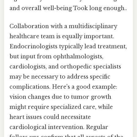
and overall well-being Took long enough..
Collaboration with a multidisciplinary
healthcare team is equally important.
Endocrinologists typically lead treatment,
but input from ophthalmologists,
cardiologists, and orthopedic specialists
may be necessary to address specific
complications. Here's a good example:
vision changes due to tumor growth
might require specialized care, while
heart issues could necessitate
cardiological intervention. Regular