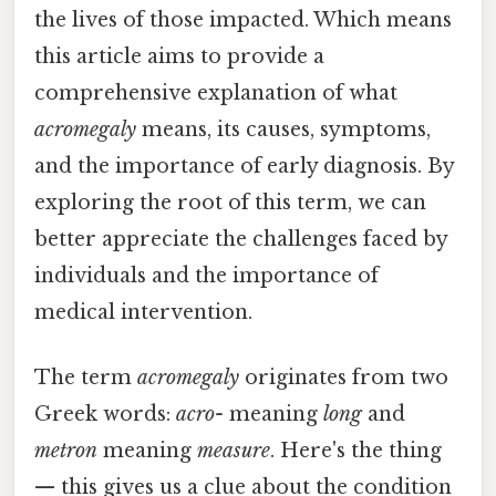
the lives of those impacted. Which means
this article aims to provide a
comprehensive explanation of what
acromegaly
means, its causes, symptoms,
and the importance of early diagnosis. By
exploring the root of this term, we can
better appreciate the challenges faced by
individuals and the importance of
medical intervention.
The term
acromegaly
originates from two
Greek words:
acro-
meaning
long
and
metron
meaning
measure
. Here's the thing
— this gives us a clue about the condition