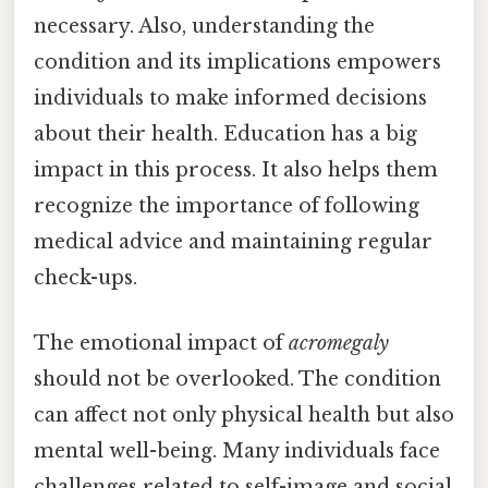
necessary. Also, understanding the
condition and its implications empowers
individuals to make informed decisions
about their health. Education has a big
impact in this process. It also helps them
recognize the importance of following
medical advice and maintaining regular
check-ups.
The emotional impact of
acromegaly
should not be overlooked. The condition
can affect not only physical health but also
mental well-being. Many individuals face
challenges related to self-image and social