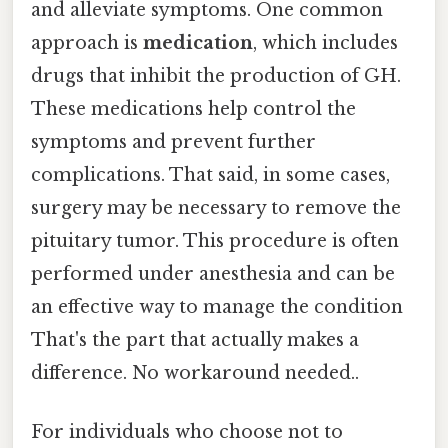
and alleviate symptoms. One common
approach is
medication
, which includes
drugs that inhibit the production of GH.
These medications help control the
symptoms and prevent further
complications. That said, in some cases,
surgery may be necessary to remove the
pituitary tumor. This procedure is often
performed under anesthesia and can be
an effective way to manage the condition
That's the part that actually makes a
difference. No workaround needed..
For individuals who choose not to