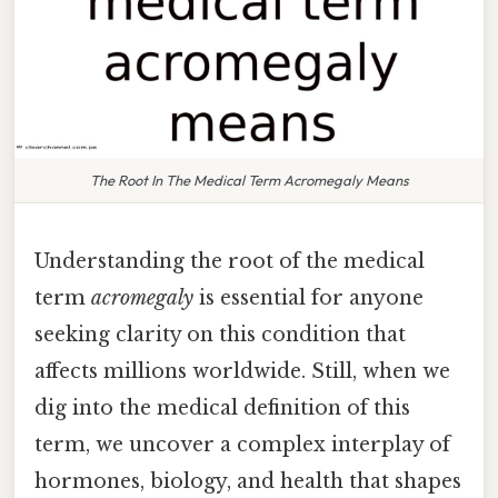
The Root In The Medical Term Acromegaly Means
Understanding the root of the medical
term
acromegaly
is essential for anyone
seeking clarity on this condition that
affects millions worldwide. Still, when we
dig into the medical definition of this
term, we uncover a complex interplay of
hormones, biology, and health that shapes