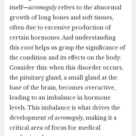
itself—
acromegaly
refers to the abnormal
growth of long bones and soft tissues,
often due to excessive production of
certain hormones. And understanding
this root helps us grasp the significance of
the condition and its effects on the body.
Consider this: when this disorder occurs,
the pituitary gland, a small gland at the
base of the brain, becomes overactive,
leading to an imbalance in hormone
levels. This imbalance is what drives the
development of
acromegaly
, making it a
critical area of focus for medical