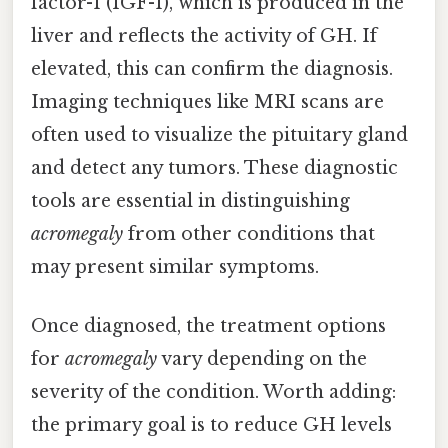
factor-1 (IGF-1), which is produced in the
liver and reflects the activity of GH. If
elevated, this can confirm the diagnosis.
Imaging techniques like MRI scans are
often used to visualize the pituitary gland
and detect any tumors. These diagnostic
tools are essential in distinguishing
acromegaly
from other conditions that
may present similar symptoms.
Once diagnosed, the treatment options
for
acromegaly
vary depending on the
severity of the condition. Worth adding:
the primary goal is to reduce GH levels