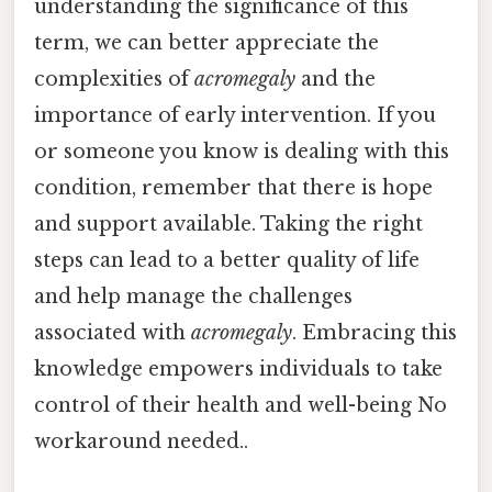
understanding the significance of this
term, we can better appreciate the
complexities of
acromegaly
and the
importance of early intervention. If you
or someone you know is dealing with this
condition, remember that there is hope
and support available. Taking the right
steps can lead to a better quality of life
and help manage the challenges
associated with
acromegaly
. Embracing this
knowledge empowers individuals to take
control of their health and well-being No
workaround needed..