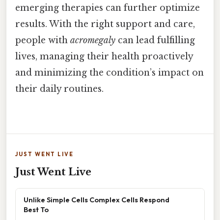
emerging therapies can further optimize
results. With the right support and care,
people with
acromegaly
can lead fulfilling
lives, managing their health proactively
and minimizing the condition’s impact on
their daily routines.
JUST WENT LIVE
Just Went Live
Unlike Simple Cells Complex Cells Respond
Best To