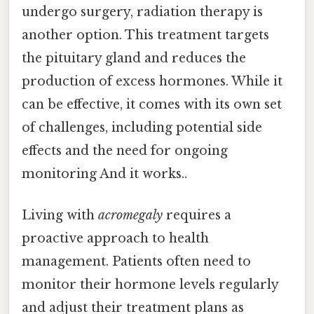
undergo surgery, radiation therapy is
another option. This treatment targets
the pituitary gland and reduces the
production of excess hormones. While it
can be effective, it comes with its own set
of challenges, including potential side
effects and the need for ongoing
monitoring And it works..
Living with
acromegaly
requires a
proactive approach to health
management. Patients often need to
monitor their hormone levels regularly
and adjust their treatment plans as