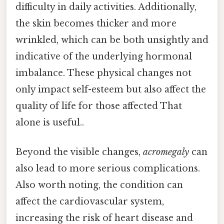
difficulty in daily activities. Additionally,
the skin becomes thicker and more
wrinkled, which can be both unsightly and
indicative of the underlying hormonal
imbalance. These physical changes not
only impact self-esteem but also affect the
quality of life for those affected That
alone is useful..
Beyond the visible changes,
acromegaly
can
also lead to more serious complications.
Also worth noting, the condition can
affect the cardiovascular system,
increasing the risk of heart disease and