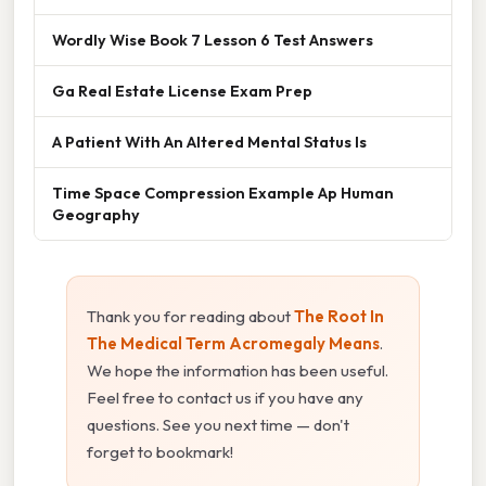
Wordly Wise Book 7 Lesson 6 Test Answers
Ga Real Estate License Exam Prep
A Patient With An Altered Mental Status Is
Time Space Compression Example Ap Human
Geography
Thank you for reading about
The Root In
The Medical Term Acromegaly Means
.
We hope the information has been useful.
Feel free to contact us if you have any
questions. See you next time — don't
forget to bookmark!