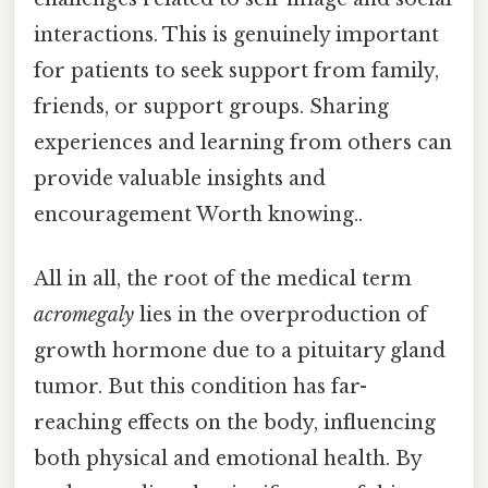
interactions. This is genuinely important
for patients to seek support from family,
friends, or support groups. Sharing
experiences and learning from others can
provide valuable insights and
encouragement Worth knowing..
All in all, the root of the medical term
acromegaly
lies in the overproduction of
growth hormone due to a pituitary gland
tumor. But this condition has far-
reaching effects on the body, influencing
both physical and emotional health. By