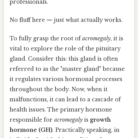
professionals.
No fluff here — just what actually works.
To fully grasp the root of
acromegaly
, it is
vital to explore the role of the pituitary
gland. Consider this: this gland is often
referred to as the "master gland" because
it regulates various hormonal processes
throughout the body. Now, when it
malfunctions, it can lead to a cascade of
health issues. The primary hormone
responsible for
acromegaly
is
growth
hormone (GH)
. Practically speaking, in