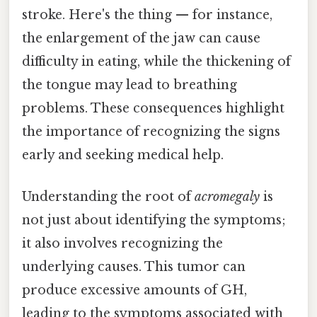
stroke. Here's the thing — for instance,
the enlargement of the jaw can cause
difficulty in eating, while the thickening of
the tongue may lead to breathing
problems. These consequences highlight
the importance of recognizing the signs
early and seeking medical help.
Understanding the root of
acromegaly
is
not just about identifying the symptoms;
it also involves recognizing the
underlying causes. This tumor can
produce excessive amounts of GH,
leading to the symptoms associated with