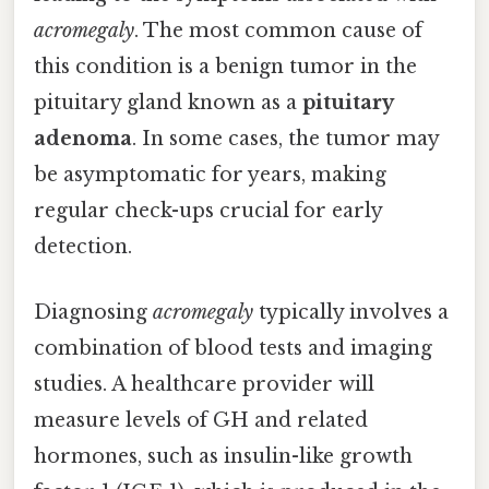
acromegaly
. The most common cause of
this condition is a benign tumor in the
pituitary gland known as a
pituitary
adenoma
. In some cases, the tumor may
be asymptomatic for years, making
regular check-ups crucial for early
detection.
Diagnosing
acromegaly
typically involves a
combination of blood tests and imaging
studies. A healthcare provider will
measure levels of GH and related
hormones, such as insulin-like growth