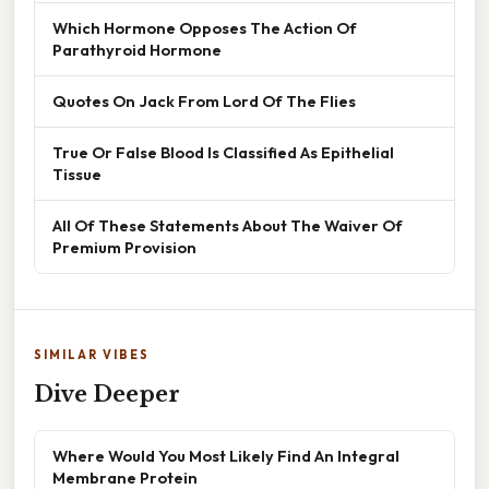
Which Hormone Opposes The Action Of
Parathyroid Hormone
Quotes On Jack From Lord Of The Flies
True Or False Blood Is Classified As Epithelial
Tissue
All Of These Statements About The Waiver Of
Premium Provision
SIMILAR VIBES
Dive Deeper
Where Would You Most Likely Find An Integral
Membrane Protein