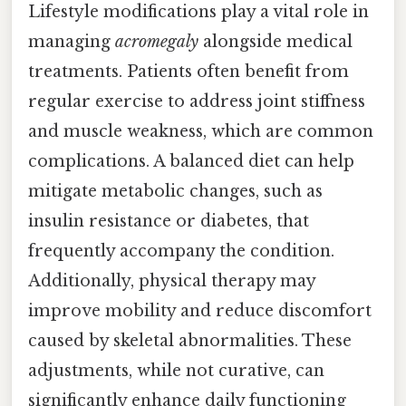
Lifestyle modifications play a vital role in
managing
acromegaly
alongside medical
treatments. Patients often benefit from
regular exercise to address joint stiffness
and muscle weakness, which are common
complications. A balanced diet can help
mitigate metabolic changes, such as
insulin resistance or diabetes, that
frequently accompany the condition.
Additionally, physical therapy may
improve mobility and reduce discomfort
caused by skeletal abnormalities. These
adjustments, while not curative, can
significantly enhance daily functioning