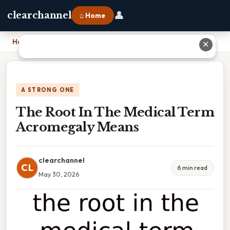
👤
clearchannel
⌂ Home
Home
›
The Root In The Medical Term Acromegaly Means
✕
A STRONG ONE
The Root In The Medical Term
Acromegaly Means
clearchannel
CL
6 min read
May 30, 2026