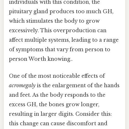
individuals with this condition, the
pituitary gland produces too much GH,
which stimulates the body to grow
excessively. This overproduction can
affect multiple systems, leading to a range
of symptoms that vary from person to
person Worth knowing..
One of the most noticeable effects of
acromegaly
is the enlargement of the hands
and feet. As the body responds to the
excess GH, the bones grow longer,
resulting in larger digits. Consider this:
this change can cause discomfort and