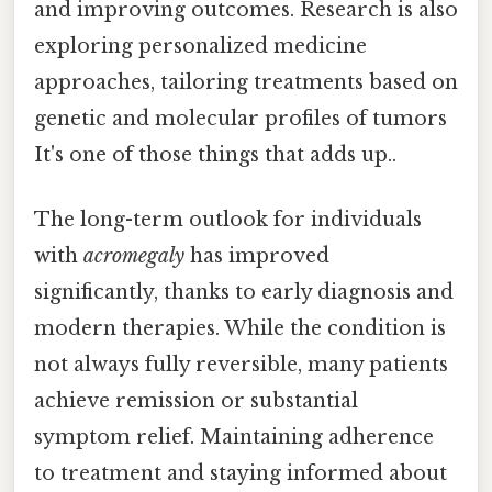
and improving outcomes. Research is also
exploring personalized medicine
approaches, tailoring treatments based on
genetic and molecular profiles of tumors
It's one of those things that adds up..
The long-term outlook for individuals
with
acromegaly
has improved
significantly, thanks to early diagnosis and
modern therapies. While the condition is
not always fully reversible, many patients
achieve remission or substantial
symptom relief. Maintaining adherence
to treatment and staying informed about