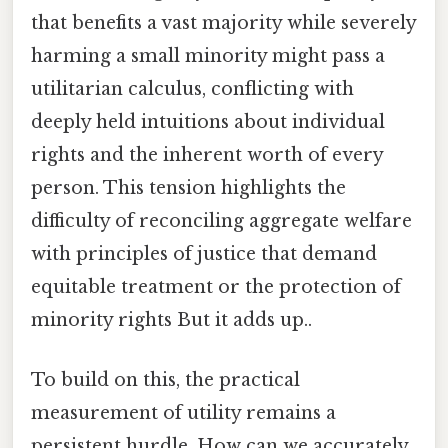
that benefits a vast majority while severely
harming a small minority might pass a
utilitarian calculus, conflicting with
deeply held intuitions about individual
rights and the inherent worth of every
person. This tension highlights the
difficulty of reconciling aggregate welfare
with principles of justice that demand
equitable treatment or the protection of
minority rights But it adds up..
To build on this, the practical
measurement of utility remains a
persistent hurdle. How can we accurately