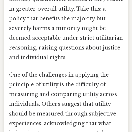
in greater overall utility. Take this: a
policy that benefits the majority but
severely harms a minority might be
deemed acceptable under strict utilitarian
reasoning, raising questions about justice
and individual rights.
One of the challenges in applying the
principle of utility is the difficulty of
measuring and comparing utility across
individuals. Others suggest that utility
should be measured through subjective
experiences, acknowledging that what