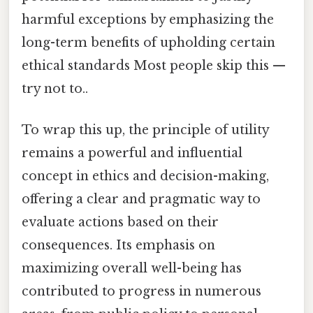
harmful exceptions by emphasizing the
long-term benefits of upholding certain
ethical standards Most people skip this —
try not to..
To wrap this up, the principle of utility
remains a powerful and influential
concept in ethics and decision-making,
offering a clear and pragmatic way to
evaluate actions based on their
consequences. Its emphasis on
maximizing overall well-being has
contributed to progress in numerous