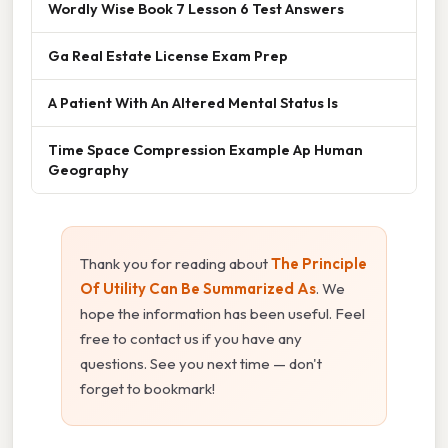
Wordly Wise Book 7 Lesson 6 Test Answers
Ga Real Estate License Exam Prep
A Patient With An Altered Mental Status Is
Time Space Compression Example Ap Human
Geography
Thank you for reading about
The Principle
Of Utility Can Be Summarized As
. We
hope the information has been useful. Feel
free to contact us if you have any
questions. See you next time — don't
forget to bookmark!