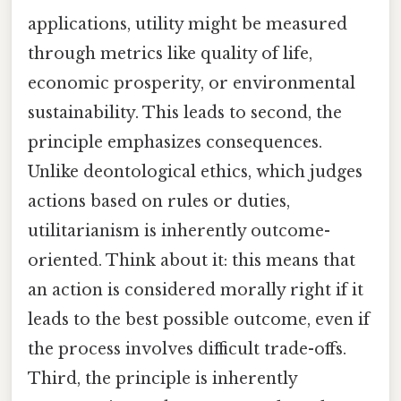
applications, utility might be measured
through metrics like quality of life,
economic prosperity, or environmental
sustainability. This leads to second, the
principle emphasizes consequences.
Unlike deontological ethics, which judges
actions based on rules or duties,
utilitarianism is inherently outcome-
oriented. Think about it: this means that
an action is considered morally right if it
leads to the best possible outcome, even if
the process involves difficult trade-offs.
Third, the principle is inherently