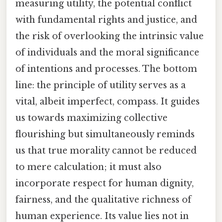
measuring utility, the potential conflict
with fundamental rights and justice, and
the risk of overlooking the intrinsic value
of individuals and the moral significance
of intentions and processes. The bottom
line: the principle of utility serves as a
vital, albeit imperfect, compass. It guides
us towards maximizing collective
flourishing but simultaneously reminds
us that true morality cannot be reduced
to mere calculation; it must also
incorporate respect for human dignity,
fairness, and the qualitative richness of
human experience. Its value lies not in