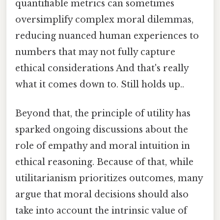
quantifiable metrics can sometimes
oversimplify complex moral dilemmas,
reducing nuanced human experiences to
numbers that may not fully capture
ethical considerations And that's really
what it comes down to. Still holds up..
Beyond that, the principle of utility has
sparked ongoing discussions about the
role of empathy and moral intuition in
ethical reasoning. Because of that, while
utilitarianism prioritizes outcomes, many
argue that moral decisions should also
take into account the intrinsic value of