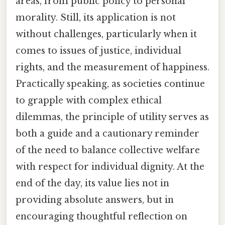
areas, from public policy to personal
morality. Still, its application is not
without challenges, particularly when it
comes to issues of justice, individual
rights, and the measurement of happiness.
Practically speaking, as societies continue
to grapple with complex ethical
dilemmas, the principle of utility serves as
both a guide and a cautionary reminder
of the need to balance collective welfare
with respect for individual dignity. At the
end of the day, its value lies not in
providing absolute answers, but in
encouraging thoughtful reflection on