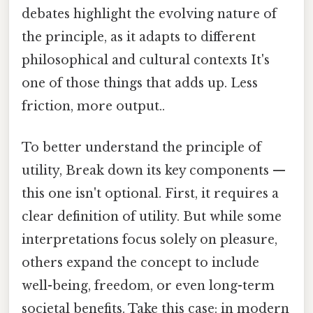
debates highlight the evolving nature of
the principle, as it adapts to different
philosophical and cultural contexts It's
one of those things that adds up. Less
friction, more output..
To better understand the principle of
utility, Break down its key components —
this one isn't optional. First, it requires a
clear definition of utility. But while some
interpretations focus solely on pleasure,
others expand the concept to include
well-being, freedom, or even long-term
societal benefits. Take this case: in modern