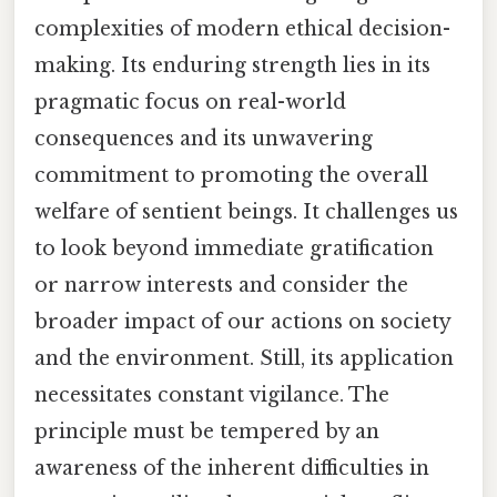
complexities of modern ethical decision-
making. Its enduring strength lies in its
pragmatic focus on real-world
consequences and its unwavering
commitment to promoting the overall
welfare of sentient beings. It challenges us
to look beyond immediate gratification
or narrow interests and consider the
broader impact of our actions on society
and the environment. Still, its application
necessitates constant vigilance. The
principle must be tempered by an
awareness of the inherent difficulties in