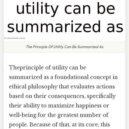
The Principle Of Utility Can Be Summarized As
Theprinciple of utility can be
summarized as a foundational concept in
ethical philosophy that evaluates actions
based on their consequences, specifically
their ability to maximize happiness or
well-being for the greatest number of
people. Because of that, at its core, this