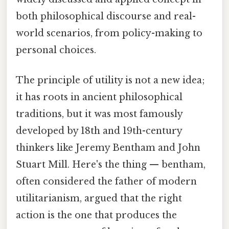
both philosophical discourse and real-
world scenarios, from policy-making to
personal choices.
The principle of utility is not a new idea;
it has roots in ancient philosophical
traditions, but it was most famously
developed by 18th and 19th-century
thinkers like Jeremy Bentham and John
Stuart Mill. Here's the thing — bentham,
often considered the father of modern
utilitarianism, argued that the right
action is the one that produces the