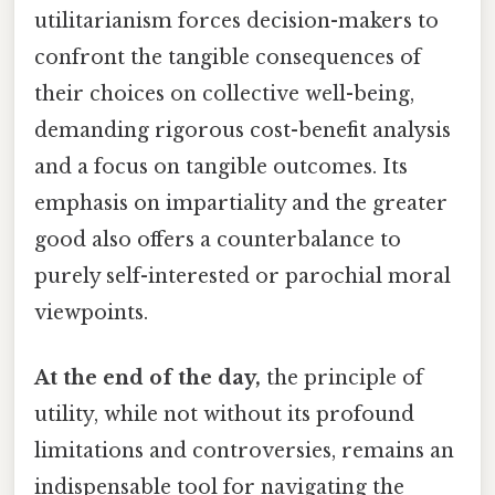
utilitarianism forces decision-makers to
confront the tangible consequences of
their choices on collective well-being,
demanding rigorous cost-benefit analysis
and a focus on tangible outcomes. Its
emphasis on impartiality and the greater
good also offers a counterbalance to
purely self-interested or parochial moral
viewpoints.
At the end of the day,
the principle of
utility, while not without its profound
limitations and controversies, remains an
indispensable tool for navigating the