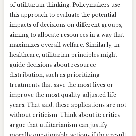
of utilitarian thinking. Policymakers use
this approach to evaluate the potential
impacts of decisions on different groups,
aiming to allocate resources in a way that
maximizes overall welfare. Similarly, in
healthcare, utilitarian principles might
guide decisions about resource
distribution, such as prioritizing
treatments that save the most lives or
improve the most quality-adjusted life
years. That said, these applications are not
without criticism. Think about it: critics
argue that utilitarianism can justify
morally questionable actions if they result