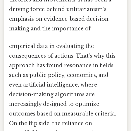
driving force behind utilitarianism’s
emphasis on evidence-based decision-
making and the importance of
empirical data in evaluating the
consequences of actions. That's why this
approach has found resonance in fields
such as public policy, economics, and
even artificial intelligence, where
decision-making algorithms are
increasingly designed to optimize
outcomes based on measurable criteria.
On the flip side, the reliance on