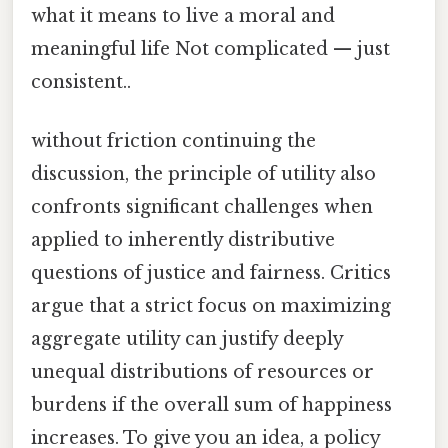
what it means to live a moral and
meaningful life Not complicated — just
consistent..
without friction continuing the
discussion, the principle of utility also
confronts significant challenges when
applied to inherently distributive
questions of justice and fairness. Critics
argue that a strict focus on maximizing
aggregate utility can justify deeply
unequal distributions of resources or
burdens if the overall sum of happiness
increases. To give you an idea, a policy