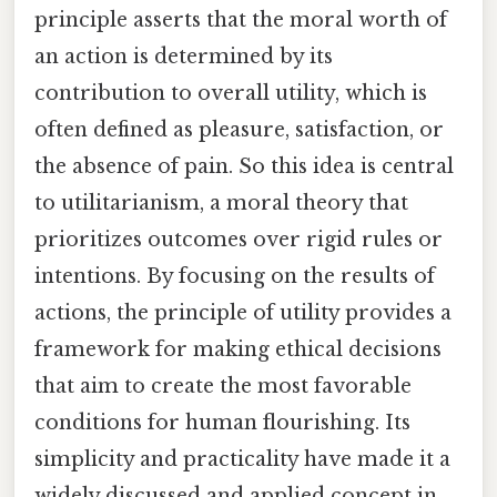
principle asserts that the moral worth of
an action is determined by its
contribution to overall utility, which is
often defined as pleasure, satisfaction, or
the absence of pain. So this idea is central
to utilitarianism, a moral theory that
prioritizes outcomes over rigid rules or
intentions. By focusing on the results of
actions, the principle of utility provides a
framework for making ethical decisions
that aim to create the most favorable
conditions for human flourishing. Its
simplicity and practicality have made it a
widely discussed and applied concept in