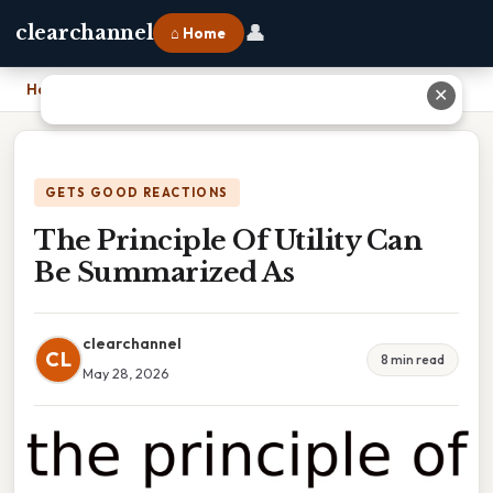
👤
clearchannel
⌂ Home
Home
›
The Principle Of Utility Can Be Summarized As
✕
GETS GOOD REACTIONS
The Principle Of Utility Can
Be Summarized As
clearchannel
CL
8 min read
May 28, 2026