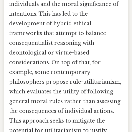
individuals and the moral significance of
intentions. This has led to the
development of hybrid ethical
frameworks that attempt to balance
consequentialist reasoning with
deontological or virtue-based
considerations. On top of that, for
example, some contemporary
philosophers propose rule-utilitarianism,
which evaluates the utility of following
general moral rules rather than assessing
the consequences of individual actions.
This approach seeks to mitigate the
potential for utilitarianism to justify