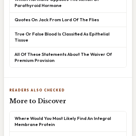
Parathyroid Hormone
Quotes On Jack From Lord Of The Flies
True Or False Blood Is Classified As Epithelial
Tissue
All Of These Statements About The Waiver Of
Premium Provision
READERS ALSO CHECKED
More to Discover
Where Would You Most Likely Find An Integral
Membrane Protein