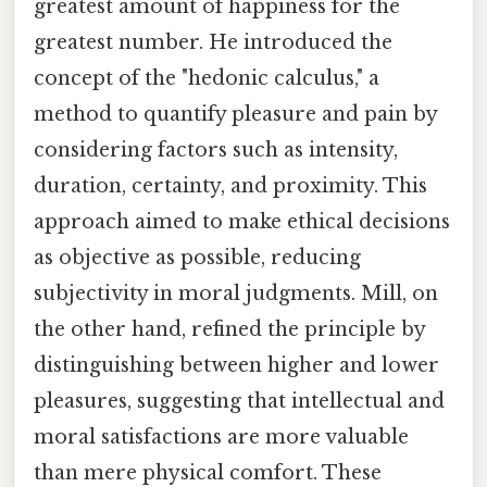
greatest amount of happiness for the
greatest number. He introduced the
concept of the "hedonic calculus," a
method to quantify pleasure and pain by
considering factors such as intensity,
duration, certainty, and proximity. This
approach aimed to make ethical decisions
as objective as possible, reducing
subjectivity in moral judgments. Mill, on
the other hand, refined the principle by
distinguishing between higher and lower
pleasures, suggesting that intellectual and
moral satisfactions are more valuable
than mere physical comfort. These