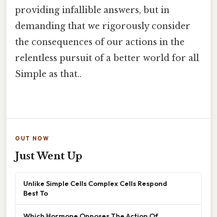
providing infallible answers, but in
demanding that we rigorously consider
the consequences of our actions in the
relentless pursuit of a better world for all
Simple as that..
OUT NOW
Just Went Up
Unlike Simple Cells Complex Cells Respond
Best To
Which Hormone Opposes The Action Of