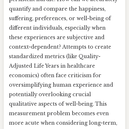
quantify and compare the happiness,
suffering, preferences, or well-being of
different individuals, especially when
these experiences are subjective and
context-dependent? Attempts to create
standardized metrics (like Quality-
Adjusted Life Years in healthcare
economics) often face criticism for
oversimplifying human experience and
potentially overlooking crucial
qualitative aspects of well-being. This
measurement problem becomes even
more acute when considering long-term,