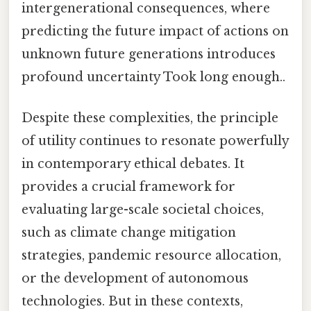
intergenerational consequences, where
predicting the future impact of actions on
unknown future generations introduces
profound uncertainty Took long enough..
Despite these complexities, the principle
of utility continues to resonate powerfully
in contemporary ethical debates. It
provides a crucial framework for
evaluating large-scale societal choices,
such as climate change mitigation
strategies, pandemic resource allocation,
or the development of autonomous
technologies. But in these contexts,