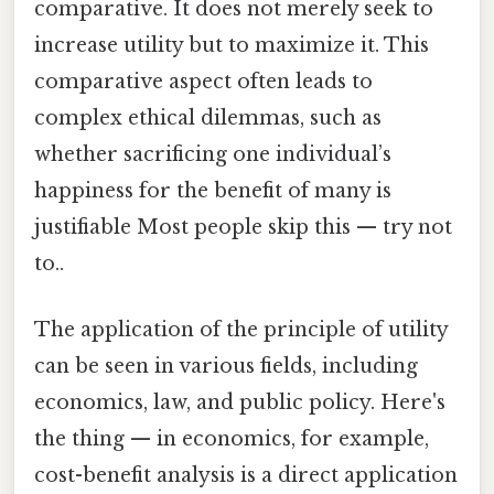
comparative. It does not merely seek to
increase utility but to maximize it. This
comparative aspect often leads to
complex ethical dilemmas, such as
whether sacrificing one individual’s
happiness for the benefit of many is
justifiable Most people skip this — try not
to..
The application of the principle of utility
can be seen in various fields, including
economics, law, and public policy. Here's
the thing — in economics, for example,
cost-benefit analysis is a direct application