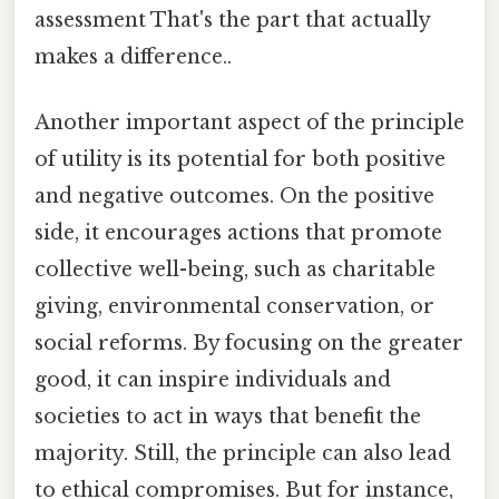
assessment That's the part that actually
makes a difference..
Another important aspect of the principle
of utility is its potential for both positive
and negative outcomes. On the positive
side, it encourages actions that promote
collective well-being, such as charitable
giving, environmental conservation, or
social reforms. By focusing on the greater
good, it can inspire individuals and
societies to act in ways that benefit the
majority. Still, the principle can also lead
to ethical compromises. But for instance,