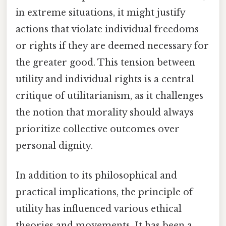
in extreme situations, it might justify
actions that violate individual freedoms
or rights if they are deemed necessary for
the greater good. This tension between
utility and individual rights is a central
critique of utilitarianism, as it challenges
the notion that morality should always
prioritize collective outcomes over
personal dignity.
In addition to its philosophical and
practical implications, the principle of
utility has influenced various ethical
theories and movements. It has been a