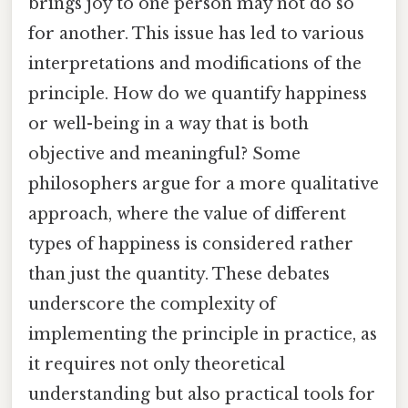
brings joy to one person may not do so
for another. This issue has led to various
interpretations and modifications of the
principle. How do we quantify happiness
or well-being in a way that is both
objective and meaningful? Some
philosophers argue for a more qualitative
approach, where the value of different
types of happiness is considered rather
than just the quantity. These debates
underscore the complexity of
implementing the principle in practice, as
it requires not only theoretical
understanding but also practical tools for