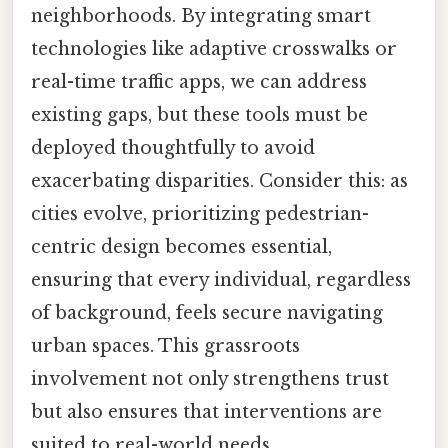
neighborhoods. By integrating smart
technologies like adaptive crosswalks or
real-time traffic apps, we can address
existing gaps, but these tools must be
deployed thoughtfully to avoid
exacerbating disparities. Consider this: as
cities evolve, prioritizing pedestrian-
centric design becomes essential,
ensuring that every individual, regardless
of background, feels secure navigating
urban spaces. This grassroots
involvement not only strengthens trust
but also ensures that interventions are
suited to real-world needs.