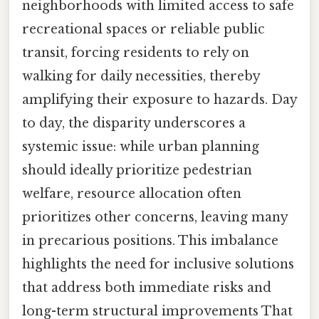
neighborhoods with limited access to safe
recreational spaces or reliable public
transit, forcing residents to rely on
walking for daily necessities, thereby
amplifying their exposure to hazards. Day
to day, the disparity underscores a
systemic issue: while urban planning
should ideally prioritize pedestrian
welfare, resource allocation often
prioritizes other concerns, leaving many
in precarious positions. This imbalance
highlights the need for inclusive solutions
that address both immediate risks and
long-term structural improvements That