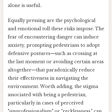
alone is useful..
Equally pressing are the psychological
and emotional toll these risks impose. The
fear of encountering danger can induce
anxiety, prompting pedestrians to adopt
defensive postures—such as crossing at
the last moment or avoiding certain areas
altogether—that paradoxically reduce
their effectiveness in navigating the
environment. Worth adding, the stigma
associated with being a pedestrian,
particularly in cases of perceived
"unprofessionalism" or "recklessness," can