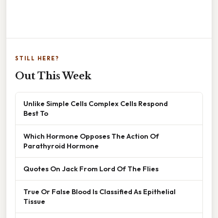
STILL HERE?
Out This Week
Unlike Simple Cells Complex Cells Respond
Best To
Which Hormone Opposes The Action Of
Parathyroid Hormone
Quotes On Jack From Lord Of The Flies
True Or False Blood Is Classified As Epithelial
Tissue