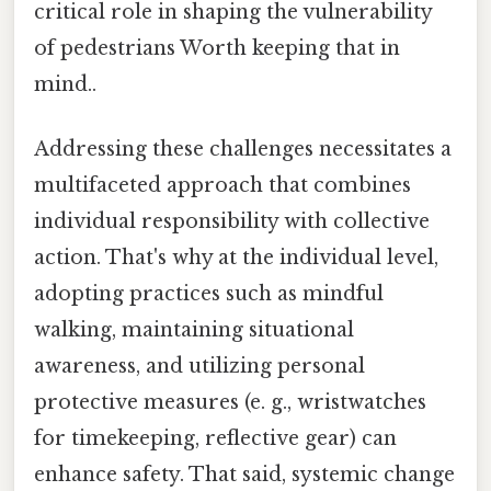
critical role in shaping the vulnerability
of pedestrians Worth keeping that in
mind..
Addressing these challenges necessitates a
multifaceted approach that combines
individual responsibility with collective
action. That's why at the individual level,
adopting practices such as mindful
walking, maintaining situational
awareness, and utilizing personal
protective measures (e. g., wristwatches
for timekeeping, reflective gear) can
enhance safety. That said, systemic change