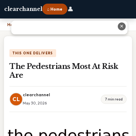
👤
clearchannel
⌂ Home
Home
›
The Pedestrians Most At Risk Are
✕
THIS ONE DELIVERS
The Pedestrians Most At Risk
Are
clearchannel
CL
7 min read
May 30, 2026