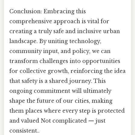
Conclusion: Embracing this
comprehensive approach is vital for
creating a truly safe and inclusive urban
landscape. By uniting technology,
community input, and policy, we can
transform challenges into opportunities
for collective growth, reinforcing the idea
that safety is a shared journey. This
ongoing commitment will ultimately
shape the future of our cities, making
them places where every step is protected
and valued Not complicated — just
consistent..