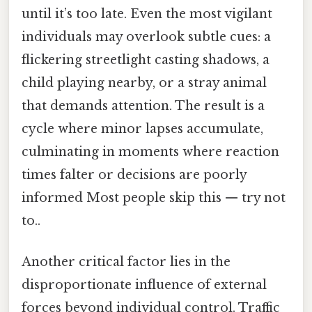
until it’s too late. Even the most vigilant
individuals may overlook subtle cues: a
flickering streetlight casting shadows, a
child playing nearby, or a stray animal
that demands attention. The result is a
cycle where minor lapses accumulate,
culminating in moments where reaction
times falter or decisions are poorly
informed Most people skip this — try not
to..
Another critical factor lies in the
disproportionate influence of external
forces beyond individual control. Traffic