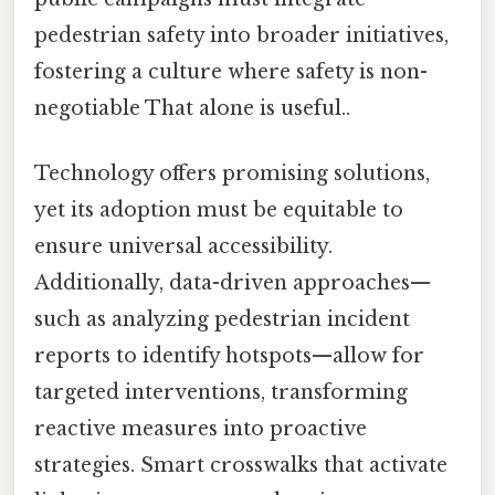
pedestrian safety into broader initiatives,
fostering a culture where safety is non-
negotiable That alone is useful..
Technology offers promising solutions,
yet its adoption must be equitable to
ensure universal accessibility.
Additionally, data-driven approaches—
such as analyzing pedestrian incident
reports to identify hotspots—allow for
targeted interventions, transforming
reactive measures into proactive
strategies. Smart crosswalks that activate