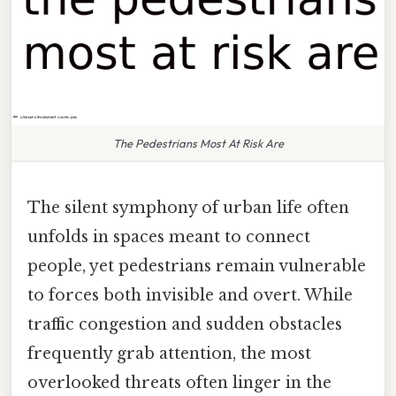
The Pedestrians Most At Risk Are
The silent symphony of urban life often
unfolds in spaces meant to connect
people, yet pedestrians remain vulnerable
to forces both invisible and overt. While
traffic congestion and sudden obstacles
frequently grab attention, the most
overlooked threats often linger in the