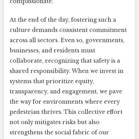
compassionate.
At the end of the day, fostering such a
culture demands consistent commitment
across all sectors. Even so, governments,
businesses, and residents must
collaborate, recognizing that safety is a
shared responsibility. When we invest in
systems that prioritize equity,
transparency, and engagement, we pave
the way for environments where every
pedestrian thrives. This collective effort
not only mitigates risks but also
strengthens the social fabric of our