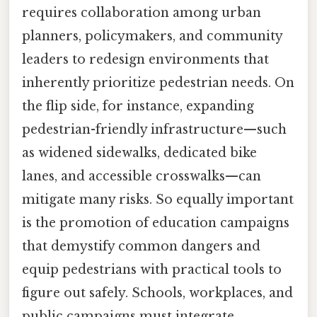
requires collaboration among urban
planners, policymakers, and community
leaders to redesign environments that
inherently prioritize pedestrian needs. On
the flip side, for instance, expanding
pedestrian-friendly infrastructure—such
as widened sidewalks, dedicated bike
lanes, and accessible crosswalks—can
mitigate many risks. So equally important
is the promotion of education campaigns
that demystify common dangers and
equip pedestrians with practical tools to
figure out safely. Schools, workplaces, and
public campaigns must integrate