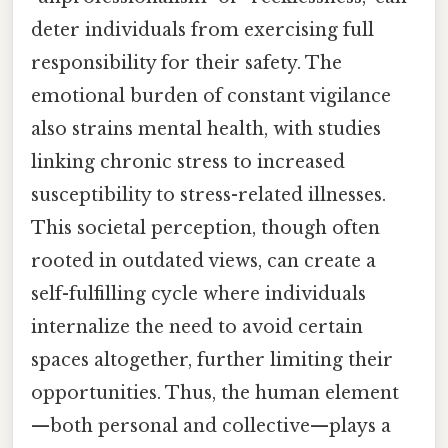
deter individuals from exercising full
responsibility for their safety. The
emotional burden of constant vigilance
also strains mental health, with studies
linking chronic stress to increased
susceptibility to stress-related illnesses.
This societal perception, though often
rooted in outdated views, can create a
self-fulfilling cycle where individuals
internalize the need to avoid certain
spaces altogether, further limiting their
opportunities. Thus, the human element
—both personal and collective—plays a