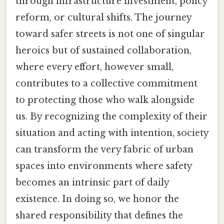
through infrastructure investment, policy
reform, or cultural shifts. The journey
toward safer streets is not one of singular
heroics but of sustained collaboration,
where every effort, however small,
contributes to a collective commitment
to protecting those who walk alongside
us. By recognizing the complexity of their
situation and acting with intention, society
can transform the very fabric of urban
spaces into environments where safety
becomes an intrinsic part of daily
existence. In doing so, we honor the
shared responsibility that defines the