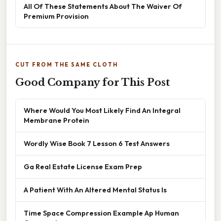
All Of These Statements About The Waiver Of
Premium Provision
CUT FROM THE SAME CLOTH
Good Company for This Post
Where Would You Most Likely Find An Integral
Membrane Protein
Wordly Wise Book 7 Lesson 6 Test Answers
Ga Real Estate License Exam Prep
A Patient With An Altered Mental Status Is
Time Space Compression Example Ap Human