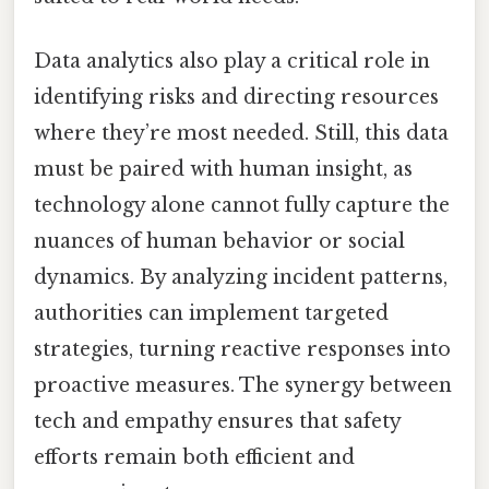
Data analytics also play a critical role in
identifying risks and directing resources
where they’re most needed. Still, this data
must be paired with human insight, as
technology alone cannot fully capture the
nuances of human behavior or social
dynamics. By analyzing incident patterns,
authorities can implement targeted
strategies, turning reactive responses into
proactive measures. The synergy between
tech and empathy ensures that safety
efforts remain both efficient and