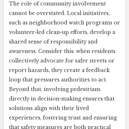
The role of community involvement
cannot be overstated. Local initiatives,
such as neighborhood watch programs or
volunteer-led clean-up efforts, develop a
shared sense of responsibility and
awareness. Consider this: when residents
collectively advocate for safer streets or
report hazards, they create a feedback
loop that pressures authorities to act.
Beyond that, involving pedestrians
directly in decision-making ensures that
solutions align with their lived
experiences, fostering trust and ensuring
that safety measures are both practical