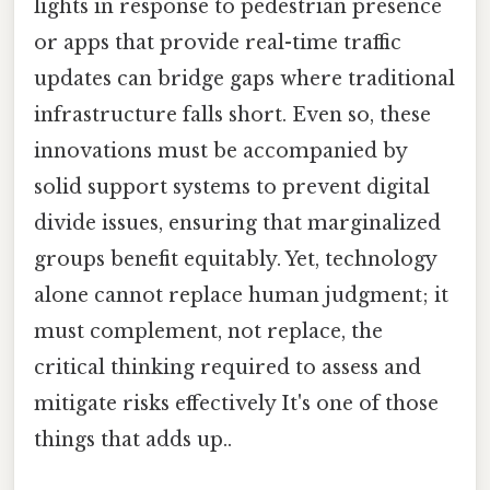
lights in response to pedestrian presence
or apps that provide real-time traffic
updates can bridge gaps where traditional
infrastructure falls short. Even so, these
innovations must be accompanied by
solid support systems to prevent digital
divide issues, ensuring that marginalized
groups benefit equitably. Yet, technology
alone cannot replace human judgment; it
must complement, not replace, the
critical thinking required to assess and
mitigate risks effectively It's one of those
things that adds up..