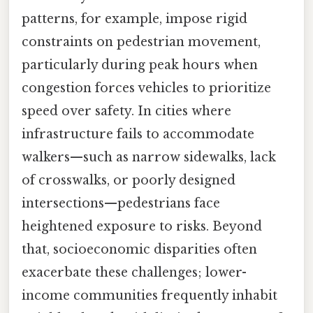
patterns, for example, impose rigid
constraints on pedestrian movement,
particularly during peak hours when
congestion forces vehicles to prioritize
speed over safety. In cities where
infrastructure fails to accommodate
walkers—such as narrow sidewalks, lack
of crosswalks, or poorly designed
intersections—pedestrians face
heightened exposure to risks. Beyond
that, socioeconomic disparities often
exacerbate these challenges; lower-
income communities frequently inhabit