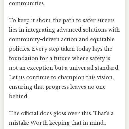
communities.
To keep it short, the path to safer streets
lies in integrating advanced solutions with
community-driven action and equitable
policies. Every step taken today lays the
foundation for a future where safety is
not an exception but a universal standard.
Let us continue to champion this vision,
ensuring that progress leaves no one
behind.
The official docs gloss over this. That's a
mistake Worth keeping that in mind..