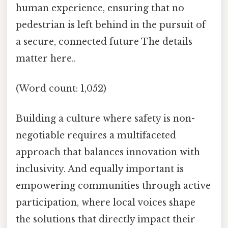
human experience, ensuring that no
pedestrian is left behind in the pursuit of
a secure, connected future The details
matter here..
(Word count: 1,052)
Building a culture where safety is non-
negotiable requires a multifaceted
approach that balances innovation with
inclusivity. And equally important is
empowering communities through active
participation, where local voices shape
the solutions that directly impact their