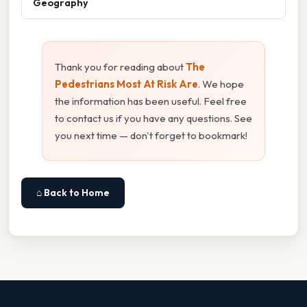
Geography
Thank you for reading about
The
Pedestrians Most At Risk Are
. We hope
the information has been useful. Feel free
to contact us if you have any questions. See
you next time — don't forget to bookmark!
⌂ Back to Home