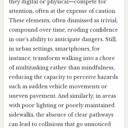
they digital or physical—compete for
attention, often at the expense of caution.
These elements, often dismissed as trivial,
compound over time, eroding confidence
in one’s ability to anticipate dangers. Still,
in urban settings, smartphones, for
instance, transform walking into a chore
of multitasking rather than mindfulness,
reducing the capacity to perceive hazards
such as sudden vehicle movements or
uneven pavement. And similarly, in areas
with poor lighting or poorly maintained
sidewalks, the absence of clear pathways
can lead to collisions that go unnoticed