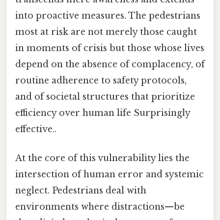
into proactive measures. The pedestrians
most at risk are not merely those caught
in moments of crisis but those whose lives
depend on the absence of complacency, of
routine adherence to safety protocols,
and of societal structures that prioritize
efficiency over human life Surprisingly
effective..
At the core of this vulnerability lies the
intersection of human error and systemic
neglect. Pedestrians deal with
environments where distractions—be