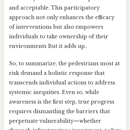
and acceptable. This participatory
approach not only enhances the efficacy
of interventions but also empowers
individuals to take ownership of their
environments But it adds up..
So, to summarize, the pedestrians most at
risk demand a holistic response that
transcends individual actions to address
systemic inequities. Even so, while
awareness is the first step, true progress
requires dismantling the barriers that
perpetuate vulnerability—whether