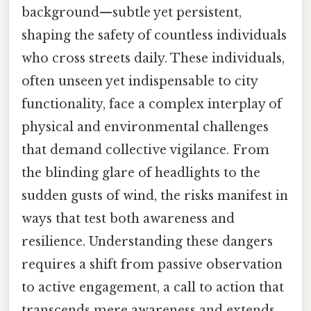
background—subtle yet persistent,
shaping the safety of countless individuals
who cross streets daily. These individuals,
often unseen yet indispensable to city
functionality, face a complex interplay of
physical and environmental challenges
that demand collective vigilance. From
the blinding glare of headlights to the
sudden gusts of wind, the risks manifest in
ways that test both awareness and
resilience. Understanding these dangers
requires a shift from passive observation
to active engagement, a call to action that
transcends mere awareness and extends