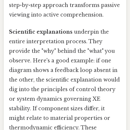
step-by-step approach transforms passive
viewing into active comprehension.
Scientific explanations
underpin the
entire interpretation process. They
provide the "why" behind the "what" you
observe. Here's a good example: if one
diagram shows a feedback loop absent in
the other, the scientific explanation would
dig into the principles of control theory
or system dynamics governing XE
stability. If component sizes differ, it
might relate to material properties or
thermodynamic efficiency. These