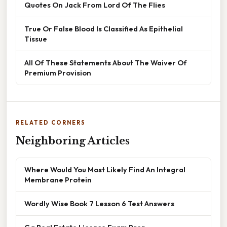
Quotes On Jack From Lord Of The Flies
True Or False Blood Is Classified As Epithelial
Tissue
All Of These Statements About The Waiver Of
Premium Provision
RELATED CORNERS
Neighboring Articles
Where Would You Most Likely Find An Integral
Membrane Protein
Wordly Wise Book 7 Lesson 6 Test Answers