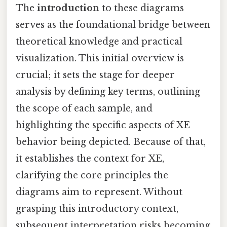
The
introduction
to these diagrams
serves as the foundational bridge between
theoretical knowledge and practical
visualization. This initial overview is
crucial; it sets the stage for deeper
analysis by defining key terms, outlining
the scope of each sample, and
highlighting the specific aspects of XE
behavior being depicted. Because of that,
it establishes the context for XE,
clarifying the core principles the
diagrams aim to represent. Without
grasping this introductory context,
subsequent interpretation risks becoming