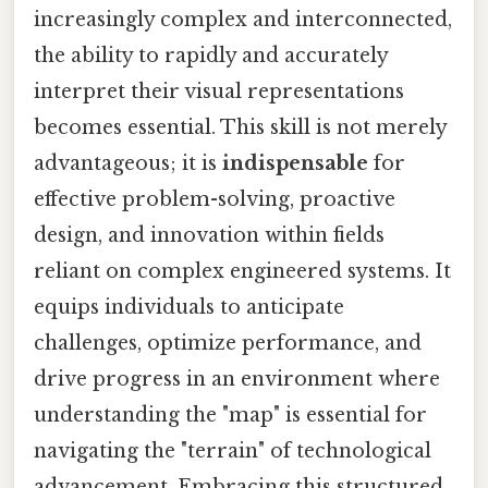
increasingly complex and interconnected,
the ability to rapidly and accurately
interpret their visual representations
becomes essential. This skill is not merely
advantageous; it is
indispensable
for
effective problem-solving, proactive
design, and innovation within fields
reliant on complex engineered systems. It
equips individuals to anticipate
challenges, optimize performance, and
drive progress in an environment where
understanding the "map" is essential for
navigating the "terrain" of technological
advancement. Embracing this structured