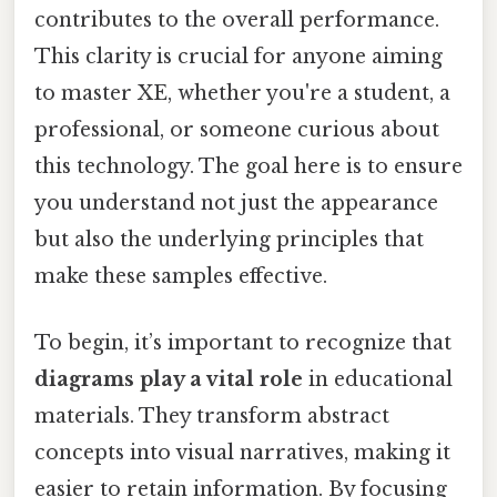
contributes to the overall performance.
This clarity is crucial for anyone aiming
to master XE, whether you're a student, a
professional, or someone curious about
this technology. The goal here is to ensure
you understand not just the appearance
but also the underlying principles that
make these samples effective.
To begin, it’s important to recognize that
diagrams play a vital role
in educational
materials. They transform abstract
concepts into visual narratives, making it
easier to retain information. By focusing