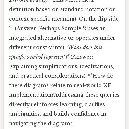
definition based on standard notation or
context-specific meaning). On the flip side,
"* (Answer: Perhaps Sample 2 uses an
integrated alternative or operates under
different constraints).
"What does this
specific symbol represent?"
(Answer:
Explaining simplifications, idealizations,
and practical considerations). *"How do
these diagrams relate to real-world XE
implementation?Addressing these queries
directly reinforces learning, clarifies
ambiguities, and builds confidence in
navigating the diagrams.