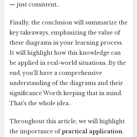
— just consistent..
Finally, the conclusion will summarize the
key takeaways, emphasizing the value of
these diagrams in your learning process.
It will highlight how this knowledge can
be applied in real-world situations. By the
end, you’ll have a comprehensive
understanding of the diagrams and their
significance Worth keeping that in mind.
That's the whole idea..
Throughout this article, we will highlight
the importance of
practical application
.