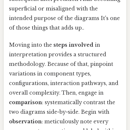
superficial or misaligned with the
intended purpose of the diagrams It's one
of those things that adds up..
Moving into the
steps involved
in
interpretation provides a structured
methodology. Because of that, pinpoint
variations in component types,
configurations, interaction pathways, and
overall complexity. Then, engage in
comparison
: systematically contrast the
two diagrams side-by-side. Begin with
observation
: meticulously note every