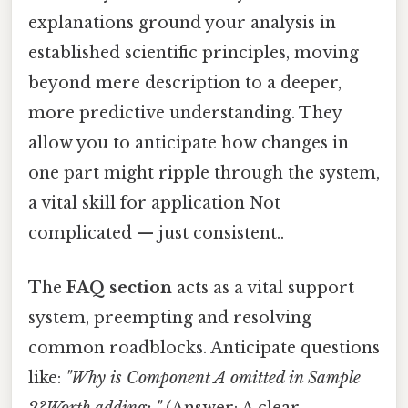
explanations ground your analysis in
established scientific principles, moving
beyond mere description to a deeper,
more predictive understanding. They
allow you to anticipate how changes in
one part might ripple through the system,
a vital skill for application Not
complicated — just consistent..
The
FAQ section
acts as a vital support
system, preempting and resolving
common roadblocks. Anticipate questions
like:
"Why is Component A omitted in Sample
2?Worth adding: "
(Answer: A clear