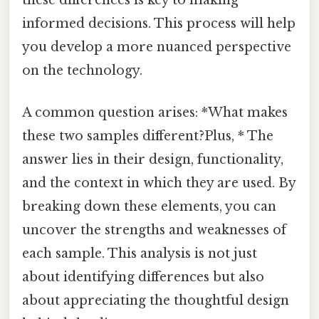
informed decisions. This process will help
you develop a more nuanced perspective
on the technology.
A common question arises: *What makes
these two samples different?Plus, * The
answer lies in their design, functionality,
and the context in which they are used. By
breaking down these elements, you can
uncover the strengths and weaknesses of
each sample. This analysis is not just
about identifying differences but also
about appreciating the thoughtful design