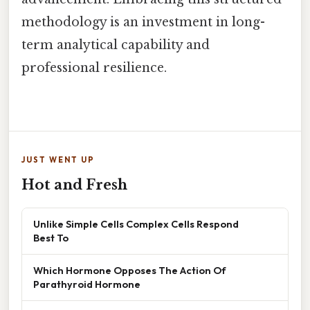
methodology is an investment in long-
term analytical capability and
professional resilience.
JUST WENT UP
Hot and Fresh
Unlike Simple Cells Complex Cells Respond
Best To
Which Hormone Opposes The Action Of
Parathyroid Hormone