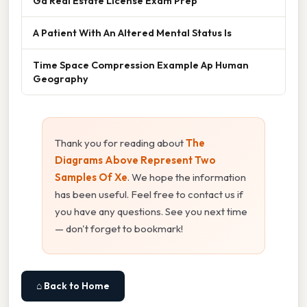
Ga Real Estate License Exam Prep
A Patient With An Altered Mental Status Is
Time Space Compression Example Ap Human
Geography
Thank you for reading about
The
Diagrams Above Represent Two
Samples Of Xe
. We hope the information
has been useful. Feel free to contact us if
you have any questions. See you next time
— don't forget to bookmark!
⌂ Back to Home