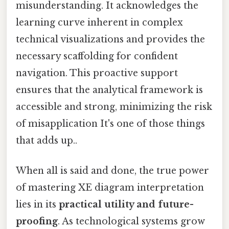
misunderstanding. It acknowledges the
learning curve inherent in complex
technical visualizations and provides the
necessary scaffolding for confident
navigation. This proactive support
ensures that the analytical framework is
accessible and strong, minimizing the risk
of misapplication It's one of those things
that adds up..
When all is said and done, the true power
of mastering XE diagram interpretation
lies in its
practical utility and future-
proofing
. As technological systems grow