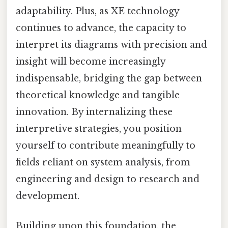
adaptability. Plus, as XE technology
continues to advance, the capacity to
interpret its diagrams with precision and
insight will become increasingly
indispensable, bridging the gap between
theoretical knowledge and tangible
innovation. By internalizing these
interpretive strategies, you position
yourself to contribute meaningfully to
fields reliant on system analysis, from
engineering and design to research and
development.
Building upon this foundation, the