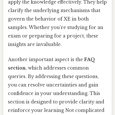
apply the knowledge effectively. They help
clarify the underlying mechanisms that
govern the behavior of XE in both
samples. Whether you’re studying for an
exam or preparing for a project, these
insights are invaluable.
Another important aspect is the
FAQ
section
, which addresses common
queries. By addressing these questions,
you can resolve uncertainties and gain
confidence in your understanding. This
section is designed to provide clarity and
reinforce your learning Not complicated