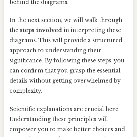
behind the diagrams.
In the next section, we will walk through
the
steps involved
in interpreting these
diagrams. This will provide a structured
approach to understanding their
significance. By following these steps, you
can confirm that you grasp the essential
details without getting overwhelmed by
complexity.
Scientific explanations are crucial here.
Understanding these principles will
empower you to make better choices and