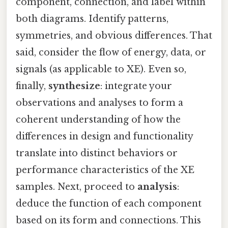
component, connection, and label within
both diagrams. Identify patterns,
symmetries, and obvious differences. That
said, consider the flow of energy, data, or
signals (as applicable to XE). Even so,
finally,
synthesize
: integrate your
observations and analyses to form a
coherent understanding of how the
differences in design and functionality
translate into distinct behaviors or
performance characteristics of the XE
samples. Next, proceed to
analysis
:
deduce the function of each component
based on its form and connections. This