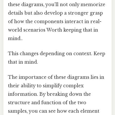
these diagrams, you’ll not only memorize
details but also develop a stronger grasp
of how the components interact in real-
world scenarios Worth keeping that in
mind..
This changes depending on context. Keep
that in mind.
The importance of these diagrams lies in
their ability to simplify complex
information. By breaking down the
structure and function of the two
samples, you can see how each element