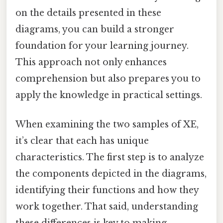
on the details presented in these
diagrams, you can build a stronger
foundation for your learning journey.
This approach not only enhances
comprehension but also prepares you to
apply the knowledge in practical settings.
When examining the two samples of XE,
it’s clear that each has unique
characteristics. The first step is to analyze
the components depicted in the diagrams,
identifying their functions and how they
work together. That said, understanding
these differences is key to making