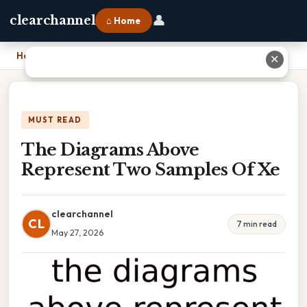
👤
clearchannel
⌂ Home
Home
›
The Diagrams Above Represent Two Samples Of Xe
✕
MUST READ
The Diagrams Above
Represent Two Samples Of Xe
clearchannel
CL
7 min read
May 27, 2026