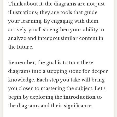
Think about it: the diagrams are not just
illustrations; they are tools that guide
your learning. By engaging with them
actively, you’ll strengthen your ability to
analyze and interpret similar content in
the future.
Remember, the goal is to turn these
diagrams into a stepping stone for deeper
knowledge. Each step you take will bring
you closer to mastering the subject. Let’s
begin by exploring the
introduction
to
the diagrams and their significance.