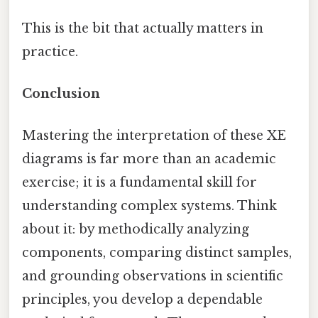
This is the bit that actually matters in
practice.
Conclusion
Mastering the interpretation of these XE
diagrams is far more than an academic
exercise; it is a fundamental skill for
understanding complex systems. Think
about it: by methodically analyzing
components, comparing distinct samples,
and grounding observations in scientific
principles, you develop a dependable