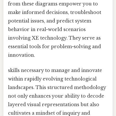
from these diagrams empower you to
make informed decisions, troubleshoot
potential issues, and predict system
behavior in real-world scenarios
involving XE technology. They serve as
essential tools for problem-solving and
innovation.
skills necessary to manage and innovate
within rapidly evolving technological
landscapes. This structured methodology
not only enhances your ability to decode
layered visual representations but also
cultivates a mindset of inquiry and