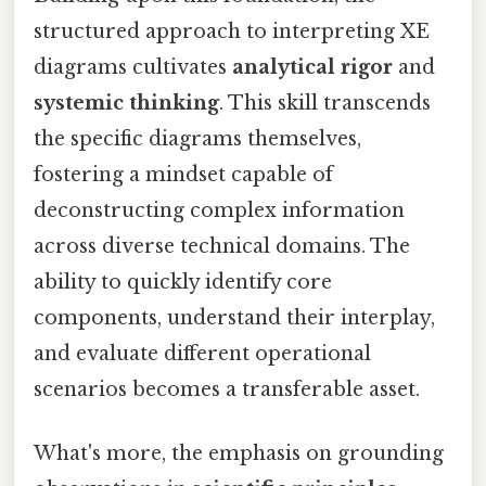
structured approach to interpreting XE
diagrams cultivates
analytical rigor
and
systemic thinking
. This skill transcends
the specific diagrams themselves,
fostering a mindset capable of
deconstructing complex information
across diverse technical domains. The
ability to quickly identify core
components, understand their interplay,
and evaluate different operational
scenarios becomes a transferable asset.
What's more, the emphasis on grounding