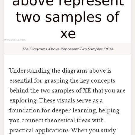
The Diagrams Above Represent Two Samples Of Xe
Understanding the diagrams above is
essential for grasping the key concepts
behind the two samples of XE that you are
exploring. These visuals serve as a
foundation for deeper learning, helping
you connect theoretical ideas with
practical applications. When you study