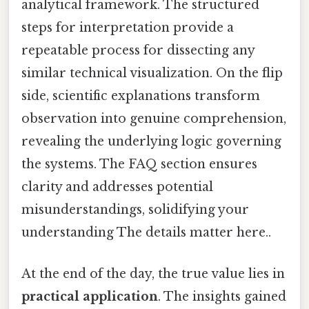
analytical framework. The structured
steps for interpretation provide a
repeatable process for dissecting any
similar technical visualization. On the flip
side, scientific explanations transform
observation into genuine comprehension,
revealing the underlying logic governing
the systems. The FAQ section ensures
clarity and addresses potential
misunderstandings, solidifying your
understanding The details matter here..
At the end of the day, the true value lies in
practical application
. The insights gained