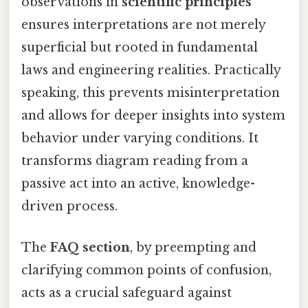
observations in
scientific principles
ensures interpretations are not merely
superficial but rooted in fundamental
laws and engineering realities. Practically
speaking, this prevents misinterpretation
and allows for deeper insights into system
behavior under varying conditions. It
transforms diagram reading from a
passive act into an active, knowledge-
driven process.
The
FAQ section
, by preempting and
clarifying common points of confusion,
acts as a crucial safeguard against