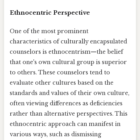
Ethnocentric Perspective
One of the most prominent
characteristics of culturally encapsulated
counselors is ethnocentrism—the belief
that one's own cultural group is superior
to others. These counselors tend to
evaluate other cultures based on the
standards and values of their own culture,
often viewing differences as deficiencies
rather than alternative perspectives. This
ethnocentric approach can manifest in
various ways, such as dismissing