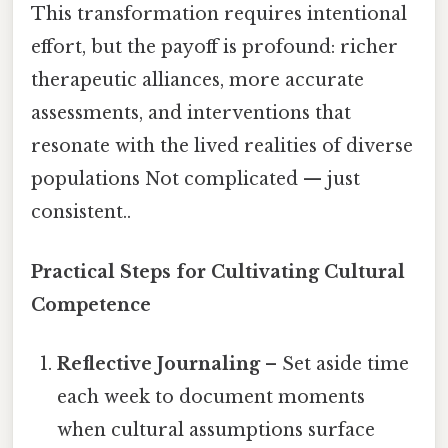
This transformation requires intentional
effort, but the payoff is profound: richer
therapeutic alliances, more accurate
assessments, and interventions that
resonate with the lived realities of diverse
populations Not complicated — just
consistent..
Practical Steps for Cultivating Cultural
Competence
Reflective Journaling
– Set aside time
each week to document moments
when cultural assumptions surface