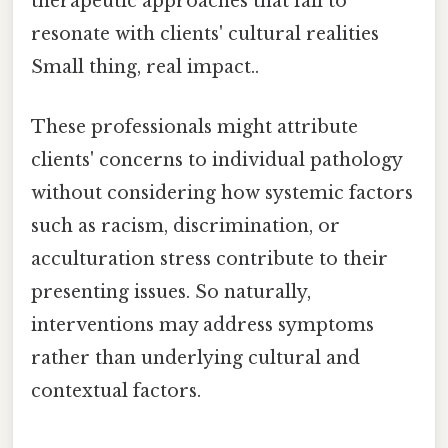
therapeutic approaches that fail to
resonate with clients' cultural realities
Small thing, real impact..
These professionals might attribute
clients' concerns to individual pathology
without considering how systemic factors
such as racism, discrimination, or
acculturation stress contribute to their
presenting issues. So naturally,
interventions may address symptoms
rather than underlying cultural and
contextual factors.