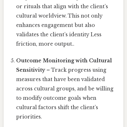
or rituals that align with the client’s
cultural worldview. This not only
enhances engagement but also
validates the client’s identity Less
friction, more output..
Outcome Monitoring with Cultural
Sensitivity
– Track progress using
measures that have been validated
across cultural groups, and be willing
to modify outcome goals when
cultural factors shift the client’s
priorities.