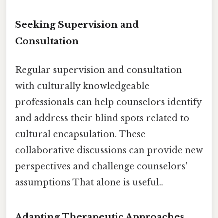
Seeking Supervision and
Consultation
Regular supervision and consultation
with culturally knowledgeable
professionals can help counselors identify
and address their blind spots related to
cultural encapsulation. These
collaborative discussions can provide new
perspectives and challenge counselors'
assumptions That alone is useful..
Adapting Therapeutic Approaches