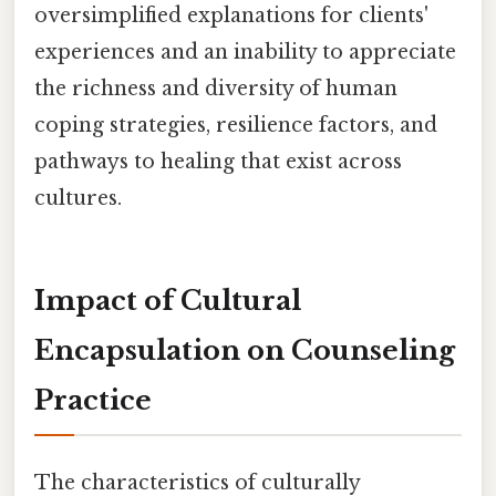
oversimplified explanations for clients'
experiences and an inability to appreciate
the richness and diversity of human
coping strategies, resilience factors, and
pathways to healing that exist across
cultures.
Impact of Cultural
Encapsulation on Counseling
Practice
The characteristics of culturally