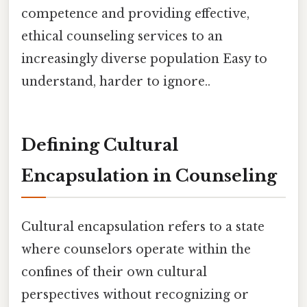
competence and providing effective,
ethical counseling services to an
increasingly diverse population Easy to
understand, harder to ignore..
Defining Cultural
Encapsulation in Counseling
Cultural encapsulation refers to a state
where counselors operate within the
confines of their own cultural
perspectives without recognizing or