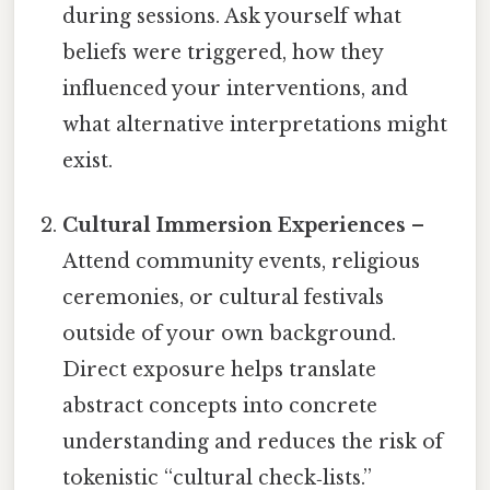
during sessions. Ask yourself what
beliefs were triggered, how they
influenced your interventions, and
what alternative interpretations might
exist.
Cultural Immersion Experiences
–
Attend community events, religious
ceremonies, or cultural festivals
outside of your own background.
Direct exposure helps translate
abstract concepts into concrete
understanding and reduces the risk of
tokenistic “cultural check‑lists.”