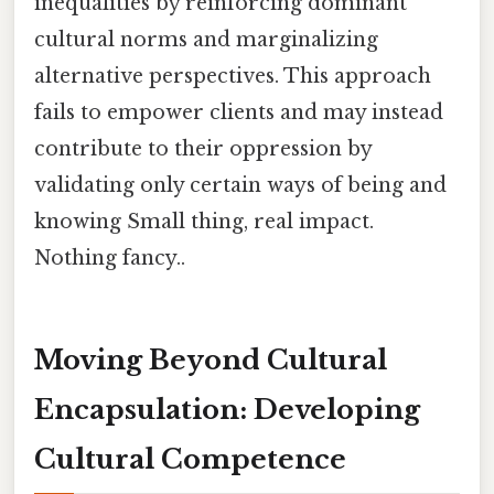
inequalities by reinforcing dominant
cultural norms and marginalizing
alternative perspectives. This approach
fails to empower clients and may instead
contribute to their oppression by
validating only certain ways of being and
knowing Small thing, real impact.
Nothing fancy..
Moving Beyond Cultural
Encapsulation: Developing
Cultural Competence