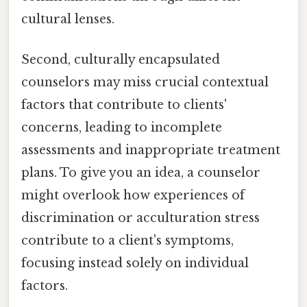
cultural lenses.
Second, culturally encapsulated
counselors may miss crucial contextual
factors that contribute to clients'
concerns, leading to incomplete
assessments and inappropriate treatment
plans. To give you an idea, a counselor
might overlook how experiences of
discrimination or acculturation stress
contribute to a client's symptoms,
focusing instead solely on individual
factors.