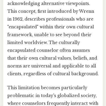
acknowledging alternative viewpoints.
This concept, first introduced by Wrenn
in 1962, describes professionals who are
"encapsulated" within their own cultural
framework, unable to see beyond their
limited worldview. The culturally
encapsulated counselor often assumes
that their own cultural values, beliefs, and
norms are universal and applicable to all
clients, regardless of cultural background.
This limitation becomes particularly
problematic in today's globalized society,
where counselors frequently interact with