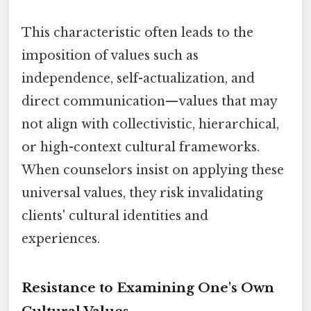
This characteristic often leads to the
imposition of values such as
independence, self-actualization, and
direct communication—values that may
not align with collectivistic, hierarchical,
or high-context cultural frameworks.
When counselors insist on applying these
universal values, they risk invalidating
clients' cultural identities and
experiences.
Resistance to Examining One's Own