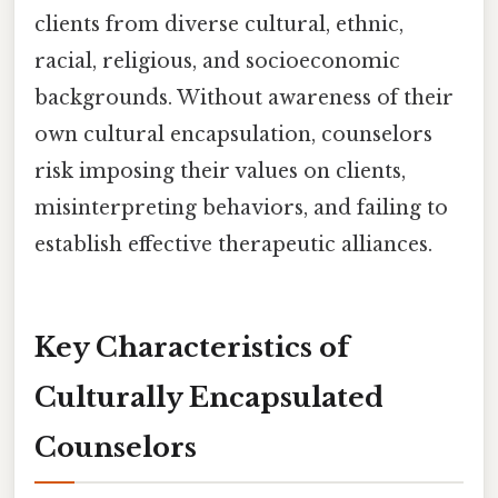
clients from diverse cultural, ethnic,
racial, religious, and socioeconomic
backgrounds. Without awareness of their
own cultural encapsulation, counselors
risk imposing their values on clients,
misinterpreting behaviors, and failing to
establish effective therapeutic alliances.
Key Characteristics of
Culturally Encapsulated
Counselors