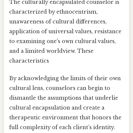
The culturally encapsulated counselor is
characterized by ethnocentrism,
unawareness of cultural differences,
application of universal values, resistance
to examining one's own cultural values,
and a limited worldview. These
characteristics
By acknowledging the limits of their own
cultural lens, counselors can begin to
dismantle the assumptions that underlie
cultural encapsulation and create a
therapeutic environment that honors the
full complexity of each client’s identity.