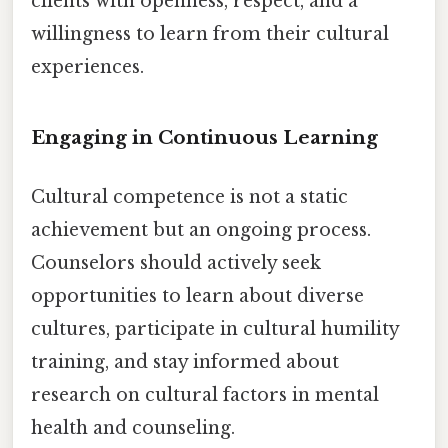
clients with openness, respect, and a
willingness to learn from their cultural
experiences.
Engaging in Continuous Learning
Cultural competence is not a static
achievement but an ongoing process.
Counselors should actively seek
opportunities to learn about diverse
cultures, participate in cultural humility
training, and stay informed about
research on cultural factors in mental
health and counseling.