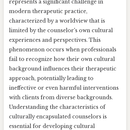
represents a significant challenge in
modern therapeutic practice,
characterized by a worldview that is
limited by the counselor's own cultural
experiences and perspectives. This
phenomenon occurs when professionals
fail to recognize how their own cultural
background influences their therapeutic
approach, potentially leading to
ineffective or even harmful interventions
with clients from diverse backgrounds.
Understanding the characteristics of
culturally encapsulated counselors is
essential for developing cultural