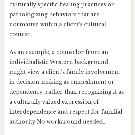
culturally specific healing practices or
pathologizing behaviors that are
normative within a client's cultural
context.
As an example, a counselor from an
individualistic Western background
might view a client's family involvement
in decision-making as enmeshment or
dependency, rather than recognizing it as
a culturally valued expression of
interdependence and respect for familial
authority No workaround needed..