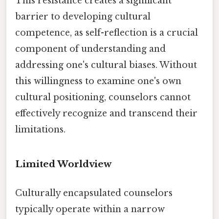
This resistance creates a significant
barrier to developing cultural
competence, as self-reflection is a crucial
component of understanding and
addressing one's cultural biases. Without
this willingness to examine one's own
cultural positioning, counselors cannot
effectively recognize and transcend their
limitations.
Limited Worldview
Culturally encapsulated counselors
typically operate within a narrow