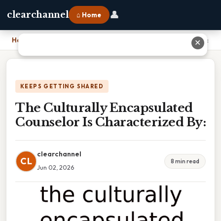
👤
clearchannel
⌂ Home
Home
›
The Culturally Encapsulated Counselor Is Characterized By:
✕
KEEPS GETTING SHARED
The Culturally Encapsulated
Counselor Is Characterized By:
clearchannel
CL
8 min read
Jun 02, 2026