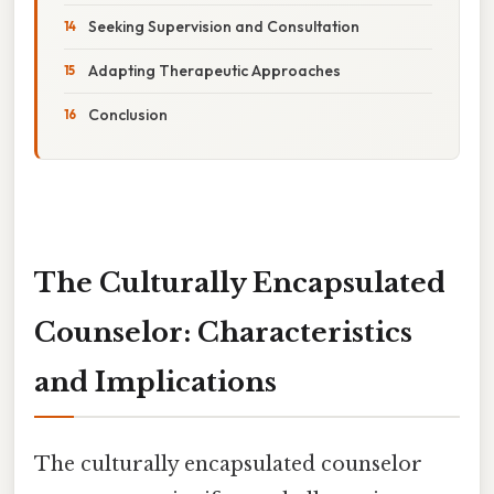
Seeking Supervision and Consultation
Adapting Therapeutic Approaches
Conclusion
The Culturally Encapsulated
Counselor: Characteristics
and Implications
The culturally encapsulated counselor