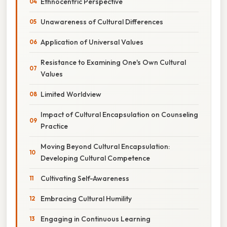
Ethnocentric Perspective
Unawareness of Cultural Differences
Application of Universal Values
Resistance to Examining One's Own Cultural
Values
Limited Worldview
Impact of Cultural Encapsulation on Counseling
Practice
Moving Beyond Cultural Encapsulation:
Developing Cultural Competence
Cultivating Self-Awareness
Embracing Cultural Humility
Engaging in Continuous Learning