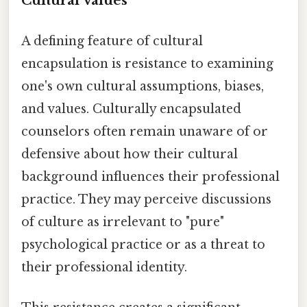
Cultural Values
A defining feature of cultural
encapsulation is resistance to examining
one's own cultural assumptions, biases,
and values. Culturally encapsulated
counselors often remain unaware of or
defensive about how their cultural
background influences their professional
practice. They may perceive discussions
of culture as irrelevant to "pure"
psychological practice or as a threat to
their professional identity.