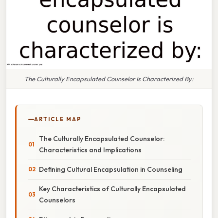
The Culturally Encapsulated Counselor Is Characterized By:
ARTICLE MAP
The Culturally Encapsulated Counselor:
Characteristics and Implications
Defining Cultural Encapsulation in Counseling
Key Characteristics of Culturally Encapsulated
Counselors