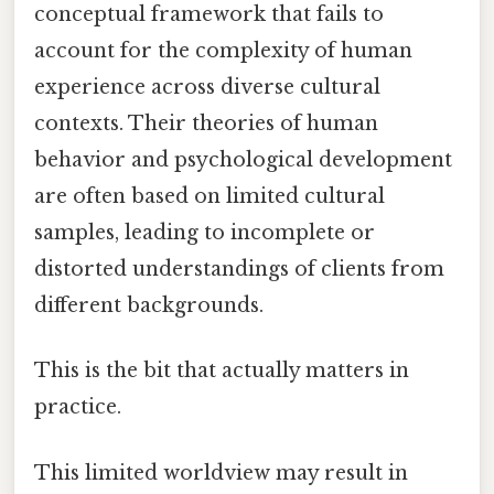
conceptual framework that fails to
account for the complexity of human
experience across diverse cultural
contexts. Their theories of human
behavior and psychological development
are often based on limited cultural
samples, leading to incomplete or
distorted understandings of clients from
different backgrounds.
This is the bit that actually matters in
practice.
This limited worldview may result in