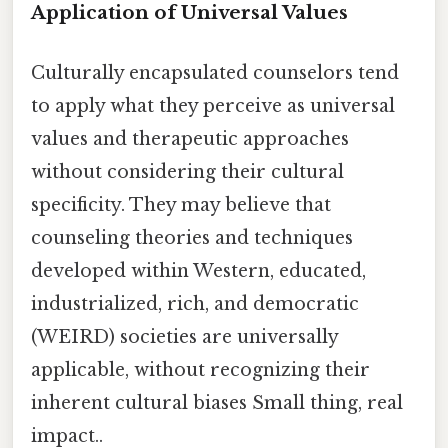
Application of Universal Values
Culturally encapsulated counselors tend
to apply what they perceive as universal
values and therapeutic approaches
without considering their cultural
specificity. They may believe that
counseling theories and techniques
developed within Western, educated,
industrialized, rich, and democratic
(WEIRD) societies are universally
applicable, without recognizing their
inherent cultural biases Small thing, real
impact..