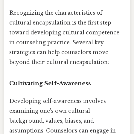
Recognizing the characteristics of
cultural encapsulation is the first step
toward developing cultural competence
in counseling practice. Several key
strategies can help counselors move
beyond their cultural encapsulation:
Cultivating Self-Awareness
Developing self-awareness involves
examining one's own cultural
background, values, biases, and
assumptions. Counselors can engage in