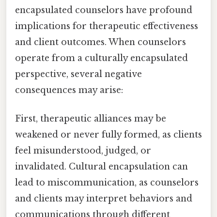
encapsulated counselors have profound
implications for therapeutic effectiveness
and client outcomes. When counselors
operate from a culturally encapsulated
perspective, several negative
consequences may arise:
First, therapeutic alliances may be
weakened or never fully formed, as clients
feel misunderstood, judged, or
invalidated. Cultural encapsulation can
lead to miscommunication, as counselors
and clients may interpret behaviors and
communications through different