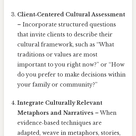
Client‑Centered Cultural Assessment
– Incorporate structured questions
that invite clients to describe their
cultural framework, such as “What
traditions or values are most
important to you right now?” or “How
do you prefer to make decisions within
your family or community?”
Integrate Culturally Relevant
Metaphors and Narratives
– When
evidence‑based techniques are
adapted, weave in metaphors, stories,