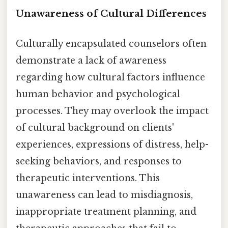
Unawareness of Cultural Differences
Culturally encapsulated counselors often
demonstrate a lack of awareness
regarding how cultural factors influence
human behavior and psychological
processes. They may overlook the impact
of cultural background on clients'
experiences, expressions of distress, help-
seeking behaviors, and responses to
therapeutic interventions. This
unawareness can lead to misdiagnosis,
inappropriate treatment planning, and