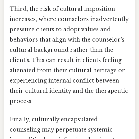
Third, the risk of cultural imposition
increases, where counselors inadvertently
pressure clients to adopt values and
behaviors that align with the counselor's
cultural background rather than the
client's. This can result in clients feeling
alienated from their cultural heritage or
experiencing internal conflict between
their cultural identity and the therapeutic
process.
Finally, culturally encapsulated
counseling may perpetuate systemic