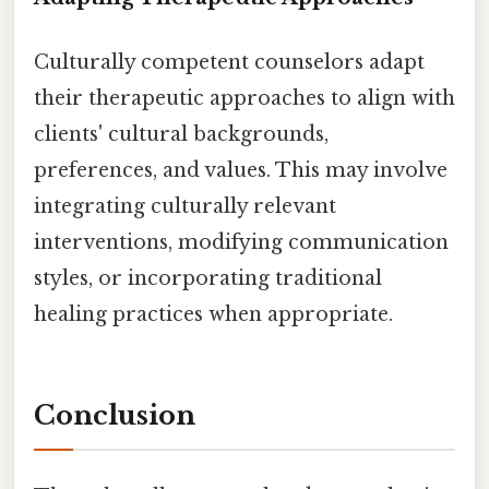
Culturally competent counselors adapt
their therapeutic approaches to align with
clients' cultural backgrounds,
preferences, and values. This may involve
integrating culturally relevant
interventions, modifying communication
styles, or incorporating traditional
healing practices when appropriate.
Conclusion