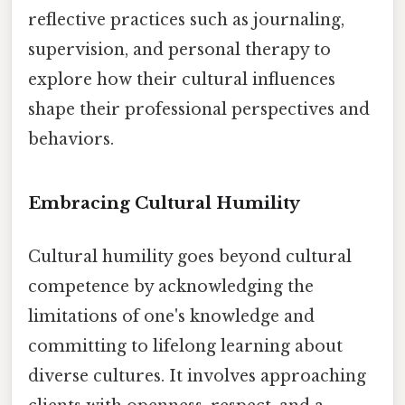
reflective practices such as journaling,
supervision, and personal therapy to
explore how their cultural influences
shape their professional perspectives and
behaviors.
Embracing Cultural Humility
Cultural humility goes beyond cultural
competence by acknowledging the
limitations of one's knowledge and
committing to lifelong learning about
diverse cultures. It involves approaching