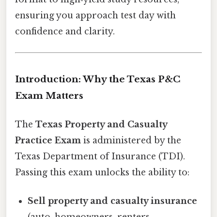
ensuring you approach test day with
confidence and clarity.
Introduction: Why the Texas P&C
Exam Matters
The
Texas Property and Casualty
Practice Exam
is administered by the
Texas Department of Insurance (TDI).
Passing this exam unlocks the ability to:
Sell property and casualty insurance