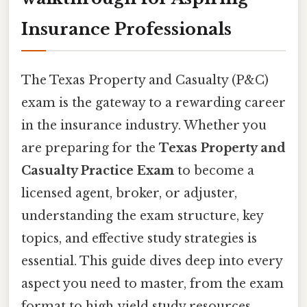
Insurance Professionals
The Texas Property and Casualty (P&C)
exam is the gateway to a rewarding career
in the insurance industry. Whether you
are preparing for the
Texas Property and
Casualty Practice Exam
to become a
licensed agent, broker, or adjuster,
understanding the exam structure, key
topics, and effective study strategies is
essential. This guide dives deep into every
aspect you need to master, from the exam
format to high‑yield study resources,