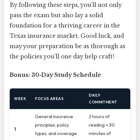
By following these steps, you’ll not only
pass the exam but also lay a solid
foundation for a thriving career in the
Texas insurance market. Good luck, and
may your preparation be as thorough as
the policies you’ll one day help craft!
Bonus: 30‑Day Study Schedule
DAILY
WEEK
FOCUS AREAS
COMMITMENT
General insurance
2 hours of
principles, policy
reading + 30
1
types, and coverage
minutes of