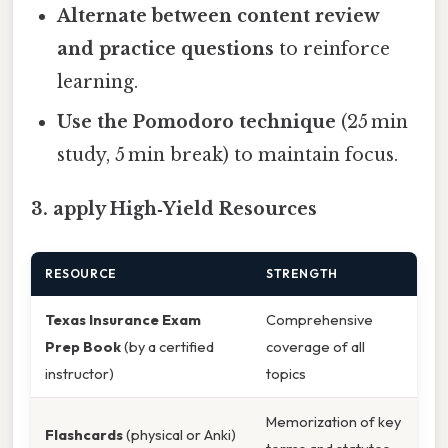
Alternate between content review
and practice questions
to reinforce
learning.
Use the Pomodoro technique
(25 min
study, 5 min break) to maintain focus.
3. apply High‑Yield Resources
RESOURCE
STRENGTH
Texas Insurance Exam
Comprehensive
Prep Book
(by a certified
coverage of all
instructor)
topics
Memorization of key
Flashcards
(physical or Anki)