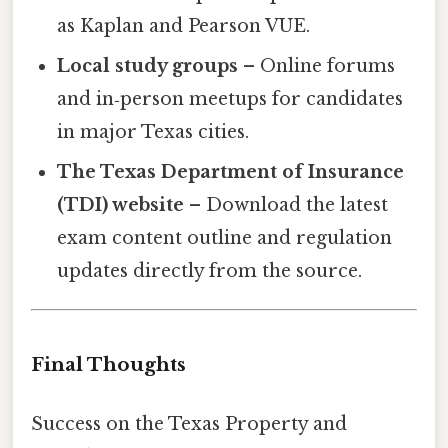
as Kaplan and Pearson VUE.
Local study groups
– Online forums
and in‑person meetups for candidates
in major Texas cities.
The Texas Department of Insurance
(TDI) website
– Download the latest
exam content outline and regulation
updates directly from the source.
Final Thoughts
Success on the Texas Property and