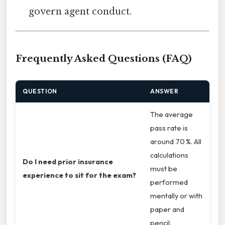
govern agent conduct.
Frequently Asked Questions (FAQ)
QUESTION
ANSWER
The average
pass rate is
around 70 %. All
calculations
Do I need prior insurance
must be
experience to sit for the exam?
performed
mentally or with
paper and
pencil.