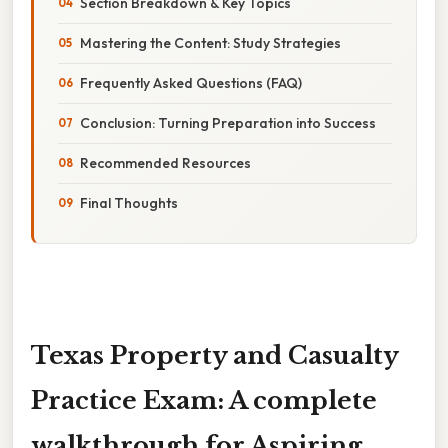
Section Breakdown & Key Topics
Mastering the Content: Study Strategies
Frequently Asked Questions (FAQ)
Conclusion: Turning Preparation into Success
Recommended Resources
Final Thoughts
Texas Property and Casualty
Practice Exam: A complete
walkthrough for Aspiring