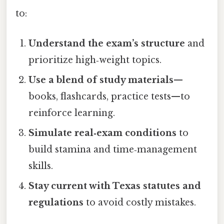
to:
Understand the exam’s structure
and
prioritize high‑weight topics.
Use a blend of study materials
—
books, flashcards, practice tests—to
reinforce learning.
Simulate real‑exam conditions
to
build stamina and time‑management
skills.
Stay current with Texas statutes and
regulations
to avoid costly mistakes.