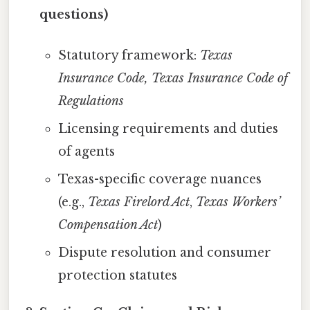
questions)
Statutory framework:
Texas
Insurance Code, Texas Insurance Code of
Regulations
Licensing requirements and duties
of agents
Texas-specific coverage nuances
(e.g.,
Texas Firelord Act
,
Texas Workers’
Compensation Act
)
Dispute resolution and consumer
protection statutes