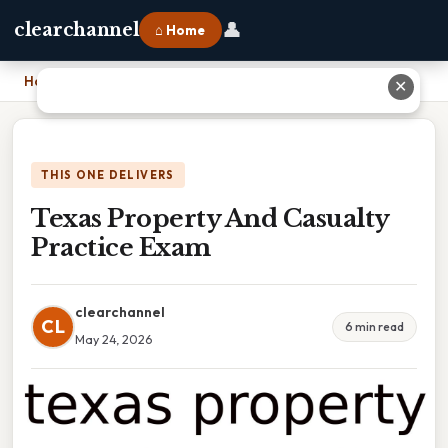
👤
clearchannel
⌂ Home
Home
›
Texas Property And Casualty Practice Exam
✕
THIS ONE DELIVERS
Texas Property And Casualty
Practice Exam
clearchannel
CL
6 min read
May 24, 2026