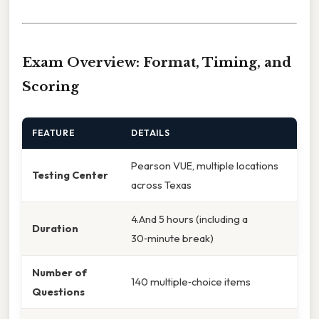
Exam Overview: Format, Timing, and
Scoring
FEATURE
DETAILS
Pearson VUE, multiple locations
Testing Center
across Texas
4.And 5 hours (including a
Duration
30‑minute break)
Number of
140 multiple‑choice items
Questions