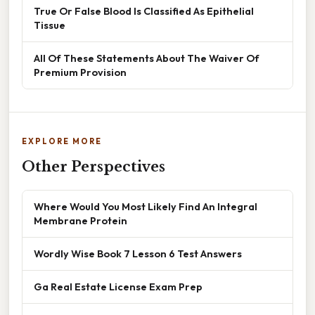
True Or False Blood Is Classified As Epithelial
Tissue
All Of These Statements About The Waiver Of
Premium Provision
EXPLORE MORE
Other Perspectives
Where Would You Most Likely Find An Integral
Membrane Protein
Wordly Wise Book 7 Lesson 6 Test Answers
Ga Real Estate License Exam Prep