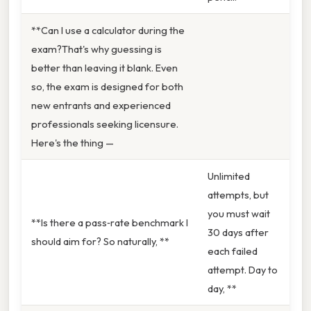
**Can I use a calculator during the
exam?That's why guessing is
better than leaving it blank. Even
so, the exam is designed for both
new entrants and experienced
professionals seeking licensure.
Here's the thing —
Unlimited
attempts, but
you must wait
**Is there a pass‑rate benchmark I
30 days after
should aim for? So naturally, **
each failed
attempt. Day to
day, **