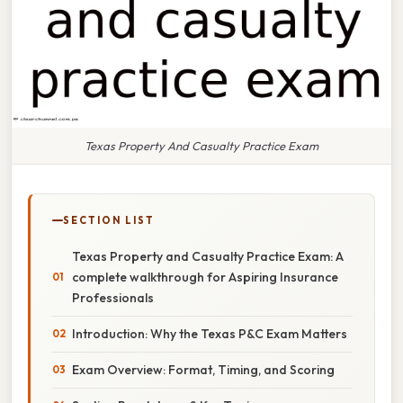
Texas Property And Casualty Practice Exam
SECTION LIST
Texas Property and Casualty Practice Exam: A
complete walkthrough for Aspiring Insurance
Professionals
Introduction: Why the Texas P&C Exam Matters
Exam Overview: Format, Timing, and Scoring