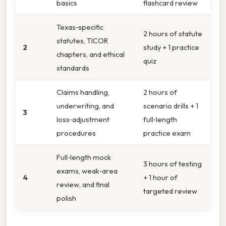
basics
flashcard review
Texas‑specific
2 hours of statute
statutes, TICOR
2
study + 1 practice
chapters, and ethical
quiz
standards
Claims handling,
2 hours of
underwriting, and
scenario drills + 1
3
loss‑adjustment
full‑length
procedures
practice exam
Full‑length mock
3 hours of testing
exams, weak‑area
4
+ 1 hour of
review, and final
targeted review
polish