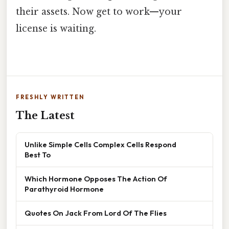
their assets. Now get to work—your
license is waiting.
FRESHLY WRITTEN
The Latest
Unlike Simple Cells Complex Cells Respond
Best To
Which Hormone Opposes The Action Of
Parathyroid Hormone
Quotes On Jack From Lord Of The Flies