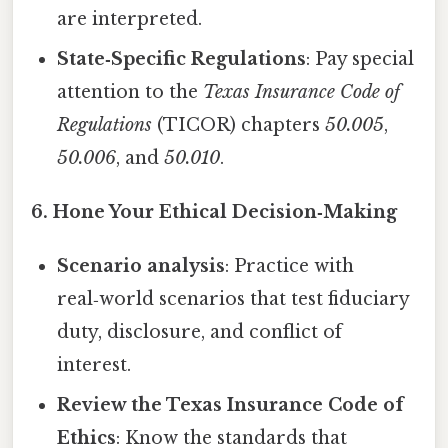
are interpreted.
State‑Specific Regulations
: Pay special
attention to the
Texas Insurance Code of
Regulations
(TICOR) chapters
50.005
,
50.006
, and
50.010
.
6. Hone Your Ethical Decision‑Making
Scenario analysis
: Practice with
real‑world scenarios that test fiduciary
duty, disclosure, and conflict of
interest.
Review the Texas Insurance Code of
Ethics
: Know the standards that