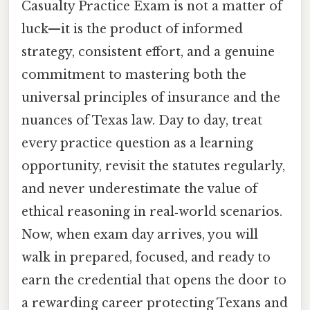
Casualty Practice Exam is not a matter of
luck—it is the product of informed
strategy, consistent effort, and a genuine
commitment to mastering both the
universal principles of insurance and the
nuances of Texas law. Day to day, treat
every practice question as a learning
opportunity, revisit the statutes regularly,
and never underestimate the value of
ethical reasoning in real‑world scenarios.
Now, when exam day arrives, you will
walk in prepared, focused, and ready to
earn the credential that opens the door to
a rewarding career protecting Texans and