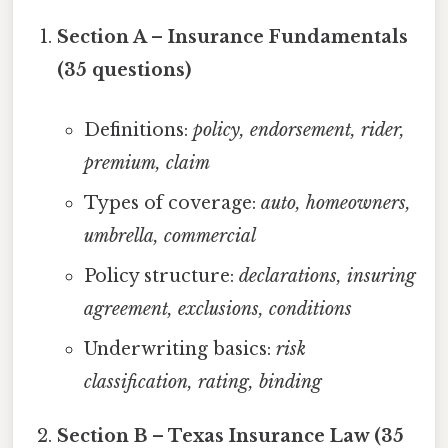
Section A – Insurance Fundamentals
(35 questions)
Definitions:
policy, endorsement, rider,
premium, claim
Types of coverage:
auto, homeowners,
umbrella, commercial
Policy structure:
declarations, insuring
agreement, exclusions, conditions
Underwriting basics:
risk
classification, rating, binding
Section B – Texas Insurance Law (35