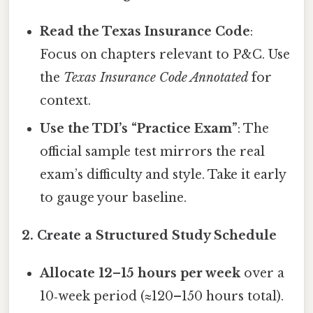
Read the Texas Insurance Code
:
Focus on chapters relevant to P&C. Use
the
Texas Insurance Code Annotated
for
context.
Use the TDI’s “Practice Exam”
: The
official sample test mirrors the real
exam’s difficulty and style. Take it early
to gauge your baseline.
2. Create a Structured Study Schedule
Allocate 12–15 hours per week
over a
10‑week period (≈120–150 hours total).