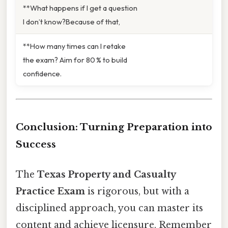
**What happens if I get a question
I don’t know?Because of that,
**How many times can I retake
the exam? Aim for 80 % to build
confidence.
Conclusion: Turning Preparation into
Success
The
Texas Property and Casualty
Practice Exam
is rigorous, but with a
disciplined approach, you can master its
content and achieve licensure. Remember