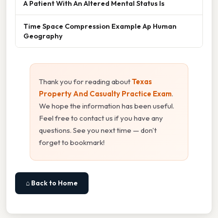
A Patient With An Altered Mental Status Is
Time Space Compression Example Ap Human
Geography
Thank you for reading about
Texas
Property And Casualty Practice Exam
.
We hope the information has been useful.
Feel free to contact us if you have any
questions. See you next time — don't
forget to bookmark!
⌂ Back to Home