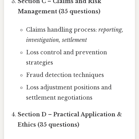
Section C – Claims and Risk
Management (35 questions)
Claims handling process:
reporting,
investigation, settlement
Loss control and prevention
strategies
Fraud detection techniques
Loss adjustment positions and
settlement negotiations
Section D – Practical Application &
Ethics (35 questions)