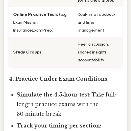
terms and statutes
Online Practice Tests
(e.g.,
Real‑time feedback
ExamMaster,
and time
InsuranceExamPrep)
management
Peer discussion,
Study Groups
shared insights,
accountability
4. Practice Under Exam Conditions
Simulate the 4.5‑hour test
: Take full-
length practice exams with the
30‑minute break.
Track your timing per section
: