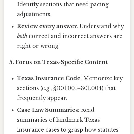
Identify sections that need pacing
adjustments.
Review every answer
: Understand why
both
correct and incorrect answers are
right or wrong.
5. Focus on Texas‑Specific Content
Texas Insurance Code
: Memorize key
sections (e.g., § 301.001–301.004) that
frequently appear.
Case Law Summaries
: Read
summaries of landmark Texas
insurance cases to grasp how statutes