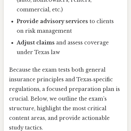
(auto, homeowners, renters,
commercial, etc.)
Provide advisory services
to clients
on risk management
Adjust claims
and assess coverage
under Texas law
Because the exam tests both general
insurance principles and Texas‑specific
regulations, a focused preparation plan is
crucial. Below, we outline the exam’s
structure, highlight the most critical
content areas, and provide actionable
study tactics.