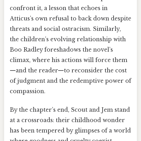
confront it, a lesson that echoes in
Atticus’s own refusal to back down despite
threats and social ostracism. Similarly,
the children’s evolving relationship with
Boo Radley foreshadows the novel’s
climax, where his actions will force them
—and the reader—to reconsider the cost
of judgment and the redemptive power of
compassion.
By the chapter’s end, Scout and Jem stand
at a crossroads: their childhood wonder
has been tempered by glimpses of a world
where goodness and cruelty coexist.