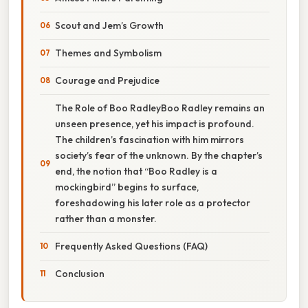
Scout and Jem’s Growth
Themes and Symbolism
Courage and Prejudice
The Role of Boo RadleyBoo Radley remains an
unseen presence, yet his impact is profound.
The children’s fascination with him mirrors
society’s fear of the unknown. By the chapter’s
end, the notion that “Boo Radley is a
mockingbird” begins to surface,
foreshadowing his later role as a protector
rather than a monster.
Frequently Asked Questions (FAQ)
Conclusion