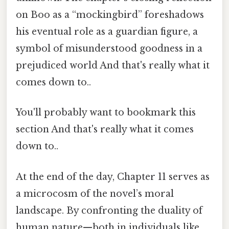
on Boo as a “mockingbird” foreshadows
his eventual role as a guardian figure, a
symbol of misunderstood goodness in a
prejudiced world And that's really what it
comes down to..
You'll probably want to bookmark this
section And that's really what it comes
down to..
At the end of the day, Chapter 11 serves as
a microcosm of the novel’s moral
landscape. By confronting the duality of
human nature—both in individuals like