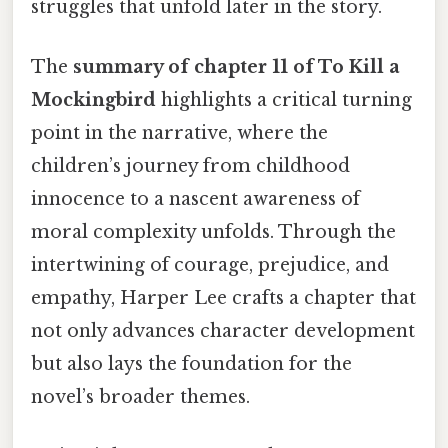
struggles that unfold later in the story.
The
summary of chapter 11 of To Kill a
Mockingbird
highlights a critical turning
point in the narrative, where the
children’s journey from childhood
innocence to a nascent awareness of
moral complexity unfolds. Through the
intertwining of courage, prejudice, and
empathy, Harper Lee crafts a chapter that
not only advances character development
but also lays the foundation for the
novel’s broader themes.