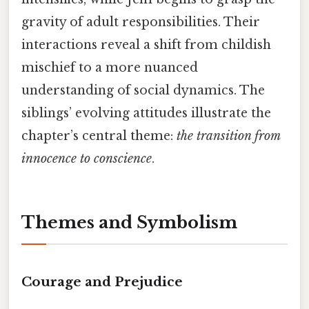
gravity of adult responsibilities. Their
interactions reveal a shift from childish
mischief to a more nuanced
understanding of social dynamics. The
siblings’ evolving attitudes illustrate the
chapter’s central theme:
the transition from
innocence to conscience
.
Themes and Symbolism
Courage and Prejudice