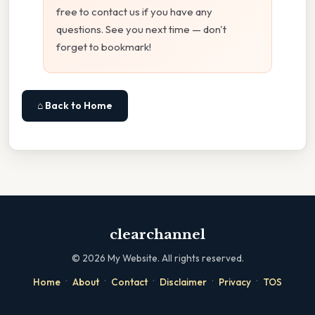
free to contact us if you have any
questions. See you next time — don't
forget to bookmark!
⌂ Back to Home
clearchannel
©
2026
My Website. All rights reserved.
·
·
·
·
·
Home
About
Contact
Disclaimer
Privacy
TOS