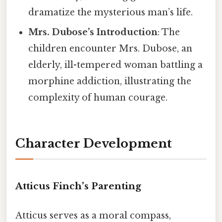
dramatize the mysterious man’s life.
Mrs. Dubose’s Introduction
: The
children encounter Mrs. Dubose, an
elderly, ill-tempered woman battling a
morphine addiction, illustrating the
complexity of human courage.
Character Development
Atticus Finch’s Parenting
Atticus serves as a moral compass,