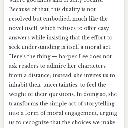
Because of that, this duality is not
resolved but embodied, much like the
novel itself, which refuses to offer easy
answers while insisting that the effort to
seek understanding is itself a moral act.
Here's the thing — harper Lee does not
ask readers to admire her characters
from a distance; instead, she invites us to
inhabit their uncertainties, to feel the
weight of their questions. In doing so, she
transforms the simple act of storytelling
into a form of moral engagement, urging
us to recognize that the choices we make