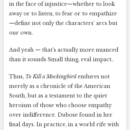
in the face of injustice—whether to look
away or to listen, to fear or to empathize
—define not only the characters’ arcs but
our own.
And yeah — that's actually more nuanced
than it sounds Small thing, real impact..
Thus,
To Kill a Mockingbird
endures not
merely as a chronicle of the American
South, but as a testament to the quiet
heroism of those who choose empathy
over indifference. Dubose found in her
final days. In practice, in a world rife with