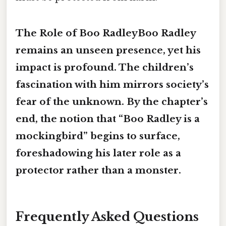
The Role of Boo RadleyBoo Radley
remains an unseen presence, yet his
impact is profound. The children’s
fascination with him mirrors society’s
fear of the unknown. By the chapter’s
end, the notion that “Boo Radley is a
mockingbird
” begins to surface,
foreshadowing his later role as a
protector rather than a monster.
Frequently Asked Questions