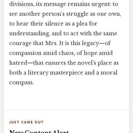
divisions, its message remains urgent: to
see another person’s struggle as our own,
to hear their silence as a plea for
understanding, and to act with the same
courage that Mrs. It is this legacy—of
compassion amid chaos, of hope amid
hatred—that ensures the novel’s place as
both a literary masterpiece and a moral
compass.
JUST CAME OUT
New Content Alert