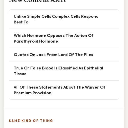
Unlike Simple Cells Complex Cells Respond
Best To
Which Hormone Opposes The Action Of
Parathyroid Hormone
Quotes On Jack From Lord Of The Flies
True Or False Blood Is Classified As Epithelial
Tissue
All Of These Statements About The Waiver Of
Premium Provision
SAME KIND OF THING