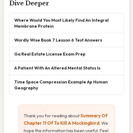
Dive Deeper
Where Would You Most Likely Find An Integral
Membrane Protein
Wordly Wise Book 7 Lesson 6 Test Answers
Ga Real Estate License Exam Prep
A Patient With An Altered Mental Status Is
Time Space Compression Example Ap Human
Geography
Thank you for reading about
Summary Of
Chapter 11 Of To Kill A Mockingbird
. We
hope the information has been useful. Feel