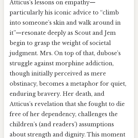
Atticus’s lessons on empathy—
particularly his iconic advice to “climb
into someone’s skin and walk around in
it”—resonate deeply as Scout and Jem
begin to grasp the weight of societal
judgment. Mrs. On top of that, dubose’s
struggle against morphine addiction,
though initially perceived as mere
obstinacy, becomes a metaphor for quiet,
enduring bravery. Her death, and
Atticus’s revelation that she fought to die
free of her dependency, challenges the
children’s (and readers’) assumptions
about strength and dignity. This moment