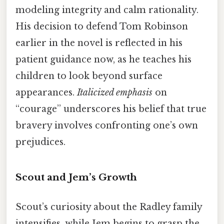
modeling integrity and calm rationality.
His decision to defend Tom Robinson
earlier in the novel is reflected in his
patient guidance now, as he teaches his
children to look beyond surface
appearances.
Italicized emphasis
on
“courage” underscores his belief that true
bravery involves confronting one’s own
prejudices.
Scout and Jem’s Growth
Scout’s curiosity about the Radley family
intensifies, while Jem begins to grasp the