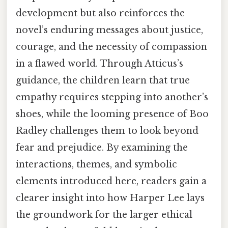
development but also reinforces the
novel’s enduring messages about justice,
courage, and the necessity of compassion
in a flawed world. Through Atticus’s
guidance, the children learn that true
empathy requires stepping into another’s
shoes, while the looming presence of Boo
Radley challenges them to look beyond
fear and prejudice. By examining the
interactions, themes, and symbolic
elements introduced here, readers gain a
clearer insight into how Harper Lee lays
the groundwork for the larger ethical