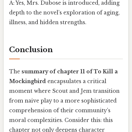
A: Yes, Mrs. Dubose is introduced, adding
depth to the novel’s exploration of aging,
illness, and hidden strengths.
Conclusion
The
summary of chapter 11 of To Kill a
Mockingbird
encapsulates a critical
moment where Scout and Jem transition
from naive play to a more sophisticated
comprehension of their community’s
moral complexities. Consider this: this
chapter not only deepens character