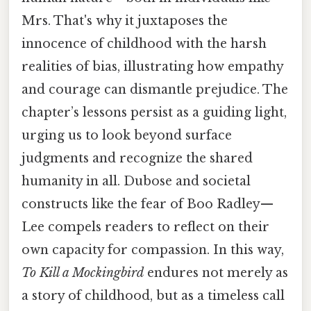
Mrs. That's why it juxtaposes the
innocence of childhood with the harsh
realities of bias, illustrating how empathy
and courage can dismantle prejudice. The
chapter’s lessons persist as a guiding light,
urging us to look beyond surface
judgments and recognize the shared
humanity in all. Dubose and societal
constructs like the fear of Boo Radley—
Lee compels readers to reflect on their
own capacity for compassion. In this way,
To Kill a Mockingbird
endures not merely as
a story of childhood, but as a timeless call