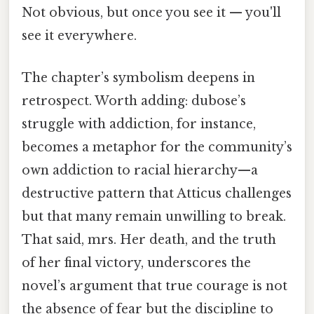
Not obvious, but once you see it — you'll
see it everywhere.
The chapter’s symbolism deepens in
retrospect. Worth adding: dubose’s
struggle with addiction, for instance,
becomes a metaphor for the community’s
own addiction to racial hierarchy—a
destructive pattern that Atticus challenges
but that many remain unwilling to break.
That said, mrs. Her death, and the truth
of her final victory, underscores the
novel’s argument that true courage is not
the absence of fear but the discipline to