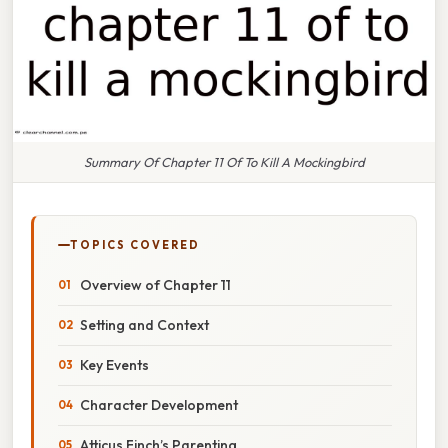
Summary Of Chapter 11 Of To Kill A Mockingbird
TOPICS COVERED
Overview of Chapter 11
Setting and Context
Key Events
Character Development
Atticus Finch’s Parenting