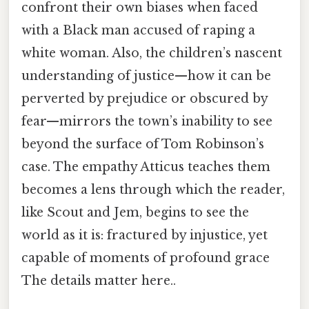
confront their own biases when faced
with a Black man accused of raping a
white woman. Also, the children’s nascent
understanding of justice—how it can be
perverted by prejudice or obscured by
fear—mirrors the town’s inability to see
beyond the surface of Tom Robinson’s
case. The empathy Atticus teaches them
becomes a lens through which the reader,
like Scout and Jem, begins to see the
world as it is: fractured by injustice, yet
capable of moments of profound grace
The details matter here..