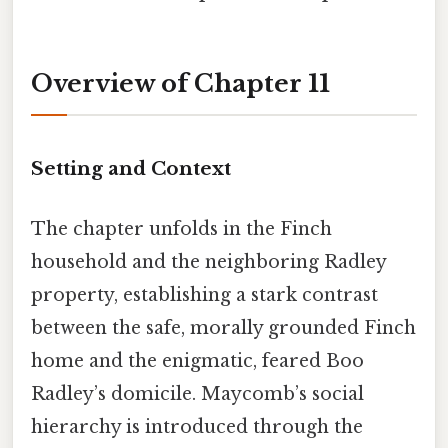
Overview of Chapter 11
Setting and Context
The chapter unfolds in the Finch
household and the neighboring Radley
property, establishing a stark contrast
between the safe, morally grounded Finch
home and the enigmatic, feared Boo
Radley’s domicile. Maycomb’s social
hierarchy is introduced through the