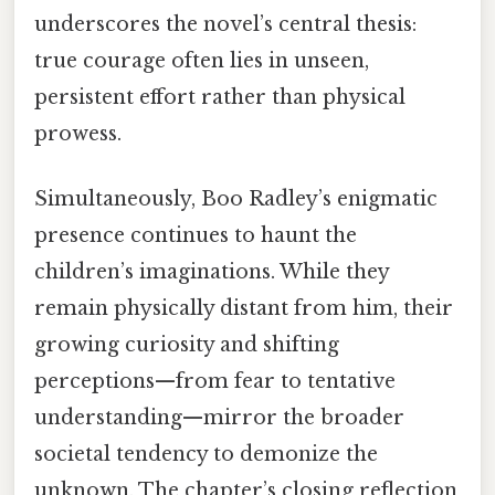
underscores the novel’s central thesis:
true courage often lies in unseen,
persistent effort rather than physical
prowess.
Simultaneously, Boo Radley’s enigmatic
presence continues to haunt the
children’s imaginations. While they
remain physically distant from him, their
growing curiosity and shifting
perceptions—from fear to tentative
understanding—mirror the broader
societal tendency to demonize the
unknown. The chapter’s closing reflection