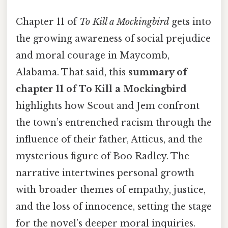
Chapter 11 of
To Kill a Mockingbird
gets into
the growing awareness of social prejudice
and moral courage in Maycomb,
Alabama. That said, this
summary of
chapter 11 of To Kill a Mockingbird
highlights how Scout and Jem confront
the town’s entrenched racism through the
influence of their father, Atticus, and the
mysterious figure of Boo Radley. The
narrative intertwines personal growth
with broader themes of empathy, justice,
and the loss of innocence, setting the stage
for the novel’s deeper moral inquiries.