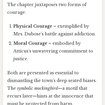
The chapter juxtaposes two forms of
courage:
Physical Courage
– exemplified by
Mrs. Dubose’s battle against addiction.
Moral Courage
– embodied by
Atticus’s unwavering commitment to
justice.
Both are presented as essential to
dismantling the town’s deep‑seated biases.
The
symbolic mockingbird
—a motif that
recurs later—hints at the innocence that
must be protected from harm.