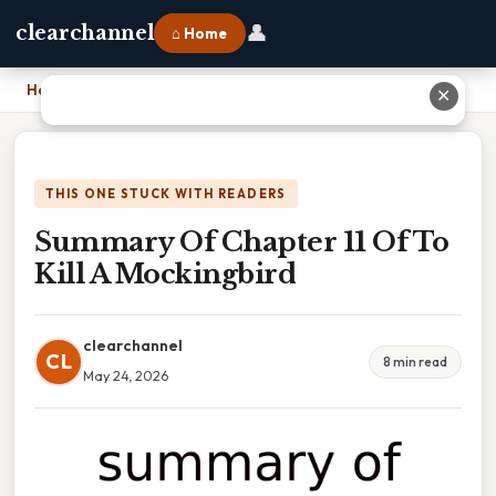
👤
clearchannel
⌂ Home
Home
›
Summary Of Chapter 11 Of To Kill A Mockingbird
✕
THIS ONE STUCK WITH READERS
Summary Of Chapter 11 Of To
Kill A Mockingbird
clearchannel
CL
8 min read
May 24, 2026