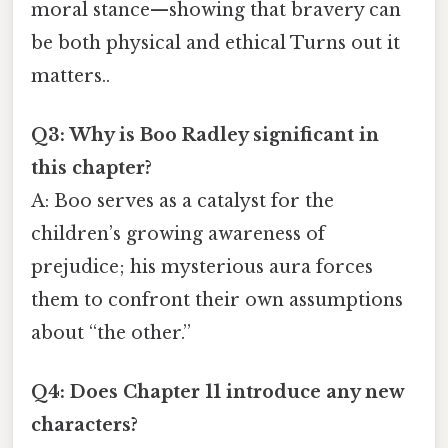
moral stance—showing that bravery can
be both physical and ethical Turns out it
matters..
Q3: Why is Boo Radley significant in
this chapter?
A: Boo serves as a catalyst for the
children’s growing awareness of
prejudice; his mysterious aura forces
them to confront their own assumptions
about “the other.”
Q4: Does Chapter 11 introduce any new
characters?