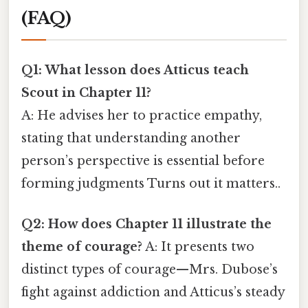
(FAQ)
Q1: What lesson does Atticus teach
Scout in Chapter 11?
A: He advises her to practice empathy,
stating that understanding another
person’s perspective is essential before
forming judgments Turns out it matters..
Q2: How does Chapter 11 illustrate the
theme of courage?
A: It presents two
distinct types of courage—Mrs. Dubose’s
fight against addiction and Atticus’s steady