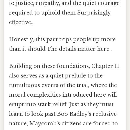
to justice, empathy, and the quiet courage
required to uphold them Surprisingly
effective..
Honestly, this part trips people up more
than it should The details matter here..
Building on these foundations, Chapter 11
also serves as a quiet prelude to the
tumultuous events of the trial, where the
moral complexities introduced here will
erupt into stark relief. Just as they must
learn to look past Boo Radley’s reclusive
nature, Maycomb’s citizens are forced to