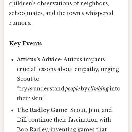
children’s observations of neighbors,
schoolmates, and the town’s whispered
rumors.
Key Events
Atticus’s Advice
: Atticus imparts
crucial lessons about empathy, urging
Scout to
“try
to
understand
people
by
climbing
into
their skin.”
The Radley Game
: Scout, Jem, and
Dill continue their fascination with
Boo Radley, inventing games that