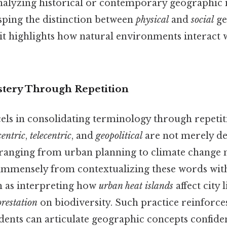
nalyzing historical or contemporary geographic i
asping the distinction between
physical
and
social
ge
s it highlights how natural environments interact
tery Through Repetition
cels in consolidating terminology through repetit
centric
,
telecentric
, and
geopolitical
are not merely de
 ranging from urban planning to climate change m
 immensely from contextualizing these words withi
ch as interpreting how
urban heat islands
affect city 
orestation
on biodiversity. Such practice reinforce
dents can articulate geographic concepts confiden