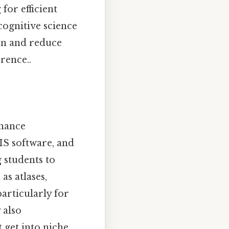
for efficient
cognitive science
on and reduce
rence..
nhance
GIS software, and
g students to
as atlases,
articularly for
 also
 get into niche