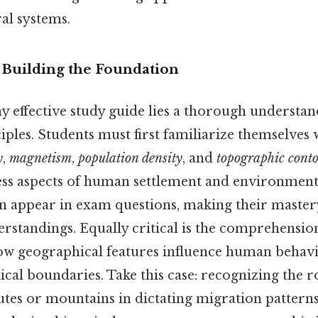
al systems.
 Building the Foundation
ny effective study guide lies a thorough understa
ples. Students must first familiarize themselves 
y
,
magnetism
,
population density
, and
topographic cont
ess aspects of human settlement and environmen
n appear in exam questions, making their mastery
standings. Equally critical is the comprehension
ow geographical features influence human behav
tical boundaries. Take this case: recognizing the ro
utes or mountains in dictating migration pattern