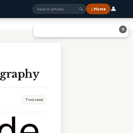
👤
⌂ Home
🔍
✕
ography
7 min read