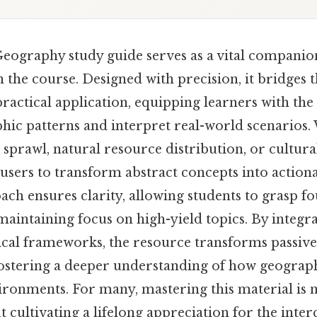
graphy study guide serves as a vital companion
n the course. Designed with precision, it bridges 
actical application, equipping learners with the
ic patterns and interpret real-world scenarios
sprawl, natural resource distribution, or cultural
ers to transform abstract concepts into actionab
ch ensures clarity, allowing students to grasp f
maintaining focus on high-yield topics. By integra
ical frameworks, the resource transforms passive
 fostering a deeper understanding of how geograp
vironments. For many, mastering this material is
 cultivating a lifelong appreciation for the inte