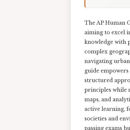
The AP Human Geo
aiming to excel i
knowledge with pr
complex geograph
navigating urban 
guide empowers us
structured approa
principles while 
maps, and analyt
active learning,
societies and en
passing exams but