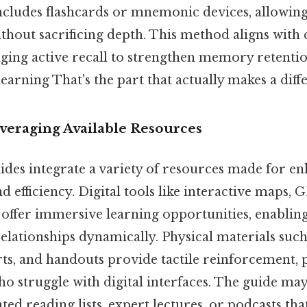
ncludes flashcards or mnemonic devices, allowing 
hout sacrificing depth. This method aligns with 
raging active recall to strengthen memory retenti
learning That's the part that actually makes a diffe
everaging Available Resources
des integrate a variety of resources made for e
 efficiency. Digital tools like interactive maps, 
ps offer immersive learning opportunities, enablin
relationships dynamically. Physical materials such 
ts, and handouts provide tactile reinforcement, p
ho struggle with digital interfaces. The guide may
 reading lists, expert lectures, or podcasts that