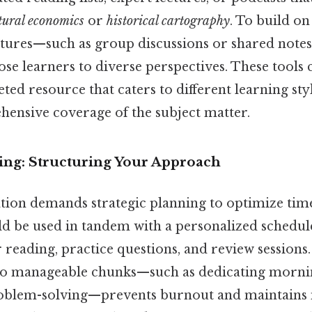
tural economics
or
historical cartography
. To build on
atures—such as group discussions or shared note
se learners to diverse perspectives. These tools c
eted resource that caters to different learning sty
ensive coverage of the subject matter.
ning: Structuring Your Approach
ation demands strategic planning to optimize time
d be used in tandem with a personalized schedule
r reading, practice questions, and review session
nto manageable chunks—such as dedicating morni
roblem-solving—prevents burnout and maintain