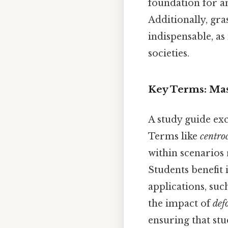
foundation for a
Additionally, gr
indispensable, a
societies.
Key Terms: Mas
A study guide ex
Terms like
centro
within scenarios
Students benefit
applications, su
the impact of
def
ensuring that stu