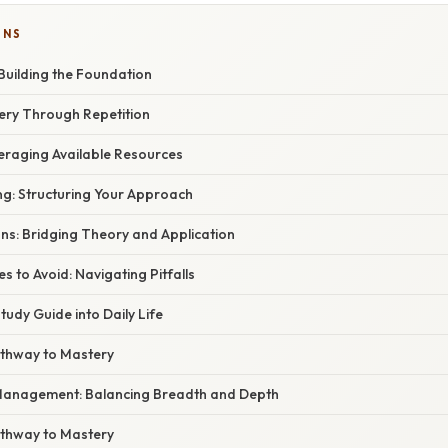
ONS
Building the Foundation
ery Through Repetition
veraging Available Resources
ng: Structuring Your Approach
ns: Bridging Theory and Application
to Avoid: Navigating Pitfalls
tudy Guide into Daily Life
athway to Mastery
Management: Balancing Breadth and Depth
athway to Mastery