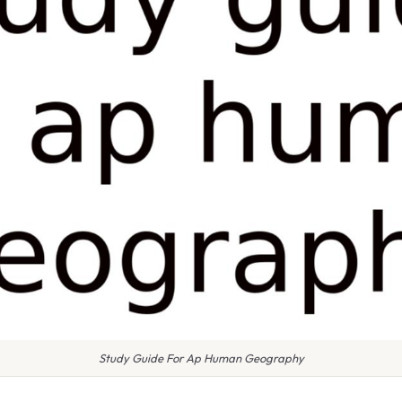
Study Guide For Ap Human Geography