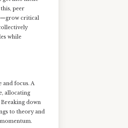
 this, peer
s—grow critical
ollectively
les while
 and focus. A
, allocating
s. Breaking down
ngs to theory and
s momentum.