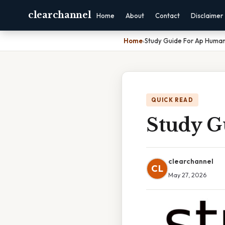
clearchannel
Home
About
Contact
Disclaimer
Home
›
Study Guide For Ap Huma
QUICK READ
Study G
clearchannel
CL
May 27, 2026