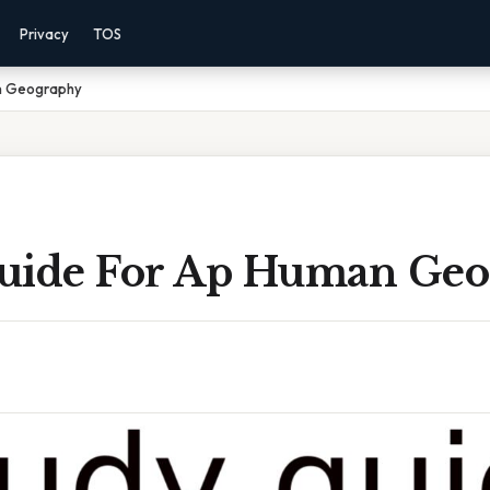
Privacy
TOS
n Geography
uide For Ap Human Ge