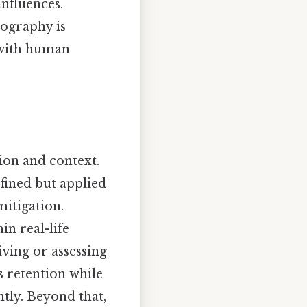
nfluences.
ography is
 with human
ion and context.
fined but applied
itigation.
n real-life
living or assessing
s retention while
tly. Beyond that,