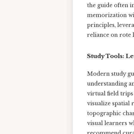
the guide often i
memorization wit
principles, leve
reliance on rote 
Study Tools: L
Modern study gui
understanding and
virtual field tri
visualize spatial 
topographic char
visual learners w
recommend curated