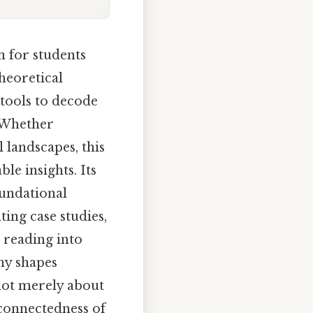
 for students
theoretical
 tools to decode
. Whether
 landscapes, this
le insights. Its
oundational
ting case studies,
 reading into
hy shapes
 not merely about
rconnectedness of