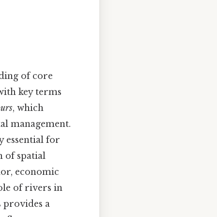
nding of core
with key terms
ours
, which
tal management.
 essential for
 of spatial
ior, economic
le of rivers in
s provides a