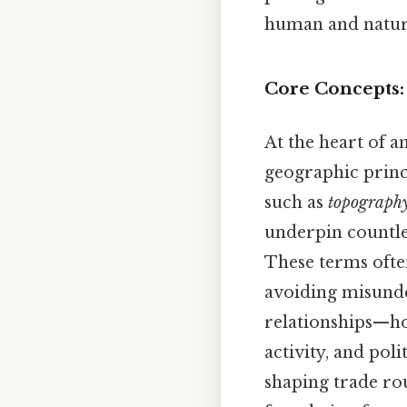
human and natur
Core Concepts:
At the heart of a
geographic princi
such as
topograph
underpin countl
These terms ofte
avoiding misunder
relationships—h
activity, and poli
shaping trade ro