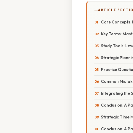
ARTICLE SECTI
Core Concepts: 
Key Terms: Mast
Study Tools: Le
Strategic Planni
Practice Questio
Common Mistakes 
Integrating the S
Conclusion: A P
Strategic Time 
Conclusion: A P