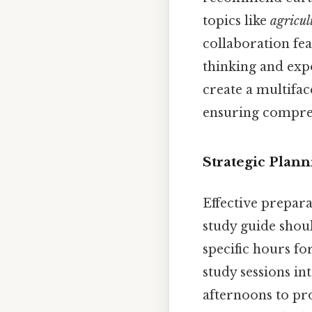
topics like
agricul
collaboration fe
thinking and expo
create a multifac
ensuring compreh
Strategic Plan
Effective prepar
study guide shoul
specific hours fo
study sessions i
afternoons to p