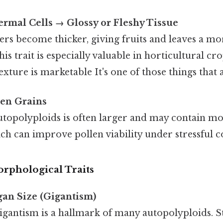
rmal Cells → Glossy or Fleshy Tissue
rs become thicker, giving fruits and leaves a mo
is trait is especially valuable in horticultural cr
texture is marketable It's one of those things that 
len Grains
utopolyploids is often larger and may contain m
ch can improve pollen viability under stressful c
rphological Traits
gan Size (Gigantism)
igantism is a hallmark of many autopolyploids. S