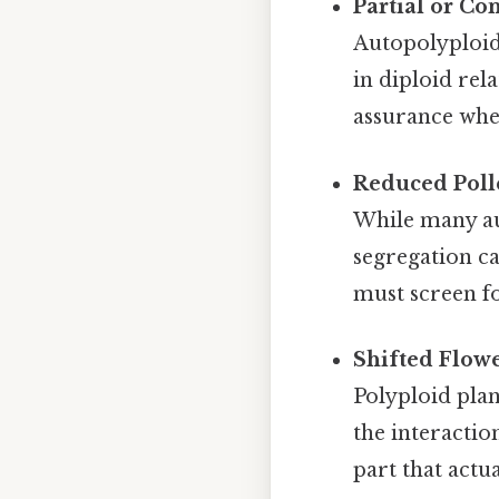
Partial or Co
Autopolyploidy
in diploid rel
assurance when
Reduced Polle
While many au
segregation ca
must screen fo
Shifted Flow
Polyploid plan
the interacti
part that actu