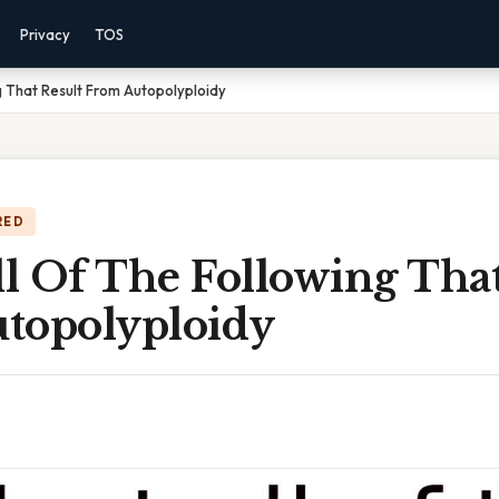
Privacy
TOS
g That Result From Autopolyploidy
RED
ll Of The Following That
topolyploidy