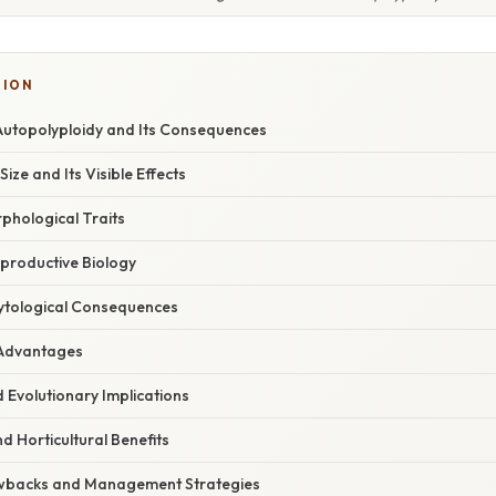
TION
utopolyploidy and Its Consequences
Size and Its Visible Effects
phological Traits
eproductive Biology
Cytological Consequences
l Advantages
d Evolutionary Implications
nd Horticultural Benefits
awbacks and Management Strategies