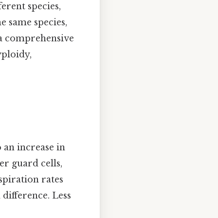
erent species,
e same species,
s a comprehensive
ploidy,
 an increase in
er guard cells,
piration rates
 difference. Less