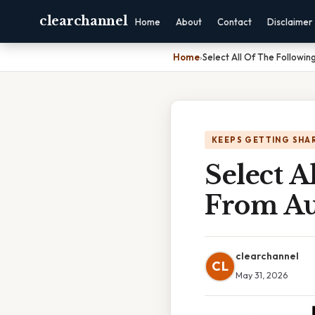
clearchannel
Home
About
Contact
Disclaimer
Home
›
Select All Of The Followin
KEEPS GETTING SHA
Select A
From Au
clearchannel
CL
May 31, 2026