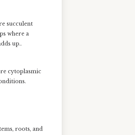
re succulent
ops where a
adds up..
ore cytoplasmic
onditions.
tems, roots, and