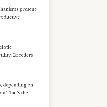
echanisms present
productive
eiotic
tility. Breeders
ds, depending on
on That's the