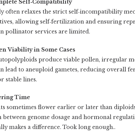
mplete Self‑Compatibility
 often relaxes the strict self‑incompatibility m
atives, allowing self‑fertilization and ensuring re
 pollinator services are limited.
n Viability in Some Cases
topolyploids produce viable pollen, irregular m
n lead to aneuploid gametes, reducing overall fer
r stable lines.
ering Time
ts sometimes flower earlier or later than diploi
on between genome dosage and hormonal regulati
ally makes a difference. Took long enough..