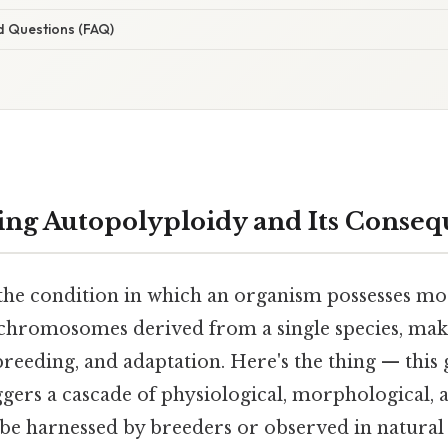
d Questions (FAQ)
ng Autopolyploidy and Its Conseq
the condition in which an organism possesses mo
 chromosomes derived from a single species, make
breeding, and adaptation. Here's the thing — thi
ggers a cascade of physiological, morphological, 
 be harnessed by breeders or observed in natural