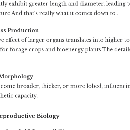
tly exhibit greater length and diameter, leading 
ture And that's really what it comes down to..
ss Production
 effect of larger organs translates into higher to
r for forage crops and bioenergy plants The detail
 Morphology
come broader, thicker, or more lobed, influencin
etic capacity.
Reproductive Biology