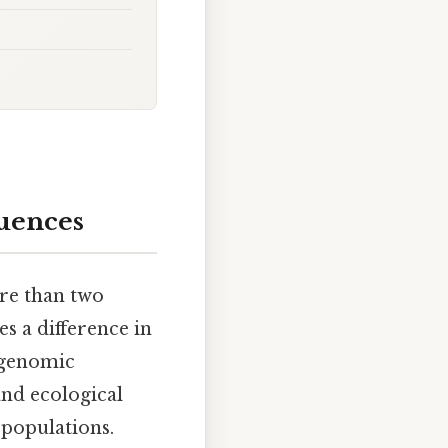
uences
re than two
s a difference in
s genomic
and ecological
 populations.