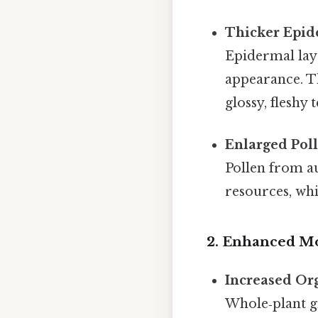
Thicker Epide
Epidermal laye
appearance. Th
glossy, fleshy 
Enlarged Pol
Pollen from a
resources, whi
2. Enhanced Mo
Increased Or
Whole‑plant g