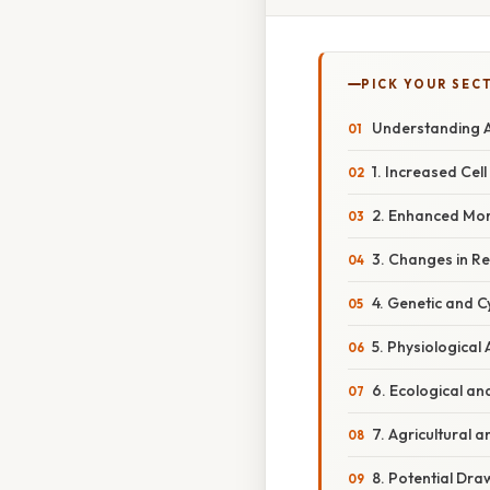
PICK YOUR SEC
Understanding A
1. Increased Cell 
2. Enhanced Mor
3. Changes in R
4. Genetic and 
5. Physiologica
6. Ecological an
7. Agricultural a
8. Potential Dr