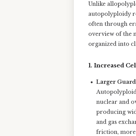
Unlike allopolyp
autopolyploidy r
often through err
overview of the
organized into cl
1. Increased Cel
Larger Guard
Autopolyploid 
nuclear and ov
producing wide
and gas exchan
friction, more