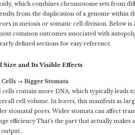
loidy, which combines chromosome sets from diff
esults from the duplication of a genome within th
ors in meiosis or somatic cell division. Below i
 most common outcomes associated with autopoly
early defined sections for easy reference.
l Size and Its Visible Effects
 Cells → Bigger Stomata
cells contain more DNA, which typically leads to
erall cell volume. In leaves, this manifests as larg
r stomatal pores. Wider stomata can affect trans
ge efficiency That's the part that actually makes a
 output..