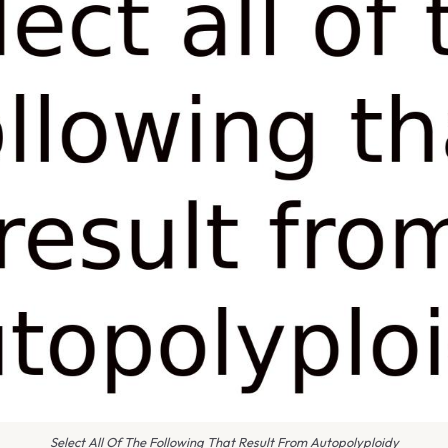
Select All Of The Following That Result From Autopolyploidy