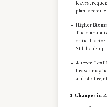
leaves frequen
plant architec
Higher Bioma
The cumulative
critical facto
Still holds up..
Altered Leaf
Leaves may be
and photosynth
3. Changes in 