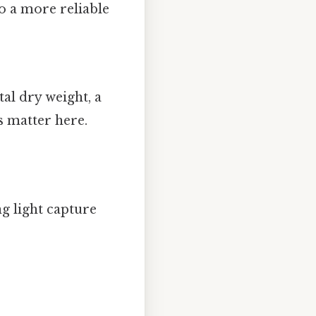
to a more reliable
tal dry weight, a
s matter here.
g light capture