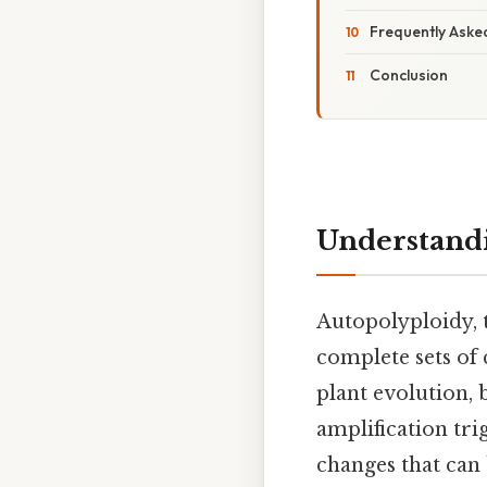
Frequently Aske
Conclusion
Understandi
Autopolyploidy, 
complete sets of
plant evolution, 
amplification tri
changes that can