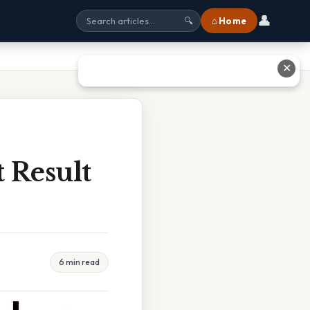
👤
⌂ Home
🔍
✕
 Result
6 min read