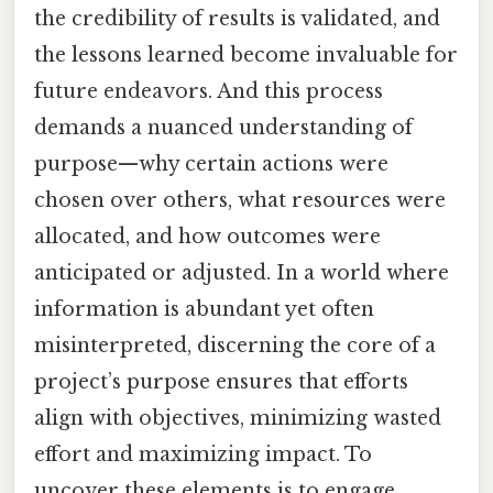
the credibility of results is validated, and
the lessons learned become invaluable for
future endeavors. And this process
demands a nuanced understanding of
purpose—why certain actions were
chosen over others, what resources were
allocated, and how outcomes were
anticipated or adjusted. In a world where
information is abundant yet often
misinterpreted, discerning the core of a
project’s purpose ensures that efforts
align with objectives, minimizing wasted
effort and maximizing impact. To
uncover these elements is to engage