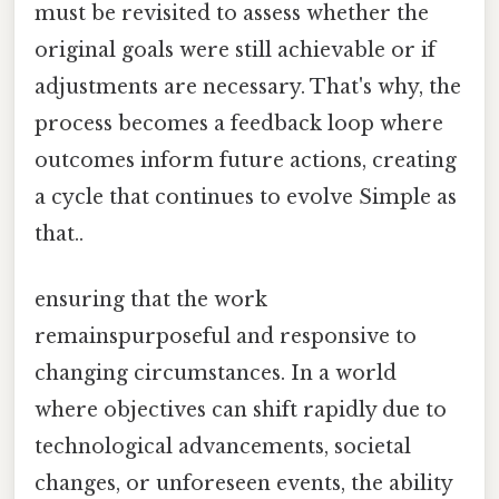
must be revisited to assess whether the
original goals were still achievable or if
adjustments are necessary. That's why, the
process becomes a feedback loop where
outcomes inform future actions, creating
a cycle that continues to evolve Simple as
that..
ensuring that the work
remainspurposeful and responsive to
changing circumstances. In a world
where objectives can shift rapidly due to
technological advancements, societal
changes, or unforeseen events, the ability