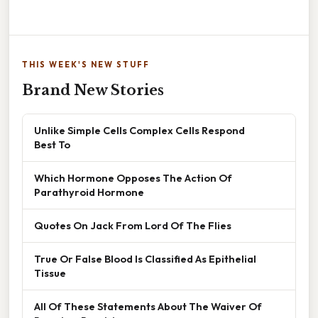
THIS WEEK'S NEW STUFF
Brand New Stories
Unlike Simple Cells Complex Cells Respond
Best To
Which Hormone Opposes The Action Of
Parathyroid Hormone
Quotes On Jack From Lord Of The Flies
True Or False Blood Is Classified As Epithelial
Tissue
All Of These Statements About The Waiver Of