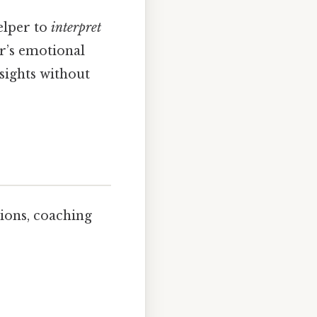
elper to
interpret
er’s emotional
sights without
sions, coaching