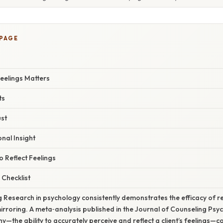
 PAGE
eelings Matters
ts
ust
nal Insight
o Reflect Feelings
 Checklist
ng Research in psychology consistently demonstrates the efficacy of ref
rroring. A meta‑analysis published in the Journal of Counseling Psy
—the ability to accurately perceive and reflect a client’s feelings—co