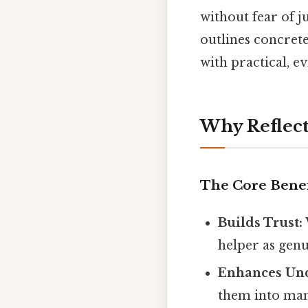
without fear of j
outlines concret
with practical, e
Why Reflect
The Core Benef
Builds Trust:
helper as genu
Enhances Und
them into man