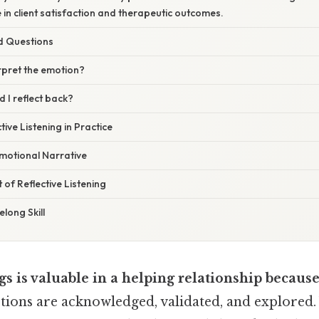
in client satisfaction and therapeutic outcomes.
d Questions
erpret the emotion?
 I reflect back?
tive Listening in Practice
motional Narrative
 of Reflective Listening
elong Skill
gs is valuable in a helping relationship becaus
ions are acknowledged, validated, and explored