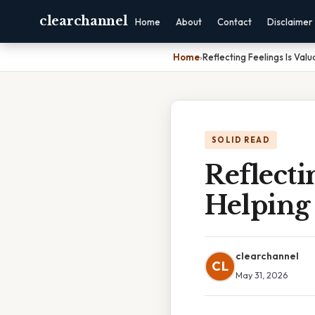
clearchannel
Home
About
Contact
Disclaimer
Home
›
Reflecting Feelings Is Val
SOLID READ
Reflecti
Helping
clearchannel
CL
May 31, 2026