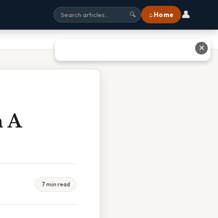
👤
⌂ Home
🔍
✕
n A
7 min read