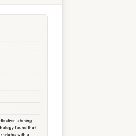
lective listening
chology found that
rrelates with a