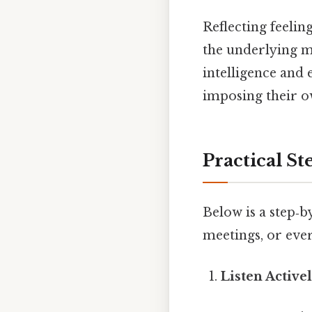
Reflecting feelin
the underlying me
intelligence and 
imposing their o
Practical St
Below is a step‑b
meetings, or eve
Listen Active