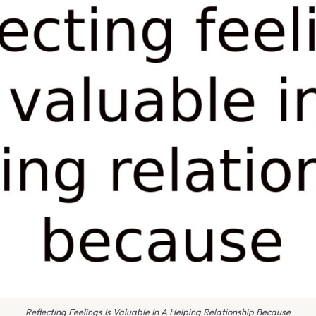
Reflecting Feelings Is Valuable In A Helping Relationship Because