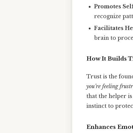
Promotes Sel
recognize pat
Facilitates He
brain to proce
How It Builds T
Trust is the foun
you’re feeling frust
that the helper i
instinct to prote
Enhances Emoti