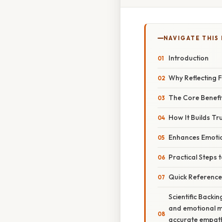
NAVIGATE THIS
Introduction
Why Reflecting F
The Core Benefi
How It Builds Tr
Enhances Emotio
Practical Steps t
Quick Reference
Scientific Backi
and emotional mi
accurate empathy