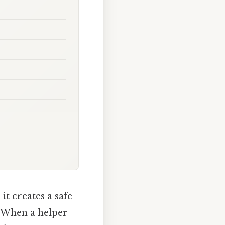
e
it creates a safe
. When a helper