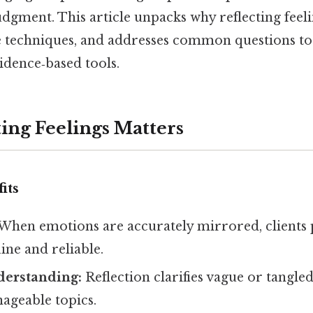
udgment. This article unpacks why reflecting feel
e techniques, and addresses common questions to
vidence‑based tools.
ing Feelings Matters
its
When emotions are accurately mirrored, clients 
ine and reliable.
erstanding:
Reflection clarifies vague or tangled
ageable topics.