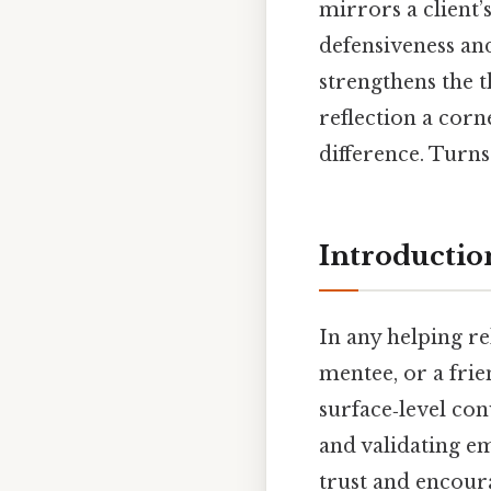
mirrors a client’
defensiveness an
strengthens the t
reflection a corn
difference. Turns 
Introductio
In any helping r
mentee, or a fri
surface‑level con
and validating em
trust and encour