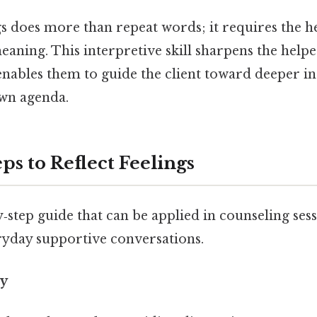
gs does more than repeat words; it requires the h
aning. This interpretive skill sharpens the help
enables them to guide the client toward deeper in
wn agenda.
eps to Reflect Feelings
y‑step guide that can be applied in counseling ses
ryday supportive conversations.
ly