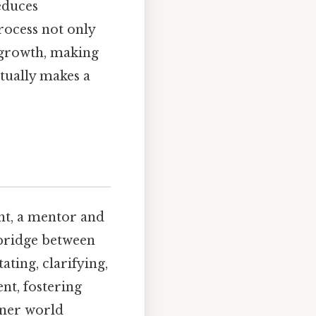
reduces
rocess not only
l growth, making
ctually makes a
nt, a mentor and
 bridge between
ting, clarifying,
ent, fostering
nner world