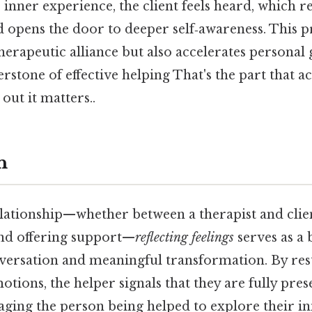
s inner experience, the client feels heard, which 
d opens the door to deeper self‑awareness. This p
herapeutic alliance but also accelerates persona
erstone of effective helping That's the part that a
out it matters..
n
elationship—whether between a therapist and clie
end offering support—
reflecting feelings
serves as a
versation and meaningful transformation. By resta
otions, the helper signals that they are fully pres
aging the person being helped to explore their i