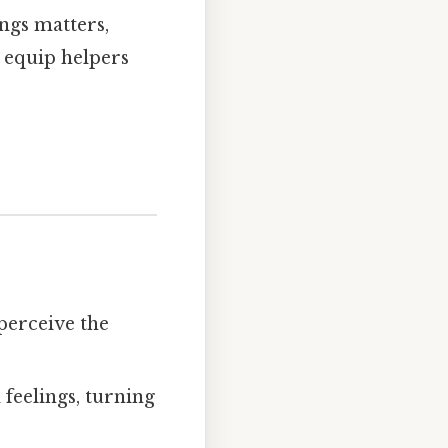
ings matters,
 equip helpers
perceive the
 feelings, turning