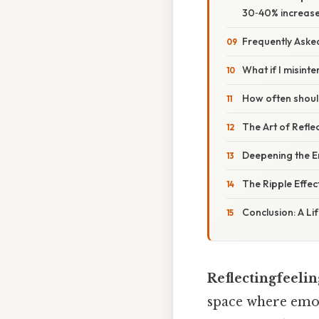
30‑40% increase 
Frequently Aske
What if I misint
How often should
The Art of Reflec
Deepening the E
The Ripple Effect
Conclusion: A Lif
Reflectingfeelin
space where emot