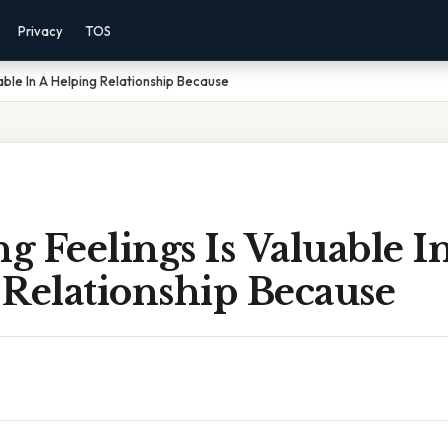
Privacy
TOS
uable In A Helping Relationship Because
ng Feelings Is Valuable I
 Relationship Because