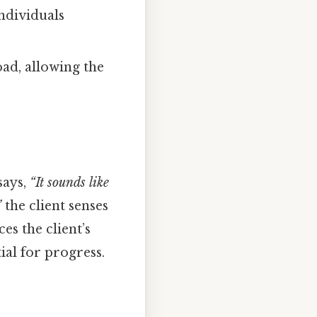
ndividuals
ad, allowing the
says,
“It sounds like
”
the client senses
es the client’s
ial for progress.