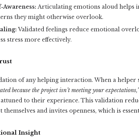
f‑Awareness:
Articulating emotions aloud helps i
terns they might otherwise overlook.
aling:
Validated feelings reduce emotional overlo
ss stress more effectively.
rust
dation of any helping interaction. When a helper 
rated because the project isn’t meeting your expectations,
s attuned to their experience. This validation reduc
ct themselves and invites openness, which is essent
onal Insight